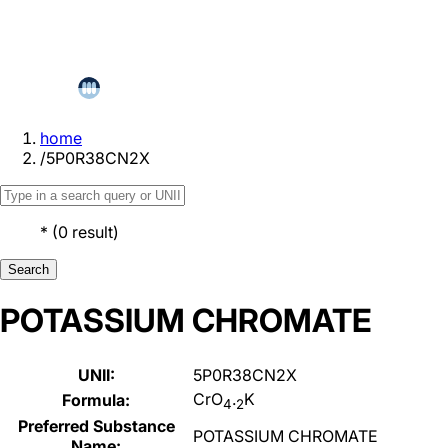
home
/
5P0R38CN2X
*
(
0
result
)
Search
POTASSIUM CHROMATE
UNII:
5P0R38CN2X
CrO
.
K
Formula:
4
2
Preferred Substance
POTASSIUM CHROMATE
Name: