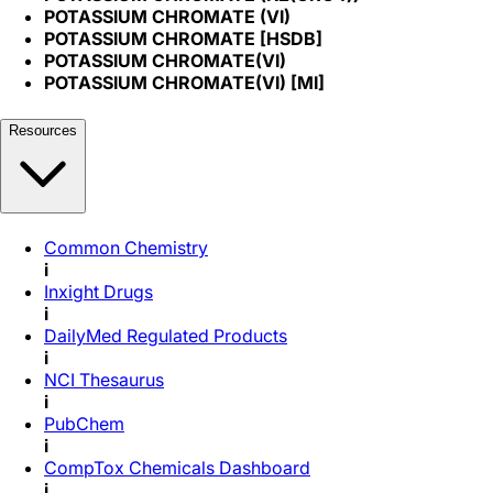
POTASSIUM CHROMATE (VI)
POTASSIUM CHROMATE [HSDB]
POTASSIUM CHROMATE(VI)
POTASSIUM CHROMATE(VI) [MI]
Resources
Common Chemistry
i
Inxight Drugs
i
DailyMed Regulated Products
i
NCI Thesaurus
i
PubChem
i
CompTox Chemicals Dashboard
i