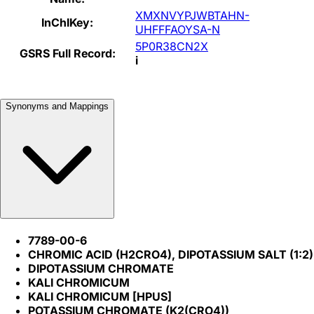
XMXNVYPJWBTAHN-
InChIKey:
UHFFFAOYSA-N
5P0R38CN2X
GSRS Full Record:
i
Synonyms and Mappings
7789-00-6
CHROMIC ACID (H2CRO4), DIPOTASSIUM SALT (1:2)
DIPOTASSIUM CHROMATE
KALI CHROMICUM
KALI CHROMICUM [HPUS]
POTASSIUM CHROMATE (K2(CRO4))