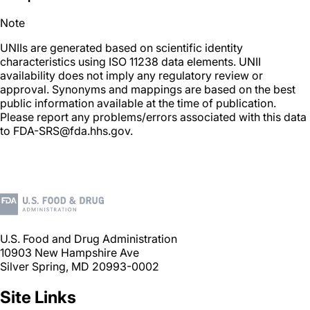
Note
UNIIs are generated based on scientific identity
characteristics using ISO 11238 data elements. UNII
availability does not imply any regulatory review or
approval. Synonyms and mappings are based on the best
public information available at the time of publication.
Please report any problems/errors associated with this data
to FDA-SRS@fda.hhs.gov.
U.S. Food and Drug Administration
10903 New Hampshire Ave
Silver Spring, MD 20993-0002
Site Links