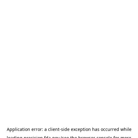
Application error: a
client
-side exception has occurred while
loading
precision.fda.gov
(see the
browser console
for more