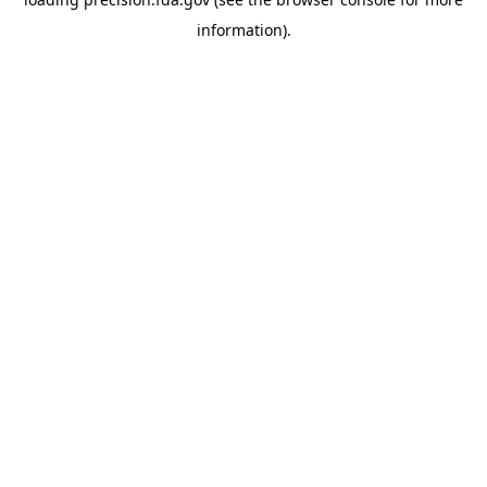
information).