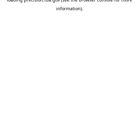
information).