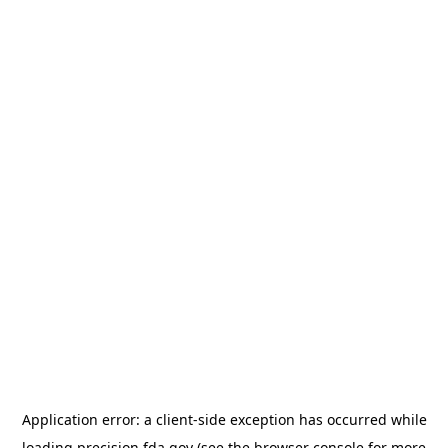
Application error: a
client
-side exception has occurred while
loading
precision.fda.gov
(see the
browser console
for more