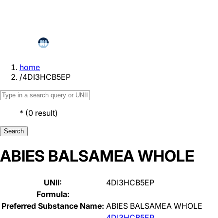
home
/
4DI3HCB5EP
*
(
0
result
)
Search
ABIES BALSAMEA WHOLE
UNII:
4DI3HCB5EP
Formula:
Preferred Substance Name:
ABIES BALSAMEA WHOLE
4DI3HCB5EP