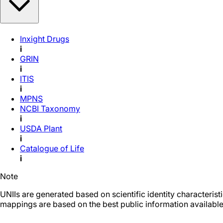
Inxight Drugs
i
GRIN
i
ITIS
i
MPNS
NCBI Taxonomy
i
USDA Plant
i
Catalogue of Life
i
Note
UNIIs are generated based on scientific identity characteris
mappings are based on the best public information available