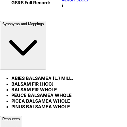
GSRS Full Record:
i
Synonyms and Mappings
ABIES BALSAMEA (L.) MILL.
BALSAM FIR [HOC]
BALSAM FIR WHOLE
PEUCE BALSAMEA WHOLE
PICEA BALSAMEA WHOLE
PINUS BALSAMEA WHOLE
Resources