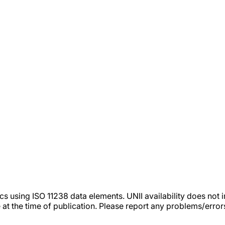
tics using ISO 11238 data elements. UNII availability does n
 at the time of publication. Please report any problems/erro