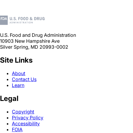
U.S. Food and Drug Administration
10903 New Hampshire Ave
Silver Spring, MD 20993-0002
Site Links
About
Contact Us
Learn
Legal
Copyright
Privacy Policy
Accessibility
FOIA