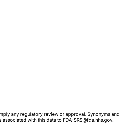
ot imply any regulatory review or approval. Synonyms and
rs associated with this data to FDA-SRS@fda.hhs.gov.