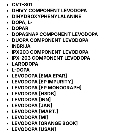
CVT-301
DHIVY COMPONENT LEVODOPA
DIHYDROXYPHENYLALANINE
DOPA, L-
DOPAR
DOPASNAP COMPONENT LEVODOPA
DUOPA COMPONENT LEVODOPA
INBRIJA
IPX203 COMPONENT LEVODOPA
IPX-203 COMPONENT LEVODOPA
LARODOPA
L-DOPA
LEVODOPA [EMA EPAR]
LEVODOPA [EP IMPURITY]
LEVODOPA [EP MONOGRAPH]
LEVODOPA [HSDB]
LEVODOPA [INN]
LEVODOPA [JAN]
LEVODOPA [MART.]
LEVODOPA [MI]
LEVODOPA [ORANGE BOOK]
LEVODOPA [USAN]