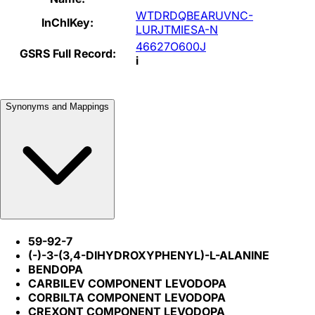
WTDRDQBEARUVNC-
InChIKey:
LURJTMIESA-N
46627O600J
GSRS Full Record:
i
Synonyms and Mappings
59-92-7
(-)-3-(3,4-DIHYDROXYPHENYL)-L-ALANINE
BENDOPA
CARBILEV COMPONENT LEVODOPA
CORBILTA COMPONENT LEVODOPA
CREXONT COMPONENT LEVODOPA