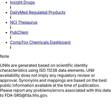
Inxight Drugs
i
DailyMed Regulated Products
i
NCI Thesaurus
i
PubChem
i
CompTox Chemicals Dashboard
i
Note
UNIIs are generated based on scientific identity
characteristics using ISO 11238 data elements. UNII
availability does not imply any regulatory review or
approval. Synonyms and mappings are based on the best
public information available at the time of publication.
Please report any problems/errors associated with this data
to FDA-SRS@fda.hhs.gov.