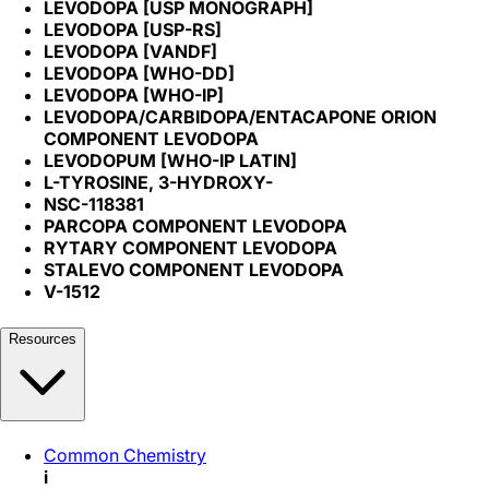
LEVODOPA [USP MONOGRAPH]
LEVODOPA [USP-RS]
LEVODOPA [VANDF]
LEVODOPA [WHO-DD]
LEVODOPA [WHO-IP]
LEVODOPA/CARBIDOPA/ENTACAPONE ORION
COMPONENT LEVODOPA
LEVODOPUM [WHO-IP LATIN]
L-TYROSINE, 3-HYDROXY-
NSC-118381
PARCOPA COMPONENT LEVODOPA
RYTARY COMPONENT LEVODOPA
STALEVO COMPONENT LEVODOPA
V-1512
Resources
Common Chemistry
i