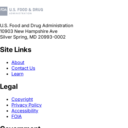
U.S. Food and Drug Administration
10903 New Hampshire Ave
Silver Spring, MD 20993-0002
Site Links
About
Contact Us
Learn
Legal
Copyright
Privacy Policy
Accessibility
FOIA