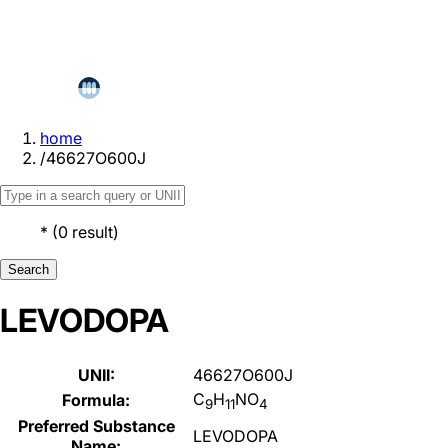
home
/
46627O600J
*
(
0
result
)
Search
LEVODOPA
UNII:
46627O600J
C
H
NO
Formula:
9
11
4
Preferred Substance
LEVODOPA
Name: