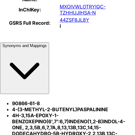
MXOIVWLOTRYIQC-
InChIKey:
TZHHUJIHSA-N
44ZSF8JL8Y
GSRS Full Record:
i
Synonyms and Mappings
90866-61-8
4-(3-METHYL-2-BUTENYL)PASPALININE
4H-3,15A-EPOXY-1-
BENZOXEPINO(6',7':6,7)INDENO(1,2-B)INDOL-4-
ONE, 2,3,5B,6,7,7A,8,13,13B,13C,14,15-
DODECAHYDRO-5B-HYDROXY-2,2,13B,13C-