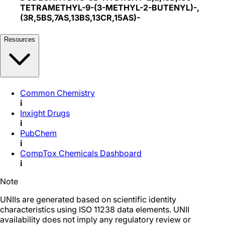
TETRAMETHYL-9-(3-METHYL-2-BUTENYL)-,
(3R,5BS,7AS,13BS,13CR,15AS)-
Resources
Common Chemistry
i
Inxight Drugs
i
PubChem
i
CompTox Chemicals Dashboard
i
Note
UNIIs are generated based on scientific identity
characteristics using ISO 11238 data elements. UNII
availability does not imply any regulatory review or