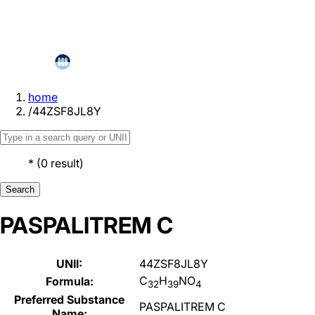
home
/
44ZSF8JL8Y
*
(
0
result
)
Search
PASPALITREM C
UNII:
44ZSF8JL8Y
C
H
NO
Formula:
32
39
4
Preferred Substance
PASPALITREM C
Name: