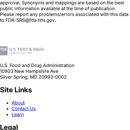
approval. Synonyms and mappings are based on the best
public information available at the time of publication.
Please report any problems/errors associated with this data
to FDA-SRS@fda.hhs.gov.
U.S. Food and Drug Administration
10903 New Hampshire Ave
Silver Spring, MD 20993-0002
Site Links
About
Contact Us
Learn
Legal