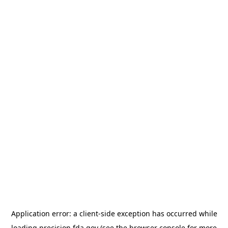
Application error: a
client
-side exception has occurred while
loading
precision.fda.gov
(see the
browser console
for more