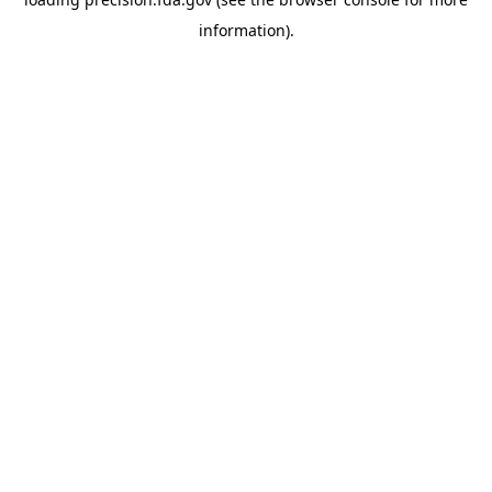
information).