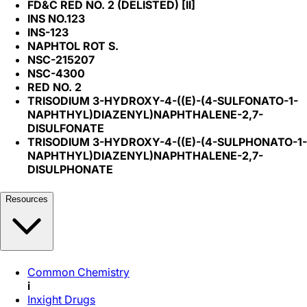
FD&C RED NO. 2 (DELISTED) [II]
INS NO.123
INS-123
NAPHTOL ROT S.
NSC-215207
NSC-4300
RED NO. 2
TRISODIUM 3-HYDROXY-4-((E)-(4-SULFONATO-1-
NAPHTHYL)DIAZENYL)NAPHTHALENE-2,7-
DISULFONATE
TRISODIUM 3-HYDROXY-4-((E)-(4-SULPHONATO-1-
NAPHTHYL)DIAZENYL)NAPHTHALENE-2,7-
DISULPHONATE
Resources
Common Chemistry
i
Inxight Drugs