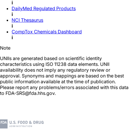
i
DailyMed Regulated Products
i
NCI Thesaurus
i
CompTox Chemicals Dashboard
i
Note
UNIIs are generated based on scientific identity
characteristics using ISO 11238 data elements. UNII
availability does not imply any regulatory review or
approval. Synonyms and mappings are based on the best
public information available at the time of publication.
Please report any problems/errors associated with this data
to FDA-SRS@fda.hhs.gov.