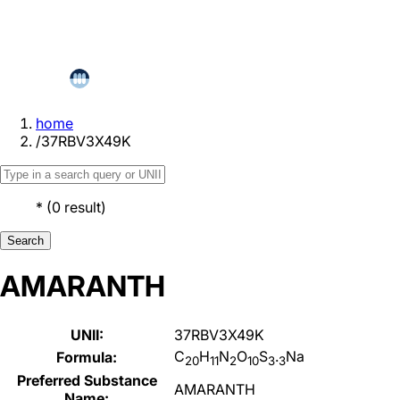
home
/
37RBV3X49K
*
(
0
result
)
Search
AMARANTH
UNII:
37RBV3X49K
C
H
N
O
S
.
Na
Formula:
20
11
2
10
3
3
Preferred Substance
AMARANTH
Name: