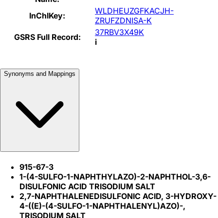
WLDHEUZGFKACJH-
InChIKey:
ZRUFZDNISA-K
37RBV3X49K
GSRS Full Record:
i
Synonyms and Mappings
915-67-3
1-(4-SULFO-1-NAPHTHYLAZO)-2-NAPHTHOL-3,6-
DISULFONIC ACID TRISODIUM SALT
2,7-NAPHTHALENEDISULFONIC ACID, 3-HYDROXY-
4-((E)-(4-SULFO-1-NAPHTHALENYL)AZO)-,
TRISODIUM SALT