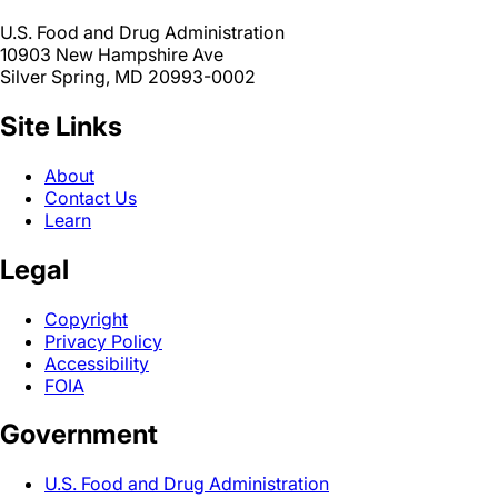
U.S. Food and Drug Administration
10903 New Hampshire Ave
Silver Spring, MD 20993-0002
Site Links
About
Contact Us
Learn
Legal
Copyright
Privacy Policy
Accessibility
FOIA
Government
U.S. Food and Drug Administration