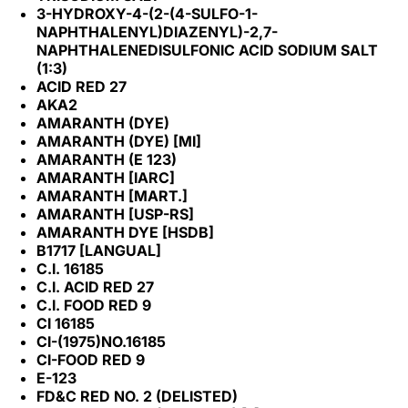
3-HYDROXY-4-(2-(4-SULFO-1-
NAPHTHALENYL)DIAZENYL)-2,7-
NAPHTHALENEDISULFONIC ACID SODIUM SALT
(1:3)
ACID RED 27
AKA2
AMARANTH (DYE)
AMARANTH (DYE) [MI]
AMARANTH (E 123)
AMARANTH [IARC]
AMARANTH [MART.]
AMARANTH [USP-RS]
AMARANTH DYE [HSDB]
B1717 [LANGUAL]
C.I. 16185
C.I. ACID RED 27
C.I. FOOD RED 9
CI 16185
CI-(1975)NO.16185
CI-FOOD RED 9
E-123
FD&C RED NO. 2 (DELISTED)