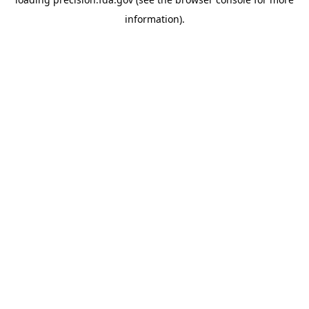
information).