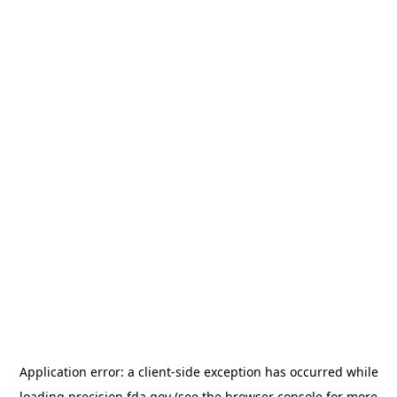
Application error: a
client
-side exception has occurred while
loading
precision.fda.gov
(see the
browser console
for more