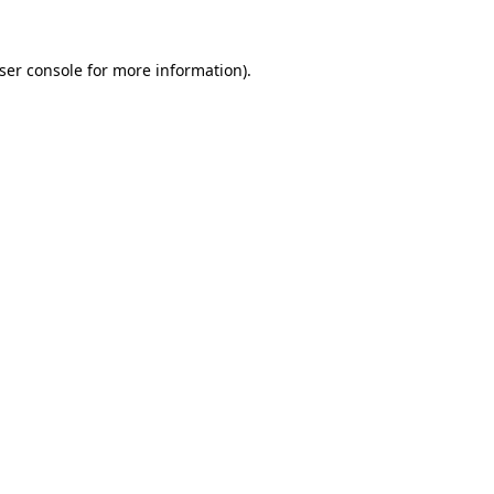
ser console
for more information).