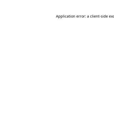
Application error: a
client
-side ex