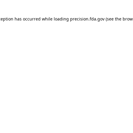
ception has occurred while loading
precision.fda.gov
(see the
brow