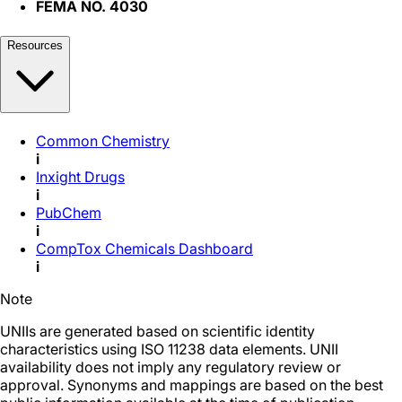
FEMA NO. 4030
Resources
Common Chemistry
i
Inxight Drugs
i
PubChem
i
CompTox Chemicals Dashboard
i
Note
UNIIs are generated based on scientific identity
characteristics using ISO 11238 data elements. UNII
availability does not imply any regulatory review or
approval. Synonyms and mappings are based on the best