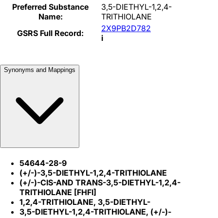
Preferred Substance
3,5-DIETHYL-1,2,4-
Name:
TRITHIOLANE
2X9PB2D782
GSRS Full Record:
i
Synonyms and Mappings
54644-28-9
(+/-)-3,5-DIETHYL-1,2,4-TRITHIOLANE
(+/-)-CIS-AND TRANS-3,5-DIETHYL-1,2,4-
TRITHIOLANE [FHFI]
1,2,4-TRITHIOLANE, 3,5-DIETHYL-
3,5-DIETHYL-1,2,4-TRITHIOLANE, (+/-)-