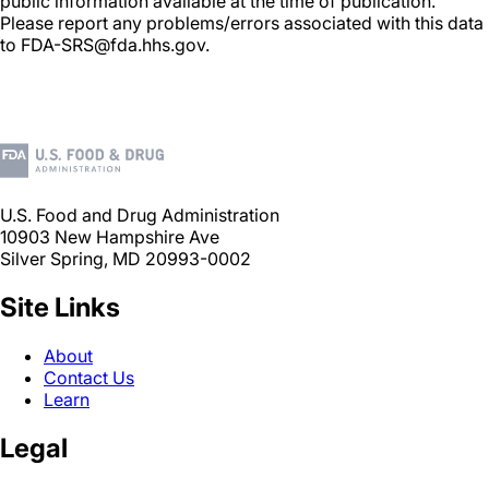
public information available at the time of publication.
Please report any problems/errors associated with this data
to FDA-SRS@fda.hhs.gov.
U.S. Food and Drug Administration
10903 New Hampshire Ave
Silver Spring, MD 20993-0002
Site Links
About
Contact Us
Learn
Legal