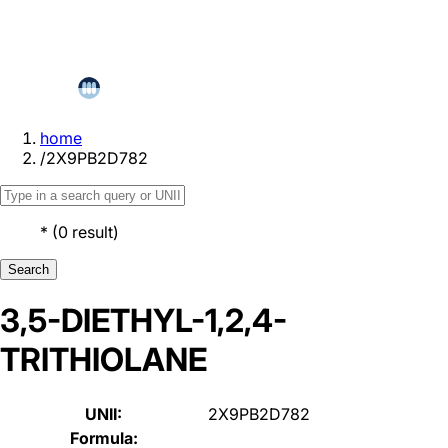
home
/
2X9PB2D782
*
(
0
result
)
Search
3,5-DIETHYL-1,2,4-
TRITHIOLANE
UNII:
2X9PB2D782
Formula: