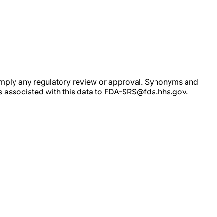
ot imply any regulatory review or approval. Synonyms and
rs associated with this data to FDA-SRS@fda.hhs.gov.