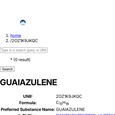
home
/
2OZ1K9JKQC
*
(
0
result
)
Search
GUAIAZULENE
UNII:
2OZ1K9JKQC
C
H
Formula:
15
18
Preferred Substance Name:
GUAIAZULENE