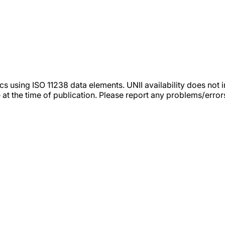
tics using ISO 11238 data elements. UNII availability does n
 at the time of publication. Please report any problems/erro