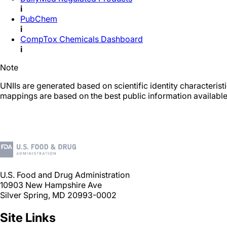
i
PubChem
i
CompTox Chemicals Dashboard
i
Note
UNIIs are generated based on scientific identity characteris
mappings are based on the best public information available
U.S. Food and Drug Administration
10903 New Hampshire Ave
Silver Spring, MD 20993-0002
Site Links