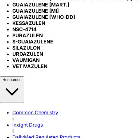
GUAIAZULENE [MART.]
GUAIAZULENE [MI]
GUAIAZULENE [WHO-DD]
KESSAZULEN
NSC-4714
PURAZULEN
S-GUAIAZULENE
SILAZULON
UROAZULEN
VAUMIGAN
VETIVAZULEN
Resources
Common Chemistry
i
Inxight Drugs
i
DailyMed Regulated Products