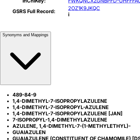
InChIKey:
FWKQNCXZGNBPFD-UHFFFA
2OZ1K9JKQC
GSRS Full Record:
i
Synonyms and Mappings
489-84-9
1,4-DIMETHYL-7-ISOPROPYLAZULENE
1,4-DIMETHYL-7-ISOPROPYL-AZULENE
1,4-DIMETHYL-7-ISOPROPYLAZULENE [JAN]
7-ISOPROPYL-1,4-DIMETHYLAZULENE
AZULENE, 1,4-DIMETHYL-7-(1-METHYLETHYL)-
GUAIAZULEN
GUAIAZULENE (CONSTITUENT OF CHAMOMILE) [D