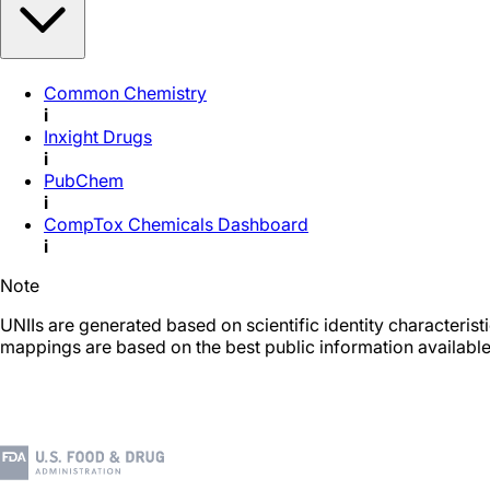
Common Chemistry
i
Inxight Drugs
i
PubChem
i
CompTox Chemicals Dashboard
i
Note
UNIIs are generated based on scientific identity characteris
mappings are based on the best public information available