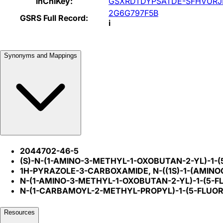
InChIKey:
GSXRDTDYPSATDE-SFHVURJ
2G6G797F5B
GSRS Full Record:
i
Synonyms and Mappings
2044702-46-5
(S)-N-(1-AMINO-3-METHYL-1-OXOBUTAN-2-YL)-1
1H-PYRAZOLE-3-CARBOXAMIDE, N-((1S)-1-(AMIN
N-(1-AMINO-3-METHYL-1-OXOBUTAN-2-YL)-1-(5
N-(1-CARBAMOYL-2-METHYL-PROPYL)-1-(5-FLU
Resources