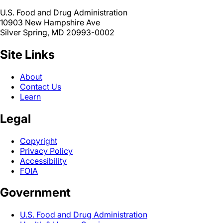
U.S. Food and Drug Administration
10903 New Hampshire Ave
Silver Spring, MD 20993-0002
Site Links
About
Contact Us
Learn
Legal
Copyright
Privacy Policy
Accessibility
FOIA
Government
U.S. Food and Drug Administration