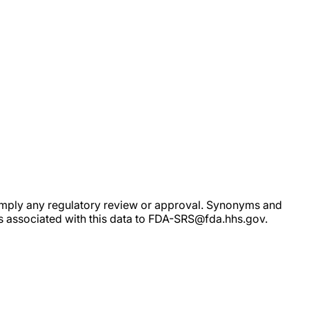
ot imply any regulatory review or approval. Synonyms and
rs associated with this data to FDA-SRS@fda.hhs.gov.