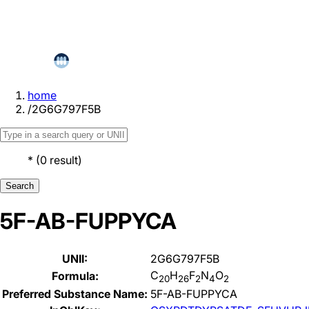
home
/
2G6G797F5B
*
(
0
result
)
Search
5F-AB-FUPPYCA
UNII:
2G6G797F5B
C
H
F
N
O
Formula:
20
26
2
4
2
Preferred Substance Name:
5F-AB-FUPPYCA