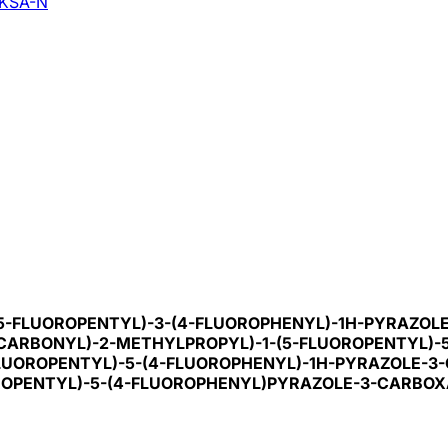
KSA-N
-(5-FLUOROPENTYL)-3-(4-FLUOROPHENYL)-1H-PYRAZO
OCARBONYL)-2-METHYLPROPYL)-1-(5-FLUOROPENTYL)-
-FLUOROPENTYL)-5-(4-FLUOROPHENYL)-1H-PYRAZOLE-
OROPENTYL)-5-(4-FLUOROPHENYL)PYRAZOLE-3-CARBO