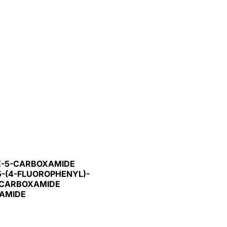
LE-5-CARBOXAMIDE
5-(4-FLUOROPHENYL)-
3-CARBOXAMIDE
XAMIDE