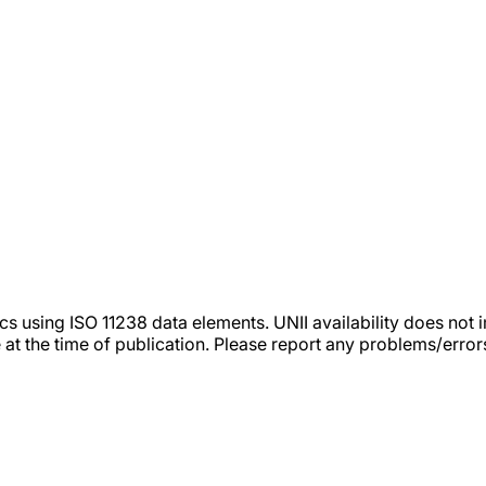
tics using ISO 11238 data elements. UNII availability does n
 at the time of publication. Please report any problems/erro