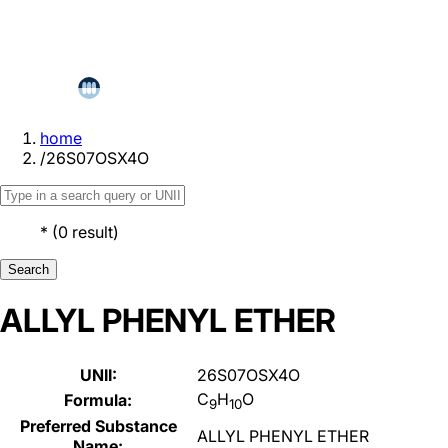
home
/
26S07OSX4O
*
(
0
result
)
Search
ALLYL PHENYL ETHER
UNII:
26S07OSX4O
C
H
O
Formula:
9
10
Preferred Substance
ALLYL PHENYL ETHER
Name: