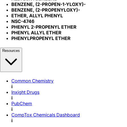
BENZENE, (2-PROPEN-1-YLOXY)-
BENZENE, (2-PROPENYLOXY)-
ETHER, ALLYL PHENYL
NSC-4746
PHENYL 2-PROPENYL ETHER
PHENYL ALLYL ETHER
PHENYLPROPENYL ETHER
Resources
Common Chemistry
i
Inxight Drugs
i
PubChem
i
CompTox Chemicals Dashboard
i