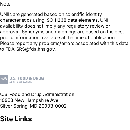
Note
UNIIs are generated based on scientific identity
characteristics using ISO 11238 data elements. UNII
availability does not imply any regulatory review or
approval. Synonyms and mappings are based on the best
public information available at the time of publication.
Please report any problems/errors associated with this data
to FDA-SRS@fda.hhs.gov.
U.S. Food and Drug Administration
10903 New Hampshire Ave
Silver Spring, MD 20993-0002
Site Links