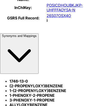
POSICDHOUBKJKP-
InChIKey:
UHFFFAOYSA-N
26S07OSX4O
GSRS Full Record:
i
Synonyms and Mappings
1746-13-0
(2-PROPENYLOXY)BENZENE
1-(2-PROPENYLOXY)BENZENE
1-PHENOXY-2-PROPENE
3-PHENOXY-1-PROPENE
ALLYLOXYBENZENE