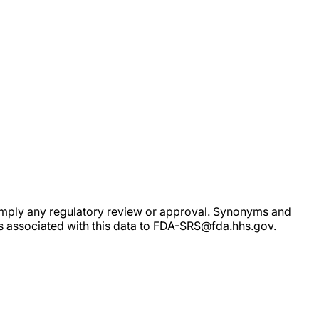
ot imply any regulatory review or approval. Synonyms and
rs associated with this data to FDA-SRS@fda.hhs.gov.