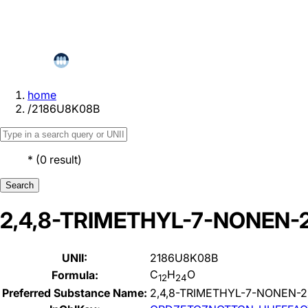
home
/
2186U8K08B
*
(
0
result
)
Search
2,4,8-TRIMETHYL-7-NONEN-
UNII:
2186U8K08B
C
H
O
Formula:
12
24
Preferred Substance Name:
2,4,8-TRIMETHYL-7-NONEN-2