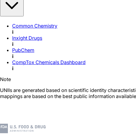
Common Chemistry
i
Inxight Drugs
i
PubChem
i
CompTox Chemicals Dashboard
i
Note
UNIIs are generated based on scientific identity characteris
mappings are based on the best public information available