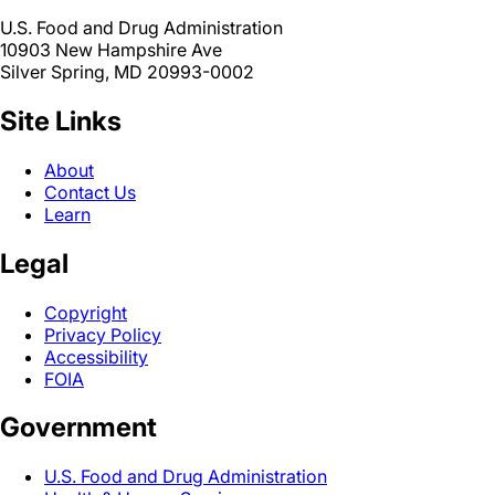
U.S. Food and Drug Administration
10903 New Hampshire Ave
Silver Spring, MD 20993-0002
Site Links
About
Contact Us
Learn
Legal
Copyright
Privacy Policy
Accessibility
FOIA
Government
U.S. Food and Drug Administration