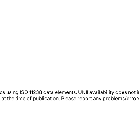
tics using ISO 11238 data elements. UNII availability does n
 at the time of publication. Please report any problems/erro