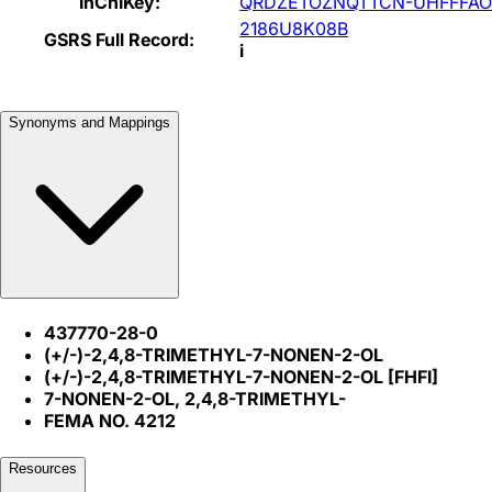
InChIKey:
QRDZETOZNQTTCN-UHFFFAO
2186U8K08B
GSRS Full Record:
i
Synonyms and Mappings
437770-28-0
(+/-)-2,4,8-TRIMETHYL-7-NONEN-2-OL
(+/-)-2,4,8-TRIMETHYL-7-NONEN-2-OL [FHFI]
7-NONEN-2-OL, 2,4,8-TRIMETHYL-
FEMA NO. 4212
Resources