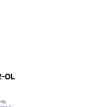
2-OL
-OL