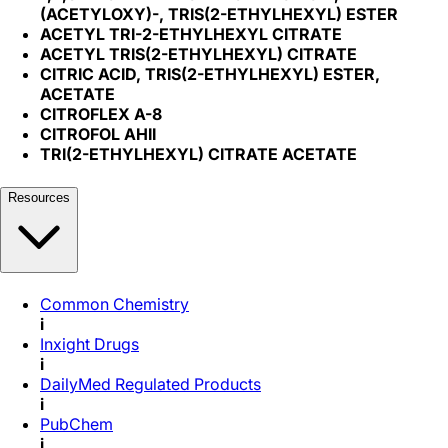
(ACETYLOXY)-, TRIS(2-ETHYLHEXYL) ESTER
ACETYL TRI-2-ETHYLHEXYL CITRATE
ACETYL TRIS(2-ETHYLHEXYL) CITRATE
CITRIC ACID, TRIS(2-ETHYLHEXYL) ESTER,
ACETATE
CITROFLEX A-8
CITROFOL AHII
TRI(2-ETHYLHEXYL) CITRATE ACETATE
Resources
Common Chemistry
i
Inxight Drugs
i
DailyMed Regulated Products
i
PubChem
i