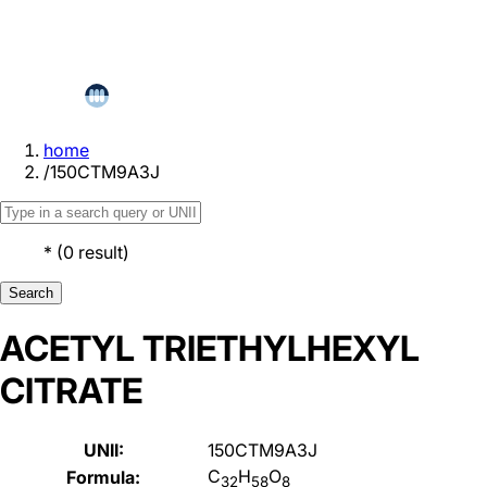
home
/
150CTM9A3J
*
(
0
result
)
Search
ACETYL TRIETHYLHEXYL
CITRATE
UNII:
150CTM9A3J
C
H
O
Formula:
32
58
8