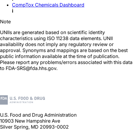
CompTox Chemicals Dashboard
i
Note
UNIIs are generated based on scientific identity
characteristics using ISO 11238 data elements. UNII
availability does not imply any regulatory review or
approval. Synonyms and mappings are based on the best
public information available at the time of publication.
Please report any problems/errors associated with this data
to FDA-SRS@fda.hhs.gov.
U.S. Food and Drug Administration
10903 New Hampshire Ave
Silver Spring, MD 20993-0002