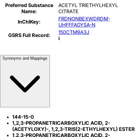
Preferred Substance
ACETYL TRIETHYLHEXYL
Name:
CITRATE
FRDNONBEXWDRDM-
InChIKey:
UHFFFAOYSA-N
150CTM9A3J
GSRS Full Record:
i
Synonyms and Mappings
144-15-0
1,2,3-PROPANETRICARBOXYLIC ACID, 2-
(ACETYLOXY)-, 1,2,3-TRIS(2-ETHYLHEXYL) ESTER
1,2,3-PROPANETRICARBOXYLIC ACID, 2-