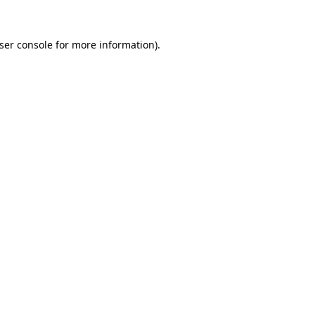
ser console
for more information).