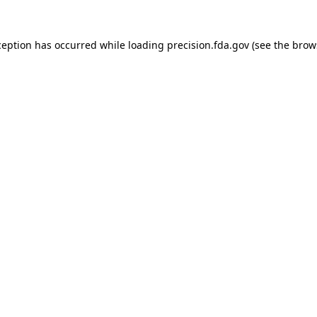
ception has occurred while loading
precision.fda.gov
(see the
brow