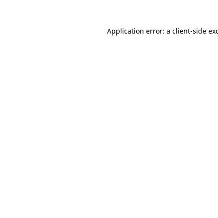
Application error: a
client
-side ex