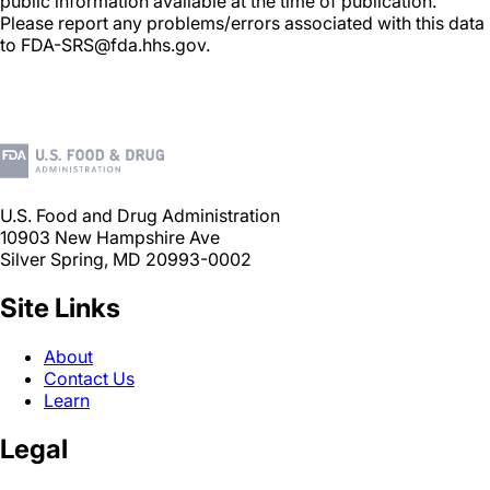
public information available at the time of publication.
Please report any problems/errors associated with this data
to FDA-SRS@fda.hhs.gov.
U.S. Food and Drug Administration
10903 New Hampshire Ave
Silver Spring, MD 20993-0002
Site Links
About
Contact Us
Learn
Legal