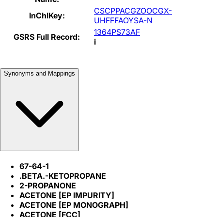
CSCPPACGZOOCGX-
InChIKey:
UHFFFAOYSA-N
1364PS73AF
GSRS Full Record:
i
Synonyms and Mappings
67-64-1
.BETA.-KETOPROPANE
2-PROPANONE
ACETONE [EP IMPURITY]
ACETONE [EP MONOGRAPH]
ACETONE [FCC]