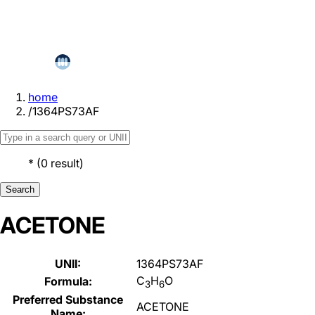
home
/
1364PS73AF
*
(
0
result
)
Search
ACETONE
UNII:
1364PS73AF
C
H
O
Formula:
3
6
Preferred Substance
ACETONE
Name: