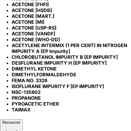
ACETONE [FHFI]
ACETONE [HSDB]
ACETONE [MART.]
ACETONE [MI]
ACETONE [USP-RS]
ACETONE [VANDF]
ACETONE [WHO-DD]
ACETYLENE INTERMIX (1 PER CENT) IN NITROGEN
IMPURITY A [EP Impurity]
CHLOROBUTANOL IMPURITY B [EP IMPURITY]
DESFLURANE IMPURITY H [EP IMPURITY]
DIMETHYL KETONE
DIMETHYLFORMALDEHYDE
FEMA NO. 3326
ISOFLURANE IMPURITY F [EP IMPURITY]
NSC-135802
PROPANONE
PYROACETIC ETHER
TAIMAX
Resources