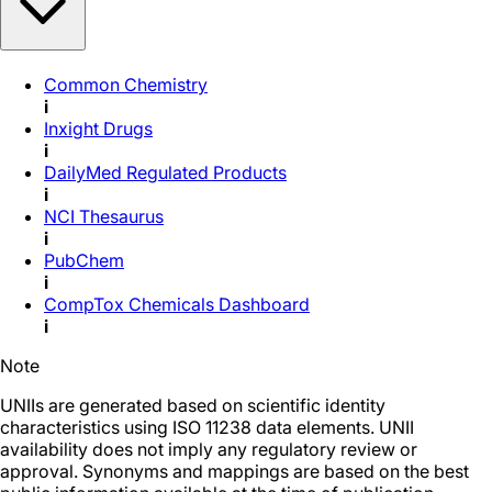
Common Chemistry
i
Inxight Drugs
i
DailyMed Regulated Products
i
NCI Thesaurus
i
PubChem
i
CompTox Chemicals Dashboard
i
Note
UNIIs are generated based on scientific identity
characteristics using ISO 11238 data elements. UNII
availability does not imply any regulatory review or
approval. Synonyms and mappings are based on the best