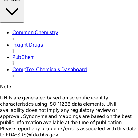
Common Chemistry
i
Inxight Drugs
i
PubChem
i
CompTox Chemicals Dashboard
i
Note
UNIIs are generated based on scientific identity
characteristics using ISO 11238 data elements. UNII
availability does not imply any regulatory review or
approval. Synonyms and mappings are based on the best
public information available at the time of publication.
Please report any problems/errors associated with this data
to FDA-SRS@fda.hhs.gov.