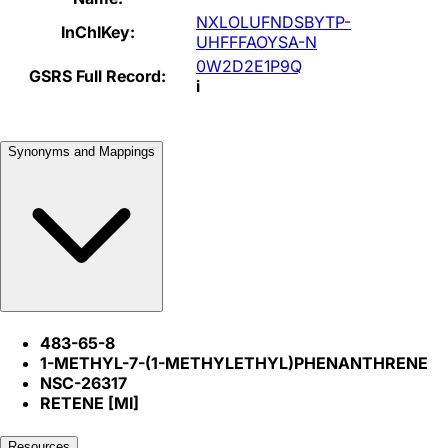
NXLOLUFNDSBYTP-
InChIKey:
UHFFFAOYSA-N
0W2D2E1P9Q
GSRS Full Record:
i
Synonyms and Mappings
483-65-8
1-METHYL-7-(1-METHYLETHYL)PHENANTHRENE
NSC-26317
RETENE [MI]
Resources