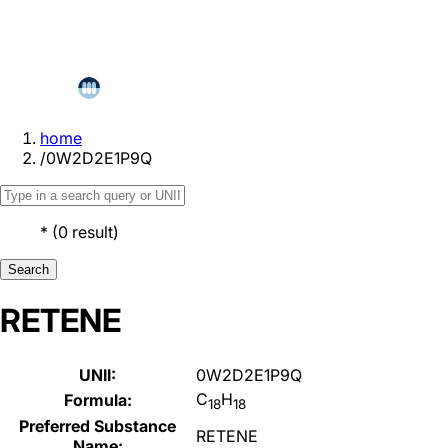
home
/
0W2D2E1P9Q
*
(
0
result
)
Search
RETENE
UNII:
0W2D2E1P9Q
C
H
Formula:
18
18
Preferred Substance
RETENE
Name: