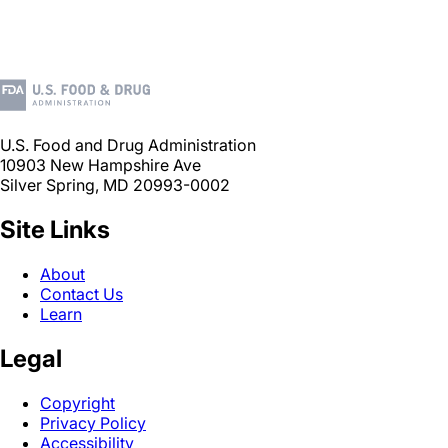
U.S. Food and Drug Administration
10903 New Hampshire Ave
Silver Spring, MD 20993-0002
Site Links
About
Contact Us
Learn
Legal
Copyright
Privacy Policy
Accessibility