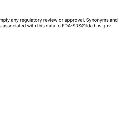
ot imply any regulatory review or approval. Synonyms and
rs associated with this data to FDA-SRS@fda.hhs.gov.