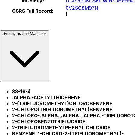
InChIKey:
DGRVQOKCSKDWIH-UHFFFA
0V2SO8M97N
GSRS Full Record:
i
Synonyms and Mappings
88-16-4
.ALPHA.-ACETYLTHIOPHENE
2-(TRIFLUOROMETHYL)CHLOROBENZENE
2-CHLORO(TRIFLUOROMETHYL)BENZENE
2-CHLORO-.ALPHA.,.ALPHA.,.ALPHA.-TRIFLUORO
2-CHLOROBENZOTRIFLUORIDE
2-TRIFLUOROMETHYLPHENYL CHLORIDE
BENZENE, 1-CHLORO-2-(TRIFLUOROMETHYL)-