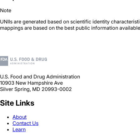
Note
UNIIs are generated based on scientific identity characteris
mappings are based on the best public information available
U.S. Food and Drug Administration
10903 New Hampshire Ave
Silver Spring, MD 20993-0002
Site Links
About
Contact Us
Learn