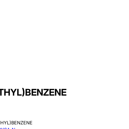
THYL)BENZENE
THYL)BENZENE