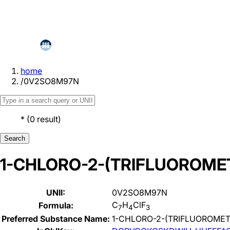
home
/
0V2SO8M97N
*
(
0
result
)
Search
1-CHLORO-2-(TRIFLUOROME
UNII:
0V2SO8M97N
C
H
ClF
Formula:
7
4
3
Preferred Substance Name:
1-CHLORO-2-(TRIFLUOROME