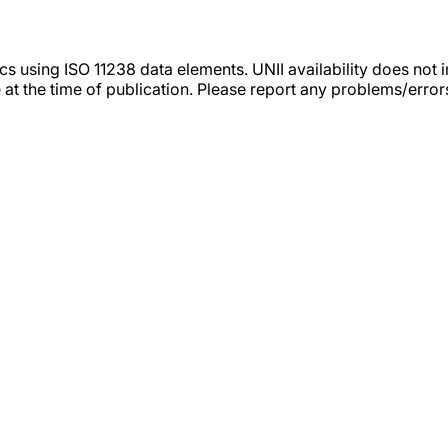
tics using ISO 11238 data elements. UNII availability does n
 at the time of publication. Please report any problems/erro