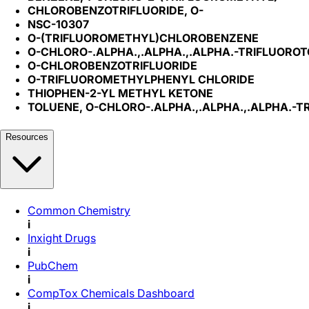
CHLOROBENZOTRIFLUORIDE, O-
NSC-10307
O-(TRIFLUOROMETHYL)CHLOROBENZENE
O-CHLORO-.ALPHA.,.ALPHA.,.ALPHA.-TRIFLUORO
O-CHLOROBENZOTRIFLUORIDE
O-TRIFLUOROMETHYLPHENYL CHLORIDE
THIOPHEN-2-YL METHYL KETONE
TOLUENE, O-CHLORO-.ALPHA.,.ALPHA.,.ALPHA.-T
Resources
Common Chemistry
i
Inxight Drugs
i
PubChem
i
CompTox Chemicals Dashboard
i