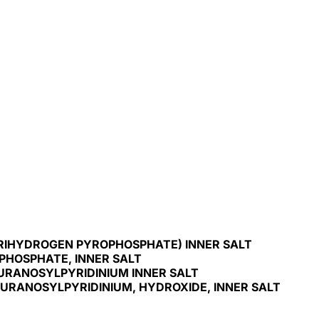
TRIHYDROGEN PYROPHOSPHATE) INNER SALT
PHOSPHATE, INNER SALT
FURANOSYLPYRIDINIUM INNER SALT
FURANOSYLPYRIDINIUM, HYDROXIDE, INNER SALT