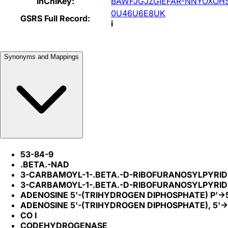
InChIKey:
BAWFJGJZGIEFAR-NNYOXOH
0U46U6E8UK
GSRS Full Record:
i
Synonyms and Mappings
53-84-9
.BETA.-NAD
3-CARBAMOYL-1-.BETA.-D-RIBOFURANOSYLPYRIDI
3-CARBAMOYL-1-.BETA.-D-RIBOFURANOSYLPYRIDI
ADENOSINE 5'-(TRIHYDROGEN DIPHOSPHATE) P'->
ADENOSINE 5'-(TRIHYDROGEN DIPHOSPHATE), 5'-
CO I
CODEHYDROGENASE