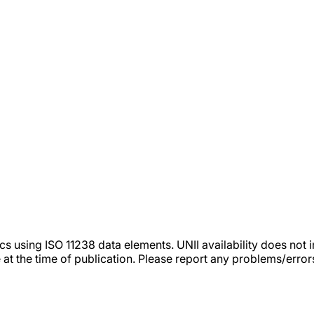
tics using ISO 11238 data elements. UNII availability does n
 at the time of publication. Please report any problems/erro