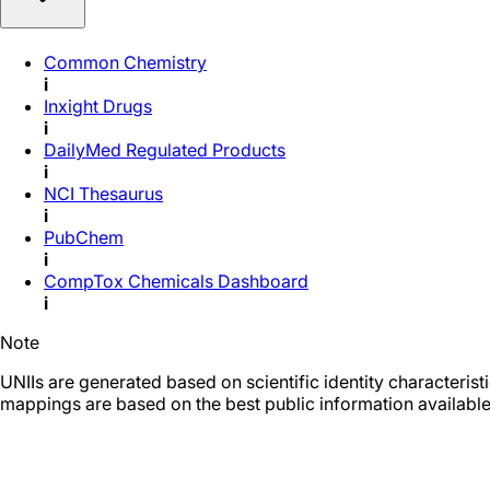
Common Chemistry
i
Inxight Drugs
i
DailyMed Regulated Products
i
NCI Thesaurus
i
PubChem
i
CompTox Chemicals Dashboard
i
Note
UNIIs are generated based on scientific identity characteris
mappings are based on the best public information available