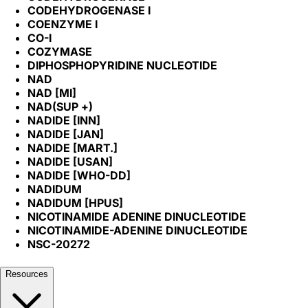
CODEHYDROGENASE I
COENZYME I
CO-I
COZYMASE
DIPHOSPHOPYRIDINE NUCLEOTIDE
NAD
NAD [MI]
NAD(SUP +)
NADIDE [INN]
NADIDE [JAN]
NADIDE [MART.]
NADIDE [USAN]
NADIDE [WHO-DD]
NADIDUM
NADIDUM [HPUS]
NICOTINAMIDE ADENINE DINUCLEOTIDE
NICOTINAMIDE-ADENINE DINUCLEOTIDE
NSC-20272
Resources