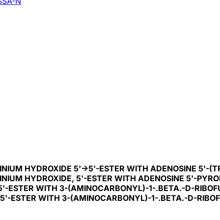
SSA-N
NIUM HYDROXIDE 5'->5'-ESTER WITH ADENOSINE 5'-(
NIUM HYDROXIDE, 5'-ESTER WITH ADENOSINE 5'-PYRO
5'-ESTER WITH 3-(AMINOCARBONYL)-1-.BETA.-D-RIBO
>5'-ESTER WITH 3-(AMINOCARBONYL)-1-.BETA.-D-RIBO