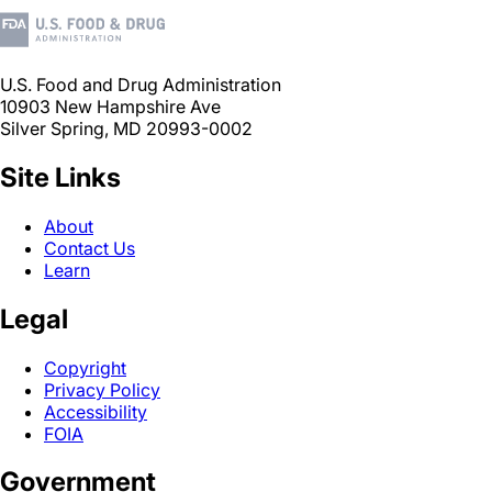
U.S. Food and Drug Administration
10903 New Hampshire Ave
Silver Spring, MD 20993-0002
Site Links
About
Contact Us
Learn
Legal
Copyright
Privacy Policy
Accessibility
FOIA
Government