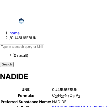
home
/
0U46U6E8UK
*
(
0
result
)
Search
NADIDE
UNII:
0U46U6E8UK
C
H
N
O
P
Formula:
21
27
7
14
2
Preferred Substance Name:
NADIDE