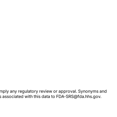
ot imply any regulatory review or approval. Synonyms and
rs associated with this data to FDA-SRS@fda.hhs.gov.