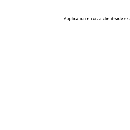
Application error: a
client
-side ex