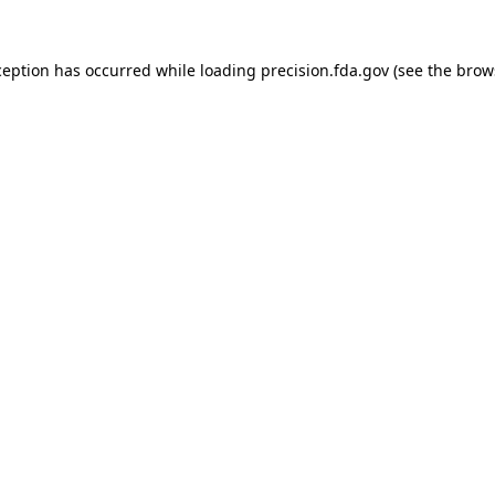
ception has occurred while loading
precision.fda.gov
(see the
brow