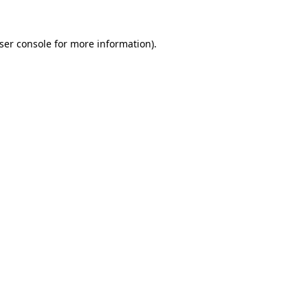
ser console
for more information).