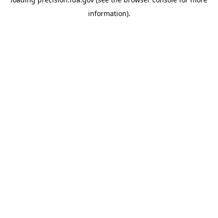
information).