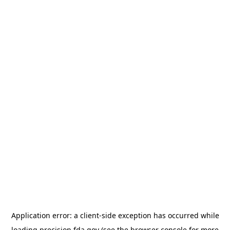
Application error: a
client
-side exception has occurred while
loading
precision.fda.gov
(see the
browser console
for more