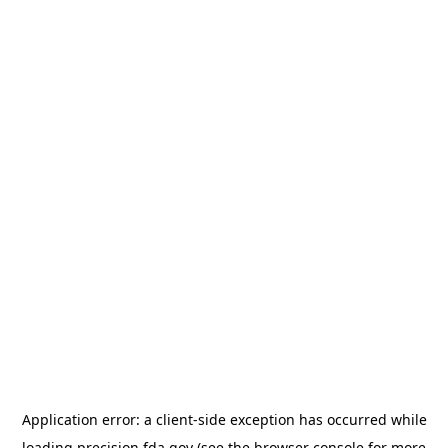
Application error: a
client
-side exception has occurred while
loading
precision.fda.gov
(see the
browser console
for more