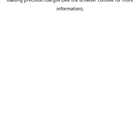
information).