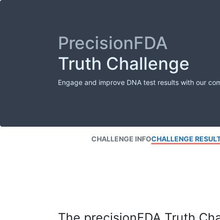
PrecisionFDA
Truth Challenge
Engage and improve DNA test results with our co
CHALLENGE INFO
CHALLENGE RESUL
The precisionFDA Truth Chal