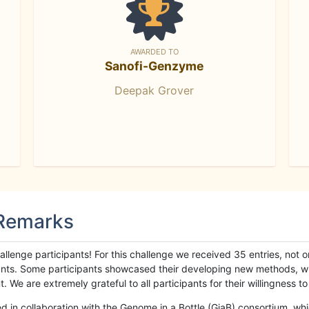
AWARDED TO
Sanofi-Genzyme
Deepak Grover
 Remarks
llenge participants! For this challenge we received 35 entries, not 
cipants. Some participants showcased their developing new methods, 
We are extremely grateful to all participants for their willingness to s
n collaboration with the Genome in a Bottle (GiaB) consortium, whic