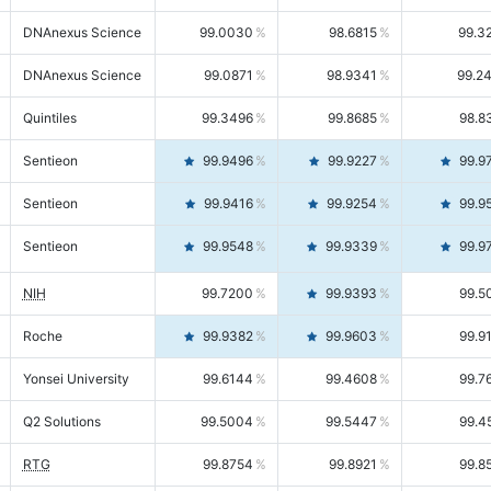
DNAnexus Science
99.0030
98.6815
99.3
DNAnexus Science
99.0871
98.9341
99.2
Quintiles
99.3496
99.8685
98.8
Sentieon
99.9496
99.9227
99.9
Sentieon
99.9416
99.9254
99.9
Sentieon
99.9548
99.9339
99.9
NIH
99.7200
99.9393
99.5
Roche
99.9382
99.9603
99.9
Yonsei University
99.6144
99.4608
99.7
Q2 Solutions
99.5004
99.5447
99.4
RTG
99.8754
99.8921
99.8