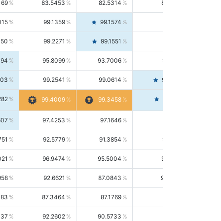
169
83.5453
82.5314
84.5844
015
99.1359
99.1574
99.1143
150
99.2271
99.1551
99.2992
494
95.8099
93.7006
98.0163
303
99.2541
99.0614
99.4476
282
99.4561
99.4009
99.3458
607
97.4253
97.1646
97.6874
751
92.5779
91.3854
93.8021
021
96.9474
95.5004
98.4390
958
92.6621
87.0843
99.0034
083
87.3464
87.1769
87.5166
037
92.2602
90.5733
94.0112