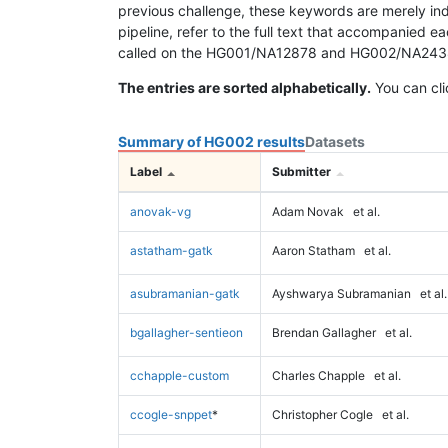
previous challenge, these keywords are merely ind
pipeline, refer to the full text that accompanied e
called on the HG001/NA12878 and HG002/NA24385 da
The entries are sorted alphabetically.
You can cli
Summary of HG002 results
Datasets
Label
Submitter
anovak-vg
Adam Novak
et al.
astatham-gatk
Aaron Statham
et al.
asubramanian-gatk
Ayshwarya Subramanian
et al.
bgallagher-sentieon
Brendan Gallagher
et al.
cchapple-custom
Charles Chapple
et al.
ccogle-snppet
*
Christopher Cogle
et al.