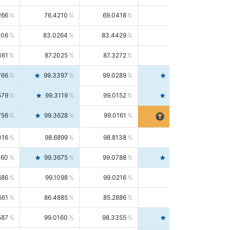
266
76.4210
69.0418
85.5664
406
83.0264
83.4429
82.6139
361
87.2025
87.3272
87.0781
766
99.3397
99.0289
99.6526
579
99.3119
99.0152
99.6103
756
99.3628
99.0161
99.7120
016
98.6899
98.8138
98.5664
160
99.3675
99.0788
99.6580
686
99.1098
99.0216
99.1981
561
86.4885
85.2886
87.7226
587
99.0160
98.3355
99.7061