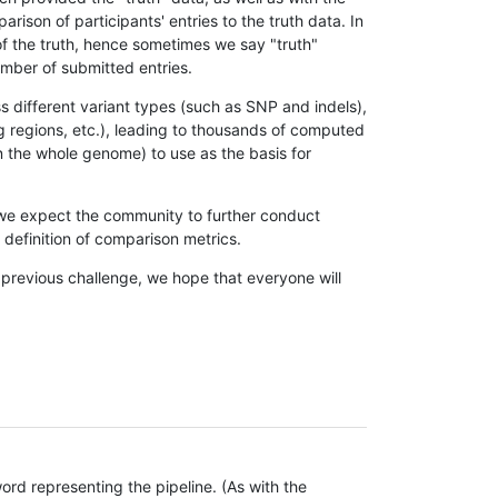
son of participants' entries to the truth data. In
 of the truth, hence sometimes we say "truth"
umber of submitted entries.
s different variant types (such as SNP and indels),
g regions, etc.), leading to thousands of computed
n the whole genome) to use as the basis for
, we expect the community to further conduct
definition of comparison metrics.
 previous challenge, we hope that everyone will
rd representing the pipeline. (As with the