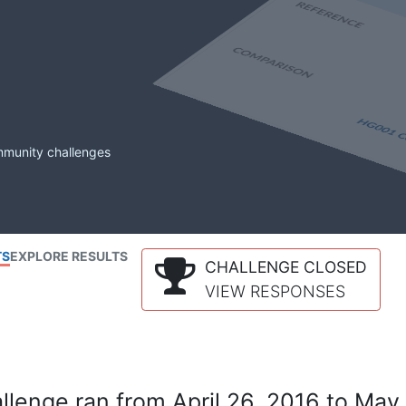
mmunity challenges
TS
EXPLORE RESULTS
CHALLENGE CLOSED
VIEW RESPONSES
lenge ran from April 26, 2016 to May 