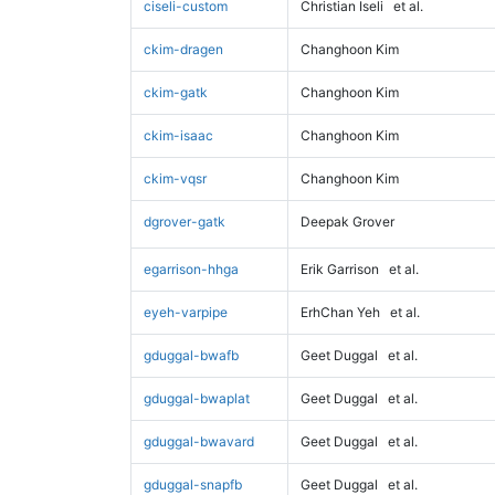
ciseli-custom
Christian Iseli
et al.
ckim-dragen
Changhoon Kim
ckim-gatk
Changhoon Kim
ckim-isaac
Changhoon Kim
ckim-vqsr
Changhoon Kim
dgrover-gatk
Deepak Grover
egarrison-hhga
Erik Garrison
et al.
eyeh-varpipe
ErhChan Yeh
et al.
gduggal-bwafb
Geet Duggal
et al.
gduggal-bwaplat
Geet Duggal
et al.
gduggal-bwavard
Geet Duggal
et al.
gduggal-snapfb
Geet Duggal
et al.