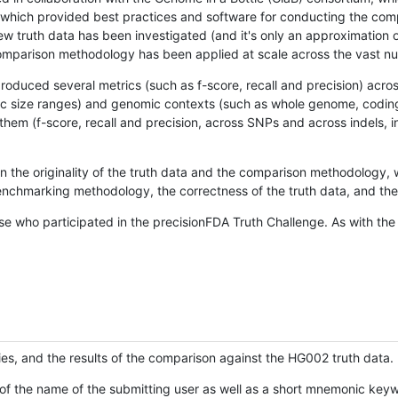
hich provided best practices and software for conducting the compari
is new truth data has been investigated (and it's only an approximation
w comparison methodology has been applied at scale across the vast n
oduced several metrics (such as f-score, recall and precision) acros
ific size ranges) and genomic contexts (such as whole genome, codin
hem (f-score, recall and precision, across SNPs and across indels, i
en the originality of the truth data and the comparison methodology
nchmarking methodology, the correctness of the truth data, and the 
se who participated in the precisionFDA Truth Challenge. As with the
ies, and the results of the comparison against the HG002 truth data.
of the name of the submitting user as well as a short mnemonic keywo