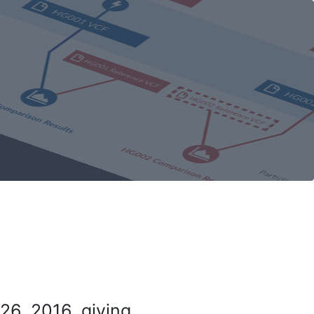
26, 2016, giving