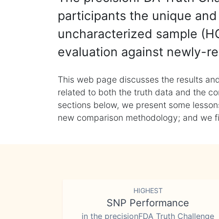
participants the unique and 
uncharacterized sample (HG
evaluation against newly-re
This web page discusses the results and
related to both the truth data and the co
sections below, we present some lessons 
new comparison methodology; and we final
HIGHEST
SNP Performance
in the precisionFDA Truth Challenge