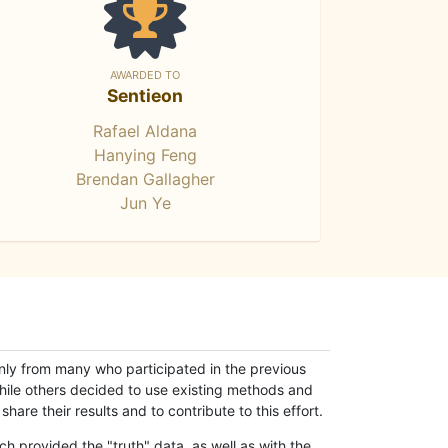
AWARDED TO
Sentieon
Rafael Aldana
Hanying Feng
Brendan Gallagher
Jun Ye
only from many who participated in the previous
while others decided to use existing methods and
hare their results and to contribute to this effort.
h provided the "truth" data, as well as with the