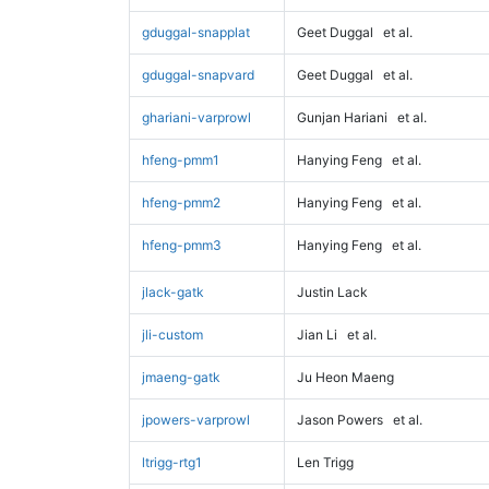
gduggal-snapplat
Geet Duggal
et al.
gduggal-snapvard
Geet Duggal
et al.
ghariani-varprowl
Gunjan Hariani
et al.
hfeng-pmm1
Hanying Feng
et al.
hfeng-pmm2
Hanying Feng
et al.
hfeng-pmm3
Hanying Feng
et al.
jlack-gatk
Justin Lack
jli-custom
Jian Li
et al.
jmaeng-gatk
Ju Heon Maeng
jpowers-varprowl
Jason Powers
et al.
ltrigg-rtg1
Len Trigg