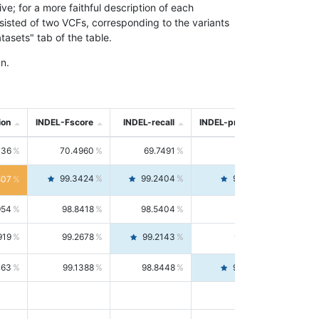
; for a more faithful description of each
nsisted of two VCFs, corresponding to the variants
asets" tab of the table.
n.
ion
INDEL-Fscore
INDEL-recall
INDEL-precision
736
70.4960
69.7491
71.2591
99.3424
99.2404
99.4446
807
954
98.8418
98.5404
99.1451
919
99.2678
99.2143
99.3213
063
99.1388
98.8448
99.4346