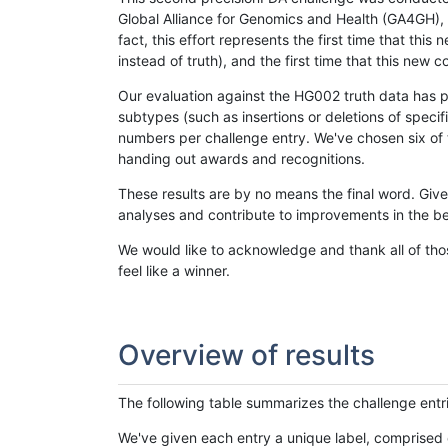
Global Alliance for Genomics and Health (GA4GH), w
fact, this effort represents the first time that th
instead of truth), and the first time that this ne
Our evaluation against the HG002 truth data has pr
subtypes (such as insertions or deletions of spec
numbers per challenge entry. We've chosen six of t
handing out awards and recognitions.
These results are by no means the final word. Giv
analyses and contribute to improvements in the be
We would like to acknowledge and thank all of tho
feel like a winner.
Overview of results
The following table summarizes the challenge entr
We've given each entry a unique label, comprised 