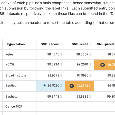
icative of each pipeline's main component, hence somewhat subjective
ach submission by following the label links). Each submitted entry co
tasets respectively. Links to these files can be found in the "Dat
ck on any column header to re-sort the table according to that colum
Organization
SNP-Fscore
SNP-recall
SNP-precis
vgteam
98.4545
98.3357
98.5
KCCG
99.5934
99.2091
99.9
Broad Institute
98.9379
97.9985
99.8
Sentieon
99.9296
99.8
99.9673
Saphetor
99.8448
99.8832
99.8
CancerPOP