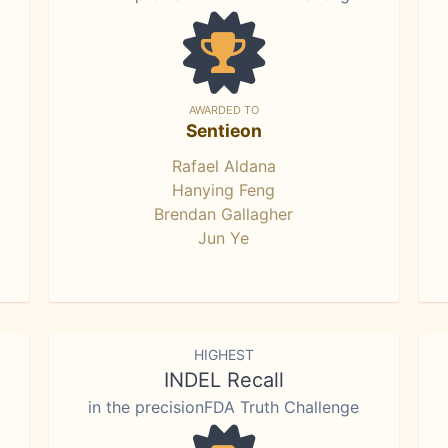
AWARDED TO
Sentieon
Rafael Aldana
Hanying Feng
Brendan Gallagher
Jun Ye
HIGHEST
INDEL Recall
in the precisionFDA Truth Challenge