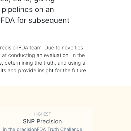
 pipelines on an
nFDA for subsequent
recisionFDA team. Due to novelties
t at conducting an evaluation. In the
, determining the truth, and using a
s and provide insight for the future.
HIGHEST
SNP Precision
in the precisionFDA Truth Challenge