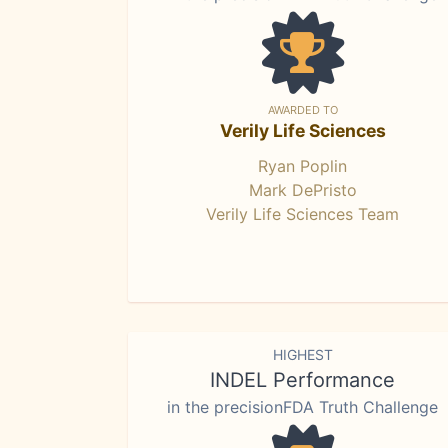
AWARDED TO
Verily Life Sciences
Ryan Poplin
Mark DePristo
Verily Life Sciences Team
HIGHEST
INDEL Performance
in the precisionFDA Truth Challenge