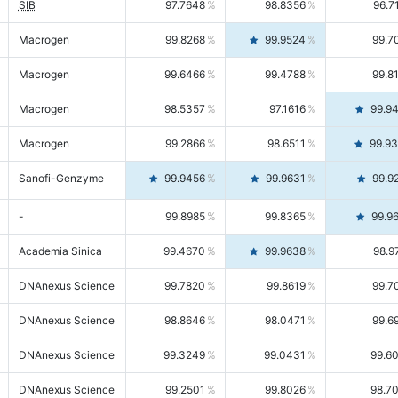
SIB
97.7648
98.8356
96.7
Macrogen
99.8268
99.9524
99.7
Macrogen
99.6466
99.4788
99.8
Macrogen
98.5357
97.1616
99.9
Macrogen
99.2866
98.6511
99.9
Sanofi-Genzyme
99.9456
99.9631
99.9
-
99.8985
99.8365
99.9
Academia Sinica
99.4670
99.9638
98.9
DNAnexus Science
99.7820
99.8619
99.7
DNAnexus Science
98.8646
98.0471
99.6
DNAnexus Science
99.3249
99.0431
99.6
DNAnexus Science
99.2501
99.8026
98.7