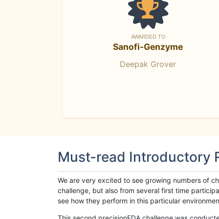
AWARDED TO
Sanofi-Genzyme
Deepak Grover
Must-read Introductory
We are very excited to see growing numbers of cha
challenge, but also from several first time parti
see how they perform in this particular environment. 
This second precisionFDA challenge was conducted i