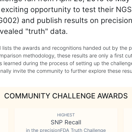
exciting opportunity to test their NGS
002) and publish results on precisio
vealed "truth" data.
 lists the awards and recognitions handed out by the p
mparison methodology, these results are only a first cu
learned during the process of setting up the challenge
ly invite the community to further explore these result
COMMUNITY CHALLENGE AWARDS
HIGHEST
SNP Recall
in the precisionFDA Truth Challenge