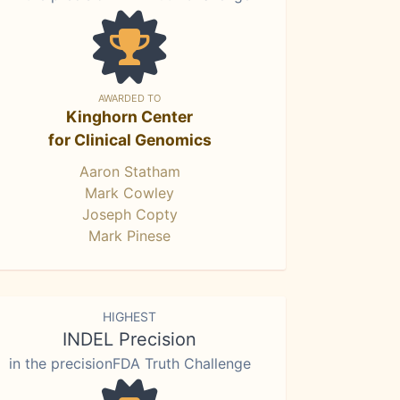
AWARDED TO
Kinghorn Center
for Clinical Genomics
Aaron Statham
Mark Cowley
Joseph Copty
Mark Pinese
HIGHEST
INDEL Precision
in the precisionFDA Truth Challenge