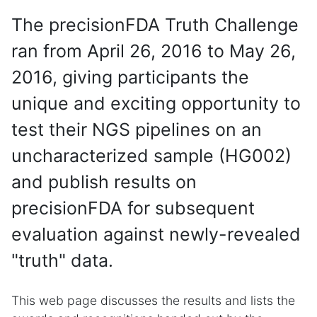
The precisionFDA Truth Challenge
ran from April 26, 2016 to May 26,
2016, giving participants the
unique and exciting opportunity to
test their NGS pipelines on an
uncharacterized sample (HG002)
and publish results on
precisionFDA for subsequent
evaluation against newly-revealed
"truth" data.
This web page discusses the results and lists the