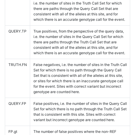
i.e. the number of sites in the Truth Call Set for which
there are paths through the Query Call Set that are
consistent with all of the alleles at this site, and for
which there is an accurate genotype call for the event.
QUERY.TP
True positives, from the perspective of the query data,
i.e. the number of sites in the Query Call Set for which
there are paths through the Truth Call Set that are
consistent with all of the alleles at this site, and for
which there is an accurate genotype call for the event.
TRUTH.FN
False negatives, i.e. the number of sites in the Truth Call
Set for which there is no path through the Query Call
Set that is consistent with all of the alleles at this site,
or sites for which there is an inaccurate genotype call
for the event. Sites with correct variant but incorrect
genotype are counted here.
QUERY.FP
False positives, i.e. the number of sites in the Query Call
Set for which there is no path through the Truth Call Set
that is consistent with this site. Sites with correct
variant but incorrect genotype are counted here.
FP.gt
The number of false positives where the non-REF