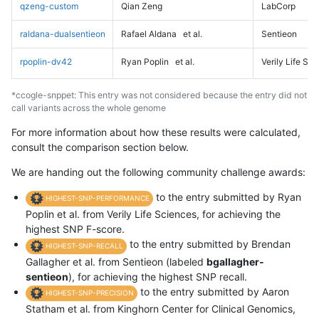
qzeng-custom
Qian Zeng
LabCorp
raldana-dualsentieon
Rafael Aldana
et al.
Sentieon
rpoplin-dv42
Ryan Poplin
et al.
Verily Life Sc
*ccogle-snppet: This entry was not considered because the entry did not
call variants across the whole genome
For more information about how these results were calculated,
consult the comparison section below.
We are handing out the following community challenge awards:
to the entry submitted by Ryan
HIGHEST-SNP-PERFORMANCE
Poplin et al. from Verily Life Sciences, for achieving the
highest SNP F-score.
to the entry submitted by Brendan
HIGHEST-SNP-RECALL
Gallagher et al. from Sentieon (labeled
bgallagher-
sentieon
), for achieving the highest SNP recall.
to the entry submitted by Aaron
HIGHEST-SNP-PRECISION
Statham et al. from Kinghorn Center for Clinical Genomics,