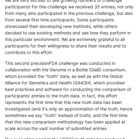
We are very excited to see growing numbers of challenge
participants! For this challenge we received 35 entries, not only
from many who participated in the previous challenge, but also
from several first time participants. Some participants
showcased their developing new methods, while others
decided to use existing methods and see how they perform in
this particular environment. We are extremely grateful to all
participants for their willingness to share their results and to
contribute to this effort.
This second precisionFDA challenge was conducted in
collaboration with the Genome in a Bottle (GiaB) consortium,
which provided the "truth" data, as well as with the Global
Alliance for Genomics and Health (GA4GH), which provided
best practices and software for conducting the comparison of
participants' entries to the truth data. In fact, this effort
represents the first time that this new truth data has been
investigated (and it's only an approximation of the truth, hence
sometimes we say "truth" instead of truth), and the first time
that this new comparison methodology has been applied at
scale across the vast number of submitted entries.