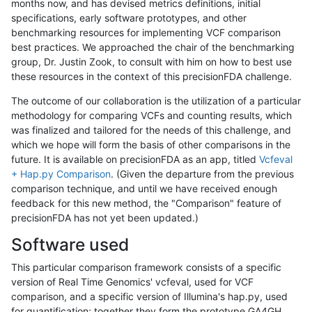
months now, and has devised metrics definitions, initial
specifications, early software prototypes, and other
benchmarking resources for implementing VCF comparison
best practices. We approached the chair of the benchmarking
group, Dr. Justin Zook, to consult with him on how to best use
these resources in the context of this precisionFDA challenge.
The outcome of our collaboration is the utilization of a particular
methodology for comparing VCFs and counting results, which
was finalized and tailored for the needs of this challenge, and
which we hope will form the basis of other comparisons in the
future. It is available on precisionFDA as an app, titled
Vcfeval
+ Hap.py Comparison
. (Given the departure from the previous
comparison technique, and until we have received enough
feedback for this new method, the "Comparison" feature of
precisionFDA has not yet been updated.)
Software used
This particular comparison framework consists of a specific
version of Real Time Genomics' vcfeval, used for VCF
comparison, and a specific version of Illumina's hap.py, used
for quantification; together they form the prototype GA4GH