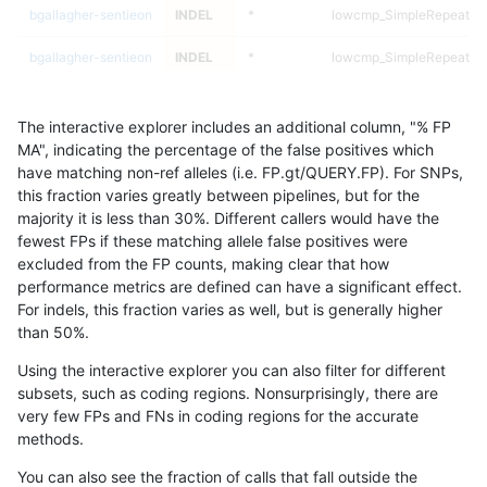
bgallagher-sentieon
INDEL
*
lowcmp_SimpleRepeat_q
bgallagher-sentieon
INDEL
*
lowcmp_SimpleRepeat_q
bgallagher-sentieon
INDEL
*
lowcmp_SimpleRepeat_tr
The interactive explorer includes an additional column, "% FP
asubramanian-gatk
INDEL
C6_15
lowcmp_Human_Full_Geno
MA", indicating the percentage of the false positives which
have matching non-ref alleles (i.e. FP.gt/QUERY.FP). For SNPs,
asubramanian-gatk
INDEL
C6_15
lowcmp_Human_Full_Geno
this fraction varies greatly between pipelines, but for the
majority it is less than 30%. Different callers would have the
asubramanian-gatk
INDEL
C6_15
lowcmp_Human_Full_Gen
fewest FPs if these matching allele false positives were
excluded from the FP counts, making clear that how
asubramanian-gatk
INDEL
C6_15
lowcmp_Human_Full_Gen
performance metrics are defined can have a significant effect.
For indels, this fraction varies as well, but is generally higher
asubramanian-gatk
INDEL
C6_15
lowcmp_Human_Full_Gen
results dataset
than 50%.
asubramanian-gatk
INDEL
C6_15
lowcmp_Human_Full_Gen
Using the interactive explorer you can also filter for different
subsets, such as coding regions. Nonsurprisingly, there are
asubramanian-gatk
INDEL
C6_15
lowcmp_SimpleRepeat_di
very few FPs and FNs in coding regions for the accurate
methods.
asubramanian-gatk
INDEL
C6_15
lowcmp_SimpleRepeat_di
You can also see the fraction of calls that fall outside the
asubramanian-gatk
INDEL
C6_15
lowcmp_SimpleRepeat_di