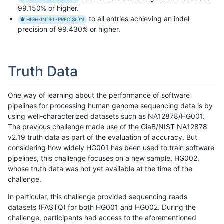
99.150% or higher.
to all entries achieving an indel
HIGH-INDEL-PRECISION
precision of 99.430% or higher.
Truth Data
One way of learning about the performance of software
pipelines for processing human genome sequencing data is by
using well-characterized datasets such as NA12878/HG001.
The previous challenge made use of the GiaB/NIST NA12878
v2.19 truth data as part of the evaluation of accuracy. But
considering how widely HG001 has been used to train software
pipelines, this challenge focuses on a new sample, HG002,
whose truth data was not yet available at the time of the
challenge.
In particular, this challenge provided sequencing reads
datasets (FASTQ) for both HG001 and HG002. During the
challenge, participants had access to the aforementioned