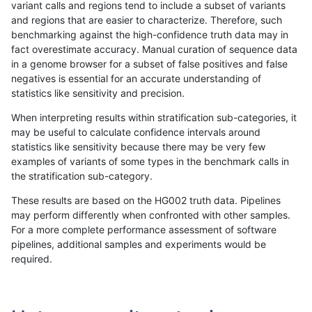
variant calls and regions tend to include a subset of variants
and regions that are easier to characterize. Therefore, such
asubramanian-gatk
INDEL
C6_15
lowcmp_SimpleRepeat_q
benchmarking against the high-confidence truth data may in
fact overestimate accuracy. Manual curation of sequence data
asubramanian-gatk
INDEL
C6_15
lowcmp_SimpleRepeat_q
in a genome browser for a subset of false positives and false
negatives is essential for an accurate understanding of
asubramanian-gatk
INDEL
C6_15
lowcmp_SimpleRepeat_tr
statistics like sensitivity and precision.
asubramanian-gatk
INDEL
C6_15
lowcmp_SimpleRepeat_tr
When interpreting results within stratification sub-categories, it
may be useful to calculate confidence intervals around
asubramanian-gatk
INDEL
C6_15
lowcmp_SimpleRepeat_tr
statistics like sensitivity because there may be very few
«
1
2
...
1696
1697
1698
1699
1700
1701
1702
1703
1704
...
1720
1721
»
examples of variants of some types in the benchmark calls in
the stratification sub-category.
These results are based on the HG002 truth data. Pipelines
may perform differently when confronted with other samples.
For a more complete performance assessment of software
pipelines, additional samples and experiments would be
required.