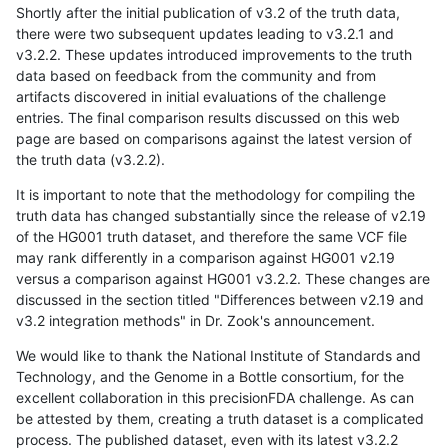
Shortly after the initial publication of v3.2 of the truth data,
there were two subsequent updates leading to v3.2.1 and
v3.2.2. These updates introduced improvements to the truth
data based on feedback from the community and from
artifacts discovered in initial evaluations of the challenge
entries. The final comparison results discussed on this web
page are based on comparisons against the latest version of
the truth data (v3.2.2).
It is important to note that the methodology for compiling the
truth data has changed substantially since the release of v2.19
of the HG001 truth dataset, and therefore the same VCF file
may rank differently in a comparison against HG001 v2.19
versus a comparison against HG001 v3.2.2. These changes are
discussed in the section titled "Differences between v2.19 and
v3.2 integration methods" in Dr. Zook's announcement.
We would like to thank the National Institute of Standards and
Technology, and the Genome in a Bottle consortium, for the
excellent collaboration in this precisionFDA challenge. As can
be attested by them, creating a truth dataset is a complicated
process. The published dataset, even with its latest v3.2.2