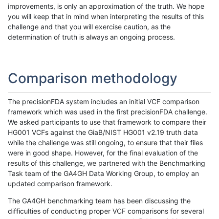
improvements, is only an approximation of the truth. We hope
you will keep that in mind when interpreting the results of this
challenge and that you will exercise caution, as the
determination of truth is always an ongoing process.
Comparison methodology
The precisionFDA system includes an initial VCF comparison
framework which was used in the first precisionFDA challenge.
We asked participants to use that framework to compare their
HG001 VCFs against the GiaB/NIST HG001 v2.19 truth data
while the challenge was still ongoing, to ensure that their files
were in good shape. However, for the final evaluation of the
results of this challenge, we partnered with the Benchmarking
Task team of the GA4GH Data Working Group, to employ an
updated comparison framework.
The GA4GH benchmarking team has been discussing the
difficulties of conducting proper VCF comparisons for several