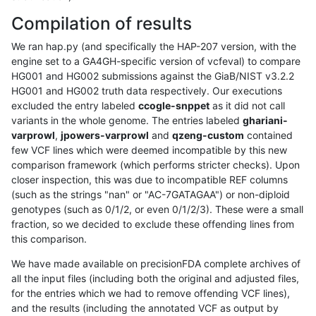
Compilation of results
We ran hap.py (and specifically the HAP-207 version, with the
engine set to a GA4GH-specific version of vcfeval) to compare
HG001 and HG002 submissions against the GiaB/NIST v3.2.2
HG001 and HG002 truth data respectively. Our executions
excluded the entry labeled
ccogle-snppet
as it did not call
variants in the whole genome. The entries labeled
ghariani-
varprowl
,
jpowers-varprowl
and
qzeng-custom
contained
few VCF lines which were deemed incompatible by this new
comparison framework (which performs stricter checks). Upon
closer inspection, this was due to incompatible REF columns
(such as the strings "nan" or "AC-7GATAGAA") or non-diploid
genotypes (such as 0/1/2, or even 0/1/2/3). These were a small
fraction, so we decided to exclude these offending lines from
this comparison.
We have made available on precisionFDA complete archives of
all the input files (including both the original and adjusted files,
for the entries which we had to remove offending VCF lines),
and the results (including the annotated VCF as output by