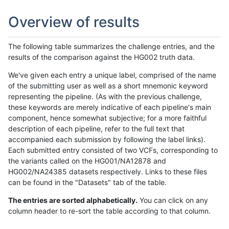
Overview of results
The following table summarizes the challenge entries, and the
results of the comparison against the HG002 truth data.
We've given each entry a unique label, comprised of the name
of the submitting user as well as a short mnemonic keyword
representing the pipeline. (As with the previous challenge,
these keywords are merely indicative of each pipeline's main
component, hence somewhat subjective; for a more faithful
description of each pipeline, refer to the full text that
accompanied each submission by following the label links).
Each submitted entry consisted of two VCFs, corresponding to
the variants called on the HG001/NA12878 and
HG002/NA24385 datasets respectively. Links to these files
can be found in the "Datasets" tab of the table.
The entries are sorted alphabetically.
You can click on any
column header to re-sort the table according to that column.