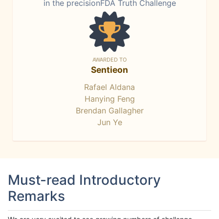
in the precisionFDA Truth Challenge
AWARDED TO
Sentieon
Rafael Aldana
Hanying Feng
Brendan Gallagher
Jun Ye
Must-read Introductory
Remarks