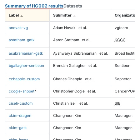
Summary of HG002 results
Datasets
Label
Submitter
Organization
anovak-vg
Adam Novak
et al.
vgteam
astatham-gatk
Aaron Statham
et al.
KCCG
asubramanian-gatk
Ayshwarya Subramanian
et al.
Broad Institute
bgallagher-sentieon
Brendan Gallagher
et al.
Sentieon
cchapple-custom
Charles Chapple
et al.
Saphetor
ccogle-snppet
*
Christopher Cogle
et al.
CancerPOP
ciseli-custom
Christian Iseli
et al.
SIB
ckim-dragen
Changhoon Kim
Macrogen
ckim-gatk
Changhoon Kim
Macrogen
ckim-isaac
Changhoon Kim
Macrogen