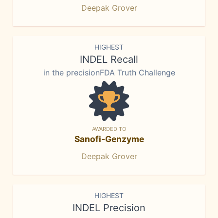
Deepak Grover
HIGHEST
INDEL Recall
in the precisionFDA Truth Challenge
AWARDED TO
Sanofi-Genzyme
Deepak Grover
HIGHEST
INDEL Precision