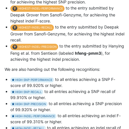
for achieving the highest SNP precision.
to the entry submitted by
HIGHEST-INDEL-PERFORMANCE
Deepak Grover from Sanofi-Genzyme, for achieving the
highest indel F-score.
to the entry submitted by Deepak
HIGHEST-INDEL-RECALL
Grover from Sanofi-Genzyme, for achieving the highest indel
recall.
to the entry submitted by Hanying
HIGHEST-INDEL-PRECISION
Feng et al. from Sentieon (labeled
hfeng-pmm3
), for
achieving the highest indel precision.
We are also handing out the following recognitions:
to all entries achieving a SNP F-
HIGH-SNP-PERFORMANCE
score of 99.920% or higher.
to all entries achieving a SNP recall of
HIGH-SNP-RECALL
99.910% or higher.
to all entries achieving a SNP precision
HIGH-SNP-PRECISION
of 99.920% or higher.
to all entries achieving an indel F-
HIGH-INDEL-PERFORMANCE
score of 99.310% or higher.
to all entries achieving an indel recall of
HIGH-INDEL-RECALL