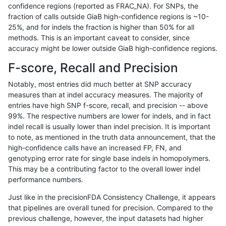
confidence regions (reported as FRAC_NA). For SNPs, the
fraction of calls outside GiaB high-confidence regions is ~10-
asubramanian-gatk
INDEL
C6_15
lowcmp_SimpleRepeat_di
25%, and for indels the fraction is higher than 50% for all
asubramanian-gatk
INDEL
C6_15
lowcmp_SimpleRepeat_d
methods. This is an important caveat to consider, since
accuracy might be lower outside GiaB high-confidence regions.
asubramanian-gatk
INDEL
C6_15
lowcmp_SimpleRepeat_d
F-score, Recall and Precision
asubramanian-gatk
INDEL
C6_15
lowcmp_SimpleRepeat_d
Notably, most entries did much better at SNP accuracy
measures than at indel accuracy measures. The majority of
asubramanian-gatk
INDEL
C6_15
lowcmp_SimpleRepeat_d
entries have high SNP f-score, recall, and precision -- above
99%. The respective numbers are lower for indels, and in fact
asubramanian-gatk
INDEL
C6_15
lowcmp_SimpleRepeat_h
indel recall is usually lower than indel precision. It is important
asubramanian-gatk
INDEL
C6_15
lowcmp_SimpleRepeat_h
to note, as mentioned in the truth data announcement, that the
high-confidence calls have an increased FP, FN, and
asubramanian-gatk
INDEL
C6_15
lowcmp_SimpleRepeat_h
genotyping error rate for single base indels in homopolymers.
This may be a contributing factor to the overall lower indel
asubramanian-gatk
INDEL
C6_15
lowcmp_SimpleRepeat_h
performance numbers.
asubramanian-gatk
INDEL
C6_15
lowcmp_SimpleRepeat_h
Just like in the precisionFDA Consistency Challenge, it appears
that pipelines are overall tuned for precision. Compared to the
asubramanian-gatk
INDEL
C6_15
lowcmp_SimpleRepeat_h
previous challenge, however, the input datasets had higher