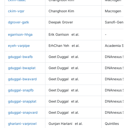
ckim-vqsr
Changhoon Kim
Macrogen
dgrover-gatk
Deepak Grover
Sanofi-Genz
egarrison-hhga
Erik Garrison
et al.
-
eyeh-varpipe
ErhChan Yeh
et al.
Academia Sini
gduggal-bwafb
Geet Duggal
et al.
DNAnexus Sci
gduggal-bwaplat
Geet Duggal
et al.
DNAnexus Sci
gduggal-bwavard
Geet Duggal
et al.
DNAnexus Sci
gduggal-snapfb
Geet Duggal
et al.
DNAnexus Sci
gduggal-snapplat
Geet Duggal
et al.
DNAnexus Sci
gduggal-snapvard
Geet Duggal
et al.
DNAnexus Sci
ghariani-varprowl
Gunjan Hariani
et al.
Quintiles