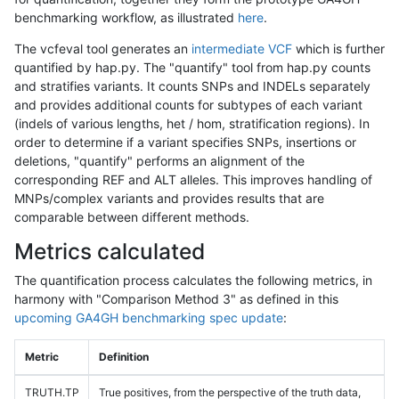
benchmarking workflow, as illustrated
here
.
The vcfeval tool generates an
intermediate VCF
which is further
quantified by hap.py. The "quantify" tool from hap.py counts
and stratifies variants. It counts SNPs and INDELs separately
and provides additional counts for subtypes of each variant
(indels of various lengths, het / hom, stratification regions). In
order to determine if a variant specifies SNPs, insertions or
deletions, "quantify" performs an alignment of the
corresponding REF and ALT alleles. This improves handling of
MNPs/complex variants and provides results that are
comparable between different methods.
Metrics calculated
The quantification process calculates the following metrics, in
harmony with "Comparison Method 3" as defined in this
upcoming GA4GH benchmarking spec update
:
Metric
Definition
TRUTH.TP
True positives, from the perspective of the truth data,