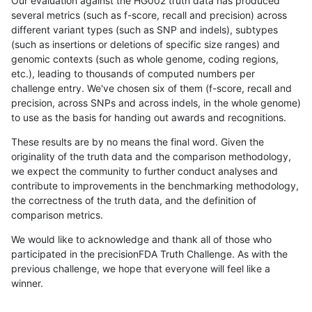
Our evaluation against the HG002 truth data has produced
several metrics (such as f-score, recall and precision) across
different variant types (such as SNP and indels), subtypes
(such as insertions or deletions of specific size ranges) and
genomic contexts (such as whole genome, coding regions,
etc.), leading to thousands of computed numbers per
challenge entry. We've chosen six of them (f-score, recall and
precision, across SNPs and across indels, in the whole genome)
to use as the basis for handing out awards and recognitions.
These results are by no means the final word. Given the
originality of the truth data and the comparison methodology,
we expect the community to further conduct analyses and
contribute to improvements in the benchmarking methodology,
the correctness of the truth data, and the definition of
comparison metrics.
We would like to acknowledge and thank all of those who
participated in the precisionFDA Truth Challenge. As with the
previous challenge, we hope that everyone will feel like a
winner.