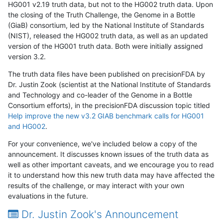
HG001 v2.19 truth data, but not to the HG002 truth data. Upon
the closing of the Truth Challenge, the Genome in a Bottle
(GiaB) consortium, led by the National Institute of Standards
(NIST), released the HG002 truth data, as well as an updated
version of the HG001 truth data. Both were initially assigned
version 3.2.
The truth data files have been published on precisionFDA by
Dr. Justin Zook (scientist at the National Institute of Standards
and Technology and co-leader of the Genome in a Bottle
Consortium efforts), in the precisionFDA discussion topic titled
Help improve the new v3.2 GIAB benchmark calls for HG001
and HG002
.
For your convenience, we've included below a copy of the
announcement. It discusses known issues of the truth data as
well as other important caveats, and we encourage you to read
it to understand how this new truth data may have affected the
results of the challenge, or may interact with your own
evaluations in the future.
Dr. Justin Zook's Announcement