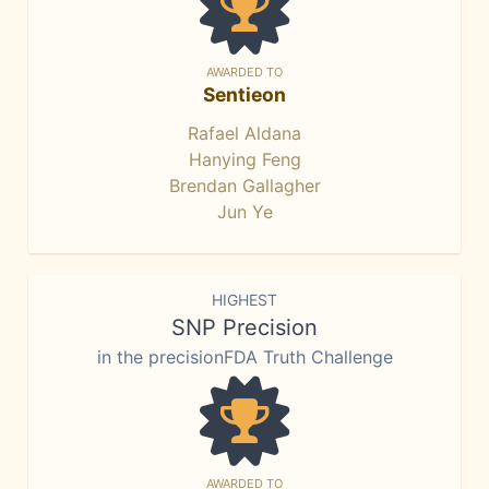
AWARDED TO
Sentieon
Rafael Aldana
Hanying Feng
Brendan Gallagher
Jun Ye
HIGHEST
SNP Precision
in the precisionFDA Truth Challenge
AWARDED TO