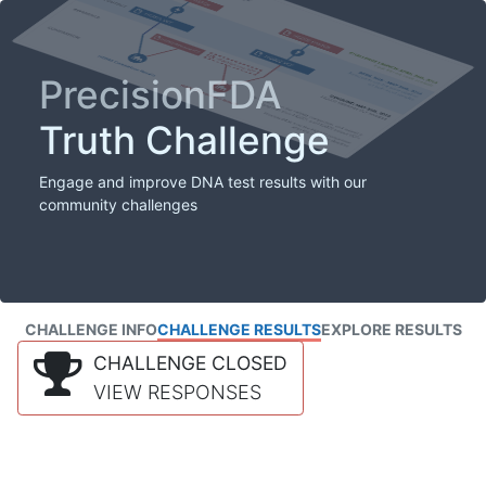
PrecisionFDA
Truth Challenge
Engage and improve DNA test results with our
community challenges
CHALLENGE INFO
CHALLENGE RESULTS
EXPLORE RESULTS
CHALLENGE CLOSED
VIEW RESPONSES