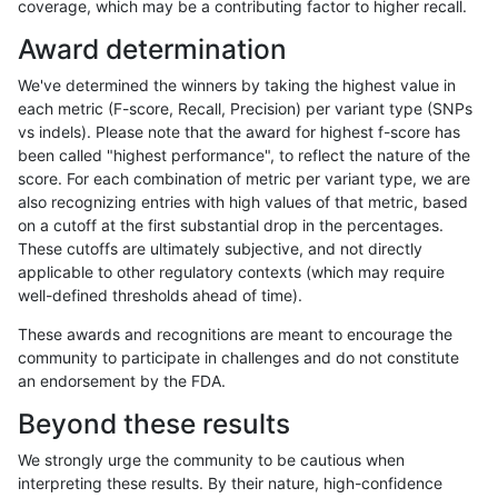
coverage, which may be a contributing factor to higher recall.
asubramanian-gatk
INDEL
C6_15
lowcmp_SimpleRepeat_h
Award determination
asubramanian-gatk
INDEL
C6_15
lowcmp_SimpleRepeat_h
We've determined the winners by taking the highest value in
asubramanian-gatk
INDEL
C6_15
lowcmp_SimpleRepeat_q
each metric (F-score, Recall, Precision) per variant type (SNPs
vs indels). Please note that the award for highest f-score has
asubramanian-gatk
INDEL
C6_15
lowcmp_SimpleRepeat_q
been called "highest performance", to reflect the nature of the
score. For each combination of metric per variant type, we are
asubramanian-gatk
INDEL
C6_15
lowcmp_SimpleRepeat_q
also recognizing entries with high values of that metric, based
on a cutoff at the first substantial drop in the percentages.
asubramanian-gatk
INDEL
C6_15
lowcmp_SimpleRepeat_q
These cutoffs are ultimately subjective, and not directly
applicable to other regulatory contexts (which may require
asubramanian-gatk
INDEL
C6_15
lowcmp_SimpleRepeat_q
well-defined thresholds ahead of time).
asubramanian-gatk
INDEL
C6_15
lowcmp_SimpleRepeat_q
These awards and recognitions are meant to encourage the
community to participate in challenges and do not constitute
asubramanian-gatk
INDEL
C6_15
lowcmp_SimpleRepeat_q
an endorsement by the FDA.
asubramanian-gatk
INDEL
C6_15
lowcmp_SimpleRepeat_q
Beyond these results
asubramanian-gatk
INDEL
C6_15
lowcmp_SimpleRepeat_q
We strongly urge the community to be cautious when
interpreting these results. By their nature, high-confidence
asubramanian-gatk
INDEL
C6_15
lowcmp_SimpleRepeat_q