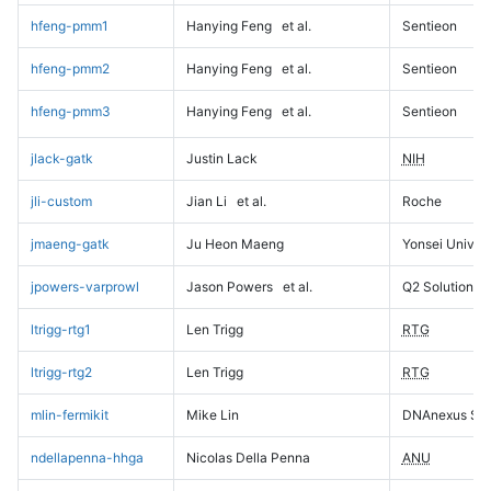
hfeng-pmm1
Hanying Feng
et al.
Sentieon
hfeng-pmm2
Hanying Feng
et al.
Sentieon
hfeng-pmm3
Hanying Feng
et al.
Sentieon
jlack-gatk
Justin Lack
NIH
jli-custom
Jian Li
et al.
Roche
jmaeng-gatk
Ju Heon Maeng
Yonsei Univers
jpowers-varprowl
Jason Powers
et al.
Q2 Solutions
ltrigg-rtg1
Len Trigg
RTG
ltrigg-rtg2
Len Trigg
RTG
mlin-fermikit
Mike Lin
DNAnexus Sci
ndellapenna-hhga
Nicolas Della Penna
ANU