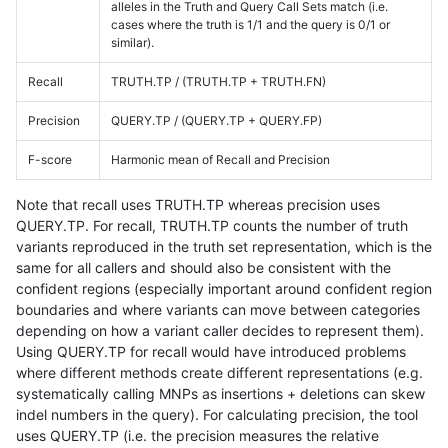
alleles in the Truth and Query Call Sets match (i.e.
cases where the truth is 1/1 and the query is 0/1 or
similar).
Recall
TRUTH.TP / (TRUTH.TP + TRUTH.FN)
Precision
QUERY.TP / (QUERY.TP + QUERY.FP)
F-score
Harmonic mean of Recall and Precision
Note that recall uses TRUTH.TP whereas precision uses
QUERY.TP. For recall, TRUTH.TP counts the number of truth
variants reproduced in the truth set representation, which is the
same for all callers and should also be consistent with the
confident regions (especially important around confident region
boundaries and where variants can move between categories
depending on how a variant caller decides to represent them).
Using QUERY.TP for recall would have introduced problems
where different methods create different representations (e.g.
systematically calling MNPs as insertions + deletions can skew
indel numbers in the query). For calculating precision, the tool
uses QUERY.TP (i.e. the precision measures the relative