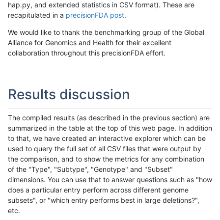
hap.py, and extended statistics in CSV format). These are
recapitulated in a
precisionFDA post
.
We would like to thank the benchmarking group of the Global
Alliance for Genomics and Health for their excellent
collaboration throughout this precisionFDA effort.
Results discussion
The compiled results (as described in the previous section) are
summarized in the table at the top of this web page. In addition
to that, we have created an interactive explorer which can be
used to query the full set of all CSV files that were output by
the comparison, and to show the metrics for any combination
of the "Type", "Subtype", "Genotype" and "Subset"
dimensions. You can use that to answer questions such as "how
does a particular entry perform across different genome
subsets", or "which entry performs best in large deletions?",
etc.