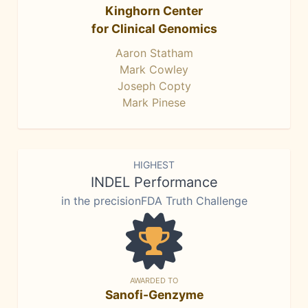
Kinghorn Center
for Clinical Genomics
Aaron Statham
Mark Cowley
Joseph Copty
Mark Pinese
HIGHEST
INDEL Performance
in the precisionFDA Truth Challenge
AWARDED TO
Sanofi-Genzyme