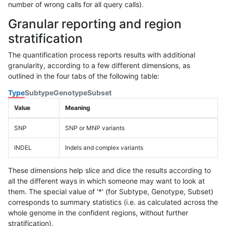
number of wrong calls for all query calls).
Granular reporting and region
stratification
The quantification process reports results with additional
granularity, according to a few different dimensions, as
outlined in the four tabs of the following table:
Type
Subtype
Genotype
Subset
Value
Meaning
SNP
SNP or MNP variants
INDEL
Indels and complex variants
These dimensions help slice and dice the results according to
all the different ways in which someone may want to look at
them. The special value of '*' (for Subtype, Genotype, Subset)
corresponds to summary statistics (i.e. as calculated across the
whole genome in the confident regions, without further
stratification).