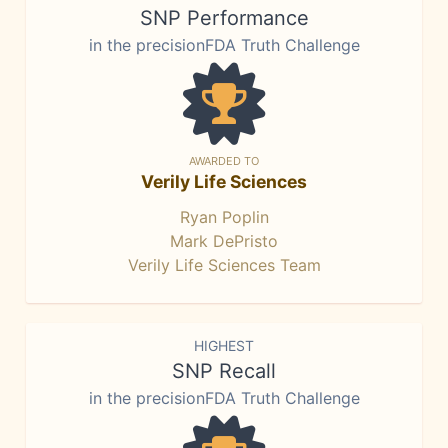
SNP Performance
in the precisionFDA Truth Challenge
AWARDED TO
Verily Life Sciences
Ryan Poplin
Mark DePristo
Verily Life Sciences Team
HIGHEST
SNP Recall
in the precisionFDA Truth Challenge