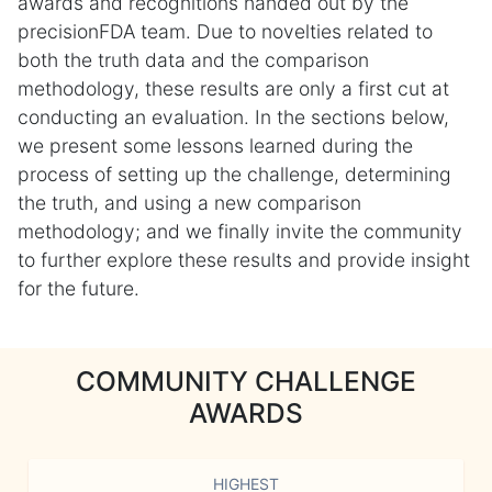
awards and recognitions handed out by the
precisionFDA team. Due to novelties related to
both the truth data and the comparison
methodology, these results are only a first cut at
conducting an evaluation. In the sections below,
we present some lessons learned during the
process of setting up the challenge, determining
the truth, and using a new comparison
methodology; and we finally invite the community
to further explore these results and provide insight
for the future.
COMMUNITY CHALLENGE
AWARDS
HIGHEST