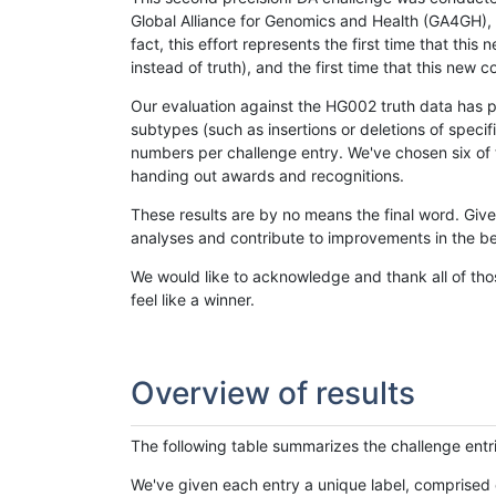
Global Alliance for Genomics and Health (GA4GH), w
fact, this effort represents the first time that th
instead of truth), and the first time that this ne
Our evaluation against the HG002 truth data has pr
subtypes (such as insertions or deletions of spec
numbers per challenge entry. We've chosen six of t
handing out awards and recognitions.
These results are by no means the final word. Giv
analyses and contribute to improvements in the be
We would like to acknowledge and thank all of tho
feel like a winner.
Overview of results
The following table summarizes the challenge entr
We've given each entry a unique label, comprised 