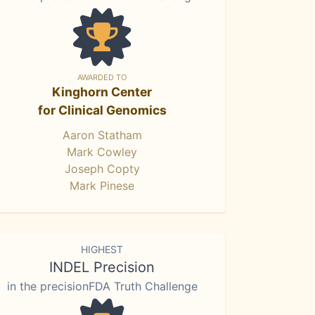
AWARDED TO
Kinghorn Center
for Clinical Genomics
Aaron Statham
Mark Cowley
Joseph Copty
Mark Pinese
HIGHEST
INDEL Precision
in the precisionFDA Truth Challenge