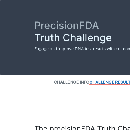
PrecisionFDA
Truth Challenge
Engage and improve DNA test results with our co
CHALLENGE INFO
CHALLENGE RESUL
The precisionFDA Truth Chal