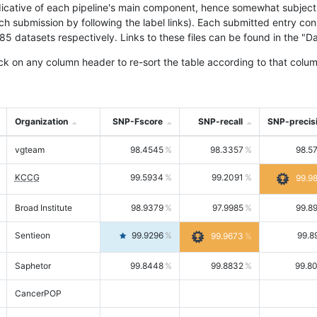
icative of each pipeline's main component, hence somewhat subjective
ach submission by following the label links). Each submitted entry co
tasets respectively. Links to these files can be found in the "Dat
ck on any column header to re-sort the table according to that colum
Organization
SNP-Fscore
SNP-recall
SNP-precis
vgteam
98.4545
98.3357
98.5
KCCG
99.5934
99.2091
99.9
Broad Institute
98.9379
97.9985
99.8
Sentieon
99.9296
99.8
99.9673
Saphetor
99.8448
99.8832
99.8
CancerPOP