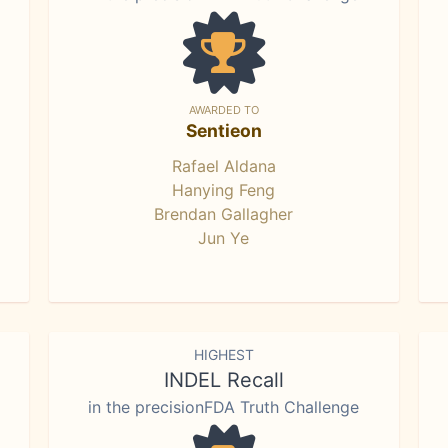
AWARDED TO
Sentieon
Rafael Aldana
Hanying Feng
Brendan Gallagher
Jun Ye
HIGHEST
INDEL Recall
in the precisionFDA Truth Challenge