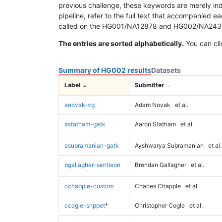
previous challenge, these keywords are merely ind
pipeline, refer to the full text that accompanied e
called on the HG001/NA12878 and HG002/NA24385 da
The entries are sorted alphabetically.
You can cli
Summary of HG002 results
Datasets
Label
Submitter
anovak-vg
Adam Novak
et al.
astatham-gatk
Aaron Statham
et al.
asubramanian-gatk
Ayshwarya Subramanian
et al.
bgallagher-sentieon
Brendan Gallagher
et al.
cchapple-custom
Charles Chapple
et al.
ccogle-snppet
*
Christopher Cogle
et al.