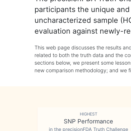
participants the unique and 
uncharacterized sample (HG
evaluation against newly-re
This web page discusses the results and
related to both the truth data and the co
sections below, we present some lessons 
new comparison methodology; and we final
HIGHEST
SNP Performance
in the precisionFDA Truth Challenge