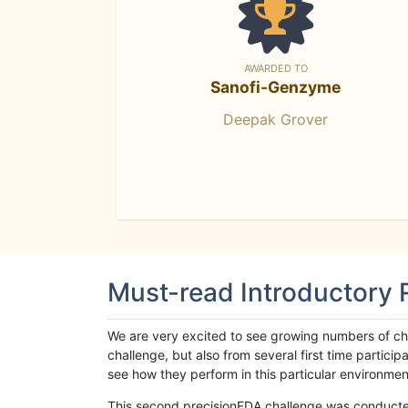
AWARDED TO
Sanofi-Genzyme
Deepak Grover
Must-read Introductory
We are very excited to see growing numbers of cha
challenge, but also from several first time parti
see how they perform in this particular environment. 
This second precisionFDA challenge was conducted i