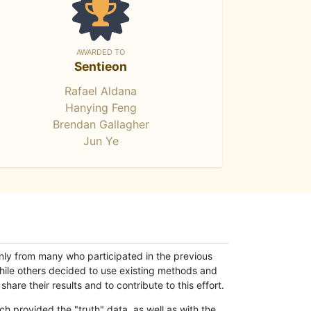
AWARDED TO
Sentieon
Rafael Aldana
Hanying Feng
Brendan Gallagher
Jun Ye
only from many who participated in the previous
while others decided to use existing methods and
hare their results and to contribute to this effort.
h provided the "truth" data, as well as with the