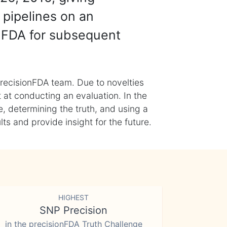
 pipelines on an
nFDA for subsequent
recisionFDA team. Due to novelties
t at conducting an evaluation. In the
, determining the truth, and using a
s and provide insight for the future.
HIGHEST
SNP Precision
in the precisionFDA Truth Challenge