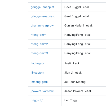
gduggal-snapplat
Geet Duggal
et al.
gduggal-snapvard
Geet Duggal
et al.
ghariani-varprowl
Gunjan Hariani
et al.
hfeng-pmm1
Hanying Feng
et al.
hfeng-pmm2
Hanying Feng
et al.
hfeng-pmm3
Hanying Feng
et al.
jlack-gatk
Justin Lack
jli-custom
Jian Li
et al.
jmaeng-gatk
Ju Heon Maeng
jpowers-varprowl
Jason Powers
et al.
ltrigg-rtg1
Len Trigg