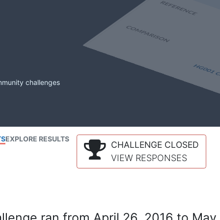
mmunity challenges
TS
EXPLORE RESULTS
CHALLENGE CLOSED
VIEW RESPONSES
lenge ran from April 26, 2016 to May 