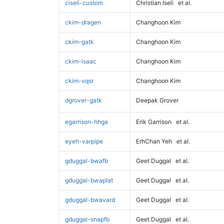
ciseli-custom
Christian Iseli
et al.
ckim-dragen
Changhoon Kim
ckim-gatk
Changhoon Kim
ckim-isaac
Changhoon Kim
ckim-vqsr
Changhoon Kim
dgrover-gatk
Deepak Grover
egarrison-hhga
Erik Garrison
et al.
eyeh-varpipe
ErhChan Yeh
et al.
gduggal-bwafb
Geet Duggal
et al.
gduggal-bwaplat
Geet Duggal
et al.
gduggal-bwavard
Geet Duggal
et al.
gduggal-snapfb
Geet Duggal
et al.