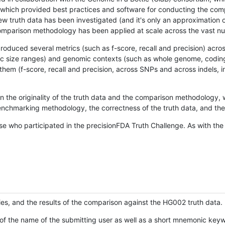
hich provided best practices and software for conducting the compari
is new truth data has been investigated (and it's only an approximation
w comparison methodology has been applied at scale across the vast n
oduced several metrics (such as f-score, recall and precision) acros
ific size ranges) and genomic contexts (such as whole genome, codin
hem (f-score, recall and precision, across SNPs and across indels, i
en the originality of the truth data and the comparison methodology
nchmarking methodology, the correctness of the truth data, and the 
se who participated in the precisionFDA Truth Challenge. As with the
ies, and the results of the comparison against the HG002 truth data.
of the name of the submitting user as well as a short mnemonic keywo