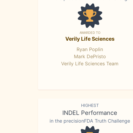
AWARDED TO
Verily Life Sciences
Ryan Poplin
Mark DePristo
Verily Life Sciences Team
HIGHEST
INDEL Performance
in the precisionFDA Truth Challenge