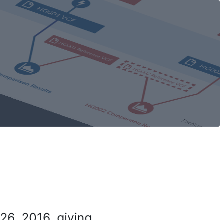
26, 2016, giving