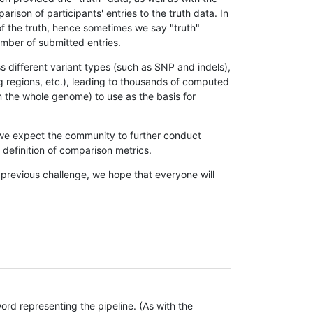
son of participants' entries to the truth data. In
 of the truth, hence sometimes we say "truth"
umber of submitted entries.
s different variant types (such as SNP and indels),
g regions, etc.), leading to thousands of computed
n the whole genome) to use as the basis for
, we expect the community to further conduct
definition of comparison metrics.
 previous challenge, we hope that everyone will
rd representing the pipeline. (As with the