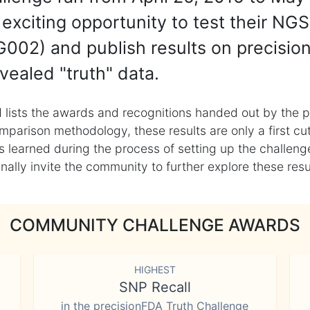
exciting opportunity to test their NGS
002) and publish results on precisio
vealed "truth" data.
 lists the awards and recognitions handed out by the p
mparison methodology, these results are only a first cu
learned during the process of setting up the challenge
ly invite the community to further explore these result
COMMUNITY CHALLENGE AWARDS
HIGHEST
SNP Recall
in the precisionFDA Truth Challenge