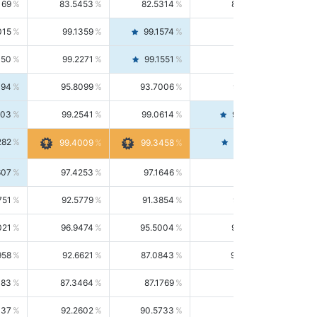
169
83.5453
82.5314
84.5844
015
99.1359
99.1574
99.1143
150
99.2271
99.1551
99.2992
494
95.8099
93.7006
98.0163
303
99.2541
99.0614
99.4476
282
99.4561
99.4009
99.3458
607
97.4253
97.1646
97.6874
751
92.5779
91.3854
93.8021
021
96.9474
95.5004
98.4390
958
92.6621
87.0843
99.0034
083
87.3464
87.1769
87.5166
037
92.2602
90.5733
94.0112