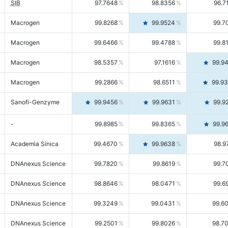
SIB
97.7648
98.8356
96.7
Macrogen
99.8268
99.9524
99.7
Macrogen
99.6466
99.4788
99.8
Macrogen
98.5357
97.1616
99.9
Macrogen
99.2866
98.6511
99.9
Sanofi-Genzyme
99.9456
99.9631
99.9
-
99.8985
99.8365
99.9
Academia Sinica
99.4670
99.9638
98.9
DNAnexus Science
99.7820
99.8619
99.7
DNAnexus Science
98.8646
98.0471
99.6
DNAnexus Science
99.3249
99.0431
99.6
DNAnexus Science
99.2501
99.8026
98.7