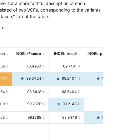
; for a more faithful description of each
nsisted of two VCFs, corresponding to the variants
asets" tab of the table.
n.
ion
INDEL-Fscore
INDEL-recall
INDEL-precision
736
70.4960
69.7491
71.2591
99.3424
99.2404
99.4446
807
954
98.8418
98.5404
99.1451
919
99.2678
99.2143
99.3213
063
99.1388
98.8448
99.4346