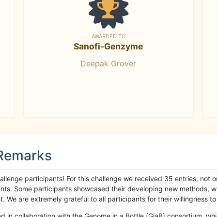
AWARDED TO
Sanofi-Genzyme
Deepak Grover
 Remarks
llenge participants! For this challenge we received 35 entries, not 
cipants. Some participants showcased their developing new methods, 
We are extremely grateful to all participants for their willingness to s
n collaboration with the Genome in a Bottle (GiaB) consortium, whic