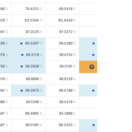
266
76.4210
69.0418
85.5664
406
83.0264
83.4429
82.6139
361
87.2025
87.3272
87.0781
766
99.3397
99.0289
99.6526
579
99.3119
99.0152
99.6103
756
99.3628
99.0161
99.7120
016
98.6899
98.8138
98.5664
160
99.3675
99.0788
99.6580
686
99.1098
99.0216
99.1981
561
86.4885
85.2886
87.7226
587
99.0160
98.3355
99.7061