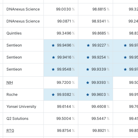
DNAnexus Science
99.0030
98.6815
99.3
DNAnexus Science
99.0871
98.9341
99.2
Quintiles
99.3496
99.8685
98.8
Sentieon
99.9496
99.9227
99.9
Sentieon
99.9416
99.9254
99.9
Sentieon
99.9548
99.9339
99.9
NIH
99.7200
99.9393
99.5
Roche
99.9382
99.9603
99.9
Yonsei University
99.6144
99.4608
99.7
Q2 Solutions
99.5004
99.5447
99.4
RTG
99.8754
99.8921
99.8