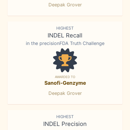
Deepak Grover
HIGHEST
INDEL Recall
in the precisionFDA Truth Challenge
AWARDED TO
Sanofi-Genzyme
Deepak Grover
HIGHEST
INDEL Precision