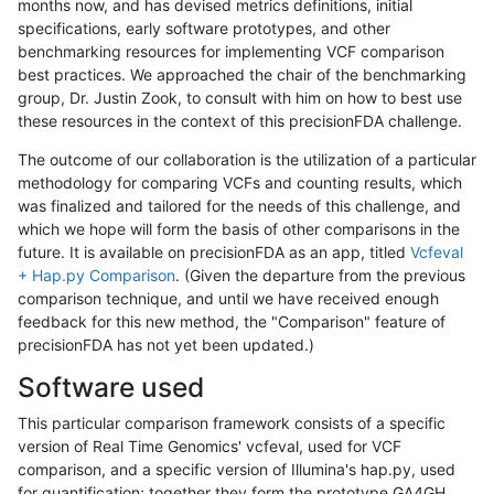
months now, and has devised metrics definitions, initial
specifications, early software prototypes, and other
benchmarking resources for implementing VCF comparison
best practices. We approached the chair of the benchmarking
group, Dr. Justin Zook, to consult with him on how to best use
these resources in the context of this precisionFDA challenge.
The outcome of our collaboration is the utilization of a particular
methodology for comparing VCFs and counting results, which
was finalized and tailored for the needs of this challenge, and
which we hope will form the basis of other comparisons in the
future. It is available on precisionFDA as an app, titled
Vcfeval
+ Hap.py Comparison
. (Given the departure from the previous
comparison technique, and until we have received enough
feedback for this new method, the "Comparison" feature of
precisionFDA has not yet been updated.)
Software used
This particular comparison framework consists of a specific
version of Real Time Genomics' vcfeval, used for VCF
comparison, and a specific version of Illumina's hap.py, used
for quantification; together they form the prototype GA4GH