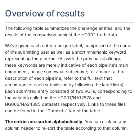
Overview of results
The following table summarizes the challenge entries, and the
results of the comparison against the HG002 truth data.
We've given each entry a unique label, comprised of the name
of the submitting user as well as a short mnemonic keyword
representing the pipeline. (As with the previous challenge,
these keywords are merely indicative of each pipeline's main
component, hence somewhat subjective; for a more faithful
description of each pipeline, refer to the full text that
accompanied each submission by following the label links).
Each submitted entry consisted of two VCFs, corresponding to
the variants called on the HG001/NA12878 and
HG002/NA24385 datasets respectively. Links to these files
can be found in the "Datasets" tab of the table.
The entries are sorted alphabetically.
You can click on any
column header to re-sort the table according to that column.