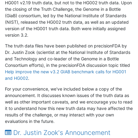
HG001 v2.19 truth data, but not to the HG002 truth data. Upon
the closing of the Truth Challenge, the Genome in a Bottle
(GiaB) consortium, led by the National Institute of Standards
(NIST), released the HG002 truth data, as well as an updated
version of the HG001 truth data. Both were initially assigned
version 3.2.
The truth data files have been published on precisionFDA by
Dr. Justin Zook (scientist at the National Institute of Standards
and Technology and co-leader of the Genome in a Bottle
Consortium efforts), in the precisionFDA discussion topic titled
Help improve the new v3.2 GIAB benchmark calls for HG001
and HG002
.
For your convenience, we've included below a copy of the
announcement. It discusses known issues of the truth data as
well as other important caveats, and we encourage you to read
it to understand how this new truth data may have affected the
results of the challenge, or may interact with your own
evaluations in the future.
Dr. Justin Zook's Announcement