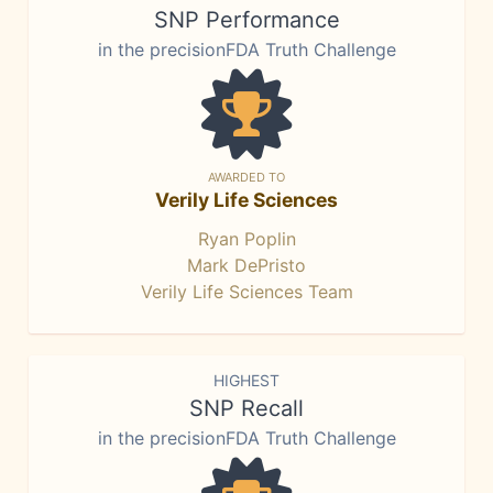
SNP Performance
in the precisionFDA Truth Challenge
AWARDED TO
Verily Life Sciences
Ryan Poplin
Mark DePristo
Verily Life Sciences Team
HIGHEST
SNP Recall
in the precisionFDA Truth Challenge