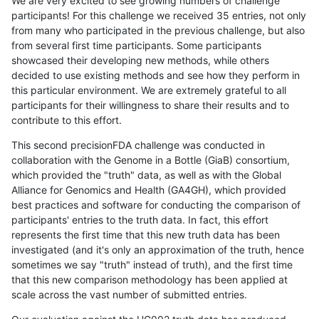
We are very excited to see growing numbers of challenge
participants! For this challenge we received 35 entries, not only
from many who participated in the previous challenge, but also
from several first time participants. Some participants
showcased their developing new methods, while others
decided to use existing methods and see how they perform in
this particular environment. We are extremely grateful to all
participants for their willingness to share their results and to
contribute to this effort.
This second precisionFDA challenge was conducted in
collaboration with the Genome in a Bottle (GiaB) consortium,
which provided the "truth" data, as well as with the Global
Alliance for Genomics and Health (GA4GH), which provided
best practices and software for conducting the comparison of
participants' entries to the truth data. In fact, this effort
represents the first time that this new truth data has been
investigated (and it's only an approximation of the truth, hence
sometimes we say "truth" instead of truth), and the first time
that this new comparison methodology has been applied at
scale across the vast number of submitted entries.