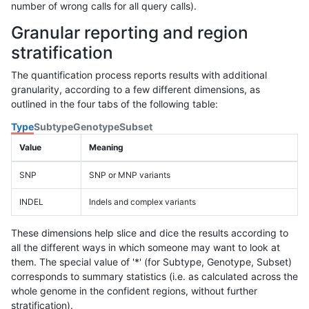
number of wrong calls for all query calls).
Granular reporting and region
stratification
The quantification process reports results with additional
granularity, according to a few different dimensions, as
outlined in the four tabs of the following table:
Type
Subtype
Genotype
Subset
Value
Meaning
SNP
SNP or MNP variants
INDEL
Indels and complex variants
These dimensions help slice and dice the results according to
all the different ways in which someone may want to look at
them. The special value of '*' (for Subtype, Genotype, Subset)
corresponds to summary statistics (i.e. as calculated across the
whole genome in the confident regions, without further
stratification).