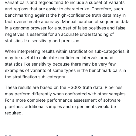
variant calls and regions tend to include a subset of variants
and regions that are easier to characterize. Therefore, such
anovak-vg
INDEL
C6_15
map_l250_m0_e0
homalt
benchmarking against the high-confidence truth data may in
fact overestimate accuracy. Manual curation of sequence data
anovak-vg
INDEL
C6_15
map_l250_m1_e0
*
in a genome browser for a subset of false positives and false
negatives is essential for an accurate understanding of
anovak-vg
INDEL
C6_15
map_l250_m1_e0
het
statistics like sensitivity and precision.
anovak-vg
INDEL
C6_15
map_l250_m1_e0
hetalt
When interpreting results within stratification sub-categories, it
may be useful to calculate confidence intervals around
anovak-vg
INDEL
C6_15
map_l250_m1_e0
homalt
statistics like sensitivity because there may be very few
«
1
2
...
1674
1675
1676
1677
1678
1679
1680
1681
1682
...
1720
1721
»
examples of variants of some types in the benchmark calls in
the stratification sub-category.
These results are based on the HG002 truth data. Pipelines
may perform differently when confronted with other samples.
For a more complete performance assessment of software
pipelines, additional samples and experiments would be
required.