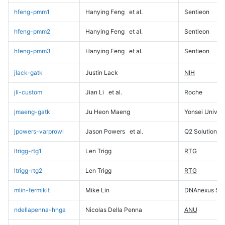
hfeng-pmm1
Hanying Feng
et al.
Sentieon
hfeng-pmm2
Hanying Feng
et al.
Sentieon
hfeng-pmm3
Hanying Feng
et al.
Sentieon
jlack-gatk
Justin Lack
NIH
jli-custom
Jian Li
et al.
Roche
jmaeng-gatk
Ju Heon Maeng
Yonsei Univers
jpowers-varprowl
Jason Powers
et al.
Q2 Solutions
ltrigg-rtg1
Len Trigg
RTG
ltrigg-rtg2
Len Trigg
RTG
mlin-fermikit
Mike Lin
DNAnexus Sci
ndellapenna-hhga
Nicolas Della Penna
ANU