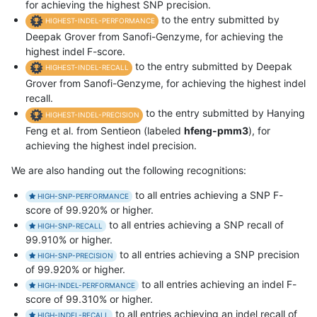
for achieving the highest SNP precision.
to the entry submitted by
HIGHEST-INDEL-PERFORMANCE
Deepak Grover from Sanofi-Genzyme, for achieving the
highest indel F-score.
to the entry submitted by Deepak
HIGHEST-INDEL-RECALL
Grover from Sanofi-Genzyme, for achieving the highest indel
recall.
to the entry submitted by Hanying
HIGHEST-INDEL-PRECISION
Feng et al. from Sentieon (labeled
hfeng-pmm3
), for
achieving the highest indel precision.
We are also handing out the following recognitions:
to all entries achieving a SNP F-
HIGH-SNP-PERFORMANCE
score of 99.920% or higher.
to all entries achieving a SNP recall of
HIGH-SNP-RECALL
99.910% or higher.
to all entries achieving a SNP precision
HIGH-SNP-PRECISION
of 99.920% or higher.
to all entries achieving an indel F-
HIGH-INDEL-PERFORMANCE
score of 99.310% or higher.
to all entries achieving an indel recall of
HIGH-INDEL-RECALL