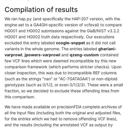
Compilation of results
We ran hap.py (and specifically the HAP-207 version, with the
engine set to a GA4GH-specific version of vcfeval) to compare
HG001 and HG002 submissions against the GiaB/NIST v3.2.2
HG001 and HG002 truth data respectively. Our executions
excluded the entry labeled
ccogle-snppet
as it did not call
variants in the whole genome. The entries labeled
ghariani-
varprowl
,
jpowers-varprowl
and
qzeng-custom
contained
few VCF lines which were deemed incompatible by this new
comparison framework (which performs stricter checks). Upon
closer inspection, this was due to incompatible REF columns
(such as the strings "nan" or "AC-7GATAGAA") or non-diploid
genotypes (such as 0/1/2, or even 0/1/2/3). These were a small
fraction, so we decided to exclude these offending lines from
this comparison.
We have made available on precisionFDA complete archives of
all the input files (including both the original and adjusted files,
for the entries which we had to remove offending VCF lines),
and the results (including the annotated VCF as output by