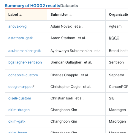
Summary of HG002 results
Datasets
Label
Submitter
Organization
anovak-vg
Adam Novak
et al.
vgteam
astatham-gatk
Aaron Statham
et al.
KCCG
asubramanian-gatk
Ayshwarya Subramanian
et al.
Broad Institute
bgallagher-sentieon
Brendan Gallagher
et al.
Sentieon
cchapple-custom
Charles Chapple
et al.
Saphetor
ccogle-snppet
*
Christopher Cogle
et al.
CancerPOP
ciseli-custom
Christian Iseli
et al.
SIB
ckim-dragen
Changhoon Kim
Macrogen
ckim-gatk
Changhoon Kim
Macrogen
ckim-isaac
Changhoon Kim
Macrogen