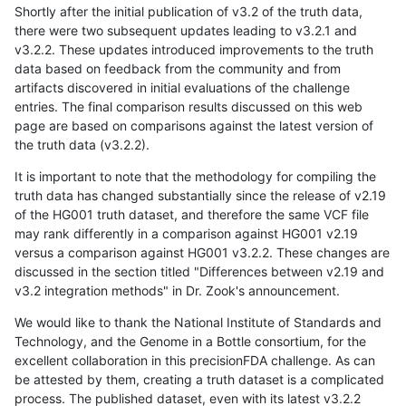
Shortly after the initial publication of v3.2 of the truth data,
there were two subsequent updates leading to v3.2.1 and
v3.2.2. These updates introduced improvements to the truth
data based on feedback from the community and from
artifacts discovered in initial evaluations of the challenge
entries. The final comparison results discussed on this web
page are based on comparisons against the latest version of
the truth data (v3.2.2).
It is important to note that the methodology for compiling the
truth data has changed substantially since the release of v2.19
of the HG001 truth dataset, and therefore the same VCF file
may rank differently in a comparison against HG001 v2.19
versus a comparison against HG001 v3.2.2. These changes are
discussed in the section titled "Differences between v2.19 and
v3.2 integration methods" in Dr. Zook's announcement.
We would like to thank the National Institute of Standards and
Technology, and the Genome in a Bottle consortium, for the
excellent collaboration in this precisionFDA challenge. As can
be attested by them, creating a truth dataset is a complicated
process. The published dataset, even with its latest v3.2.2