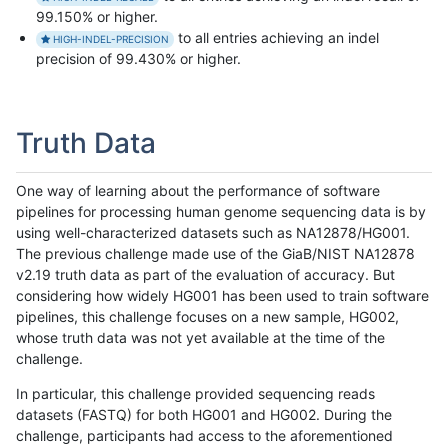
99.150% or higher.
to all entries achieving an indel
HIGH-INDEL-PRECISION
precision of 99.430% or higher.
Truth Data
One way of learning about the performance of software
pipelines for processing human genome sequencing data is by
using well-characterized datasets such as NA12878/HG001.
The previous challenge made use of the GiaB/NIST NA12878
v2.19 truth data as part of the evaluation of accuracy. But
considering how widely HG001 has been used to train software
pipelines, this challenge focuses on a new sample, HG002,
whose truth data was not yet available at the time of the
challenge.
In particular, this challenge provided sequencing reads
datasets (FASTQ) for both HG001 and HG002. During the
challenge, participants had access to the aforementioned