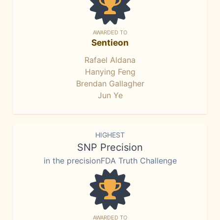
AWARDED TO
Sentieon
Rafael Aldana
Hanying Feng
Brendan Gallagher
Jun Ye
HIGHEST
SNP Precision
in the precisionFDA Truth Challenge
AWARDED TO