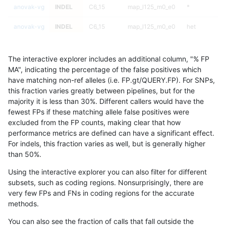
anovak-vg
INDEL
C6_15
map_l125_m0_e0
*
anovak-vg
INDEL
C6_15
map_l125_m0_e0
het
anovak-vg
INDEL
C6_15
map_l125_m0_e0
hetalt
The interactive explorer includes an additional column, "% FP
anovak-vg
INDEL
C6_15
map_l125_m0_e0
homalt
MA", indicating the percentage of the false positives which
have matching non-ref alleles (i.e. FP.gt/QUERY.FP). For SNPs,
anovak-vg
INDEL
C6_15
map_l125_m1_e0
*
this fraction varies greatly between pipelines, but for the
majority it is less than 30%. Different callers would have the
anovak-vg
INDEL
C6_15
map_l125_m1_e0
het
fewest FPs if these matching allele false positives were
excluded from the FP counts, making clear that how
anovak-vg
INDEL
C6_15
map_l125_m1_e0
hetalt
performance metrics are defined can have a significant effect.
For indels, this fraction varies as well, but is generally higher
anovak-vg
INDEL
C6_15
map_l125_m1_e0
homalt
results dataset
than 50%.
anovak-vg
INDEL
C6_15
map_l125_m2_e0
*
Using the interactive explorer you can also filter for different
subsets, such as coding regions. Nonsurprisingly, there are
anovak-vg
INDEL
C6_15
map_l125_m2_e0
het
very few FPs and FNs in coding regions for the accurate
methods.
anovak-vg
INDEL
C6_15
map_l125_m2_e0
hetalt
You can also see the fraction of calls that fall outside the
anovak-vg
INDEL
C6_15
map_l125_m2_e0
homalt