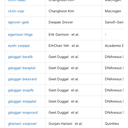
ckim-vqsr
Changhoon Kim
Macrogen
dgrover-gatk
Deepak Grover
Sanofi-Genz
egarrison-hhga
Erik Garrison
et al.
-
eyeh-varpipe
ErhChan Yeh
et al.
Academia Sini
gduggal-bwafb
Geet Duggal
et al.
DNAnexus Sci
gduggal-bwaplat
Geet Duggal
et al.
DNAnexus Sci
gduggal-bwavard
Geet Duggal
et al.
DNAnexus Sci
gduggal-snapfb
Geet Duggal
et al.
DNAnexus Sci
gduggal-snapplat
Geet Duggal
et al.
DNAnexus Sci
gduggal-snapvard
Geet Duggal
et al.
DNAnexus Sci
ghariani-varprowl
Gunjan Hariani
et al.
Quintiles