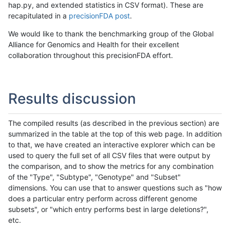
hap.py, and extended statistics in CSV format). These are
recapitulated in a
precisionFDA post
.
We would like to thank the benchmarking group of the Global
Alliance for Genomics and Health for their excellent
collaboration throughout this precisionFDA effort.
Results discussion
The compiled results (as described in the previous section) are
summarized in the table at the top of this web page. In addition
to that, we have created an interactive explorer which can be
used to query the full set of all CSV files that were output by
the comparison, and to show the metrics for any combination
of the "Type", "Subtype", "Genotype" and "Subset"
dimensions. You can use that to answer questions such as "how
does a particular entry perform across different genome
subsets", or "which entry performs best in large deletions?",
etc.