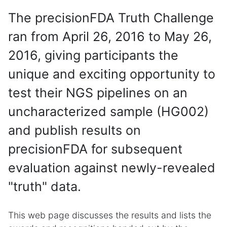
The precisionFDA Truth Challenge
ran from April 26, 2016 to May 26,
2016, giving participants the
unique and exciting opportunity to
test their NGS pipelines on an
uncharacterized sample (HG002)
and publish results on
precisionFDA for subsequent
evaluation against newly-revealed
"truth" data.
This web page discusses the results and lists the