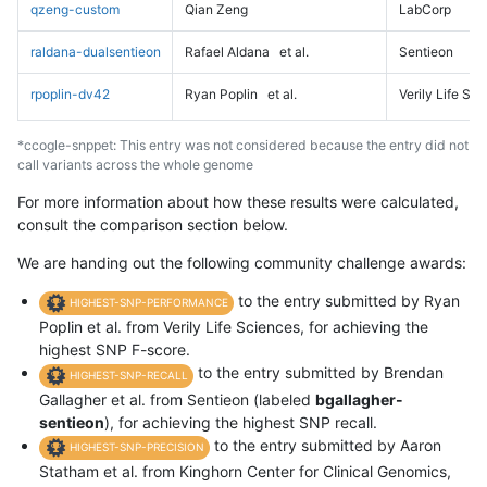
qzeng-custom
Qian Zeng
LabCorp
raldana-dualsentieon
Rafael Aldana
et al.
Sentieon
rpoplin-dv42
Ryan Poplin
et al.
Verily Life Sc
*ccogle-snppet: This entry was not considered because the entry did not
call variants across the whole genome
For more information about how these results were calculated,
consult the comparison section below.
We are handing out the following community challenge awards:
to the entry submitted by Ryan
HIGHEST-SNP-PERFORMANCE
Poplin et al. from Verily Life Sciences, for achieving the
highest SNP F-score.
to the entry submitted by Brendan
HIGHEST-SNP-RECALL
Gallagher et al. from Sentieon (labeled
bgallagher-
sentieon
), for achieving the highest SNP recall.
to the entry submitted by Aaron
HIGHEST-SNP-PRECISION
Statham et al. from Kinghorn Center for Clinical Genomics,