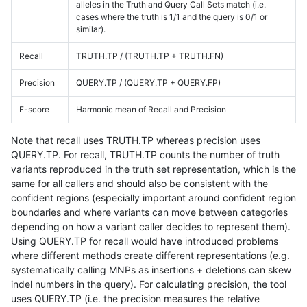
alleles in the Truth and Query Call Sets match (i.e.
cases where the truth is 1/1 and the query is 0/1 or
similar).
Recall
TRUTH.TP / (TRUTH.TP + TRUTH.FN)
Precision
QUERY.TP / (QUERY.TP + QUERY.FP)
F-score
Harmonic mean of Recall and Precision
Note that recall uses TRUTH.TP whereas precision uses
QUERY.TP. For recall, TRUTH.TP counts the number of truth
variants reproduced in the truth set representation, which is the
same for all callers and should also be consistent with the
confident regions (especially important around confident region
boundaries and where variants can move between categories
depending on how a variant caller decides to represent them).
Using QUERY.TP for recall would have introduced problems
where different methods create different representations (e.g.
systematically calling MNPs as insertions + deletions can skew
indel numbers in the query). For calculating precision, the tool
uses QUERY.TP (i.e. the precision measures the relative