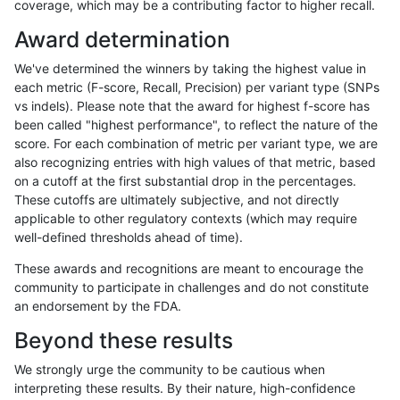
coverage, which may be a contributing factor to higher recall.
anovak-vg
INDEL
C6_15
map_l150_m1_e0
homalt
Award determination
anovak-vg
INDEL
C6_15
map_l150_m2_e0
*
We've determined the winners by taking the highest value in
anovak-vg
INDEL
C6_15
map_l150_m2_e0
het
each metric (F-score, Recall, Precision) per variant type (SNPs
vs indels). Please note that the award for highest f-score has
anovak-vg
INDEL
C6_15
map_l150_m2_e0
hetalt
been called "highest performance", to reflect the nature of the
score. For each combination of metric per variant type, we are
anovak-vg
INDEL
C6_15
map_l150_m2_e0
homalt
also recognizing entries with high values of that metric, based
on a cutoff at the first substantial drop in the percentages.
anovak-vg
INDEL
C6_15
map_l150_m2_e1
*
These cutoffs are ultimately subjective, and not directly
applicable to other regulatory contexts (which may require
anovak-vg
INDEL
C6_15
map_l150_m2_e1
het
well-defined thresholds ahead of time).
anovak-vg
INDEL
C6_15
map_l150_m2_e1
hetalt
These awards and recognitions are meant to encourage the
community to participate in challenges and do not constitute
anovak-vg
INDEL
C6_15
map_l150_m2_e1
homalt
an endorsement by the FDA.
anovak-vg
INDEL
C6_15
map_l250_m0_e0
*
Beyond these results
anovak-vg
INDEL
C6_15
map_l250_m0_e0
het
We strongly urge the community to be cautious when
interpreting these results. By their nature, high-confidence
anovak-vg
INDEL
C6_15
map_l250_m0_e0
hetalt