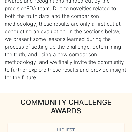
awards and recognitions handed out by the
precisionFDA team. Due to novelties related to
both the truth data and the comparison
methodology, these results are only a first cut at
conducting an evaluation. In the sections below,
we present some lessons learned during the
process of setting up the challenge, determining
the truth, and using a new comparison
methodology; and we finally invite the community
to further explore these results and provide insight
for the future.
COMMUNITY CHALLENGE
AWARDS
HIGHEST