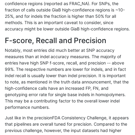
confidence regions (reported as FRAC_NA). For SNPs, the
fraction of calls outside GiaB high-confidence regions is ~10-
anovak-vg
INDEL
C6_15
map_l125_m2_e1
*
25%, and for indels the fraction is higher than 50% for all
anovak-vg
INDEL
C6_15
map_l125_m2_e1
het
methods. This is an important caveat to consider, since
accuracy might be lower outside GiaB high-confidence regions.
anovak-vg
INDEL
C6_15
map_l125_m2_e1
hetalt
F-score, Recall and Precision
anovak-vg
INDEL
C6_15
map_l125_m2_e1
homalt
Notably, most entries did much better at SNP accuracy
measures than at indel accuracy measures. The majority of
anovak-vg
INDEL
C6_15
map_l150_m0_e0
*
entries have high SNP f-score, recall, and precision -- above
99%. The respective numbers are lower for indels, and in fact
anovak-vg
INDEL
C6_15
map_l150_m0_e0
het
indel recall is usually lower than indel precision. It is important
anovak-vg
INDEL
C6_15
map_l150_m0_e0
hetalt
to note, as mentioned in the truth data announcement, that the
high-confidence calls have an increased FP, FN, and
anovak-vg
INDEL
C6_15
map_l150_m0_e0
homalt
genotyping error rate for single base indels in homopolymers.
This may be a contributing factor to the overall lower indel
anovak-vg
INDEL
C6_15
map_l150_m1_e0
*
performance numbers.
anovak-vg
INDEL
C6_15
map_l150_m1_e0
het
Just like in the precisionFDA Consistency Challenge, it appears
that pipelines are overall tuned for precision. Compared to the
anovak-vg
INDEL
C6_15
map_l150_m1_e0
hetalt
previous challenge, however, the input datasets had higher