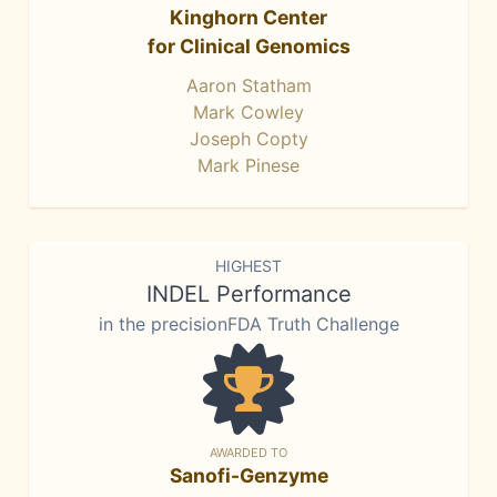
Kinghorn Center
for Clinical Genomics
Aaron Statham
Mark Cowley
Joseph Copty
Mark Pinese
HIGHEST
INDEL Performance
in the precisionFDA Truth Challenge
AWARDED TO
Sanofi-Genzyme