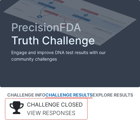
PrecisionFDA
Truth Challenge
Engage and improve DNA test results with our
community challenges
CHALLENGE INFO
CHALLENGE RESULTS
EXPLORE RESULTS
CHALLENGE CLOSED
VIEW RESPONSES