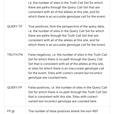
i.e. the number of sites in the Truth Call Set for which
there are paths through the Query Call Set that are
consistent with all of the alleles at this site, and for
which there is an accurate genotype call for the event.
QUERY.TP
True positives, from the perspective of the query data,
i.e. the number of sites in the Query Call Set for which
there are paths through the Truth Call Set that are
consistent with all of the alleles at this site, and for
which there is an accurate genotype call for the event.
TRUTH.FN
False negatives, i.e. the number of sites in the Truth Call
Set for which there is no path through the Query Call
Set that is consistent with all of the alleles at this site,
or sites for which there is an inaccurate genotype call
for the event. Sites with correct variant but incorrect
genotype are counted here.
QUERY.FP
False positives, i.e. the number of sites in the Query Call
Set for which there is no path through the Truth Call Set
that is consistent with this site. Sites with correct
variant but incorrect genotype are counted here.
FP.gt
The number of false positives where the non-REF