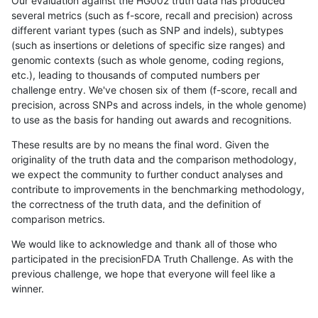
Our evaluation against the HG002 truth data has produced
several metrics (such as f-score, recall and precision) across
different variant types (such as SNP and indels), subtypes
(such as insertions or deletions of specific size ranges) and
genomic contexts (such as whole genome, coding regions,
etc.), leading to thousands of computed numbers per
challenge entry. We've chosen six of them (f-score, recall and
precision, across SNPs and across indels, in the whole genome)
to use as the basis for handing out awards and recognitions.
These results are by no means the final word. Given the
originality of the truth data and the comparison methodology,
we expect the community to further conduct analyses and
contribute to improvements in the benchmarking methodology,
the correctness of the truth data, and the definition of
comparison metrics.
We would like to acknowledge and thank all of those who
participated in the precisionFDA Truth Challenge. As with the
previous challenge, we hope that everyone will feel like a
winner.