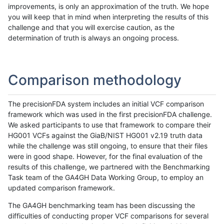
improvements, is only an approximation of the truth. We hope
you will keep that in mind when interpreting the results of this
challenge and that you will exercise caution, as the
determination of truth is always an ongoing process.
Comparison methodology
The precisionFDA system includes an initial VCF comparison
framework which was used in the first precisionFDA challenge.
We asked participants to use that framework to compare their
HG001 VCFs against the GiaB/NIST HG001 v2.19 truth data
while the challenge was still ongoing, to ensure that their files
were in good shape. However, for the final evaluation of the
results of this challenge, we partnered with the Benchmarking
Task team of the GA4GH Data Working Group, to employ an
updated comparison framework.
The GA4GH benchmarking team has been discussing the
difficulties of conducting proper VCF comparisons for several