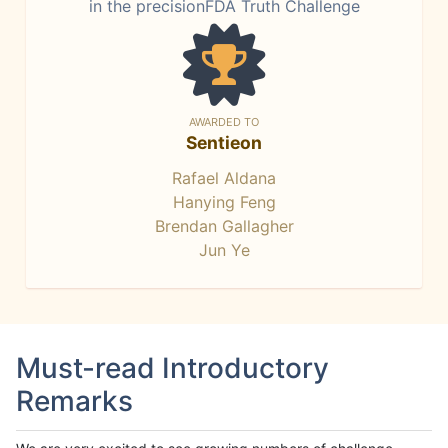
in the precisionFDA Truth Challenge
AWARDED TO
Sentieon
Rafael Aldana
Hanying Feng
Brendan Gallagher
Jun Ye
Must-read Introductory
Remarks