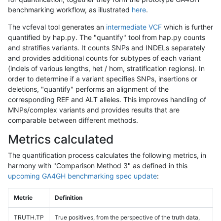
benchmarking workflow, as illustrated
here
.
The vcfeval tool generates an
intermediate VCF
which is further
quantified by hap.py. The "quantify" tool from hap.py counts
and stratifies variants. It counts SNPs and INDELs separately
and provides additional counts for subtypes of each variant
(indels of various lengths, het / hom, stratification regions). In
order to determine if a variant specifies SNPs, insertions or
deletions, "quantify" performs an alignment of the
corresponding REF and ALT alleles. This improves handling of
MNPs/complex variants and provides results that are
comparable between different methods.
Metrics calculated
The quantification process calculates the following metrics, in
harmony with "Comparison Method 3" as defined in this
upcoming GA4GH benchmarking spec update
:
Metric
Definition
TRUTH.TP
True positives, from the perspective of the truth data,