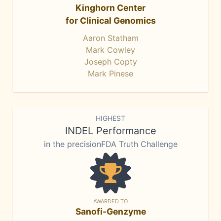
Kinghorn Center
for Clinical Genomics
Aaron Statham
Mark Cowley
Joseph Copty
Mark Pinese
HIGHEST
INDEL Performance
in the precisionFDA Truth Challenge
AWARDED TO
Sanofi-Genzyme