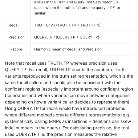
alleles in the Truth and Query Call Sets match (i.e.
cases where the truth is 1/1 and the query is 0/1 or
similar).
Recall
TRUTH.TP / (TRUTH.TP + TRUTH.FN)
Precision
QUERY.TP / (QUERY.TP + QUERY.FP)
F-score
Harmonic mean of Recall and Precision
Note that recall uses TRUTH.TP whereas precision uses
QUERY.TP. For recall, TRUTH.TP counts the number of truth
variants reproduced in the truth set representation, which is the
same for all callers and should also be consistent with the
confident regions (especially important around confident region
boundaries and where variants can move between categories
depending on how a variant caller decides to represent them).
Using QUERY.TP for recall would have introduced problems
where different methods create different representations (e.g.
systematically calling MNPs as insertions + deletions can skew
indel numbers in the query). For calculating precision, the tool
uses QUERY.TP (i.e. the precision measures the relative