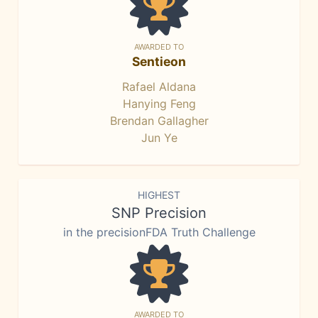
AWARDED TO
Sentieon
Rafael Aldana
Hanying Feng
Brendan Gallagher
Jun Ye
HIGHEST
SNP Precision
in the precisionFDA Truth Challenge
AWARDED TO