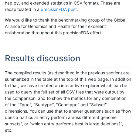
hap.py, and extended statistics in CSV format). These are
recapitulated in a
precisionFDA post
.
We would like to thank the benchmarking group of the Global
Alliance for Genomics and Health for their excellent
collaboration throughout this precisionFDA effort.
Results discussion
The compiled results (as described in the previous section) are
summarized in the table at the top of this web page. In addition
to that, we have created an interactive explorer which can be
used to query the full set of all CSV files that were output by
the comparison, and to show the metrics for any combination
of the "Type", "Subtype", "Genotype" and "Subset"
dimensions. You can use that to answer questions such as "how
does a particular entry perform across different genome
subsets", or "which entry performs best in large deletions?",
etc.