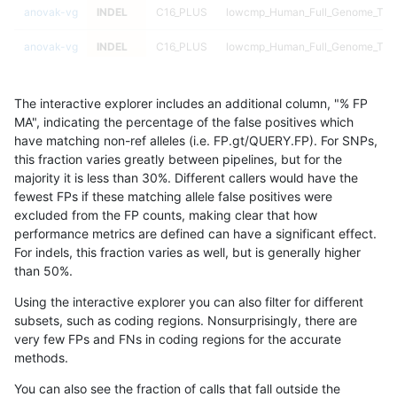
anovak-vg
INDEL
C16_PLUS
lowcmp_Human_Full_Genome_TRDB_
anovak-vg
INDEL
C16_PLUS
lowcmp_Human_Full_Genome_TRDB_
anovak-vg
INDEL
C16_PLUS
lowcmp_Human_Full_Genome_TRDB_
The interactive explorer includes an additional column, "% FP
anovak-vg
INDEL
C16_PLUS
lowcmp_Human_Full_Genome_TRDB_
MA", indicating the percentage of the false positives which
have matching non-ref alleles (i.e. FP.gt/QUERY.FP). For SNPs,
anovak-vg
INDEL
C16_PLUS
lowcmp_Human_Full_Genome_TRDB_
this fraction varies greatly between pipelines, but for the
majority it is less than 30%. Different callers would have the
anovak-vg
INDEL
C16_PLUS
lowcmp_Human_Full_Genome_TRDB_
fewest FPs if these matching allele false positives were
excluded from the FP counts, making clear that how
anovak-vg
INDEL
C16_PLUS
lowcmp_Human_Full_Genome_TRDB_
performance metrics are defined can have a significant effect.
For indels, this fraction varies as well, but is generally higher
anovak-vg
INDEL
C16_PLUS
lowcmp_Human_Full_Genome_TRDB_
results dataset
than 50%.
anovak-vg
INDEL
C16_PLUS
lowcmp_Human_Full_Genome_TRD
Using the interactive explorer you can also filter for different
subsets, such as coding regions. Nonsurprisingly, there are
anovak-vg
INDEL
C16_PLUS
lowcmp_Human_Full_Genome_TRD
very few FPs and FNs in coding regions for the accurate
methods.
anovak-vg
INDEL
C16_PLUS
lowcmp_Human_Full_Genome_TRD
You can also see the fraction of calls that fall outside the
anovak-vg
INDEL
C16_PLUS
lowcmp_Human_Full_Genome_TRD