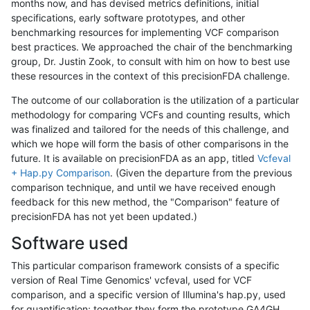
months now, and has devised metrics definitions, initial
specifications, early software prototypes, and other
benchmarking resources for implementing VCF comparison
best practices. We approached the chair of the benchmarking
group, Dr. Justin Zook, to consult with him on how to best use
these resources in the context of this precisionFDA challenge.
The outcome of our collaboration is the utilization of a particular
methodology for comparing VCFs and counting results, which
was finalized and tailored for the needs of this challenge, and
which we hope will form the basis of other comparisons in the
future. It is available on precisionFDA as an app, titled
Vcfeval
+ Hap.py Comparison
. (Given the departure from the previous
comparison technique, and until we have received enough
feedback for this new method, the "Comparison" feature of
precisionFDA has not yet been updated.)
Software used
This particular comparison framework consists of a specific
version of Real Time Genomics' vcfeval, used for VCF
comparison, and a specific version of Illumina's hap.py, used
for quantification; together they form the prototype GA4GH