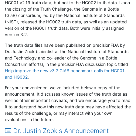
HG001 v2.19 truth data, but not to the HG002 truth data. Upon
the closing of the Truth Challenge, the Genome in a Bottle
(GiaB) consortium, led by the National Institute of Standards
(NIST), released the HG002 truth data, as well as an updated
version of the HG001 truth data. Both were initially assigned
version 3.2.
The truth data files have been published on precisionFDA by
Dr. Justin Zook (scientist at the National Institute of Standards
and Technology and co-leader of the Genome in a Bottle
Consortium efforts), in the precisionFDA discussion topic titled
Help improve the new v3.2 GIAB benchmark calls for HG001
and HG002
.
For your convenience, we've included below a copy of the
announcement. It discusses known issues of the truth data as
well as other important caveats, and we encourage you to read
it to understand how this new truth data may have affected the
results of the challenge, or may interact with your own
evaluations in the future.
Dr. Justin Zook's Announcement