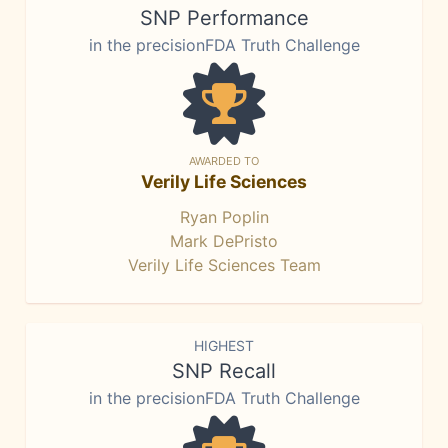
SNP Performance
in the precisionFDA Truth Challenge
AWARDED TO
Verily Life Sciences
Ryan Poplin
Mark DePristo
Verily Life Sciences Team
HIGHEST
SNP Recall
in the precisionFDA Truth Challenge