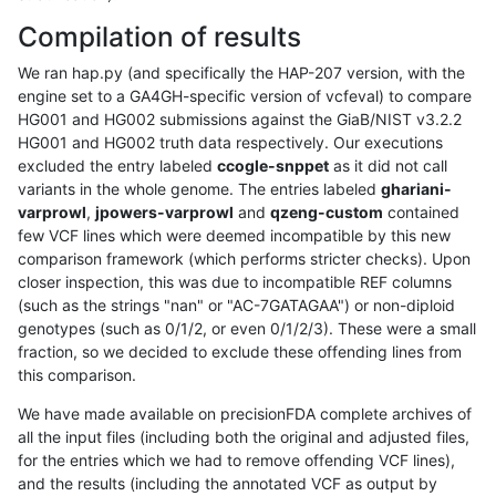
Compilation of results
We ran hap.py (and specifically the HAP-207 version, with the
engine set to a GA4GH-specific version of vcfeval) to compare
HG001 and HG002 submissions against the GiaB/NIST v3.2.2
HG001 and HG002 truth data respectively. Our executions
excluded the entry labeled
ccogle-snppet
as it did not call
variants in the whole genome. The entries labeled
ghariani-
varprowl
,
jpowers-varprowl
and
qzeng-custom
contained
few VCF lines which were deemed incompatible by this new
comparison framework (which performs stricter checks). Upon
closer inspection, this was due to incompatible REF columns
(such as the strings "nan" or "AC-7GATAGAA") or non-diploid
genotypes (such as 0/1/2, or even 0/1/2/3). These were a small
fraction, so we decided to exclude these offending lines from
this comparison.
We have made available on precisionFDA complete archives of
all the input files (including both the original and adjusted files,
for the entries which we had to remove offending VCF lines),
and the results (including the annotated VCF as output by