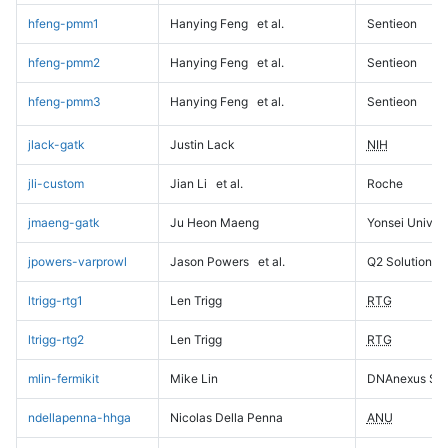
hfeng-pmm1
Hanying Feng
et al.
Sentieon
hfeng-pmm2
Hanying Feng
et al.
Sentieon
hfeng-pmm3
Hanying Feng
et al.
Sentieon
jlack-gatk
Justin Lack
NIH
jli-custom
Jian Li
et al.
Roche
jmaeng-gatk
Ju Heon Maeng
Yonsei Univers
jpowers-varprowl
Jason Powers
et al.
Q2 Solutions
ltrigg-rtg1
Len Trigg
RTG
ltrigg-rtg2
Len Trigg
RTG
mlin-fermikit
Mike Lin
DNAnexus Sci
ndellapenna-hhga
Nicolas Della Penna
ANU