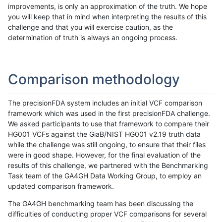
improvements, is only an approximation of the truth. We hope
you will keep that in mind when interpreting the results of this
challenge and that you will exercise caution, as the
determination of truth is always an ongoing process.
Comparison methodology
The precisionFDA system includes an initial VCF comparison
framework which was used in the first precisionFDA challenge.
We asked participants to use that framework to compare their
HG001 VCFs against the GiaB/NIST HG001 v2.19 truth data
while the challenge was still ongoing, to ensure that their files
were in good shape. However, for the final evaluation of the
results of this challenge, we partnered with the Benchmarking
Task team of the GA4GH Data Working Group, to employ an
updated comparison framework.
The GA4GH benchmarking team has been discussing the
difficulties of conducting proper VCF comparisons for several