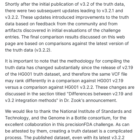
Shortly after the initial publication of v3.2 of the truth data,
there were two subsequent updates leading to v3.2.1 and
v3.2.2. These updates introduced improvements to the truth
data based on feedback from the community and from
artifacts discovered in initial evaluations of the challenge
entries. The final comparison results discussed on this web
page are based on comparisons against the latest version of
the truth data (v3.2.2).
It is important to note that the methodology for compiling the
truth data has changed substantially since the release of v2.19
of the HG001 truth dataset, and therefore the same VCF file
may rank differently in a comparison against HG001 v2.19
versus a comparison against HG001 v3.2.2. These changes are
discussed in the section titled "Differences between v2.19 and
v3.2 integration methods" in Dr. Zook's announcement.
We would like to thank the National Institute of Standards and
Technology, and the Genome in a Bottle consortium, for the
excellent collaboration in this precisionFDA challenge. As can
be attested by them, creating a truth dataset is a complicated
process. The published dataset, even with its latest v3.2.2