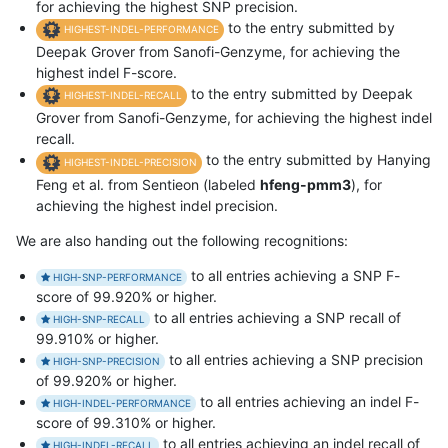
for achieving the highest SNP precision.
to the entry submitted by
HIGHEST-INDEL-PERFORMANCE
Deepak Grover from Sanofi-Genzyme, for achieving the
highest indel F-score.
to the entry submitted by Deepak
HIGHEST-INDEL-RECALL
Grover from Sanofi-Genzyme, for achieving the highest indel
recall.
to the entry submitted by Hanying
HIGHEST-INDEL-PRECISION
Feng et al. from Sentieon (labeled
hfeng-pmm3
), for
achieving the highest indel precision.
We are also handing out the following recognitions:
to all entries achieving a SNP F-
HIGH-SNP-PERFORMANCE
score of 99.920% or higher.
to all entries achieving a SNP recall of
HIGH-SNP-RECALL
99.910% or higher.
to all entries achieving a SNP precision
HIGH-SNP-PRECISION
of 99.920% or higher.
to all entries achieving an indel F-
HIGH-INDEL-PERFORMANCE
score of 99.310% or higher.
to all entries achieving an indel recall of
HIGH-INDEL-RECALL