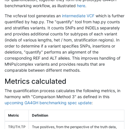
benchmarking workflow, as illustrated
here
.
The vcfeval tool generates an
intermediate VCF
which is further
quantified by hap.py. The "quantify" tool from hap.py counts
and stratifies variants. It counts SNPs and INDELs separately
and provides additional counts for subtypes of each variant
(indels of various lengths, het / hom, stratification regions). In
order to determine if a variant specifies SNPs, insertions or
deletions, "quantify" performs an alignment of the
corresponding REF and ALT alleles. This improves handling of
MNPs/complex variants and provides results that are
comparable between different methods.
Metrics calculated
The quantification process calculates the following metrics, in
harmony with "Comparison Method 3" as defined in this
upcoming GA4GH benchmarking spec update
:
Metric
Definition
TRUTH.TP
True positives, from the perspective of the truth data,