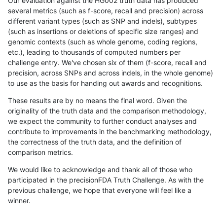
Our evaluation against the HG002 truth data has produced
several metrics (such as f-score, recall and precision) across
different variant types (such as SNP and indels), subtypes
(such as insertions or deletions of specific size ranges) and
genomic contexts (such as whole genome, coding regions,
etc.), leading to thousands of computed numbers per
challenge entry. We've chosen six of them (f-score, recall and
precision, across SNPs and across indels, in the whole genome)
to use as the basis for handing out awards and recognitions.
These results are by no means the final word. Given the
originality of the truth data and the comparison methodology,
we expect the community to further conduct analyses and
contribute to improvements in the benchmarking methodology,
the correctness of the truth data, and the definition of
comparison metrics.
We would like to acknowledge and thank all of those who
participated in the precisionFDA Truth Challenge. As with the
previous challenge, we hope that everyone will feel like a
winner.