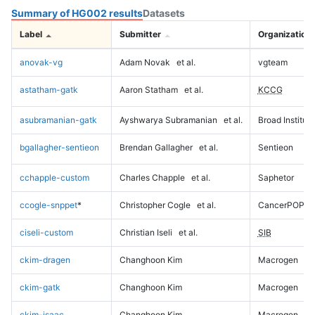
Summary of HG002 results
Datasets
Label
Submitter
Organization
anovak-vg
Adam Novak
et al.
vgteam
astatham-gatk
Aaron Statham
et al.
KCCG
asubramanian-gatk
Ayshwarya Subramanian
et al.
Broad Institute
bgallagher-sentieon
Brendan Gallagher
et al.
Sentieon
cchapple-custom
Charles Chapple
et al.
Saphetor
ccogle-snppet
*
Christopher Cogle
et al.
CancerPOP
ciseli-custom
Christian Iseli
et al.
SIB
ckim-dragen
Changhoon Kim
Macrogen
ckim-gatk
Changhoon Kim
Macrogen
ckim-isaac
Changhoon Kim
Macrogen