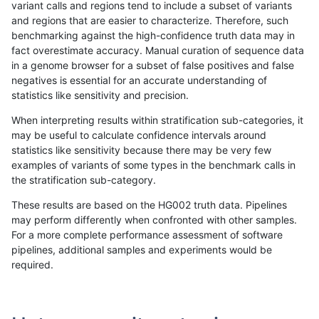
variant calls and regions tend to include a subset of variants
and regions that are easier to characterize. Therefore, such
anovak-vg
INDEL
C16_PLUS
lowcmp_SimpleRepeat_quadTR_5
benchmarking against the high-confidence truth data may in
fact overestimate accuracy. Manual curation of sequence data
anovak-vg
INDEL
C16_PLUS
lowcmp_SimpleRepeat_quadTR_g
in a genome browser for a subset of false positives and false
negatives is essential for an accurate understanding of
anovak-vg
INDEL
C16_PLUS
lowcmp_SimpleRepeat_quadTR_g
statistics like sensitivity and precision.
anovak-vg
INDEL
C16_PLUS
lowcmp_SimpleRepeat_quadTR_g
When interpreting results within stratification sub-categories, it
may be useful to calculate confidence intervals around
anovak-vg
INDEL
C16_PLUS
lowcmp_SimpleRepeat_quadTR_g
statistics like sensitivity because there may be very few
«
1
2
3
4
5
6
7
8
9
10
...
1720
1721
»
examples of variants of some types in the benchmark calls in
the stratification sub-category.
These results are based on the HG002 truth data. Pipelines
may perform differently when confronted with other samples.
For a more complete performance assessment of software
pipelines, additional samples and experiments would be
required.