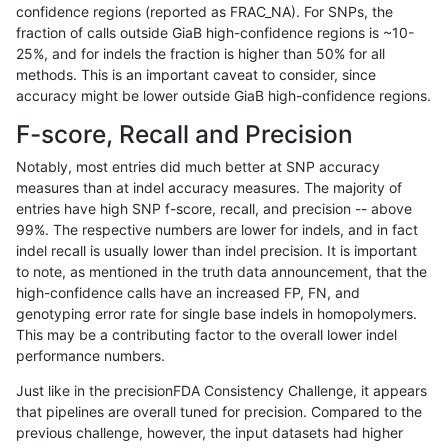
confidence regions (reported as FRAC_NA). For SNPs, the
fraction of calls outside GiaB high-confidence regions is ~10-
anovak-vg
INDEL
C16_PLUS
lowcmp_SimpleRepeat_diTR_11to
25%, and for indels the fraction is higher than 50% for all
anovak-vg
INDEL
C16_PLUS
lowcmp_SimpleRepeat_diTR_11to
methods. This is an important caveat to consider, since
accuracy might be lower outside GiaB high-confidence regions.
anovak-vg
INDEL
C16_PLUS
lowcmp_SimpleRepeat_diTR_11to
F-score, Recall and Precision
anovak-vg
INDEL
C16_PLUS
lowcmp_SimpleRepeat_diTR_11to
Notably, most entries did much better at SNP accuracy
measures than at indel accuracy measures. The majority of
anovak-vg
INDEL
C16_PLUS
lowcmp_SimpleRepeat_diTR_51to
entries have high SNP f-score, recall, and precision -- above
99%. The respective numbers are lower for indels, and in fact
anovak-vg
INDEL
C16_PLUS
lowcmp_SimpleRepeat_diTR_51to
indel recall is usually lower than indel precision. It is important
anovak-vg
INDEL
C16_PLUS
lowcmp_SimpleRepeat_diTR_51to
to note, as mentioned in the truth data announcement, that the
high-confidence calls have an increased FP, FN, and
anovak-vg
INDEL
C16_PLUS
lowcmp_SimpleRepeat_diTR_51to
genotyping error rate for single base indels in homopolymers.
This may be a contributing factor to the overall lower indel
anovak-vg
INDEL
C16_PLUS
lowcmp_SimpleRepeat_homopolym
performance numbers.
anovak-vg
INDEL
C16_PLUS
lowcmp_SimpleRepeat_homopolym
Just like in the precisionFDA Consistency Challenge, it appears
that pipelines are overall tuned for precision. Compared to the
anovak-vg
INDEL
C16_PLUS
lowcmp_SimpleRepeat_homopolym
previous challenge, however, the input datasets had higher