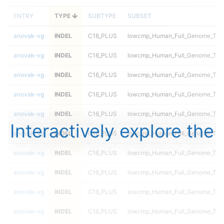
ENTRY
TYPE
SUBTYPE
SUBSET
anovak-vg
INDEL
C16_PLUS
lowcmp_Human_Full_Genome_TRDB
anovak-vg
INDEL
C16_PLUS
lowcmp_Human_Full_Genome_TRDB
anovak-vg
INDEL
C16_PLUS
lowcmp_Human_Full_Genome_TRDB
anovak-vg
INDEL
C16_PLUS
lowcmp_Human_Full_Genome_TRDB
anovak-vg
INDEL
C16_PLUS
lowcmp_Human_Full_Genome_TRDB
Interactively explore the
anovak-vg
INDEL
C16_PLUS
lowcmp_Human_Full_Genome_TRDB
anovak-vg
INDEL
C16_PLUS
lowcmp_Human_Full_Genome_TRDB_
anovak-vg
INDEL
C16_PLUS
lowcmp_Human_Full_Genome_TRDB_
anovak-vg
INDEL
C16_PLUS
lowcmp_Human_Full_Genome_TRDB_
anovak-vg
INDEL
C16_PLUS
lowcmp_Human_Full_Genome_TRDB_