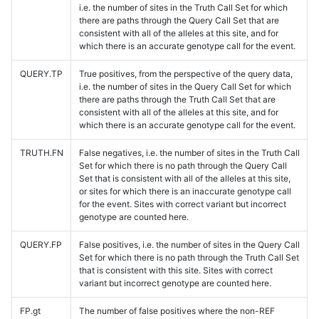
i.e. the number of sites in the Truth Call Set for which
there are paths through the Query Call Set that are
consistent with all of the alleles at this site, and for
which there is an accurate genotype call for the event.
QUERY.TP
True positives, from the perspective of the query data,
i.e. the number of sites in the Query Call Set for which
there are paths through the Truth Call Set that are
consistent with all of the alleles at this site, and for
which there is an accurate genotype call for the event.
TRUTH.FN
False negatives, i.e. the number of sites in the Truth Call
Set for which there is no path through the Query Call
Set that is consistent with all of the alleles at this site,
or sites for which there is an inaccurate genotype call
for the event. Sites with correct variant but incorrect
genotype are counted here.
QUERY.FP
False positives, i.e. the number of sites in the Query Call
Set for which there is no path through the Truth Call Set
that is consistent with this site. Sites with correct
variant but incorrect genotype are counted here.
FP.gt
The number of false positives where the non-REF