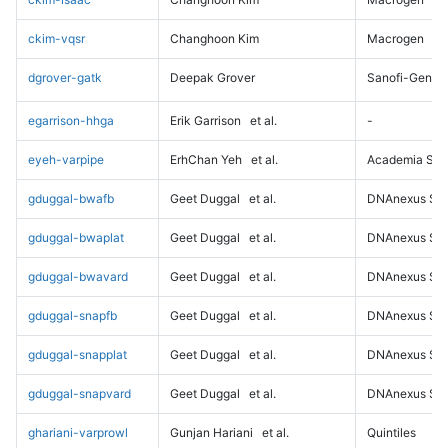
ckim-vqsr
Changhoon Kim
Macrogen
dgrover-gatk
Deepak Grover
Sanofi-Genz
egarrison-hhga
Erik Garrison
et al.
-
eyeh-varpipe
ErhChan Yeh
et al.
Academia Sini
gduggal-bwafb
Geet Duggal
et al.
DNAnexus Sci
gduggal-bwaplat
Geet Duggal
et al.
DNAnexus Sci
gduggal-bwavard
Geet Duggal
et al.
DNAnexus Sci
gduggal-snapfb
Geet Duggal
et al.
DNAnexus Sci
gduggal-snapplat
Geet Duggal
et al.
DNAnexus Sci
gduggal-snapvard
Geet Duggal
et al.
DNAnexus Sci
ghariani-varprowl
Gunjan Hariani
et al.
Quintiles