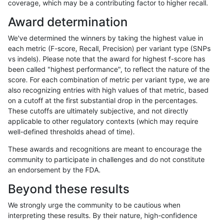
coverage, which may be a contributing factor to higher recall.
anovak-vg
INDEL
C16_PLUS
lowcmp_SimpleRepeat_homopolym
Award determination
anovak-vg
INDEL
C16_PLUS
lowcmp_SimpleRepeat_homopolym
We've determined the winners by taking the highest value in
anovak-vg
INDEL
C16_PLUS
lowcmp_SimpleRepeat_homopolym
each metric (F-score, Recall, Precision) per variant type (SNPs
vs indels). Please note that the award for highest f-score has
anovak-vg
INDEL
C16_PLUS
lowcmp_SimpleRepeat_homopolym
been called "highest performance", to reflect the nature of the
score. For each combination of metric per variant type, we are
anovak-vg
INDEL
C16_PLUS
lowcmp_SimpleRepeat_homopolym
also recognizing entries with high values of that metric, based
on a cutoff at the first substantial drop in the percentages.
anovak-vg
INDEL
C16_PLUS
lowcmp_SimpleRepeat_quadTR_11
These cutoffs are ultimately subjective, and not directly
applicable to other regulatory contexts (which may require
anovak-vg
INDEL
C16_PLUS
lowcmp_SimpleRepeat_quadTR_11
well-defined thresholds ahead of time).
anovak-vg
INDEL
C16_PLUS
lowcmp_SimpleRepeat_quadTR_11
These awards and recognitions are meant to encourage the
community to participate in challenges and do not constitute
anovak-vg
INDEL
C16_PLUS
lowcmp_SimpleRepeat_quadTR_11
an endorsement by the FDA.
anovak-vg
INDEL
C16_PLUS
lowcmp_SimpleRepeat_quadTR_5
Beyond these results
anovak-vg
INDEL
C16_PLUS
lowcmp_SimpleRepeat_quadTR_5
We strongly urge the community to be cautious when
interpreting these results. By their nature, high-confidence
anovak-vg
INDEL
C16_PLUS
lowcmp_SimpleRepeat_quadTR_5