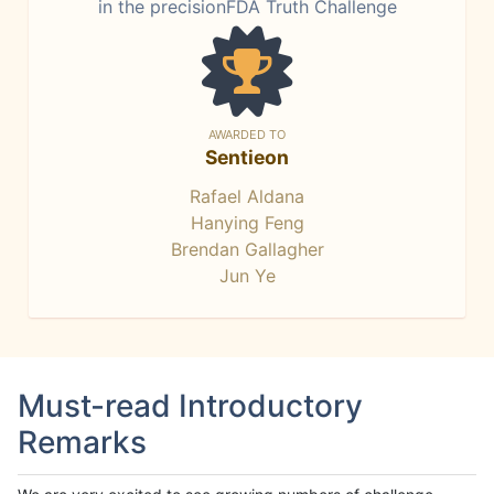
in the precisionFDA Truth Challenge
AWARDED TO
Sentieon
Rafael Aldana
Hanying Feng
Brendan Gallagher
Jun Ye
Must-read Introductory
Remarks