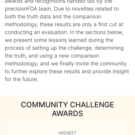
awards and recognitions handed out by the
precisionFDA team. Due to novelties related to
both the truth data and the comparison
methodology, these results are only a first cut at
conducting an evaluation. In the sections below,
we present some lessons learned during the
process of setting up the challenge, determining
the truth, and using a new comparison
methodology; and we finally invite the community
to further explore these results and provide insight
for the future.
COMMUNITY CHALLENGE
AWARDS
HIGHEST