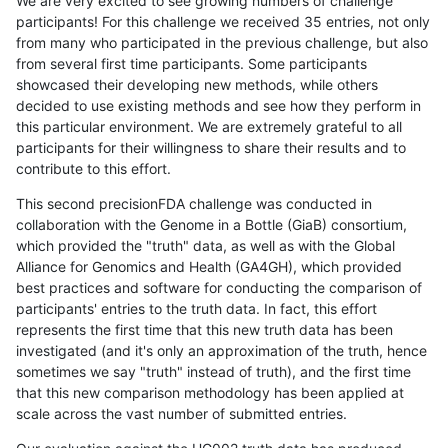
We are very excited to see growing numbers of challenge
participants! For this challenge we received 35 entries, not only
from many who participated in the previous challenge, but also
from several first time participants. Some participants
showcased their developing new methods, while others
decided to use existing methods and see how they perform in
this particular environment. We are extremely grateful to all
participants for their willingness to share their results and to
contribute to this effort.
This second precisionFDA challenge was conducted in
collaboration with the Genome in a Bottle (GiaB) consortium,
which provided the "truth" data, as well as with the Global
Alliance for Genomics and Health (GA4GH), which provided
best practices and software for conducting the comparison of
participants' entries to the truth data. In fact, this effort
represents the first time that this new truth data has been
investigated (and it's only an approximation of the truth, hence
sometimes we say "truth" instead of truth), and the first time
that this new comparison methodology has been applied at
scale across the vast number of submitted entries.