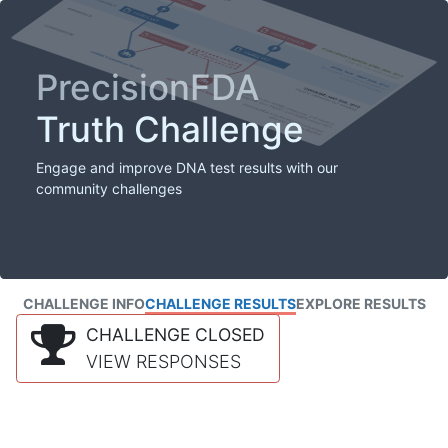
PrecisionFDA
Truth Challenge
Engage and improve DNA test results with our
community challenges
CHALLENGE INFO
CHALLENGE RESULTS
EXPLORE RESULTS
CHALLENGE CLOSED
VIEW RESPONSES