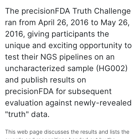
The precisionFDA Truth Challenge
ran from April 26, 2016 to May 26,
2016, giving participants the
unique and exciting opportunity to
test their NGS pipelines on an
uncharacterized sample (HG002)
and publish results on
precisionFDA for subsequent
evaluation against newly-revealed
"truth" data.
This web page discusses the results and lists the