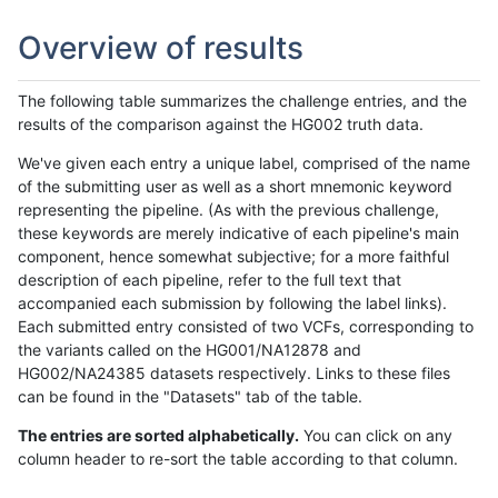
Overview of results
The following table summarizes the challenge entries, and the
results of the comparison against the HG002 truth data.
We've given each entry a unique label, comprised of the name
of the submitting user as well as a short mnemonic keyword
representing the pipeline. (As with the previous challenge,
these keywords are merely indicative of each pipeline's main
component, hence somewhat subjective; for a more faithful
description of each pipeline, refer to the full text that
accompanied each submission by following the label links).
Each submitted entry consisted of two VCFs, corresponding to
the variants called on the HG001/NA12878 and
HG002/NA24385 datasets respectively. Links to these files
can be found in the "Datasets" tab of the table.
The entries are sorted alphabetically.
You can click on any
column header to re-sort the table according to that column.