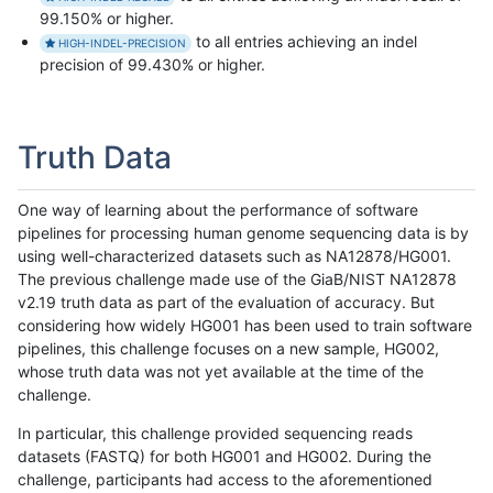
99.150% or higher.
to all entries achieving an indel
HIGH-INDEL-PRECISION
precision of 99.430% or higher.
Truth Data
One way of learning about the performance of software
pipelines for processing human genome sequencing data is by
using well-characterized datasets such as NA12878/HG001.
The previous challenge made use of the GiaB/NIST NA12878
v2.19 truth data as part of the evaluation of accuracy. But
considering how widely HG001 has been used to train software
pipelines, this challenge focuses on a new sample, HG002,
whose truth data was not yet available at the time of the
challenge.
In particular, this challenge provided sequencing reads
datasets (FASTQ) for both HG001 and HG002. During the
challenge, participants had access to the aforementioned