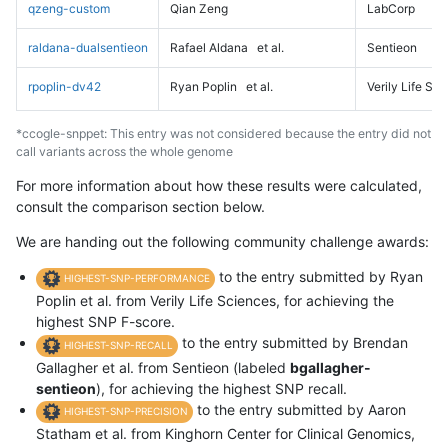
qzeng-custom
Qian Zeng
LabCorp
raldana-dualsentieon
Rafael Aldana
et al.
Sentieon
rpoplin-dv42
Ryan Poplin
et al.
Verily Life Sc
*ccogle-snppet: This entry was not considered because the entry did not
call variants across the whole genome
For more information about how these results were calculated,
consult the comparison section below.
We are handing out the following community challenge awards:
to the entry submitted by Ryan
HIGHEST-SNP-PERFORMANCE
Poplin et al. from Verily Life Sciences, for achieving the
highest SNP F-score.
to the entry submitted by Brendan
HIGHEST-SNP-RECALL
Gallagher et al. from Sentieon (labeled
bgallagher-
sentieon
), for achieving the highest SNP recall.
to the entry submitted by Aaron
HIGHEST-SNP-PRECISION
Statham et al. from Kinghorn Center for Clinical Genomics,