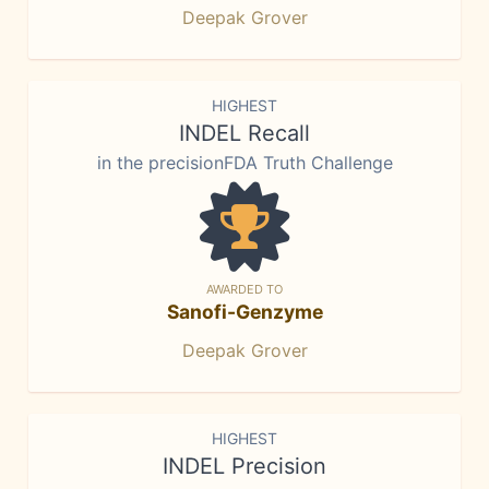
Deepak Grover
HIGHEST
INDEL Recall
in the precisionFDA Truth Challenge
AWARDED TO
Sanofi-Genzyme
Deepak Grover
HIGHEST
INDEL Precision