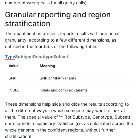
number of wrong calls for all query calls).
Granular reporting and region
stratification
The quantification process reports results with additional
granularity, according to a few different dimensions, as
outlined in the four tabs of the following table:
Type
Subtype
Genotype
Subset
Value
Meaning
SNP
SNP or MNP variants
INDEL
Indels and complex variants
These dimensions help slice and dice the results according to
all the different ways in which someone may want to look at
them. The special value of '*' (for Subtype, Genotype, Subset)
corresponds to summary statistics (i.e. as calculated across the
whole genome in the confident regions, without further
stratification).