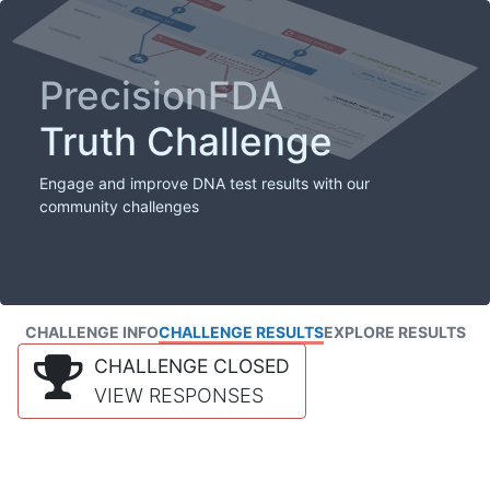
PrecisionFDA
Truth Challenge
Engage and improve DNA test results with our
community challenges
CHALLENGE INFO
CHALLENGE RESULTS
EXPLORE RESULTS
CHALLENGE CLOSED
VIEW RESPONSES