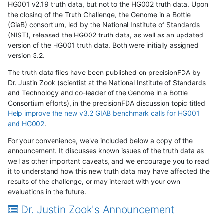
HG001 v2.19 truth data, but not to the HG002 truth data. Upon
the closing of the Truth Challenge, the Genome in a Bottle
(GiaB) consortium, led by the National Institute of Standards
(NIST), released the HG002 truth data, as well as an updated
version of the HG001 truth data. Both were initially assigned
version 3.2.
The truth data files have been published on precisionFDA by
Dr. Justin Zook (scientist at the National Institute of Standards
and Technology and co-leader of the Genome in a Bottle
Consortium efforts), in the precisionFDA discussion topic titled
Help improve the new v3.2 GIAB benchmark calls for HG001
and HG002
.
For your convenience, we've included below a copy of the
announcement. It discusses known issues of the truth data as
well as other important caveats, and we encourage you to read
it to understand how this new truth data may have affected the
results of the challenge, or may interact with your own
evaluations in the future.
Dr. Justin Zook's Announcement