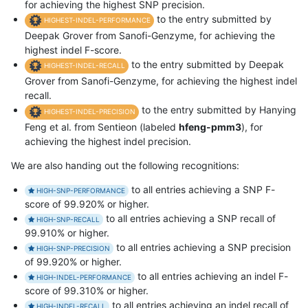
for achieving the highest SNP precision.
to the entry submitted by
HIGHEST-INDEL-PERFORMANCE
Deepak Grover from Sanofi-Genzyme, for achieving the
highest indel F-score.
to the entry submitted by Deepak
HIGHEST-INDEL-RECALL
Grover from Sanofi-Genzyme, for achieving the highest indel
recall.
to the entry submitted by Hanying
HIGHEST-INDEL-PRECISION
Feng et al. from Sentieon (labeled
hfeng-pmm3
), for
achieving the highest indel precision.
We are also handing out the following recognitions:
to all entries achieving a SNP F-
HIGH-SNP-PERFORMANCE
score of 99.920% or higher.
to all entries achieving a SNP recall of
HIGH-SNP-RECALL
99.910% or higher.
to all entries achieving a SNP precision
HIGH-SNP-PRECISION
of 99.920% or higher.
to all entries achieving an indel F-
HIGH-INDEL-PERFORMANCE
score of 99.310% or higher.
to all entries achieving an indel recall of
HIGH-INDEL-RECALL