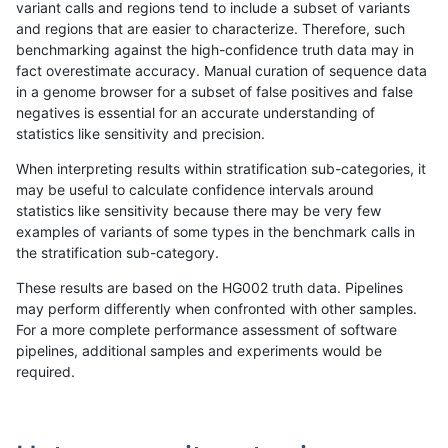
variant calls and regions tend to include a subset of variants
and regions that are easier to characterize. Therefore, such
anovak-vg
INDEL
I1_5
map_l250_m2_e1
het
benchmarking against the high-confidence truth data may in
fact overestimate accuracy. Manual curation of sequence data
anovak-vg
INDEL
I1_5
map_l250_m2_e1
hetalt
in a genome browser for a subset of false positives and false
negatives is essential for an accurate understanding of
anovak-vg
INDEL
I1_5
map_l250_m2_e1
homalt
statistics like sensitivity and precision.
anovak-vg
INDEL
I1_5
map_siren
*
When interpreting results within stratification sub-categories, it
may be useful to calculate confidence intervals around
anovak-vg
INDEL
I1_5
map_siren
het
statistics like sensitivity because there may be very few
«
1
2
...
31
32
33
34
35
36
37
38
39
...
1720
1721
»
examples of variants of some types in the benchmark calls in
the stratification sub-category.
These results are based on the HG002 truth data. Pipelines
may perform differently when confronted with other samples.
For a more complete performance assessment of software
pipelines, additional samples and experiments would be
required.