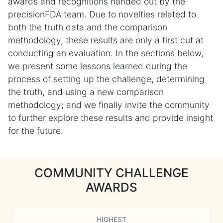
awards and recognitions handed out by the
precisionFDA team. Due to novelties related to
both the truth data and the comparison
methodology, these results are only a first cut at
conducting an evaluation. In the sections below,
we present some lessons learned during the
process of setting up the challenge, determining
the truth, and using a new comparison
methodology; and we finally invite the community
to further explore these results and provide insight
for the future.
COMMUNITY CHALLENGE
AWARDS
HIGHEST