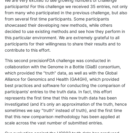
We are very excited to see growing numbers of challenge
participants! For this challenge we received 35 entries, not only
from many who participated in the previous challenge, but also
from several first time participants. Some participants
showcased their developing new methods, while others
decided to use existing methods and see how they perform in
this particular environment. We are extremely grateful to all
participants for their willingness to share their results and to
contribute to this effort.
This second precisionFDA challenge was conducted in
collaboration with the Genome in a Bottle (GiaB) consortium,
which provided the "truth" data, as well as with the Global
Alliance for Genomics and Health (GA4GH), which provided
best practices and software for conducting the comparison of
participants' entries to the truth data. In fact, this effort
represents the first time that this new truth data has been
investigated (and it's only an approximation of the truth, hence
sometimes we say "truth" instead of truth), and the first time
that this new comparison methodology has been applied at
scale across the vast number of submitted entries.