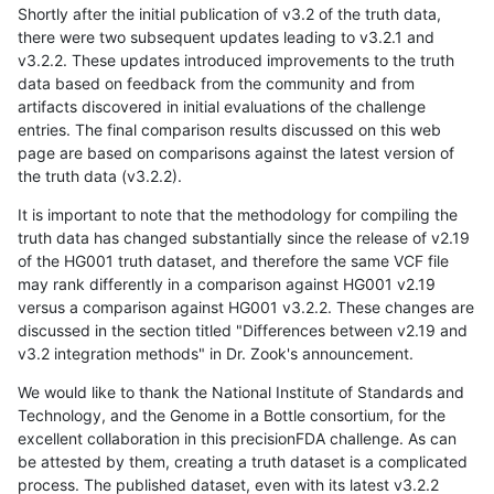
Shortly after the initial publication of v3.2 of the truth data,
there were two subsequent updates leading to v3.2.1 and
v3.2.2. These updates introduced improvements to the truth
data based on feedback from the community and from
artifacts discovered in initial evaluations of the challenge
entries. The final comparison results discussed on this web
page are based on comparisons against the latest version of
the truth data (v3.2.2).
It is important to note that the methodology for compiling the
truth data has changed substantially since the release of v2.19
of the HG001 truth dataset, and therefore the same VCF file
may rank differently in a comparison against HG001 v2.19
versus a comparison against HG001 v3.2.2. These changes are
discussed in the section titled "Differences between v2.19 and
v3.2 integration methods" in Dr. Zook's announcement.
We would like to thank the National Institute of Standards and
Technology, and the Genome in a Bottle consortium, for the
excellent collaboration in this precisionFDA challenge. As can
be attested by them, creating a truth dataset is a complicated
process. The published dataset, even with its latest v3.2.2