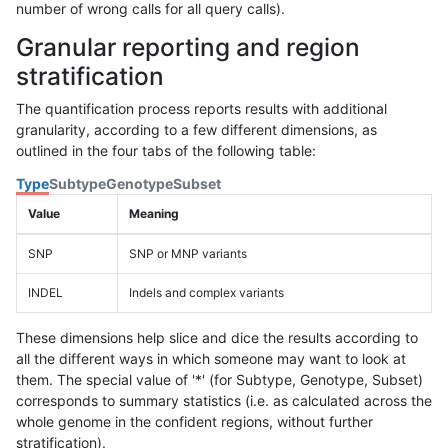
number of wrong calls for all query calls).
Granular reporting and region
stratification
The quantification process reports results with additional
granularity, according to a few different dimensions, as
outlined in the four tabs of the following table:
Type
Subtype
Genotype
Subset
Value
Meaning
SNP
SNP or MNP variants
INDEL
Indels and complex variants
These dimensions help slice and dice the results according to
all the different ways in which someone may want to look at
them. The special value of '*' (for Subtype, Genotype, Subset)
corresponds to summary statistics (i.e. as calculated across the
whole genome in the confident regions, without further
stratification).