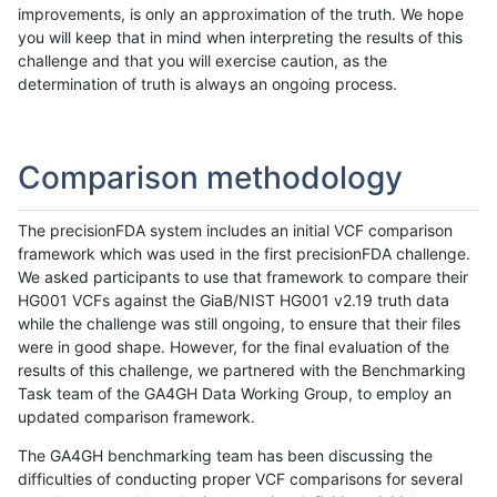
improvements, is only an approximation of the truth. We hope
you will keep that in mind when interpreting the results of this
challenge and that you will exercise caution, as the
determination of truth is always an ongoing process.
Comparison methodology
The precisionFDA system includes an initial VCF comparison
framework which was used in the first precisionFDA challenge.
We asked participants to use that framework to compare their
HG001 VCFs against the GiaB/NIST HG001 v2.19 truth data
while the challenge was still ongoing, to ensure that their files
were in good shape. However, for the final evaluation of the
results of this challenge, we partnered with the Benchmarking
Task team of the GA4GH Data Working Group, to employ an
updated comparison framework.
The GA4GH benchmarking team has been discussing the
difficulties of conducting proper VCF comparisons for several