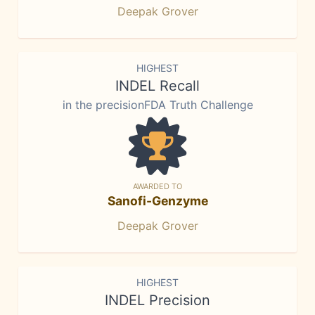
Deepak Grover
HIGHEST
INDEL Recall
in the precisionFDA Truth Challenge
AWARDED TO
Sanofi-Genzyme
Deepak Grover
HIGHEST
INDEL Precision