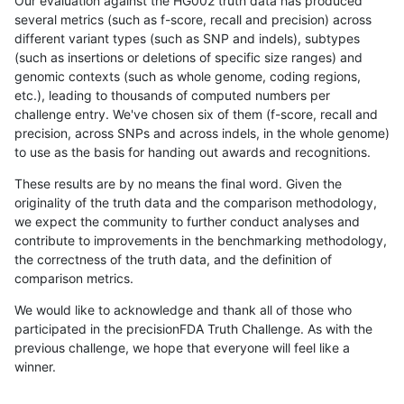
Our evaluation against the HG002 truth data has produced
several metrics (such as f-score, recall and precision) across
different variant types (such as SNP and indels), subtypes
(such as insertions or deletions of specific size ranges) and
genomic contexts (such as whole genome, coding regions,
etc.), leading to thousands of computed numbers per
challenge entry. We've chosen six of them (f-score, recall and
precision, across SNPs and across indels, in the whole genome)
to use as the basis for handing out awards and recognitions.
These results are by no means the final word. Given the
originality of the truth data and the comparison methodology,
we expect the community to further conduct analyses and
contribute to improvements in the benchmarking methodology,
the correctness of the truth data, and the definition of
comparison metrics.
We would like to acknowledge and thank all of those who
participated in the precisionFDA Truth Challenge. As with the
previous challenge, we hope that everyone will feel like a
winner.