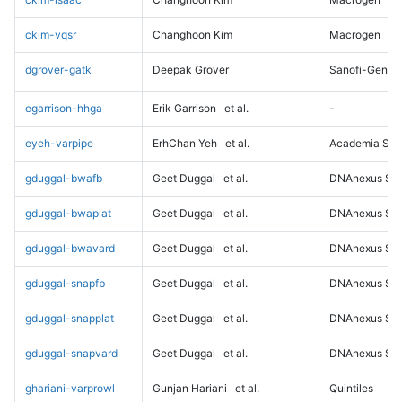
ckim-vqsr
Changhoon Kim
Macrogen
dgrover-gatk
Deepak Grover
Sanofi-Genz
egarrison-hhga
Erik Garrison
et al.
-
eyeh-varpipe
ErhChan Yeh
et al.
Academia Sini
gduggal-bwafb
Geet Duggal
et al.
DNAnexus Sci
gduggal-bwaplat
Geet Duggal
et al.
DNAnexus Sci
gduggal-bwavard
Geet Duggal
et al.
DNAnexus Sci
gduggal-snapfb
Geet Duggal
et al.
DNAnexus Sci
gduggal-snapplat
Geet Duggal
et al.
DNAnexus Sci
gduggal-snapvard
Geet Duggal
et al.
DNAnexus Sci
ghariani-varprowl
Gunjan Hariani
et al.
Quintiles