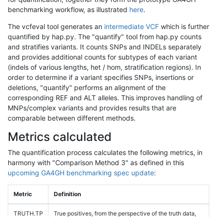
benchmarking workflow, as illustrated
here
.
The vcfeval tool generates an
intermediate VCF
which is further
quantified by hap.py. The "quantify" tool from hap.py counts
and stratifies variants. It counts SNPs and INDELs separately
and provides additional counts for subtypes of each variant
(indels of various lengths, het / hom, stratification regions). In
order to determine if a variant specifies SNPs, insertions or
deletions, "quantify" performs an alignment of the
corresponding REF and ALT alleles. This improves handling of
MNPs/complex variants and provides results that are
comparable between different methods.
Metrics calculated
The quantification process calculates the following metrics, in
harmony with "Comparison Method 3" as defined in this
upcoming GA4GH benchmarking spec update
:
Metric
Definition
TRUTH.TP
True positives, from the perspective of the truth data,