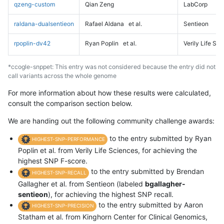
qzeng-custom
Qian Zeng
LabCorp
raldana-dualsentieon
Rafael Aldana
et al.
Sentieon
rpoplin-dv42
Ryan Poplin
et al.
Verily Life Sc
*ccogle-snppet: This entry was not considered because the entry did not
call variants across the whole genome
For more information about how these results were calculated,
consult the comparison section below.
We are handing out the following community challenge awards:
to the entry submitted by Ryan
HIGHEST-SNP-PERFORMANCE
Poplin et al. from Verily Life Sciences, for achieving the
highest SNP F-score.
to the entry submitted by Brendan
HIGHEST-SNP-RECALL
Gallagher et al. from Sentieon (labeled
bgallagher-
sentieon
), for achieving the highest SNP recall.
to the entry submitted by Aaron
HIGHEST-SNP-PRECISION
Statham et al. from Kinghorn Center for Clinical Genomics,