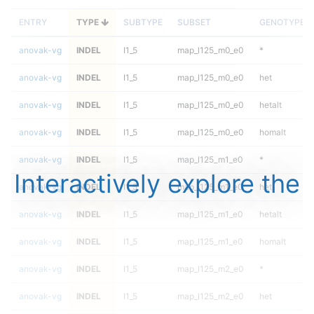
ENTRY
TYPE
SUBTYPE
SUBSET
GENOTYPE
anovak-vg
INDEL
I1_5
map_l125_m0_e0
*
anovak-vg
INDEL
I1_5
map_l125_m0_e0
het
anovak-vg
INDEL
I1_5
map_l125_m0_e0
hetalt
anovak-vg
INDEL
I1_5
map_l125_m0_e0
homalt
anovak-vg
INDEL
I1_5
map_l125_m1_e0
*
Interactively explore the
anovak-vg
INDEL
I1_5
map_l125_m1_e0
het
anovak-vg
INDEL
I1_5
map_l125_m1_e0
hetalt
anovak-vg
INDEL
I1_5
map_l125_m1_e0
homalt
anovak-vg
INDEL
I1_5
map_l125_m2_e0
*
anovak-vg
INDEL
I1_5
map_l125_m2_e0
het