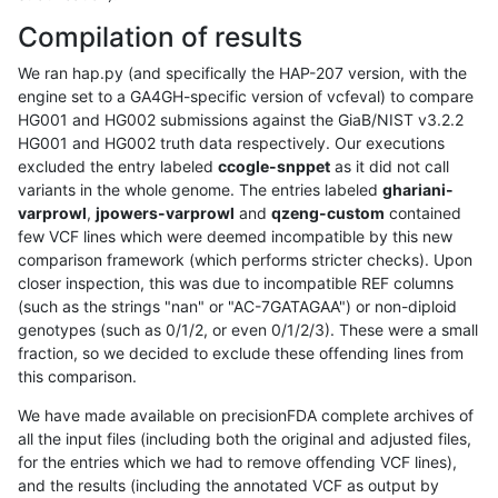
Compilation of results
We ran hap.py (and specifically the HAP-207 version, with the
engine set to a GA4GH-specific version of vcfeval) to compare
HG001 and HG002 submissions against the GiaB/NIST v3.2.2
HG001 and HG002 truth data respectively. Our executions
excluded the entry labeled
ccogle-snppet
as it did not call
variants in the whole genome. The entries labeled
ghariani-
varprowl
,
jpowers-varprowl
and
qzeng-custom
contained
few VCF lines which were deemed incompatible by this new
comparison framework (which performs stricter checks). Upon
closer inspection, this was due to incompatible REF columns
(such as the strings "nan" or "AC-7GATAGAA") or non-diploid
genotypes (such as 0/1/2, or even 0/1/2/3). These were a small
fraction, so we decided to exclude these offending lines from
this comparison.
We have made available on precisionFDA complete archives of
all the input files (including both the original and adjusted files,
for the entries which we had to remove offending VCF lines),
and the results (including the annotated VCF as output by