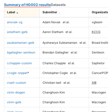
Summary of HG002 results
Datasets
Label
Submitter
Organization
anovak-vg
Adam Novak
et al.
vgteam
astatham-gatk
Aaron Statham
et al.
KCCG
asubramanian-gatk
Ayshwarya Subramanian
et al.
Broad Institute
bgallagher-sentieon
Brendan Gallagher
et al.
Sentieon
cchapple-custom
Charles Chapple
et al.
Saphetor
ccogle-snppet
*
Christopher Cogle
et al.
CancerPOP
ciseli-custom
Christian Iseli
et al.
SIB
ckim-dragen
Changhoon Kim
Macrogen
ckim-gatk
Changhoon Kim
Macrogen
ckim-isaac
Changhoon Kim
Macrogen