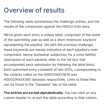
Overview of results
The following table summarizes the challenge entries, and the
results of the comparison against the HG002 truth data.
We've given each entry a unique label, comprised of the name
of the submitting user as well as a short mnemonic keyword
representing the pipeline. (As with the previous challenge,
these keywords are merely indicative of each pipeline's main
component, hence somewhat subjective; for a more faithful
description of each pipeline, refer to the full text that
accompanied each submission by following the label links).
Each submitted entry consisted of two VCFs, corresponding to
the variants called on the HG001/NA12878 and
HG002/NA24385 datasets respectively. Links to these files
can be found in the "Datasets" tab of the table.
The entries are sorted alphabetically.
You can click on any
column header to re-sort the table according to that column.