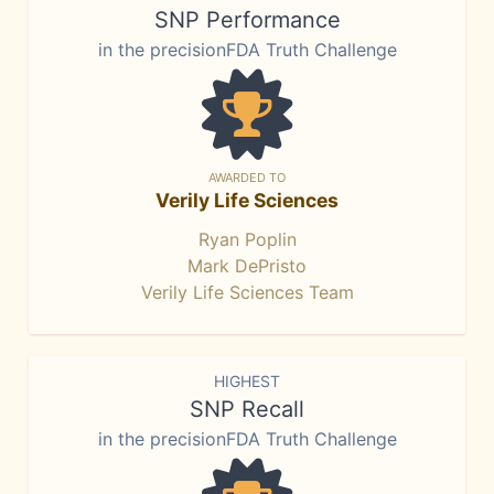
SNP Performance
in the precisionFDA Truth Challenge
AWARDED TO
Verily Life Sciences
Ryan Poplin
Mark DePristo
Verily Life Sciences Team
HIGHEST
SNP Recall
in the precisionFDA Truth Challenge