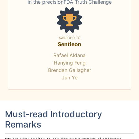
in the precisionFDA Truth Challenge
AWARDED TO
Sentieon
Rafael Aldana
Hanying Feng
Brendan Gallagher
Jun Ye
Must-read Introductory
Remarks