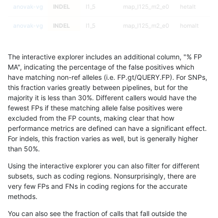
anovak-vg
INDEL
I1_5
map_l125_m2_e0
hetalt
anovak-vg
INDEL
I1_5
map_l125_m2_e0
homalt
anovak-vg
INDEL
I1_5
map_l125_m2_e1
*
The interactive explorer includes an additional column, "% FP
anovak-vg
INDEL
I1_5
map_l125_m2_e1
het
MA", indicating the percentage of the false positives which
have matching non-ref alleles (i.e. FP.gt/QUERY.FP). For SNPs,
anovak-vg
INDEL
I1_5
map_l125_m2_e1
hetalt
this fraction varies greatly between pipelines, but for the
majority it is less than 30%. Different callers would have the
anovak-vg
INDEL
I1_5
map_l125_m2_e1
homalt
fewest FPs if these matching allele false positives were
excluded from the FP counts, making clear that how
anovak-vg
INDEL
I1_5
map_l150_m0_e0
*
performance metrics are defined can have a significant effect.
For indels, this fraction varies as well, but is generally higher
anovak-vg
INDEL
I1_5
map_l150_m0_e0
het
results dataset
than 50%.
anovak-vg
INDEL
I1_5
map_l150_m0_e0
hetalt
Using the interactive explorer you can also filter for different
subsets, such as coding regions. Nonsurprisingly, there are
anovak-vg
INDEL
I1_5
map_l150_m0_e0
homalt
very few FPs and FNs in coding regions for the accurate
methods.
anovak-vg
INDEL
I1_5
map_l150_m1_e0
*
You can also see the fraction of calls that fall outside the
anovak-vg
INDEL
I1_5
map_l150_m1_e0
het