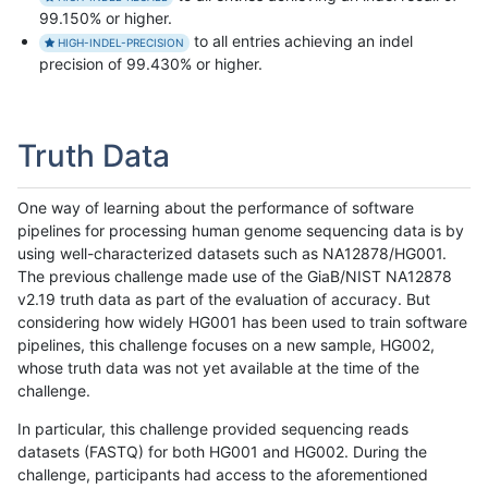
99.150% or higher.
to all entries achieving an indel
HIGH-INDEL-PRECISION
precision of 99.430% or higher.
Truth Data
One way of learning about the performance of software
pipelines for processing human genome sequencing data is by
using well-characterized datasets such as NA12878/HG001.
The previous challenge made use of the GiaB/NIST NA12878
v2.19 truth data as part of the evaluation of accuracy. But
considering how widely HG001 has been used to train software
pipelines, this challenge focuses on a new sample, HG002,
whose truth data was not yet available at the time of the
challenge.
In particular, this challenge provided sequencing reads
datasets (FASTQ) for both HG001 and HG002. During the
challenge, participants had access to the aforementioned