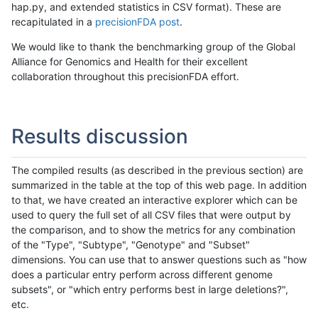
hap.py, and extended statistics in CSV format). These are
recapitulated in a
precisionFDA post
.
We would like to thank the benchmarking group of the Global
Alliance for Genomics and Health for their excellent
collaboration throughout this precisionFDA effort.
Results discussion
The compiled results (as described in the previous section) are
summarized in the table at the top of this web page. In addition
to that, we have created an interactive explorer which can be
used to query the full set of all CSV files that were output by
the comparison, and to show the metrics for any combination
of the "Type", "Subtype", "Genotype" and "Subset"
dimensions. You can use that to answer questions such as "how
does a particular entry perform across different genome
subsets", or "which entry performs best in large deletions?",
etc.