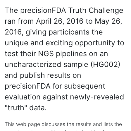
The precisionFDA Truth Challenge
ran from April 26, 2016 to May 26,
2016, giving participants the
unique and exciting opportunity to
test their NGS pipelines on an
uncharacterized sample (HG002)
and publish results on
precisionFDA for subsequent
evaluation against newly-revealed
"truth" data.
This web page discusses the results and lists the