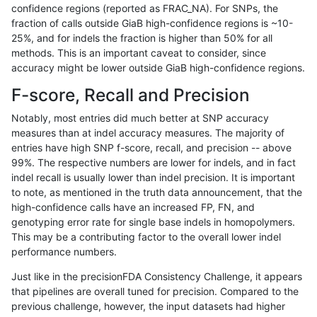
confidence regions (reported as FRAC_NA). For SNPs, the
fraction of calls outside GiaB high-confidence regions is ~10-
anovak-vg
INDEL
I1_5
map_l150_m1_e0
hetalt
25%, and for indels the fraction is higher than 50% for all
anovak-vg
INDEL
I1_5
map_l150_m1_e0
homalt
methods. This is an important caveat to consider, since
accuracy might be lower outside GiaB high-confidence regions.
anovak-vg
INDEL
I1_5
map_l150_m2_e0
*
F-score, Recall and Precision
anovak-vg
INDEL
I1_5
map_l150_m2_e0
het
Notably, most entries did much better at SNP accuracy
measures than at indel accuracy measures. The majority of
anovak-vg
INDEL
I1_5
map_l150_m2_e0
hetalt
entries have high SNP f-score, recall, and precision -- above
99%. The respective numbers are lower for indels, and in fact
anovak-vg
INDEL
I1_5
map_l150_m2_e0
homalt
indel recall is usually lower than indel precision. It is important
anovak-vg
INDEL
I1_5
map_l150_m2_e1
*
to note, as mentioned in the truth data announcement, that the
high-confidence calls have an increased FP, FN, and
anovak-vg
INDEL
I1_5
map_l150_m2_e1
het
genotyping error rate for single base indels in homopolymers.
This may be a contributing factor to the overall lower indel
anovak-vg
INDEL
I1_5
map_l150_m2_e1
hetalt
performance numbers.
anovak-vg
INDEL
I1_5
map_l150_m2_e1
homalt
Just like in the precisionFDA Consistency Challenge, it appears
that pipelines are overall tuned for precision. Compared to the
anovak-vg
INDEL
I1_5
map_l250_m0_e0
*
previous challenge, however, the input datasets had higher