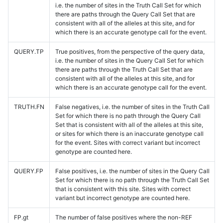
i.e. the number of sites in the Truth Call Set for which
there are paths through the Query Call Set that are
consistent with all of the alleles at this site, and for
which there is an accurate genotype call for the event.
QUERY.TP
True positives, from the perspective of the query data,
i.e. the number of sites in the Query Call Set for which
there are paths through the Truth Call Set that are
consistent with all of the alleles at this site, and for
which there is an accurate genotype call for the event.
TRUTH.FN
False negatives, i.e. the number of sites in the Truth Call
Set for which there is no path through the Query Call
Set that is consistent with all of the alleles at this site,
or sites for which there is an inaccurate genotype call
for the event. Sites with correct variant but incorrect
genotype are counted here.
QUERY.FP
False positives, i.e. the number of sites in the Query Call
Set for which there is no path through the Truth Call Set
that is consistent with this site. Sites with correct
variant but incorrect genotype are counted here.
FP.gt
The number of false positives where the non-REF