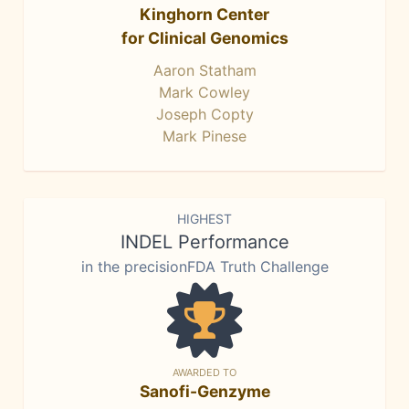
Kinghorn Center
for Clinical Genomics
Aaron Statham
Mark Cowley
Joseph Copty
Mark Pinese
HIGHEST
INDEL Performance
in the precisionFDA Truth Challenge
AWARDED TO
Sanofi-Genzyme