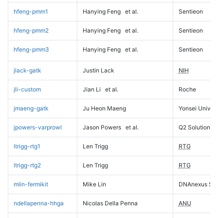
hfeng-pmm1
Hanying Feng
et al.
Sentieon
hfeng-pmm2
Hanying Feng
et al.
Sentieon
hfeng-pmm3
Hanying Feng
et al.
Sentieon
jlack-gatk
Justin Lack
NIH
jli-custom
Jian Li
et al.
Roche
jmaeng-gatk
Ju Heon Maeng
Yonsei Univers
jpowers-varprowl
Jason Powers
et al.
Q2 Solutions
ltrigg-rtg1
Len Trigg
RTG
ltrigg-rtg2
Len Trigg
RTG
mlin-fermikit
Mike Lin
DNAnexus Sci
ndellapenna-hhga
Nicolas Della Penna
ANU