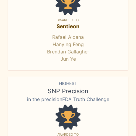
AWARDED TO
Sentieon
Rafael Aldana
Hanying Feng
Brendan Gallagher
Jun Ye
HIGHEST
SNP Precision
in the precisionFDA Truth Challenge
AWARDED TO