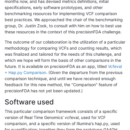
months now, and has devised metrics definitions, initial
specifications, early software prototypes, and other
benchmarking resources for implementing VCF comparison
best practices. We approached the chair of the benchmarking
group, Dr. Justin Zook, to consult with him on how to best use
these resources in the context of this precisionFDA challenge.
The outcome of our collaboration is the utilization of a particular
methodology for comparing VCFs and counting results, which
was finalized and tailored for the needs of this challenge, and
which we hope will form the basis of other comparisons in the
future. It is available on precisionFDA as an app, titled
Vcfeval
+ Hap.py Comparison
. (Given the departure from the previous
comparison technique, and until we have received enough
feedback for this new method, the "Comparison" feature of
precisionFDA has not yet been updated.)
Software used
This particular comparison framework consists of a specific
version of Real Time Genomics' vcfeval, used for VCF
comparison, and a specific version of Illumina's hap.py, used
for quantification; together they form the prototype GA4GH