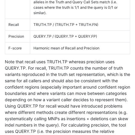
alleles in the Truth and Query Call Sets match (i.e.
cases where the truth is 1/1 and the query is 0/1 or
similar).
Recall
TRUTH.TP / (TRUTH.TP + TRUTH.FN)
Precision
QUERY.TP / (QUERY.TP + QUERY.FP)
F-score
Harmonic mean of Recall and Precision
Note that recall uses TRUTH.TP whereas precision uses
QUERY.TP. For recall, TRUTH.TP counts the number of truth
variants reproduced in the truth set representation, which is the
same for all callers and should also be consistent with the
confident regions (especially important around confident region
boundaries and where variants can move between categories
depending on how a variant caller decides to represent them).
Using QUERY.TP for recall would have introduced problems
where different methods create different representations (e.g.
systematically calling MNPs as insertions + deletions can skew
indel numbers in the query). For calculating precision, the tool
uses QUERY.TP (i.e. the precision measures the relative