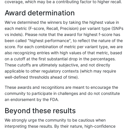
coverage, which may be a contributing factor to higher recall.
anovak-vg
INDEL
I1_5
map_l250_m0_e0
het
Award determination
anovak-vg
INDEL
I1_5
map_l250_m0_e0
hetalt
We've determined the winners by taking the highest value in
anovak-vg
INDEL
I1_5
map_l250_m0_e0
homalt
each metric (F-score, Recall, Precision) per variant type (SNPs
vs indels). Please note that the award for highest f-score has
anovak-vg
INDEL
I1_5
map_l250_m1_e0
*
been called "highest performance", to reflect the nature of the
score. For each combination of metric per variant type, we are
anovak-vg
INDEL
I1_5
map_l250_m1_e0
het
also recognizing entries with high values of that metric, based
on a cutoff at the first substantial drop in the percentages.
anovak-vg
INDEL
I1_5
map_l250_m1_e0
hetalt
These cutoffs are ultimately subjective, and not directly
applicable to other regulatory contexts (which may require
anovak-vg
INDEL
I1_5
map_l250_m1_e0
homalt
well-defined thresholds ahead of time).
anovak-vg
INDEL
I1_5
map_l250_m2_e0
*
These awards and recognitions are meant to encourage the
community to participate in challenges and do not constitute
anovak-vg
INDEL
I1_5
map_l250_m2_e0
het
an endorsement by the FDA.
anovak-vg
INDEL
I1_5
map_l250_m2_e0
hetalt
Beyond these results
anovak-vg
INDEL
I1_5
map_l250_m2_e0
homalt
We strongly urge the community to be cautious when
interpreting these results. By their nature, high-confidence
anovak-vg
INDEL
I1_5
map_l250_m2_e1
*