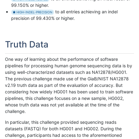
99.150% or higher.
to all entries achieving an indel
HIGH-INDEL-PRECISION
precision of 99.430% or higher.
Truth Data
One way of learning about the performance of software
pipelines for processing human genome sequencing data is by
using well-characterized datasets such as NA12878/HG001.
The previous challenge made use of the GiaB/NIST NA12878
v2.19 truth data as part of the evaluation of accuracy. But
considering how widely HG001 has been used to train software
pipelines, this challenge focuses on a new sample, HG002,
whose truth data was not yet available at the time of the
challenge.
In particular, this challenge provided sequencing reads
datasets (FASTQ) for both HG001 and HG002. During the
challenge, participants had access to the aforementioned