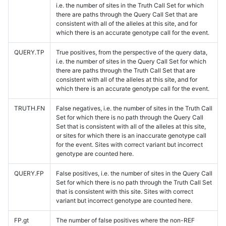
i.e. the number of sites in the Truth Call Set for which
there are paths through the Query Call Set that are
consistent with all of the alleles at this site, and for
which there is an accurate genotype call for the event.
QUERY.TP
True positives, from the perspective of the query data,
i.e. the number of sites in the Query Call Set for which
there are paths through the Truth Call Set that are
consistent with all of the alleles at this site, and for
which there is an accurate genotype call for the event.
TRUTH.FN
False negatives, i.e. the number of sites in the Truth Call
Set for which there is no path through the Query Call
Set that is consistent with all of the alleles at this site,
or sites for which there is an inaccurate genotype call
for the event. Sites with correct variant but incorrect
genotype are counted here.
QUERY.FP
False positives, i.e. the number of sites in the Query Call
Set for which there is no path through the Truth Call Set
that is consistent with this site. Sites with correct
variant but incorrect genotype are counted here.
FP.gt
The number of false positives where the non-REF