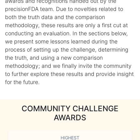
awards and recognitions handed out by the
precisionFDA team. Due to novelties related to
both the truth data and the comparison
methodology, these results are only a first cut at
conducting an evaluation. In the sections below,
we present some lessons learned during the
process of setting up the challenge, determining
the truth, and using a new comparison
methodology; and we finally invite the community
to further explore these results and provide insight
for the future.
COMMUNITY CHALLENGE
AWARDS
HIGHEST