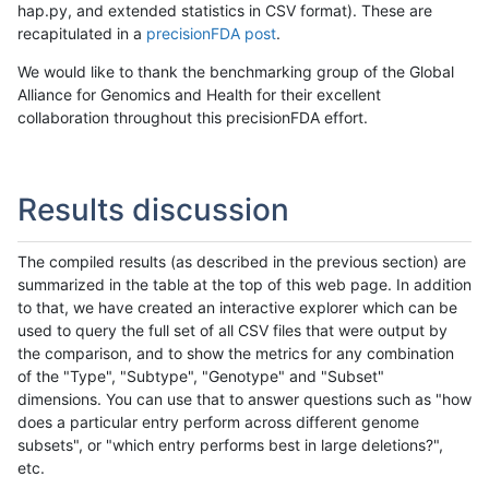
hap.py, and extended statistics in CSV format). These are
recapitulated in a
precisionFDA post
.
We would like to thank the benchmarking group of the Global
Alliance for Genomics and Health for their excellent
collaboration throughout this precisionFDA effort.
Results discussion
The compiled results (as described in the previous section) are
summarized in the table at the top of this web page. In addition
to that, we have created an interactive explorer which can be
used to query the full set of all CSV files that were output by
the comparison, and to show the metrics for any combination
of the "Type", "Subtype", "Genotype" and "Subset"
dimensions. You can use that to answer questions such as "how
does a particular entry perform across different genome
subsets", or "which entry performs best in large deletions?",
etc.