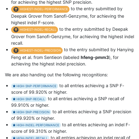
for achieving the highest SNP precision.
to the entry submitted by
HIGHEST-INDEL-PERFORMANCE
Deepak Grover from Sanofi-Genzyme, for achieving the
highest indel F-score.
to the entry submitted by Deepak
HIGHEST-INDEL-RECALL
Grover from Sanofi-Genzyme, for achieving the highest indel
recall.
to the entry submitted by Hanying
HIGHEST-INDEL-PRECISION
Feng et al. from Sentieon (labeled
hfeng-pmm3
), for
achieving the highest indel precision.
We are also handing out the following recognitions:
to all entries achieving a SNP F-
HIGH-SNP-PERFORMANCE
score of 99.920% or higher.
to all entries achieving a SNP recall of
HIGH-SNP-RECALL
99.910% or higher.
to all entries achieving a SNP precision
HIGH-SNP-PRECISION
of 99.920% or higher.
to all entries achieving an indel F-
HIGH-INDEL-PERFORMANCE
score of 99.310% or higher.
to all entries achieving an indel recall of
HIGH-INDEL-RECALL