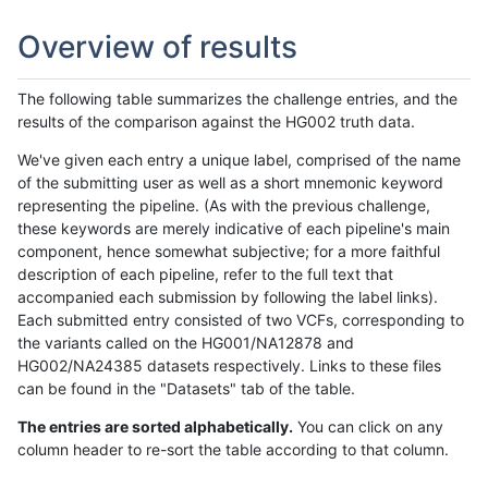
Overview of results
The following table summarizes the challenge entries, and the
results of the comparison against the HG002 truth data.
We've given each entry a unique label, comprised of the name
of the submitting user as well as a short mnemonic keyword
representing the pipeline. (As with the previous challenge,
these keywords are merely indicative of each pipeline's main
component, hence somewhat subjective; for a more faithful
description of each pipeline, refer to the full text that
accompanied each submission by following the label links).
Each submitted entry consisted of two VCFs, corresponding to
the variants called on the HG001/NA12878 and
HG002/NA24385 datasets respectively. Links to these files
can be found in the "Datasets" tab of the table.
The entries are sorted alphabetically.
You can click on any
column header to re-sort the table according to that column.