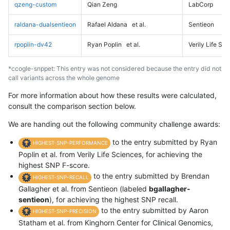
qzeng-custom
Qian Zeng
LabCorp
raldana-dualsentieon
Rafael Aldana
et al.
Sentieon
rpoplin-dv42
Ryan Poplin
et al.
Verily Life Sc
*ccogle-snppet: This entry was not considered because the entry did not
call variants across the whole genome
For more information about how these results were calculated,
consult the comparison section below.
We are handing out the following community challenge awards:
to the entry submitted by Ryan
HIGHEST-SNP-PERFORMANCE
Poplin et al. from Verily Life Sciences, for achieving the
highest SNP F-score.
to the entry submitted by Brendan
HIGHEST-SNP-RECALL
Gallagher et al. from Sentieon (labeled
bgallagher-
sentieon
), for achieving the highest SNP recall.
to the entry submitted by Aaron
HIGHEST-SNP-PRECISION
Statham et al. from Kinghorn Center for Clinical Genomics,