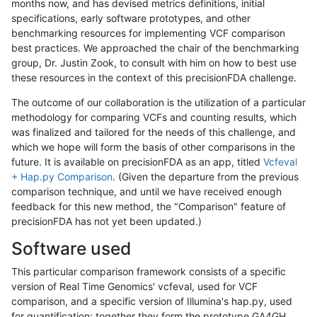
months now, and has devised metrics definitions, initial
specifications, early software prototypes, and other
benchmarking resources for implementing VCF comparison
best practices. We approached the chair of the benchmarking
group, Dr. Justin Zook, to consult with him on how to best use
these resources in the context of this precisionFDA challenge.
The outcome of our collaboration is the utilization of a particular
methodology for comparing VCFs and counting results, which
was finalized and tailored for the needs of this challenge, and
which we hope will form the basis of other comparisons in the
future. It is available on precisionFDA as an app, titled
Vcfeval
+ Hap.py Comparison
. (Given the departure from the previous
comparison technique, and until we have received enough
feedback for this new method, the "Comparison" feature of
precisionFDA has not yet been updated.)
Software used
This particular comparison framework consists of a specific
version of Real Time Genomics' vcfeval, used for VCF
comparison, and a specific version of Illumina's hap.py, used
for quantification; together they form the prototype GA4GH