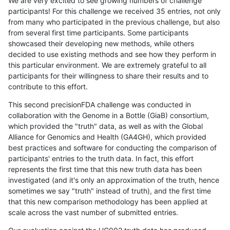
We are very excited to see growing numbers of challenge
participants! For this challenge we received 35 entries, not only
from many who participated in the previous challenge, but also
from several first time participants. Some participants
showcased their developing new methods, while others
decided to use existing methods and see how they perform in
this particular environment. We are extremely grateful to all
participants for their willingness to share their results and to
contribute to this effort.
This second precisionFDA challenge was conducted in
collaboration with the Genome in a Bottle (GiaB) consortium,
which provided the "truth" data, as well as with the Global
Alliance for Genomics and Health (GA4GH), which provided
best practices and software for conducting the comparison of
participants' entries to the truth data. In fact, this effort
represents the first time that this new truth data has been
investigated (and it's only an approximation of the truth, hence
sometimes we say "truth" instead of truth), and the first time
that this new comparison methodology has been applied at
scale across the vast number of submitted entries.