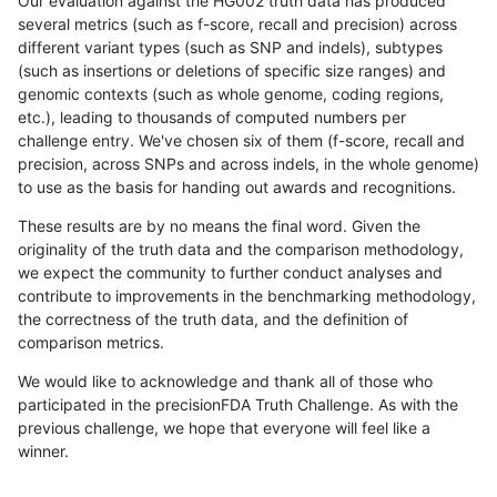
Our evaluation against the HG002 truth data has produced
several metrics (such as f-score, recall and precision) across
different variant types (such as SNP and indels), subtypes
(such as insertions or deletions of specific size ranges) and
genomic contexts (such as whole genome, coding regions,
etc.), leading to thousands of computed numbers per
challenge entry. We've chosen six of them (f-score, recall and
precision, across SNPs and across indels, in the whole genome)
to use as the basis for handing out awards and recognitions.
These results are by no means the final word. Given the
originality of the truth data and the comparison methodology,
we expect the community to further conduct analyses and
contribute to improvements in the benchmarking methodology,
the correctness of the truth data, and the definition of
comparison metrics.
We would like to acknowledge and thank all of those who
participated in the precisionFDA Truth Challenge. As with the
previous challenge, we hope that everyone will feel like a
winner.