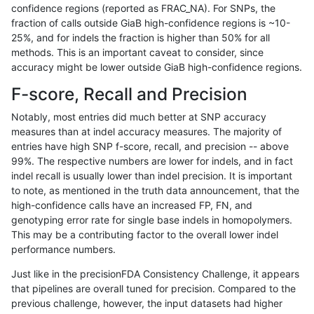
confidence regions (reported as FRAC_NA). For SNPs, the
fraction of calls outside GiaB high-confidence regions is ~10-
anovak-vg
INDEL
I16_PLUS
map_l150_m0_e0
hetalt
25%, and for indels the fraction is higher than 50% for all
anovak-vg
INDEL
I16_PLUS
map_l150_m0_e0
homalt
methods. This is an important caveat to consider, since
accuracy might be lower outside GiaB high-confidence regions.
anovak-vg
INDEL
I16_PLUS
map_l150_m1_e0
*
F-score, Recall and Precision
anovak-vg
INDEL
I16_PLUS
map_l150_m1_e0
het
Notably, most entries did much better at SNP accuracy
measures than at indel accuracy measures. The majority of
anovak-vg
INDEL
I16_PLUS
map_l150_m1_e0
hetalt
entries have high SNP f-score, recall, and precision -- above
99%. The respective numbers are lower for indels, and in fact
anovak-vg
INDEL
I16_PLUS
map_l150_m1_e0
homalt
indel recall is usually lower than indel precision. It is important
anovak-vg
INDEL
I16_PLUS
map_l150_m2_e0
*
to note, as mentioned in the truth data announcement, that the
high-confidence calls have an increased FP, FN, and
anovak-vg
INDEL
I16_PLUS
map_l150_m2_e0
het
genotyping error rate for single base indels in homopolymers.
This may be a contributing factor to the overall lower indel
anovak-vg
INDEL
I16_PLUS
map_l150_m2_e0
hetalt
performance numbers.
anovak-vg
INDEL
I16_PLUS
map_l150_m2_e0
homalt
Just like in the precisionFDA Consistency Challenge, it appears
that pipelines are overall tuned for precision. Compared to the
anovak-vg
INDEL
I16_PLUS
map_l150_m2_e1
*
previous challenge, however, the input datasets had higher