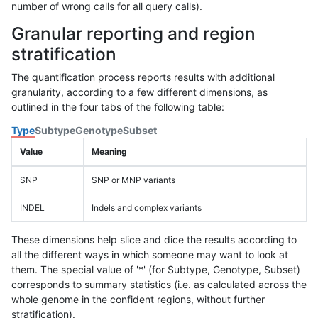
number of wrong calls for all query calls).
Granular reporting and region
stratification
The quantification process reports results with additional
granularity, according to a few different dimensions, as
outlined in the four tabs of the following table:
Type
Subtype
Genotype
Subset
Value
Meaning
SNP
SNP or MNP variants
INDEL
Indels and complex variants
These dimensions help slice and dice the results according to
all the different ways in which someone may want to look at
them. The special value of '*' (for Subtype, Genotype, Subset)
corresponds to summary statistics (i.e. as calculated across the
whole genome in the confident regions, without further
stratification).