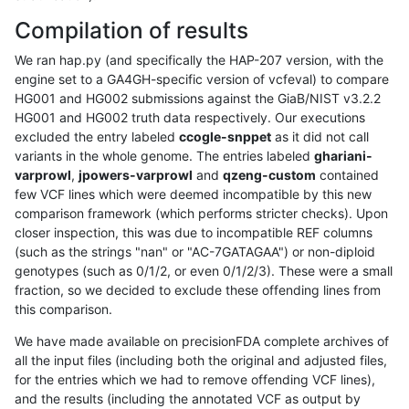
Compilation of results
We ran hap.py (and specifically the HAP-207 version, with the
engine set to a GA4GH-specific version of vcfeval) to compare
HG001 and HG002 submissions against the GiaB/NIST v3.2.2
HG001 and HG002 truth data respectively. Our executions
excluded the entry labeled
ccogle-snppet
as it did not call
variants in the whole genome. The entries labeled
ghariani-
varprowl
,
jpowers-varprowl
and
qzeng-custom
contained
few VCF lines which were deemed incompatible by this new
comparison framework (which performs stricter checks). Upon
closer inspection, this was due to incompatible REF columns
(such as the strings "nan" or "AC-7GATAGAA") or non-diploid
genotypes (such as 0/1/2, or even 0/1/2/3). These were a small
fraction, so we decided to exclude these offending lines from
this comparison.
We have made available on precisionFDA complete archives of
all the input files (including both the original and adjusted files,
for the entries which we had to remove offending VCF lines),
and the results (including the annotated VCF as output by