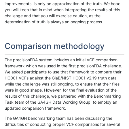
improvements, is only an approximation of the truth. We hope
you will keep that in mind when interpreting the results of this
challenge and that you will exercise caution, as the
determination of truth is always an ongoing process.
Comparison methodology
The precisionFDA system includes an initial VCF comparison
framework which was used in the first precisionFDA challenge.
We asked participants to use that framework to compare their
HG001 VCFs against the GiaB/NIST HG001 v2.19 truth data
while the challenge was still ongoing, to ensure that their files
were in good shape. However, for the final evaluation of the
results of this challenge, we partnered with the Benchmarking
Task team of the GA4GH Data Working Group, to employ an
updated comparison framework.
The GA4GH benchmarking team has been discussing the
difficulties of conducting proper VCF comparisons for several