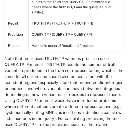
alleles in the Truth and Query Call Sets match (i.e.
cases where the truth is 1/1 and the query is 0/1 or
similar).
Recall
TRUTH.TP / (TRUTH.TP + TRUTH.FN)
Precision
QUERY.TP / (QUERY.TP + QUERY.FP)
F-score
Harmonic mean of Recall and Precision
Note that recall uses TRUTH.TP whereas precision uses
QUERY.TP. For recall, TRUTH.TP counts the number of truth
variants reproduced in the truth set representation, which is the
same for all callers and should also be consistent with the
confident regions (especially important around confident region
boundaries and where variants can move between categories
depending on how a variant caller decides to represent them).
Using QUERY.TP for recall would have introduced problems
where different methods create different representations (e.g.
systematically calling MNPs as insertions + deletions can skew
indel numbers in the query). For calculating precision, the tool
uses QUERY.TP (i.e. the precision measures the relative