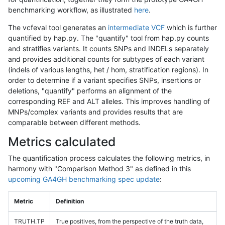
benchmarking workflow, as illustrated
here
.
The vcfeval tool generates an
intermediate VCF
which is further
quantified by hap.py. The "quantify" tool from hap.py counts
and stratifies variants. It counts SNPs and INDELs separately
and provides additional counts for subtypes of each variant
(indels of various lengths, het / hom, stratification regions). In
order to determine if a variant specifies SNPs, insertions or
deletions, "quantify" performs an alignment of the
corresponding REF and ALT alleles. This improves handling of
MNPs/complex variants and provides results that are
comparable between different methods.
Metrics calculated
The quantification process calculates the following metrics, in
harmony with "Comparison Method 3" as defined in this
upcoming GA4GH benchmarking spec update
:
Metric
Definition
TRUTH.TP
True positives, from the perspective of the truth data,