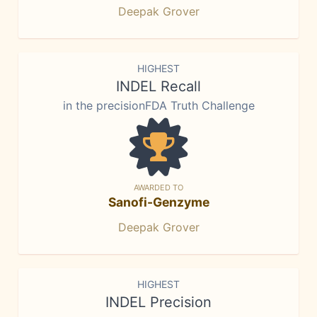
Deepak Grover
HIGHEST
INDEL Recall
in the precisionFDA Truth Challenge
AWARDED TO
Sanofi-Genzyme
Deepak Grover
HIGHEST
INDEL Precision