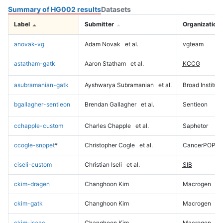
Summary of HG002 results
Datasets
Label
Submitter
Organization
anovak-vg
Adam Novak
et al.
vgteam
astatham-gatk
Aaron Statham
et al.
KCCG
asubramanian-gatk
Ayshwarya Subramanian
et al.
Broad Institute
bgallagher-sentieon
Brendan Gallagher
et al.
Sentieon
cchapple-custom
Charles Chapple
et al.
Saphetor
ccogle-snppet
*
Christopher Cogle
et al.
CancerPOP
ciseli-custom
Christian Iseli
et al.
SIB
ckim-dragen
Changhoon Kim
Macrogen
ckim-gatk
Changhoon Kim
Macrogen
ckim-isaac
Changhoon Kim
Macrogen