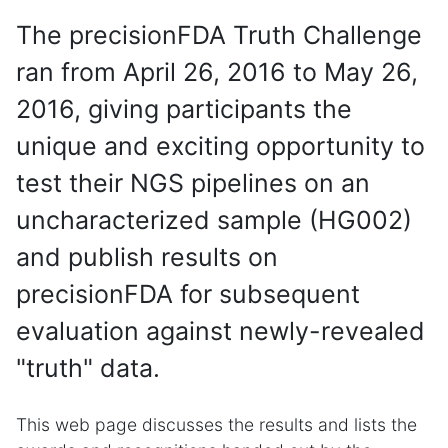
The precisionFDA Truth Challenge
ran from April 26, 2016 to May 26,
2016, giving participants the
unique and exciting opportunity to
test their NGS pipelines on an
uncharacterized sample (HG002)
and publish results on
precisionFDA for subsequent
evaluation against newly-revealed
"truth" data.
This web page discusses the results and lists the