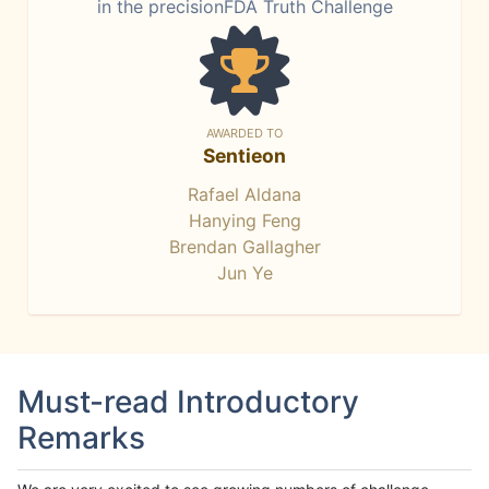
in the precisionFDA Truth Challenge
AWARDED TO
Sentieon
Rafael Aldana
Hanying Feng
Brendan Gallagher
Jun Ye
Must-read Introductory
Remarks