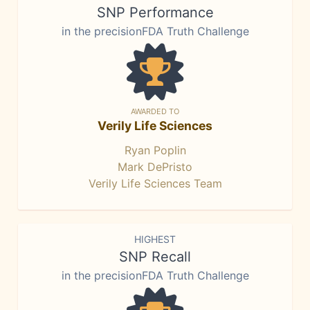
SNP Performance
in the precisionFDA Truth Challenge
AWARDED TO
Verily Life Sciences
Ryan Poplin
Mark DePristo
Verily Life Sciences Team
HIGHEST
SNP Recall
in the precisionFDA Truth Challenge