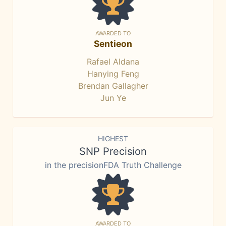
AWARDED TO
Sentieon
Rafael Aldana
Hanying Feng
Brendan Gallagher
Jun Ye
HIGHEST
SNP Precision
in the precisionFDA Truth Challenge
AWARDED TO