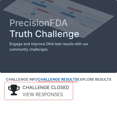
PrecisionFDA
Truth Challenge
Engage and improve DNA test results with our
community challenges
CHALLENGE INFO
CHALLENGE RESULTS
EXPLORE RESULTS
CHALLENGE CLOSED
VIEW RESPONSES