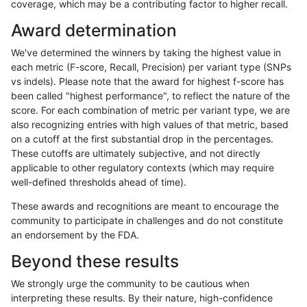
coverage, which may be a contributing factor to higher recall.
anovak-vg
INDEL
I16_PLUS
map_l150_m2_e1
het
Award determination
anovak-vg
INDEL
I16_PLUS
map_l150_m2_e1
hetalt
We've determined the winners by taking the highest value in
anovak-vg
INDEL
I16_PLUS
map_l150_m2_e1
homalt
each metric (F-score, Recall, Precision) per variant type (SNPs
vs indels). Please note that the award for highest f-score has
anovak-vg
INDEL
I16_PLUS
map_l250_m0_e0
*
been called "highest performance", to reflect the nature of the
score. For each combination of metric per variant type, we are
anovak-vg
INDEL
I16_PLUS
map_l250_m0_e0
het
also recognizing entries with high values of that metric, based
on a cutoff at the first substantial drop in the percentages.
anovak-vg
INDEL
I16_PLUS
map_l250_m0_e0
hetalt
These cutoffs are ultimately subjective, and not directly
applicable to other regulatory contexts (which may require
anovak-vg
INDEL
I16_PLUS
map_l250_m0_e0
homalt
well-defined thresholds ahead of time).
anovak-vg
INDEL
I16_PLUS
map_l250_m1_e0
*
These awards and recognitions are meant to encourage the
community to participate in challenges and do not constitute
anovak-vg
INDEL
I16_PLUS
map_l250_m1_e0
het
an endorsement by the FDA.
anovak-vg
INDEL
I16_PLUS
map_l250_m1_e0
hetalt
Beyond these results
anovak-vg
INDEL
I16_PLUS
map_l250_m1_e0
homalt
We strongly urge the community to be cautious when
interpreting these results. By their nature, high-confidence
anovak-vg
INDEL
I16_PLUS
map_l250_m2_e0
*