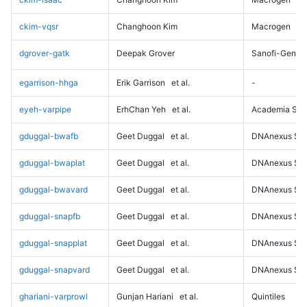
ckim-vqsr
Changhoon Kim
Macrogen
dgrover-gatk
Deepak Grover
Sanofi-Genz
egarrison-hhga
Erik Garrison
et al.
-
eyeh-varpipe
ErhChan Yeh
et al.
Academia Sini
gduggal-bwafb
Geet Duggal
et al.
DNAnexus Sci
gduggal-bwaplat
Geet Duggal
et al.
DNAnexus Sci
gduggal-bwavard
Geet Duggal
et al.
DNAnexus Sci
gduggal-snapfb
Geet Duggal
et al.
DNAnexus Sci
gduggal-snapplat
Geet Duggal
et al.
DNAnexus Sci
gduggal-snapvard
Geet Duggal
et al.
DNAnexus Sci
ghariani-varprowl
Gunjan Hariani
et al.
Quintiles