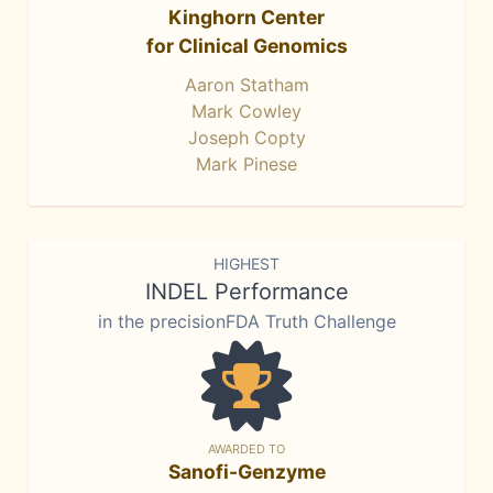
Kinghorn Center
for Clinical Genomics
Aaron Statham
Mark Cowley
Joseph Copty
Mark Pinese
HIGHEST
INDEL Performance
in the precisionFDA Truth Challenge
AWARDED TO
Sanofi-Genzyme