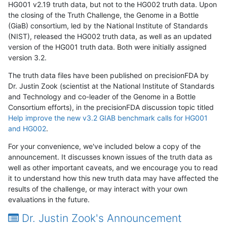
HG001 v2.19 truth data, but not to the HG002 truth data. Upon
the closing of the Truth Challenge, the Genome in a Bottle
(GiaB) consortium, led by the National Institute of Standards
(NIST), released the HG002 truth data, as well as an updated
version of the HG001 truth data. Both were initially assigned
version 3.2.
The truth data files have been published on precisionFDA by
Dr. Justin Zook (scientist at the National Institute of Standards
and Technology and co-leader of the Genome in a Bottle
Consortium efforts), in the precisionFDA discussion topic titled
Help improve the new v3.2 GIAB benchmark calls for HG001
and HG002
.
For your convenience, we've included below a copy of the
announcement. It discusses known issues of the truth data as
well as other important caveats, and we encourage you to read
it to understand how this new truth data may have affected the
results of the challenge, or may interact with your own
evaluations in the future.
Dr. Justin Zook's Announcement