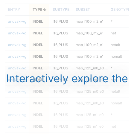
ENTRY
TYPE
SUBTYPE
SUBSET
GENOTYPE
anovak-vg
INDEL
I16_PLUS
map_l100_m2_e1
*
anovak-vg
INDEL
I16_PLUS
map_l100_m2_e1
het
anovak-vg
INDEL
I16_PLUS
map_l100_m2_e1
hetalt
anovak-vg
INDEL
I16_PLUS
map_l100_m2_e1
homalt
anovak-vg
INDEL
I16_PLUS
map_l125_m0_e0
*
Interactively explore the
anovak-vg
INDEL
I16_PLUS
map_l125_m0_e0
het
anovak-vg
INDEL
I16_PLUS
map_l125_m0_e0
hetalt
anovak-vg
INDEL
I16_PLUS
map_l125_m0_e0
homalt
anovak-vg
INDEL
I16_PLUS
map_l125_m1_e0
*
anovak-vg
INDEL
I16_PLUS
map_l125_m1_e0
het