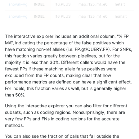
anovak-vg
INDEL
I16_PLUS
map_l125_m1_e0
hetalt
anovak-vg
INDEL
I16_PLUS
map_l125_m1_e0
homalt
anovak-vg
INDEL
I16_PLUS
map_l125_m2_e0
*
The interactive explorer includes an additional column, "% FP
anovak-vg
INDEL
I16_PLUS
map_l125_m2_e0
het
MA", indicating the percentage of the false positives which
have matching non-ref alleles (i.e. FP.gt/QUERY.FP). For SNPs,
anovak-vg
INDEL
I16_PLUS
map_l125_m2_e0
hetalt
this fraction varies greatly between pipelines, but for the
majority it is less than 30%. Different callers would have the
anovak-vg
INDEL
I16_PLUS
map_l125_m2_e0
homalt
fewest FPs if these matching allele false positives were
excluded from the FP counts, making clear that how
anovak-vg
INDEL
I16_PLUS
map_l125_m2_e1
*
performance metrics are defined can have a significant effect.
For indels, this fraction varies as well, but is generally higher
anovak-vg
INDEL
I16_PLUS
map_l125_m2_e1
het
results dataset
than 50%.
anovak-vg
INDEL
I16_PLUS
map_l125_m2_e1
hetalt
Using the interactive explorer you can also filter for different
subsets, such as coding regions. Nonsurprisingly, there are
anovak-vg
INDEL
I16_PLUS
map_l125_m2_e1
homalt
very few FPs and FNs in coding regions for the accurate
methods.
anovak-vg
INDEL
I16_PLUS
map_l150_m0_e0
*
You can also see the fraction of calls that fall outside the
anovak-vg
INDEL
I16_PLUS
map_l150_m0_e0
het