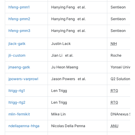
hfeng-pmm1
Hanying Feng
et al.
Sentieon
hfeng-pmm2
Hanying Feng
et al.
Sentieon
hfeng-pmm3
Hanying Feng
et al.
Sentieon
jlack-gatk
Justin Lack
NIH
jli-custom
Jian Li
et al.
Roche
jmaeng-gatk
Ju Heon Maeng
Yonsei Univers
jpowers-varprowl
Jason Powers
et al.
Q2 Solutions
ltrigg-rtg1
Len Trigg
RTG
ltrigg-rtg2
Len Trigg
RTG
mlin-fermikit
Mike Lin
DNAnexus Sci
ndellapenna-hhga
Nicolas Della Penna
ANU