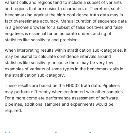
variant calls and regions tend to include a subset of variants
and regions that are easier to characterize. Therefore, such
anovak-vg
INDEL
I16_PLUS
map_l250_m2_e0
het
benchmarking against the high-confidence truth data may in
fact overestimate accuracy. Manual curation of sequence data
anovak-vg
INDEL
I16_PLUS
map_l250_m2_e0
hetalt
in a genome browser for a subset of false positives and false
negatives is essential for an accurate understanding of
anovak-vg
INDEL
I16_PLUS
map_l250_m2_e0
homalt
statistics like sensitivity and precision.
anovak-vg
INDEL
I16_PLUS
map_l250_m2_e1
*
When interpreting results within stratification sub-categories, it
may be useful to calculate confidence intervals around
anovak-vg
INDEL
I16_PLUS
map_l250_m2_e1
het
statistics like sensitivity because there may be very few
«
1
2
...
27
28
29
30
31
32
33
34
35
...
1720
1721
»
examples of variants of some types in the benchmark calls in
the stratification sub-category.
These results are based on the HG002 truth data. Pipelines
may perform differently when confronted with other samples.
For a more complete performance assessment of software
pipelines, additional samples and experiments would be
required.