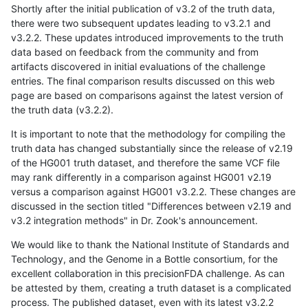
Shortly after the initial publication of v3.2 of the truth data,
there were two subsequent updates leading to v3.2.1 and
v3.2.2. These updates introduced improvements to the truth
data based on feedback from the community and from
artifacts discovered in initial evaluations of the challenge
entries. The final comparison results discussed on this web
page are based on comparisons against the latest version of
the truth data (v3.2.2).
It is important to note that the methodology for compiling the
truth data has changed substantially since the release of v2.19
of the HG001 truth dataset, and therefore the same VCF file
may rank differently in a comparison against HG001 v2.19
versus a comparison against HG001 v3.2.2. These changes are
discussed in the section titled "Differences between v2.19 and
v3.2 integration methods" in Dr. Zook's announcement.
We would like to thank the National Institute of Standards and
Technology, and the Genome in a Bottle consortium, for the
excellent collaboration in this precisionFDA challenge. As can
be attested by them, creating a truth dataset is a complicated
process. The published dataset, even with its latest v3.2.2