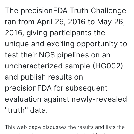
The precisionFDA Truth Challenge
ran from April 26, 2016 to May 26,
2016, giving participants the
unique and exciting opportunity to
test their NGS pipelines on an
uncharacterized sample (HG002)
and publish results on
precisionFDA for subsequent
evaluation against newly-revealed
"truth" data.
This web page discusses the results and lists the