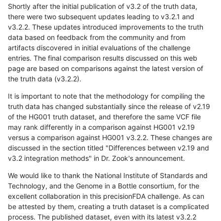
Shortly after the initial publication of v3.2 of the truth data,
there were two subsequent updates leading to v3.2.1 and
v3.2.2. These updates introduced improvements to the truth
data based on feedback from the community and from
artifacts discovered in initial evaluations of the challenge
entries. The final comparison results discussed on this web
page are based on comparisons against the latest version of
the truth data (v3.2.2).
It is important to note that the methodology for compiling the
truth data has changed substantially since the release of v2.19
of the HG001 truth dataset, and therefore the same VCF file
may rank differently in a comparison against HG001 v2.19
versus a comparison against HG001 v3.2.2. These changes are
discussed in the section titled "Differences between v2.19 and
v3.2 integration methods" in Dr. Zook's announcement.
We would like to thank the National Institute of Standards and
Technology, and the Genome in a Bottle consortium, for the
excellent collaboration in this precisionFDA challenge. As can
be attested by them, creating a truth dataset is a complicated
process. The published dataset, even with its latest v3.2.2