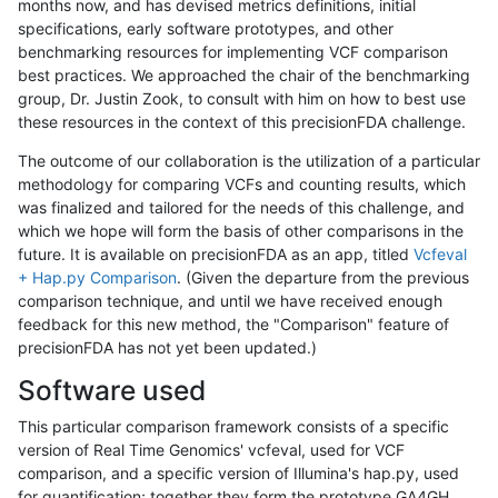
months now, and has devised metrics definitions, initial
specifications, early software prototypes, and other
benchmarking resources for implementing VCF comparison
best practices. We approached the chair of the benchmarking
group, Dr. Justin Zook, to consult with him on how to best use
these resources in the context of this precisionFDA challenge.
The outcome of our collaboration is the utilization of a particular
methodology for comparing VCFs and counting results, which
was finalized and tailored for the needs of this challenge, and
which we hope will form the basis of other comparisons in the
future. It is available on precisionFDA as an app, titled
Vcfeval
+ Hap.py Comparison
. (Given the departure from the previous
comparison technique, and until we have received enough
feedback for this new method, the "Comparison" feature of
precisionFDA has not yet been updated.)
Software used
This particular comparison framework consists of a specific
version of Real Time Genomics' vcfeval, used for VCF
comparison, and a specific version of Illumina's hap.py, used
for quantification; together they form the prototype GA4GH