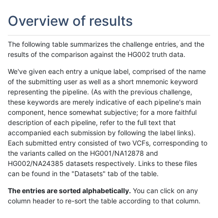
Overview of results
The following table summarizes the challenge entries, and the
results of the comparison against the HG002 truth data.
We've given each entry a unique label, comprised of the name
of the submitting user as well as a short mnemonic keyword
representing the pipeline. (As with the previous challenge,
these keywords are merely indicative of each pipeline's main
component, hence somewhat subjective; for a more faithful
description of each pipeline, refer to the full text that
accompanied each submission by following the label links).
Each submitted entry consisted of two VCFs, corresponding to
the variants called on the HG001/NA12878 and
HG002/NA24385 datasets respectively. Links to these files
can be found in the "Datasets" tab of the table.
The entries are sorted alphabetically.
You can click on any
column header to re-sort the table according to that column.