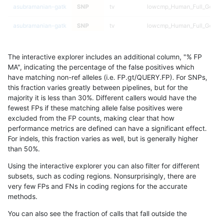
asubramanian-gatk
SNP
tv
lowcmp_Human_Full_Geno
asubramanian-gatk
SNP
tv
lowcmp_Human_Full_Geno
asubramanian-gatk
SNP
tv
lowcmp_Human_Full_Geno
The interactive explorer includes an additional column, "% FP
asubramanian-gatk
SNP
tv
lowcmp_Human_Full_Geno
MA", indicating the percentage of the false positives which
have matching non-ref alleles (i.e. FP.gt/QUERY.FP). For SNPs,
asubramanian-gatk
SNP
tv
lowcmp_Human_Full_Geno
this fraction varies greatly between pipelines, but for the
majority it is less than 30%. Different callers would have the
asubramanian-gatk
SNP
tv
lowcmp_Human_Full_Geno
fewest FPs if these matching allele false positives were
excluded from the FP counts, making clear that how
asubramanian-gatk
SNP
tv
lowcmp_Human_Full_Geno
performance metrics are defined can have a significant effect.
For indels, this fraction varies as well, but is generally higher
asubramanian-gatk
SNP
tv
lowcmp_Human_Full_Geno
results dataset
than 50%.
asubramanian-gatk
SNP
tv
lowcmp_Human_Full_Geno
Using the interactive explorer you can also filter for different
subsets, such as coding regions. Nonsurprisingly, there are
asubramanian-gatk
SNP
tv
lowcmp_Human_Full_Geno
very few FPs and FNs in coding regions for the accurate
methods.
asubramanian-gatk
SNP
tv
lowcmp_Human_Full_Geno
You can also see the fraction of calls that fall outside the
asubramanian-gatk
SNP
tv
lowcmp_Human_Full_Geno