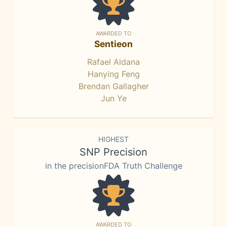
AWARDED TO
Sentieon
Rafael Aldana
Hanying Feng
Brendan Gallagher
Jun Ye
HIGHEST
SNP Precision
in the precisionFDA Truth Challenge
AWARDED TO