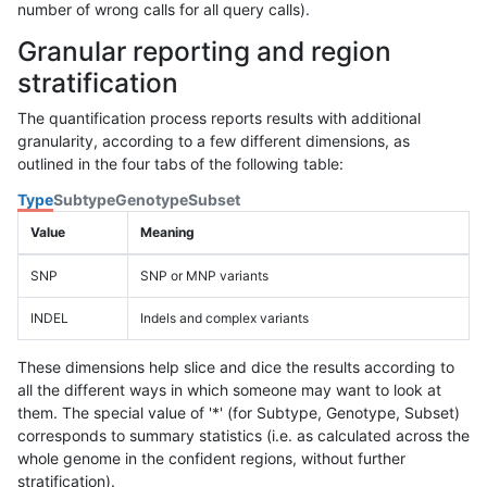
number of wrong calls for all query calls).
Granular reporting and region
stratification
The quantification process reports results with additional
granularity, according to a few different dimensions, as
outlined in the four tabs of the following table:
Type
Subtype
Genotype
Subset
Value
Meaning
SNP
SNP or MNP variants
INDEL
Indels and complex variants
These dimensions help slice and dice the results according to
all the different ways in which someone may want to look at
them. The special value of '*' (for Subtype, Genotype, Subset)
corresponds to summary statistics (i.e. as calculated across the
whole genome in the confident regions, without further
stratification).