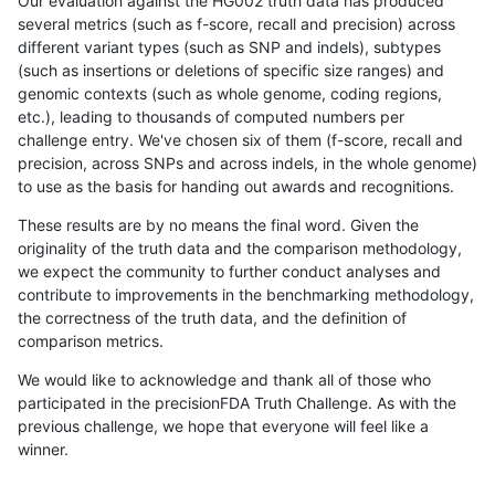
Our evaluation against the HG002 truth data has produced
several metrics (such as f-score, recall and precision) across
different variant types (such as SNP and indels), subtypes
(such as insertions or deletions of specific size ranges) and
genomic contexts (such as whole genome, coding regions,
etc.), leading to thousands of computed numbers per
challenge entry. We've chosen six of them (f-score, recall and
precision, across SNPs and across indels, in the whole genome)
to use as the basis for handing out awards and recognitions.
These results are by no means the final word. Given the
originality of the truth data and the comparison methodology,
we expect the community to further conduct analyses and
contribute to improvements in the benchmarking methodology,
the correctness of the truth data, and the definition of
comparison metrics.
We would like to acknowledge and thank all of those who
participated in the precisionFDA Truth Challenge. As with the
previous challenge, we hope that everyone will feel like a
winner.