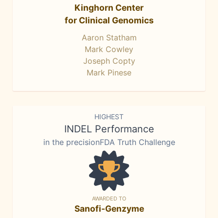
Kinghorn Center
for Clinical Genomics
Aaron Statham
Mark Cowley
Joseph Copty
Mark Pinese
HIGHEST
INDEL Performance
in the precisionFDA Truth Challenge
AWARDED TO
Sanofi-Genzyme