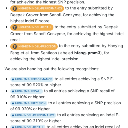
for achieving the highest SNP precision.
to the entry submitted by
HIGHEST-INDEL-PERFORMANCE
Deepak Grover from Sanofi-Genzyme, for achieving the
highest indel F-score.
to the entry submitted by Deepak
HIGHEST-INDEL-RECALL
Grover from Sanofi-Genzyme, for achieving the highest indel
recall.
to the entry submitted by Hanying
HIGHEST-INDEL-PRECISION
Feng et al. from Sentieon (labeled
hfeng-pmm3
), for
achieving the highest indel precision.
We are also handing out the following recognitions:
to all entries achieving a SNP F-
HIGH-SNP-PERFORMANCE
score of 99.920% or higher.
to all entries achieving a SNP recall of
HIGH-SNP-RECALL
99.910% or higher.
to all entries achieving a SNP precision
HIGH-SNP-PRECISION
of 99.920% or higher.
to all entries achieving an indel F-
HIGH-INDEL-PERFORMANCE
score of 99.310% or higher.
to all entries achieving an indel recall of
HIGH-INDEL-RECALL