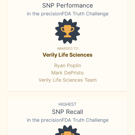
SNP Performance
in the precisionFDA Truth Challenge
AWARDED TO
Verily Life Sciences
Ryan Poplin
Mark DePristo
Verily Life Sciences Team
HIGHEST
SNP Recall
in the precisionFDA Truth Challenge