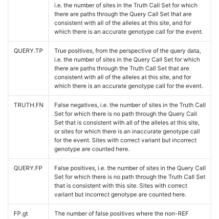
i.e. the number of sites in the Truth Call Set for which
there are paths through the Query Call Set that are
consistent with all of the alleles at this site, and for
which there is an accurate genotype call for the event.
QUERY.TP
True positives, from the perspective of the query data,
i.e. the number of sites in the Query Call Set for which
there are paths through the Truth Call Set that are
consistent with all of the alleles at this site, and for
which there is an accurate genotype call for the event.
TRUTH.FN
False negatives, i.e. the number of sites in the Truth Call
Set for which there is no path through the Query Call
Set that is consistent with all of the alleles at this site,
or sites for which there is an inaccurate genotype call
for the event. Sites with correct variant but incorrect
genotype are counted here.
QUERY.FP
False positives, i.e. the number of sites in the Query Call
Set for which there is no path through the Truth Call Set
that is consistent with this site. Sites with correct
variant but incorrect genotype are counted here.
FP.gt
The number of false positives where the non-REF