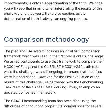
improvements, is only an approximation of the truth. We hope
you will keep that in mind when interpreting the results of this
challenge and that you will exercise caution, as the
determination of truth is always an ongoing process.
Comparison methodology
The precisionFDA system includes an initial VCF comparison
framework which was used in the first precisionFDA challenge.
We asked participants to use that framework to compare their
HG001 VCFs against the GiaB/NIST HG001 v2.19 truth data
while the challenge was still ongoing, to ensure that their files
were in good shape. However, for the final evaluation of the
results of this challenge, we partnered with the Benchmarking
Task team of the GA4GH Data Working Group, to employ an
updated comparison framework.
The GA4GH benchmarking team has been discussing the
difficulties of conducting proper VCF comparisons for several