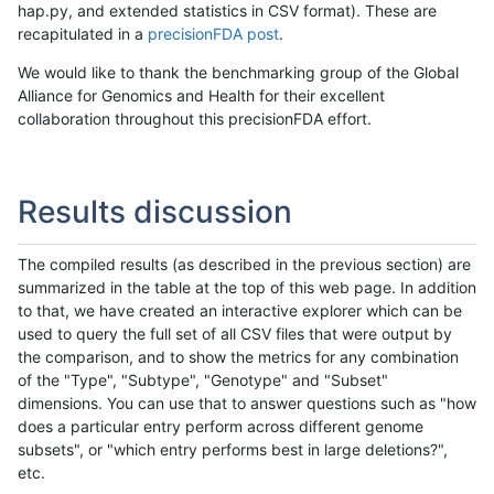
hap.py, and extended statistics in CSV format). These are
recapitulated in a
precisionFDA post
.
We would like to thank the benchmarking group of the Global
Alliance for Genomics and Health for their excellent
collaboration throughout this precisionFDA effort.
Results discussion
The compiled results (as described in the previous section) are
summarized in the table at the top of this web page. In addition
to that, we have created an interactive explorer which can be
used to query the full set of all CSV files that were output by
the comparison, and to show the metrics for any combination
of the "Type", "Subtype", "Genotype" and "Subset"
dimensions. You can use that to answer questions such as "how
does a particular entry perform across different genome
subsets", or "which entry performs best in large deletions?",
etc.