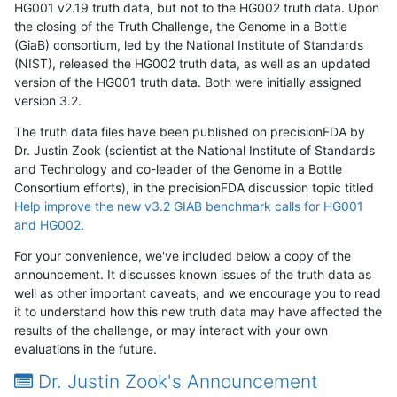
HG001 v2.19 truth data, but not to the HG002 truth data. Upon
the closing of the Truth Challenge, the Genome in a Bottle
(GiaB) consortium, led by the National Institute of Standards
(NIST), released the HG002 truth data, as well as an updated
version of the HG001 truth data. Both were initially assigned
version 3.2.
The truth data files have been published on precisionFDA by
Dr. Justin Zook (scientist at the National Institute of Standards
and Technology and co-leader of the Genome in a Bottle
Consortium efforts), in the precisionFDA discussion topic titled
Help improve the new v3.2 GIAB benchmark calls for HG001
and HG002
.
For your convenience, we've included below a copy of the
announcement. It discusses known issues of the truth data as
well as other important caveats, and we encourage you to read
it to understand how this new truth data may have affected the
results of the challenge, or may interact with your own
evaluations in the future.
Dr. Justin Zook's Announcement