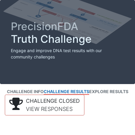
PrecisionFDA
Truth Challenge
Engage and improve DNA test results with our
community challenges
CHALLENGE INFO
CHALLENGE RESULTS
EXPLORE RESULTS
CHALLENGE CLOSED
VIEW RESPONSES