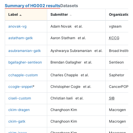
Summary of HG002 results
Datasets
Label
Submitter
Organization
anovak-vg
Adam Novak
et al.
vgteam
astatham-gatk
Aaron Statham
et al.
KCCG
asubramanian-gatk
Ayshwarya Subramanian
et al.
Broad Institute
bgallagher-sentieon
Brendan Gallagher
et al.
Sentieon
cchapple-custom
Charles Chapple
et al.
Saphetor
ccogle-snppet
*
Christopher Cogle
et al.
CancerPOP
ciseli-custom
Christian Iseli
et al.
SIB
ckim-dragen
Changhoon Kim
Macrogen
ckim-gatk
Changhoon Kim
Macrogen
ckim-isaac
Changhoon Kim
Macrogen