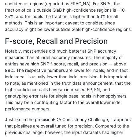
confidence regions (reported as FRAC_NA). For SNPs, the
fraction of calls outside GiaB high-confidence regions is ~10-
asubramanian-gatk
SNP
tv
lowcmp_Human_Full_Geno
25%, and for indels the fraction is higher than 50% for all
asubramanian-gatk
SNP
tv
lowcmp_Human_Full_Geno
methods. This is an important caveat to consider, since
accuracy might be lower outside GiaB high-confidence regions.
asubramanian-gatk
SNP
tv
lowcmp_Human_Full_Geno
F-score, Recall and Precision
asubramanian-gatk
SNP
tv
lowcmp_Human_Full_Geno
Notably, most entries did much better at SNP accuracy
measures than at indel accuracy measures. The majority of
asubramanian-gatk
SNP
tv
lowcmp_Human_Full_Geno
entries have high SNP f-score, recall, and precision -- above
99%. The respective numbers are lower for indels, and in fact
asubramanian-gatk
SNP
tv
lowcmp_Human_Full_Geno
indel recall is usually lower than indel precision. It is important
asubramanian-gatk
SNP
tv
lowcmp_Human_Full_Geno
to note, as mentioned in the truth data announcement, that the
high-confidence calls have an increased FP, FN, and
asubramanian-gatk
SNP
tv
lowcmp_Human_Full_Genom
genotyping error rate for single base indels in homopolymers.
This may be a contributing factor to the overall lower indel
asubramanian-gatk
SNP
tv
lowcmp_Human_Full_Genom
performance numbers.
asubramanian-gatk
SNP
tv
lowcmp_Human_Full_Genom
Just like in the precisionFDA Consistency Challenge, it appears
that pipelines are overall tuned for precision. Compared to the
asubramanian-gatk
SNP
tv
lowcmp_Human_Full_Genom
previous challenge, however, the input datasets had higher