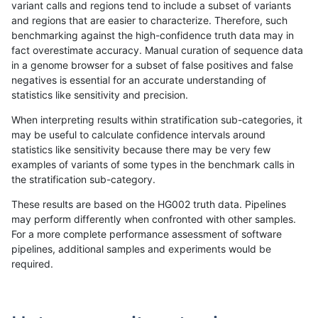
variant calls and regions tend to include a subset of variants
and regions that are easier to characterize. Therefore, such
benchmarking against the high-confidence truth data may in
fact overestimate accuracy. Manual curation of sequence data
in a genome browser for a subset of false positives and false
negatives is essential for an accurate understanding of
statistics like sensitivity and precision.
When interpreting results within stratification sub-categories, it
may be useful to calculate confidence intervals around
statistics like sensitivity because there may be very few
examples of variants of some types in the benchmark calls in
the stratification sub-category.
These results are based on the HG002 truth data. Pipelines
may perform differently when confronted with other samples.
For a more complete performance assessment of software
pipelines, additional samples and experiments would be
required.