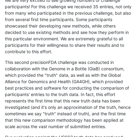
We are very excited to see growing numbers of challenge
participants! For this challenge we received 35 entries, not only
from many who participated in the previous challenge, but also
from several first time participants. Some participants
showcased their developing new methods, while others
decided to use existing methods and see how they perform in
this particular environment. We are extremely grateful to all
participants for their willingness to share their results and to
contribute to this effort.
This second precisionFDA challenge was conducted in
collaboration with the Genome in a Bottle (GiaB) consortium,
which provided the "truth" data, as well as with the Global
Alliance for Genomics and Health (GA4GH), which provided
best practices and software for conducting the comparison of
participants' entries to the truth data. In fact, this effort
represents the first time that this new truth data has been
investigated (and it's only an approximation of the truth, hence
sometimes we say "truth" instead of truth), and the first time
that this new comparison methodology has been applied at
scale across the vast number of submitted entries.