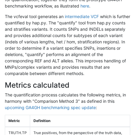
benchmarking workflow, as illustrated
here
.
The vcfeval tool generates an
intermediate VCF
which is further
quantified by hap.py. The "quantify" tool from hap.py counts
and stratifies variants. It counts SNPs and INDELs separately
and provides additional counts for subtypes of each variant
(indels of various lengths, het / hom, stratification regions). In
order to determine if a variant specifies SNPs, insertions or
deletions, "quantify" performs an alignment of the
corresponding REF and ALT alleles. This improves handling of
MNPs/complex variants and provides results that are
comparable between different methods.
Metrics calculated
The quantification process calculates the following metrics, in
harmony with "Comparison Method 3" as defined in this
upcoming GA4GH benchmarking spec update
:
Metric
Definition
TRUTH.TP
True positives, from the perspective of the truth data,