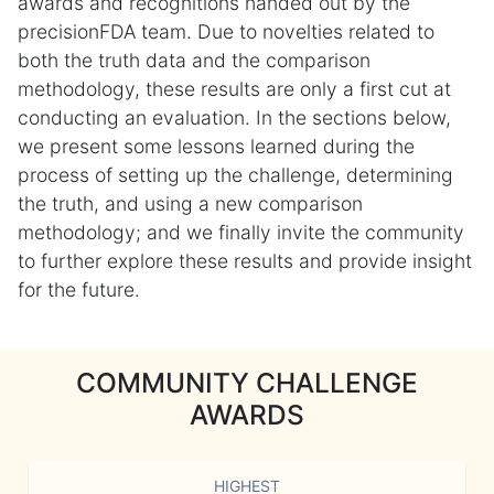
awards and recognitions handed out by the
precisionFDA team. Due to novelties related to
both the truth data and the comparison
methodology, these results are only a first cut at
conducting an evaluation. In the sections below,
we present some lessons learned during the
process of setting up the challenge, determining
the truth, and using a new comparison
methodology; and we finally invite the community
to further explore these results and provide insight
for the future.
COMMUNITY CHALLENGE
AWARDS
HIGHEST