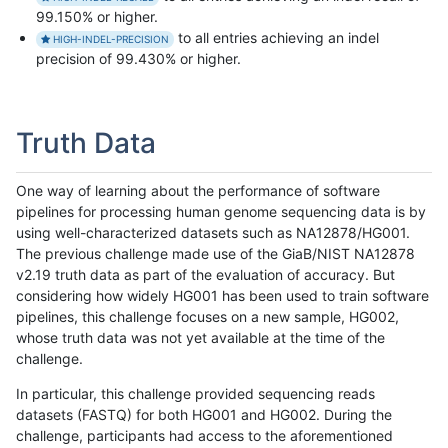
99.150% or higher.
to all entries achieving an indel
HIGH-INDEL-PRECISION
precision of 99.430% or higher.
Truth Data
One way of learning about the performance of software
pipelines for processing human genome sequencing data is by
using well-characterized datasets such as NA12878/HG001.
The previous challenge made use of the GiaB/NIST NA12878
v2.19 truth data as part of the evaluation of accuracy. But
considering how widely HG001 has been used to train software
pipelines, this challenge focuses on a new sample, HG002,
whose truth data was not yet available at the time of the
challenge.
In particular, this challenge provided sequencing reads
datasets (FASTQ) for both HG001 and HG002. During the
challenge, participants had access to the aforementioned