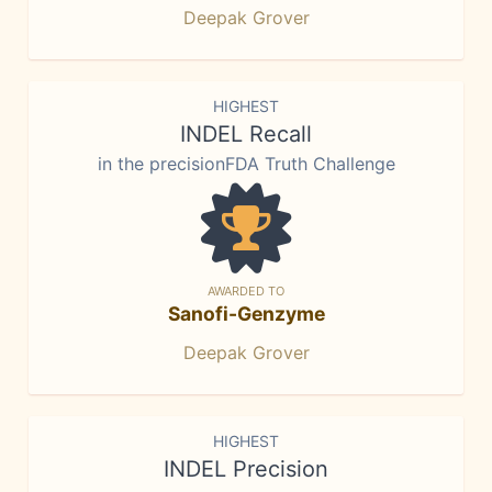
Deepak Grover
HIGHEST
INDEL Recall
in the precisionFDA Truth Challenge
AWARDED TO
Sanofi-Genzyme
Deepak Grover
HIGHEST
INDEL Precision