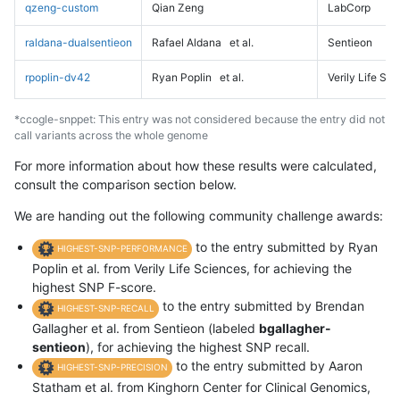
qzeng-custom
Qian Zeng
LabCorp
raldana-dualsentieon
Rafael Aldana
et al.
Sentieon
rpoplin-dv42
Ryan Poplin
et al.
Verily Life Sc
*ccogle-snppet: This entry was not considered because the entry did not
call variants across the whole genome
For more information about how these results were calculated,
consult the comparison section below.
We are handing out the following community challenge awards:
to the entry submitted by Ryan
HIGHEST-SNP-PERFORMANCE
Poplin et al. from Verily Life Sciences, for achieving the
highest SNP F-score.
to the entry submitted by Brendan
HIGHEST-SNP-RECALL
Gallagher et al. from Sentieon (labeled
bgallagher-
sentieon
), for achieving the highest SNP recall.
to the entry submitted by Aaron
HIGHEST-SNP-PRECISION
Statham et al. from Kinghorn Center for Clinical Genomics,