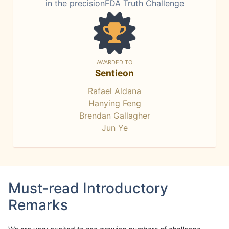
in the precisionFDA Truth Challenge
AWARDED TO
Sentieon
Rafael Aldana
Hanying Feng
Brendan Gallagher
Jun Ye
Must-read Introductory
Remarks