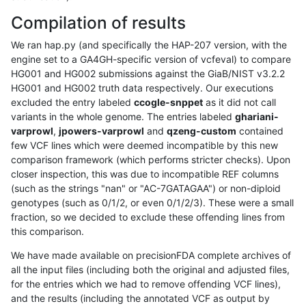
Compilation of results
We ran hap.py (and specifically the HAP-207 version, with the
engine set to a GA4GH-specific version of vcfeval) to compare
HG001 and HG002 submissions against the GiaB/NIST v3.2.2
HG001 and HG002 truth data respectively. Our executions
excluded the entry labeled
ccogle-snppet
as it did not call
variants in the whole genome. The entries labeled
ghariani-
varprowl
,
jpowers-varprowl
and
qzeng-custom
contained
few VCF lines which were deemed incompatible by this new
comparison framework (which performs stricter checks). Upon
closer inspection, this was due to incompatible REF columns
(such as the strings "nan" or "AC-7GATAGAA") or non-diploid
genotypes (such as 0/1/2, or even 0/1/2/3). These were a small
fraction, so we decided to exclude these offending lines from
this comparison.
We have made available on precisionFDA complete archives of
all the input files (including both the original and adjusted files,
for the entries which we had to remove offending VCF lines),
and the results (including the annotated VCF as output by