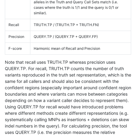
alleles in the Truth and Query Call Sets match (i.e.
cases where the truth is 1/1 and the query is 0/1 or
similar).
Recall
TRUTH.TP / (TRUTH.TP + TRUTH.FN)
Precision
QUERY.TP / (QUERY.TP + QUERY.FP)
F-score
Harmonic mean of Recall and Precision
Note that recall uses TRUTH.TP whereas precision uses
QUERY.TP. For recall, TRUTH.TP counts the number of truth
variants reproduced in the truth set representation, which is the
same for all callers and should also be consistent with the
confident regions (especially important around confident region
boundaries and where variants can move between categories
depending on how a variant caller decides to represent them).
Using QUERY.TP for recall would have introduced problems
where different methods create different representations (e.g.
systematically calling MNPs as insertions + deletions can skew
indel numbers in the query). For calculating precision, the tool
uses QUERY.TP (i.e. the precision measures the relative