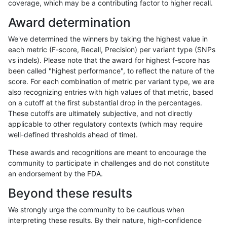
coverage, which may be a contributing factor to higher recall.
asubramanian-gatk
SNP
tv
lowcmp_Human_Full_Geno
Award determination
asubramanian-gatk
SNP
tv
lowcmp_Human_Full_Geno
We've determined the winners by taking the highest value in
asubramanian-gatk
SNP
tv
lowcmp_Human_Full_Geno
each metric (F-score, Recall, Precision) per variant type (SNPs
vs indels). Please note that the award for highest f-score has
asubramanian-gatk
SNP
tv
lowcmp_Human_Full_Geno
been called "highest performance", to reflect the nature of the
score. For each combination of metric per variant type, we are
asubramanian-gatk
SNP
tv
lowcmp_Human_Full_Gen
also recognizing entries with high values of that metric, based
on a cutoff at the first substantial drop in the percentages.
asubramanian-gatk
SNP
tv
lowcmp_Human_Full_Gen
These cutoffs are ultimately subjective, and not directly
applicable to other regulatory contexts (which may require
asubramanian-gatk
SNP
tv
lowcmp_Human_Full_Gen
well-defined thresholds ahead of time).
asubramanian-gatk
SNP
tv
lowcmp_Human_Full_Gen
These awards and recognitions are meant to encourage the
community to participate in challenges and do not constitute
asubramanian-gatk
SNP
tv
lowcmp_SimpleRepeat_di
an endorsement by the FDA.
asubramanian-gatk
SNP
tv
lowcmp_SimpleRepeat_di
Beyond these results
asubramanian-gatk
SNP
tv
lowcmp_SimpleRepeat_di
We strongly urge the community to be cautious when
interpreting these results. By their nature, high-confidence
«
1
2
...
1717
1718
1719
1720
1721