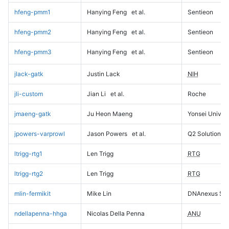
hfeng-pmm1
Hanying Feng
et al.
Sentieon
hfeng-pmm2
Hanying Feng
et al.
Sentieon
hfeng-pmm3
Hanying Feng
et al.
Sentieon
jlack-gatk
Justin Lack
NIH
jli-custom
Jian Li
et al.
Roche
jmaeng-gatk
Ju Heon Maeng
Yonsei Univers
jpowers-varprowl
Jason Powers
et al.
Q2 Solutions
ltrigg-rtg1
Len Trigg
RTG
ltrigg-rtg2
Len Trigg
RTG
mlin-fermikit
Mike Lin
DNAnexus Sci
ndellapenna-hhga
Nicolas Della Penna
ANU