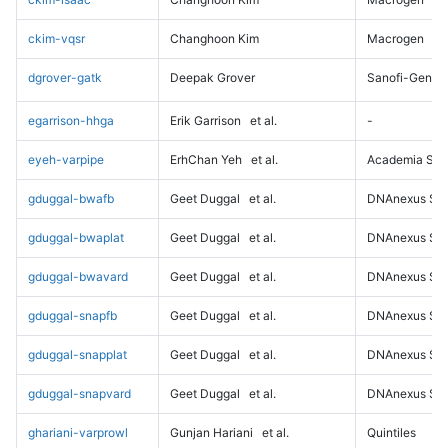
ckim-vqsr
Changhoon Kim
Macrogen
dgrover-gatk
Deepak Grover
Sanofi-Genz
egarrison-hhga
Erik Garrison
et al.
-
eyeh-varpipe
ErhChan Yeh
et al.
Academia Sini
gduggal-bwafb
Geet Duggal
et al.
DNAnexus Sci
gduggal-bwaplat
Geet Duggal
et al.
DNAnexus Sci
gduggal-bwavard
Geet Duggal
et al.
DNAnexus Sci
gduggal-snapfb
Geet Duggal
et al.
DNAnexus Sci
gduggal-snapplat
Geet Duggal
et al.
DNAnexus Sci
gduggal-snapvard
Geet Duggal
et al.
DNAnexus Sci
ghariani-varprowl
Gunjan Hariani
et al.
Quintiles