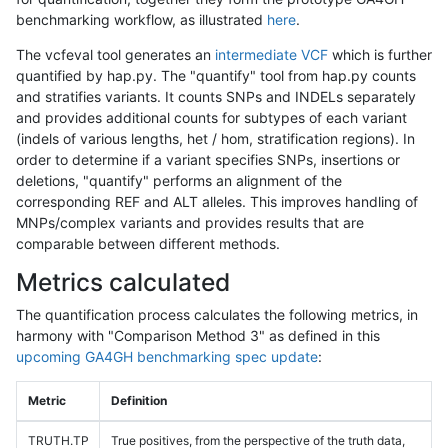
benchmarking workflow, as illustrated
here
.
The vcfeval tool generates an
intermediate VCF
which is further
quantified by hap.py. The "quantify" tool from hap.py counts
and stratifies variants. It counts SNPs and INDELs separately
and provides additional counts for subtypes of each variant
(indels of various lengths, het / hom, stratification regions). In
order to determine if a variant specifies SNPs, insertions or
deletions, "quantify" performs an alignment of the
corresponding REF and ALT alleles. This improves handling of
MNPs/complex variants and provides results that are
comparable between different methods.
Metrics calculated
The quantification process calculates the following metrics, in
harmony with "Comparison Method 3" as defined in this
upcoming GA4GH benchmarking spec update
:
Metric
Definition
TRUTH.TP
True positives, from the perspective of the truth data,