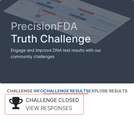
PrecisionFDA
Truth Challenge
Engage and improve DNA test results with our
community challenges
CHALLENGE INFO
CHALLENGE RESULTS
EXPLORE RESULTS
CHALLENGE CLOSED
VIEW RESPONSES