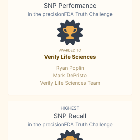
SNP Performance
in the precisionFDA Truth Challenge
AWARDED TO
Verily Life Sciences
Ryan Poplin
Mark DePristo
Verily Life Sciences Team
HIGHEST
SNP Recall
in the precisionFDA Truth Challenge