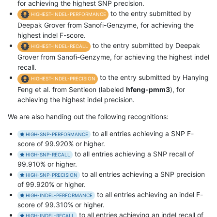
for achieving the highest SNP precision.
to the entry submitted by
HIGHEST-INDEL-PERFORMANCE
Deepak Grover from Sanofi-Genzyme, for achieving the
highest indel F-score.
to the entry submitted by Deepak
HIGHEST-INDEL-RECALL
Grover from Sanofi-Genzyme, for achieving the highest indel
recall.
to the entry submitted by Hanying
HIGHEST-INDEL-PRECISION
Feng et al. from Sentieon (labeled
hfeng-pmm3
), for
achieving the highest indel precision.
We are also handing out the following recognitions:
to all entries achieving a SNP F-
HIGH-SNP-PERFORMANCE
score of 99.920% or higher.
to all entries achieving a SNP recall of
HIGH-SNP-RECALL
99.910% or higher.
to all entries achieving a SNP precision
HIGH-SNP-PRECISION
of 99.920% or higher.
to all entries achieving an indel F-
HIGH-INDEL-PERFORMANCE
score of 99.310% or higher.
to all entries achieving an indel recall of
HIGH-INDEL-RECALL