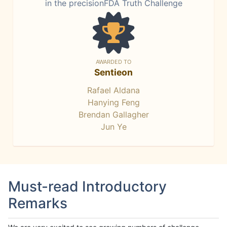
in the precisionFDA Truth Challenge
AWARDED TO
Sentieon
Rafael Aldana
Hanying Feng
Brendan Gallagher
Jun Ye
Must-read Introductory
Remarks