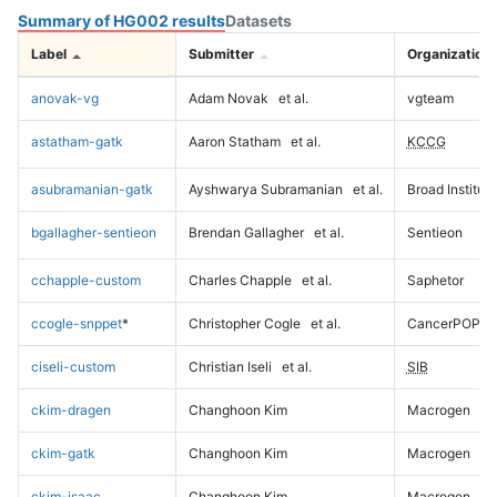
Summary of HG002 results
Datasets
Label
Submitter
Organization
anovak-vg
Adam Novak
et al.
vgteam
astatham-gatk
Aaron Statham
et al.
KCCG
asubramanian-gatk
Ayshwarya Subramanian
et al.
Broad Institute
bgallagher-sentieon
Brendan Gallagher
et al.
Sentieon
cchapple-custom
Charles Chapple
et al.
Saphetor
ccogle-snppet
*
Christopher Cogle
et al.
CancerPOP
ciseli-custom
Christian Iseli
et al.
SIB
ckim-dragen
Changhoon Kim
Macrogen
ckim-gatk
Changhoon Kim
Macrogen
ckim-isaac
Changhoon Kim
Macrogen