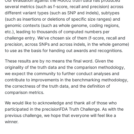
Our evaluation against the HG002 truth data has produced
several metrics (such as f-score, recall and precision) across
different variant types (such as SNP and indels), subtypes
(such as insertions or deletions of specific size ranges) and
genomic contexts (such as whole genome, coding regions,
etc.), leading to thousands of computed numbers per
challenge entry. We've chosen six of them (f-score, recall and
precision, across SNPs and across indels, in the whole genome)
to use as the basis for handing out awards and recognitions.
These results are by no means the final word. Given the
originality of the truth data and the comparison methodology,
we expect the community to further conduct analyses and
contribute to improvements in the benchmarking methodology,
the correctness of the truth data, and the definition of
comparison metrics.
We would like to acknowledge and thank all of those who
participated in the precisionFDA Truth Challenge. As with the
previous challenge, we hope that everyone will feel like a
winner.