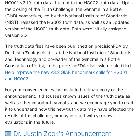
HG001 v2.19 truth data, but not to the HG002 truth data. Upon
the closing of the Truth Challenge, the Genome in a Bottle
(GiaB) consortium, led by the National Institute of Standards
(NIST), released the HG002 truth data, as well as an updated
version of the HG001 truth data. Both were initially assigned
version 3.2.
The truth data files have been published on precisionFDA by
Dr. Justin Zook (scientist at the National Institute of Standards
and Technology and co-leader of the Genome in a Bottle
Consortium efforts), in the precisionFDA discussion topic titled
Help improve the new v3.2 GIAB benchmark calls for HG001
and HG002
.
For your convenience, we've included below a copy of the
announcement. It discusses known issues of the truth data as
well as other important caveats, and we encourage you to read
it to understand how this new truth data may have affected the
results of the challenge, or may interact with your own
evaluations in the future.
Dr. Justin Zook's Announcement