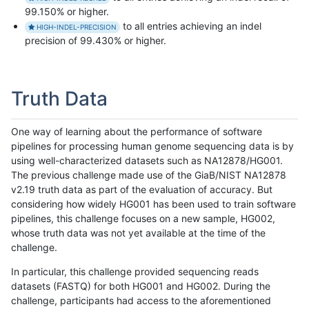
99.150% or higher.
to all entries achieving an indel
HIGH-INDEL-PRECISION
precision of 99.430% or higher.
Truth Data
One way of learning about the performance of software
pipelines for processing human genome sequencing data is by
using well-characterized datasets such as NA12878/HG001.
The previous challenge made use of the GiaB/NIST NA12878
v2.19 truth data as part of the evaluation of accuracy. But
considering how widely HG001 has been used to train software
pipelines, this challenge focuses on a new sample, HG002,
whose truth data was not yet available at the time of the
challenge.
In particular, this challenge provided sequencing reads
datasets (FASTQ) for both HG001 and HG002. During the
challenge, participants had access to the aforementioned