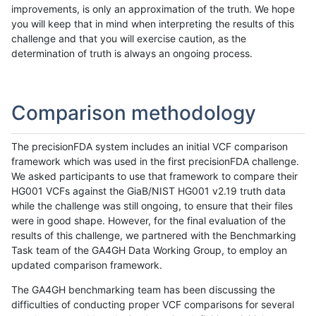
improvements, is only an approximation of the truth. We hope
you will keep that in mind when interpreting the results of this
challenge and that you will exercise caution, as the
determination of truth is always an ongoing process.
Comparison methodology
The precisionFDA system includes an initial VCF comparison
framework which was used in the first precisionFDA challenge.
We asked participants to use that framework to compare their
HG001 VCFs against the GiaB/NIST HG001 v2.19 truth data
while the challenge was still ongoing, to ensure that their files
were in good shape. However, for the final evaluation of the
results of this challenge, we partnered with the Benchmarking
Task team of the GA4GH Data Working Group, to employ an
updated comparison framework.
The GA4GH benchmarking team has been discussing the
difficulties of conducting proper VCF comparisons for several