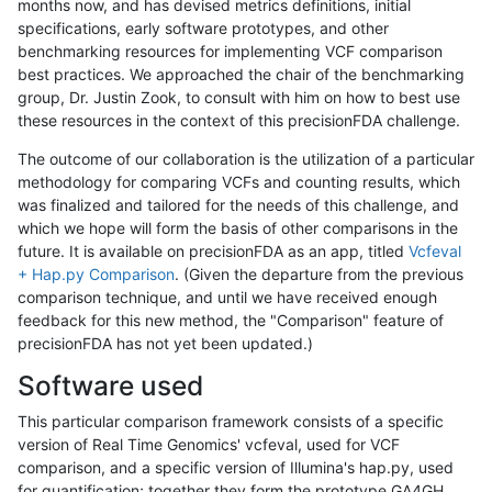
months now, and has devised metrics definitions, initial
specifications, early software prototypes, and other
benchmarking resources for implementing VCF comparison
best practices. We approached the chair of the benchmarking
group, Dr. Justin Zook, to consult with him on how to best use
these resources in the context of this precisionFDA challenge.
The outcome of our collaboration is the utilization of a particular
methodology for comparing VCFs and counting results, which
was finalized and tailored for the needs of this challenge, and
which we hope will form the basis of other comparisons in the
future. It is available on precisionFDA as an app, titled
Vcfeval
+ Hap.py Comparison
. (Given the departure from the previous
comparison technique, and until we have received enough
feedback for this new method, the "Comparison" feature of
precisionFDA has not yet been updated.)
Software used
This particular comparison framework consists of a specific
version of Real Time Genomics' vcfeval, used for VCF
comparison, and a specific version of Illumina's hap.py, used
for quantification; together they form the prototype GA4GH