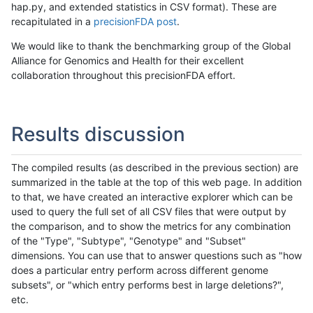
hap.py, and extended statistics in CSV format). These are
recapitulated in a
precisionFDA post
.
We would like to thank the benchmarking group of the Global
Alliance for Genomics and Health for their excellent
collaboration throughout this precisionFDA effort.
Results discussion
The compiled results (as described in the previous section) are
summarized in the table at the top of this web page. In addition
to that, we have created an interactive explorer which can be
used to query the full set of all CSV files that were output by
the comparison, and to show the metrics for any combination
of the "Type", "Subtype", "Genotype" and "Subset"
dimensions. You can use that to answer questions such as "how
does a particular entry perform across different genome
subsets", or "which entry performs best in large deletions?",
etc.