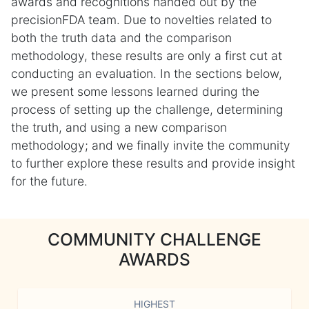
awards and recognitions handed out by the
precisionFDA team. Due to novelties related to
both the truth data and the comparison
methodology, these results are only a first cut at
conducting an evaluation. In the sections below,
we present some lessons learned during the
process of setting up the challenge, determining
the truth, and using a new comparison
methodology; and we finally invite the community
to further explore these results and provide insight
for the future.
COMMUNITY CHALLENGE
AWARDS
HIGHEST