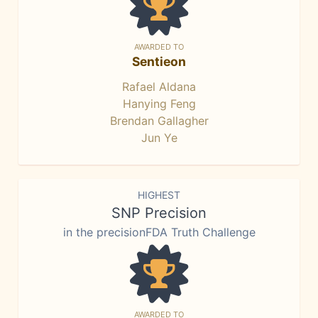
AWARDED TO
Sentieon
Rafael Aldana
Hanying Feng
Brendan Gallagher
Jun Ye
HIGHEST
SNP Precision
in the precisionFDA Truth Challenge
AWARDED TO