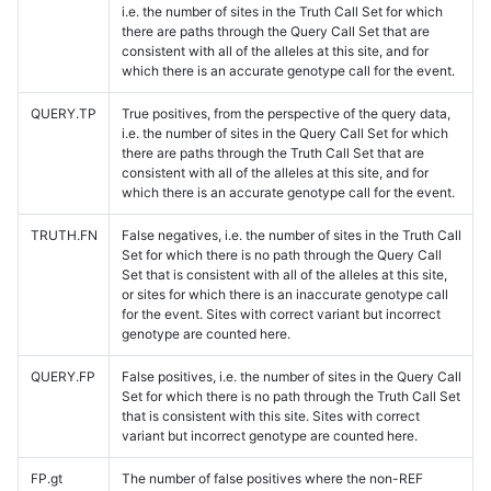
i.e. the number of sites in the Truth Call Set for which
there are paths through the Query Call Set that are
consistent with all of the alleles at this site, and for
which there is an accurate genotype call for the event.
QUERY.TP
True positives, from the perspective of the query data,
i.e. the number of sites in the Query Call Set for which
there are paths through the Truth Call Set that are
consistent with all of the alleles at this site, and for
which there is an accurate genotype call for the event.
TRUTH.FN
False negatives, i.e. the number of sites in the Truth Call
Set for which there is no path through the Query Call
Set that is consistent with all of the alleles at this site,
or sites for which there is an inaccurate genotype call
for the event. Sites with correct variant but incorrect
genotype are counted here.
QUERY.FP
False positives, i.e. the number of sites in the Query Call
Set for which there is no path through the Truth Call Set
that is consistent with this site. Sites with correct
variant but incorrect genotype are counted here.
FP.gt
The number of false positives where the non-REF