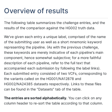
Overview of results
The following table summarizes the challenge entries, and the
results of the comparison against the HG002 truth data.
We've given each entry a unique label, comprised of the name
of the submitting user as well as a short mnemonic keyword
representing the pipeline. (As with the previous challenge,
these keywords are merely indicative of each pipeline's main
component, hence somewhat subjective; for a more faithful
description of each pipeline, refer to the full text that
accompanied each submission by following the label links).
Each submitted entry consisted of two VCFs, corresponding to
the variants called on the HG001/NA12878 and
HG002/NA24385 datasets respectively. Links to these files
can be found in the "Datasets" tab of the table.
The entries are sorted alphabetically.
You can click on any
column header to re-sort the table according to that column.