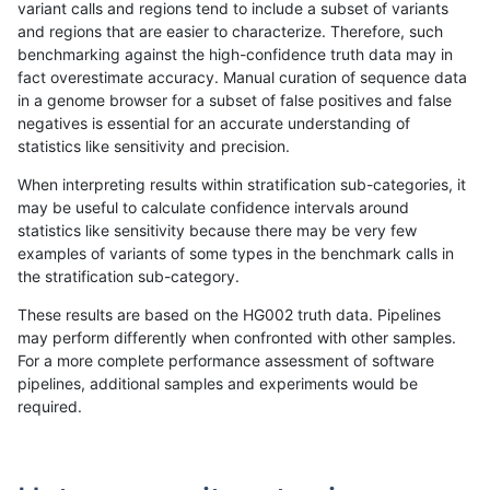
variant calls and regions tend to include a subset of variants
and regions that are easier to characterize. Therefore, such
asubramanian-gatk
SNP
tv
map_l100_m2_e1
benchmarking against the high-confidence truth data may in
fact overestimate accuracy. Manual curation of sequence data
asubramanian-gatk
SNP
tv
map_l100_m2_e1
in a genome browser for a subset of false positives and false
negatives is essential for an accurate understanding of
asubramanian-gatk
SNP
tv
map_l100_m2_e1
statistics like sensitivity and precision.
asubramanian-gatk
SNP
tv
map_l100_m2_e1
When interpreting results within stratification sub-categories, it
may be useful to calculate confidence intervals around
asubramanian-gatk
SNP
tv
map_l125_m0_e0
statistics like sensitivity because there may be very few
«
1
2
...
1707
1708
1709
1710
1711
1712
1713
1714
1715
...
1720
1721
»
examples of variants of some types in the benchmark calls in
the stratification sub-category.
These results are based on the HG002 truth data. Pipelines
may perform differently when confronted with other samples.
For a more complete performance assessment of software
pipelines, additional samples and experiments would be
required.