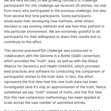
We are very excited to see growing numbers of challenge
participants! For this challenge we received 35 entries, not only
from many who participated in the previous challenge, but also
from several first time participants. Some participants
showcased their developing new methods, while others
decided to use existing methods and see how they perform in
this particular environment. We are extremely grateful to all
participants for their willingness to share their results and to
contribute to this effort.
This second precisionFDA challenge was conducted in
collaboration with the Genome in a Bottle (GiaB) consortium,
which provided the "truth" data, as well as with the Global
Alliance for Genomics and Health (GA4GH), which provided
best practices and software for conducting the comparison of
participants' entries to the truth data. In fact, this effort
represents the first time that this new truth data has been
investigated (and it's only an approximation of the truth, hence
sometimes we say "truth" instead of truth), and the first time
that this new comparison methodology has been applied at
scale across the vast number of submitted entries.