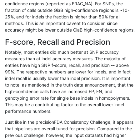
confidence regions (reported as FRAC_NA). For SNPs, the
fraction of calls outside GiaB high-confidence regions is ~10-
asubramanian-gatk
SNP
tv
lowcmp_SimpleRepeat_q
25%, and for indels the fraction is higher than 50% for all
asubramanian-gatk
SNP
tv
lowcmp_SimpleRepeat_q
methods. This is an important caveat to consider, since
accuracy might be lower outside GiaB high-confidence regions.
asubramanian-gatk
SNP
tv
lowcmp_SimpleRepeat_q
F-score, Recall and Precision
asubramanian-gatk
SNP
tv
lowcmp_SimpleRepeat_tri
Notably, most entries did much better at SNP accuracy
measures than at indel accuracy measures. The majority of
asubramanian-gatk
SNP
tv
lowcmp_SimpleRepeat_tri
entries have high SNP f-score, recall, and precision -- above
99%. The respective numbers are lower for indels, and in fact
asubramanian-gatk
SNP
tv
lowcmp_SimpleRepeat_tri
indel recall is usually lower than indel precision. It is important
asubramanian-gatk
SNP
tv
lowcmp_SimpleRepeat_tri
to note, as mentioned in the truth data announcement, that the
high-confidence calls have an increased FP, FN, and
asubramanian-gatk
SNP
tv
lowcmp_SimpleRepeat_tri
genotyping error rate for single base indels in homopolymers.
This may be a contributing factor to the overall lower indel
asubramanian-gatk
SNP
tv
lowcmp_SimpleRepeat_tri
performance numbers.
asubramanian-gatk
SNP
tv
lowcmp_SimpleRepeat_tri
Just like in the precisionFDA Consistency Challenge, it appears
that pipelines are overall tuned for precision. Compared to the
asubramanian-gatk
SNP
tv
lowcmp_SimpleRepeat_tri
previous challenge, however, the input datasets had higher