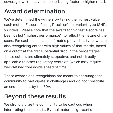
coverage, which may be a contributing factor to higher recall.
asubramanian-gatk
SNP
tv
map_l100_m0_e0
Award determination
asubramanian-gatk
SNP
tv
map_l100_m0_e0
We've determined the winners by taking the highest value in
asubramanian-gatk
SNP
tv
map_l100_m0_e0
each metric (F-score, Recall, Precision) per variant type (SNPs
vs indels). Please note that the award for highest f-score has
asubramanian-gatk
SNP
tv
map_l100_m0_e0
been called "highest performance", to reflect the nature of the
score. For each combination of metric per variant type, we are
asubramanian-gatk
SNP
tv
map_l100_m1_e0
also recognizing entries with high values of that metric, based
on a cutoff at the first substantial drop in the percentages.
asubramanian-gatk
SNP
tv
map_l100_m1_e0
These cutoffs are ultimately subjective, and not directly
applicable to other regulatory contexts (which may require
asubramanian-gatk
SNP
tv
map_l100_m1_e0
well-defined thresholds ahead of time).
asubramanian-gatk
SNP
tv
map_l100_m1_e0
These awards and recognitions are meant to encourage the
community to participate in challenges and do not constitute
asubramanian-gatk
SNP
tv
map_l100_m2_e0
an endorsement by the FDA.
asubramanian-gatk
SNP
tv
map_l100_m2_e0
Beyond these results
asubramanian-gatk
SNP
tv
map_l100_m2_e0
We strongly urge the community to be cautious when
interpreting these results. By their nature, high-confidence
asubramanian-gatk
SNP
tv
map_l100_m2_e0