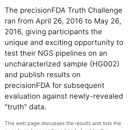
The precisionFDA Truth Challenge
ran from April 26, 2016 to May 26,
2016, giving participants the
unique and exciting opportunity to
test their NGS pipelines on an
uncharacterized sample (HG002)
and publish results on
precisionFDA for subsequent
evaluation against newly-revealed
"truth" data.
This web page discusses the results and lists the