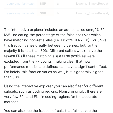
asubramanian-gatk
SNP
tv
lowcmp_SimpleRepeat_ho
asubramanian-gatk
SNP
tv
lowcmp_SimpleRepeat_ho
asubramanian-gatk
SNP
tv
lowcmp_SimpleRepeat_ho
The interactive explorer includes an additional column, "% FP
asubramanian-gatk
SNP
tv
lowcmp_SimpleRepeat_qu
MA", indicating the percentage of the false positives which
have matching non-ref alleles (i.e. FP.gt/QUERY.FP). For SNPs,
asubramanian-gatk
SNP
tv
lowcmp_SimpleRepeat_qu
this fraction varies greatly between pipelines, but for the
majority it is less than 30%. Different callers would have the
asubramanian-gatk
SNP
tv
lowcmp_SimpleRepeat_qu
fewest FPs if these matching allele false positives were
excluded from the FP counts, making clear that how
asubramanian-gatk
SNP
tv
lowcmp_SimpleRepeat_qu
performance metrics are defined can have a significant effect.
For indels, this fraction varies as well, but is generally higher
asubramanian-gatk
SNP
tv
lowcmp_SimpleRepeat_q
results dataset
than 50%.
asubramanian-gatk
SNP
tv
lowcmp_SimpleRepeat_q
Using the interactive explorer you can also filter for different
subsets, such as coding regions. Nonsurprisingly, there are
asubramanian-gatk
SNP
tv
lowcmp_SimpleRepeat_q
very few FPs and FNs in coding regions for the accurate
methods.
asubramanian-gatk
SNP
tv
lowcmp_SimpleRepeat_q
You can also see the fraction of calls that fall outside the
asubramanian-gatk
SNP
tv
lowcmp_SimpleRepeat_q