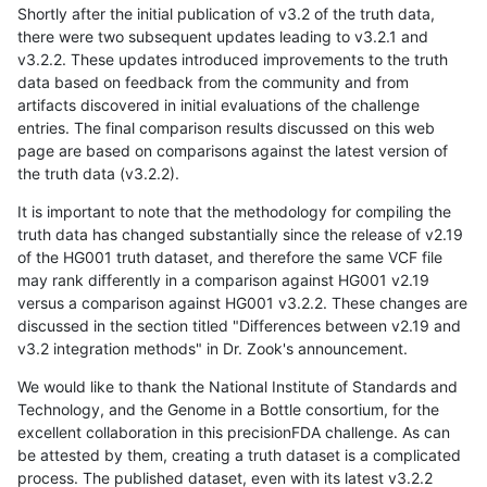
Shortly after the initial publication of v3.2 of the truth data,
there were two subsequent updates leading to v3.2.1 and
v3.2.2. These updates introduced improvements to the truth
data based on feedback from the community and from
artifacts discovered in initial evaluations of the challenge
entries. The final comparison results discussed on this web
page are based on comparisons against the latest version of
the truth data (v3.2.2).
It is important to note that the methodology for compiling the
truth data has changed substantially since the release of v2.19
of the HG001 truth dataset, and therefore the same VCF file
may rank differently in a comparison against HG001 v2.19
versus a comparison against HG001 v3.2.2. These changes are
discussed in the section titled "Differences between v2.19 and
v3.2 integration methods" in Dr. Zook's announcement.
We would like to thank the National Institute of Standards and
Technology, and the Genome in a Bottle consortium, for the
excellent collaboration in this precisionFDA challenge. As can
be attested by them, creating a truth dataset is a complicated
process. The published dataset, even with its latest v3.2.2