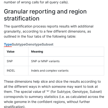
number of wrong calls for all query calls).
Granular reporting and region
stratification
The quantification process reports results with additional
granularity, according to a few different dimensions, as
outlined in the four tabs of the following table:
Type
Subtype
Genotype
Subset
Value
Meaning
SNP
SNP or MNP variants
INDEL
Indels and complex variants
These dimensions help slice and dice the results according to
all the different ways in which someone may want to look at
them. The special value of '*' (for Subtype, Genotype, Subset)
corresponds to summary statistics (i.e. as calculated across the
whole genome in the confident regions, without further
stratification).