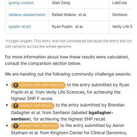
qzeng-custom
Qian Zeng
LabCorp
raldana-dualsentieon
Rafael Aldana
et al.
Sentieon
rpoplin-dv42
Ryan Poplin
et al.
Verily Life Sc
*ccogle-snppet: This entry was not considered because the entry did not
call variants across the whole genome
For more information about how these results were calculated,
consult the comparison section below.
We are handing out the following community challenge awards:
to the entry submitted by Ryan
HIGHEST-SNP-PERFORMANCE
Poplin et al. from Verily Life Sciences, for achieving the
highest SNP F-score.
to the entry submitted by Brendan
HIGHEST-SNP-RECALL
Gallagher et al. from Sentieon (labeled
bgallagher-
sentieon
), for achieving the highest SNP recall.
to the entry submitted by Aaron
HIGHEST-SNP-PRECISION
Statham et al. from Kinghorn Center for Clinical Genomics,