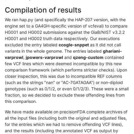
Compilation of results
We ran hap.py (and specifically the HAP-207 version, with the
engine set to a GA4GH-specific version of vcfeval) to compare
HG001 and HG002 submissions against the GiaB/NIST v3.2.2
HG001 and HG002 truth data respectively. Our executions
excluded the entry labeled
ccogle-snppet
as it did not call
variants in the whole genome. The entries labeled
ghariani-
varprowl
,
jpowers-varprowl
and
qzeng-custom
contained
few VCF lines which were deemed incompatible by this new
comparison framework (which performs stricter checks). Upon
closer inspection, this was due to incompatible REF columns
(such as the strings "nan" or "AC-7GATAGAA") or non-diploid
genotypes (such as 0/1/2, or even 0/1/2/3). These were a small
fraction, so we decided to exclude these offending lines from
this comparison.
We have made available on precisionFDA complete archives of
all the input files (including both the original and adjusted files,
for the entries which we had to remove offending VCF lines),
and the results (including the annotated VCF as output by