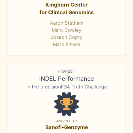
Kinghorn Center
for Clinical Genomics
Aaron Statham
Mark Cowley
Joseph Copty
Mark Pinese
HIGHEST
INDEL Performance
in the precisionFDA Truth Challenge
AWARDED TO
Sanofi-Genzyme