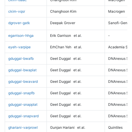
ckim-vqsr
Changhoon Kim
Macrogen
dgrover-gatk
Deepak Grover
Sanofi-Genz
egarrison-hhga
Erik Garrison
et al.
-
eyeh-varpipe
ErhChan Yeh
et al.
Academia Sini
gduggal-bwafb
Geet Duggal
et al.
DNAnexus Sci
gduggal-bwaplat
Geet Duggal
et al.
DNAnexus Sci
gduggal-bwavard
Geet Duggal
et al.
DNAnexus Sci
gduggal-snapfb
Geet Duggal
et al.
DNAnexus Sci
gduggal-snapplat
Geet Duggal
et al.
DNAnexus Sci
gduggal-snapvard
Geet Duggal
et al.
DNAnexus Sci
ghariani-varprowl
Gunjan Hariani
et al.
Quintiles