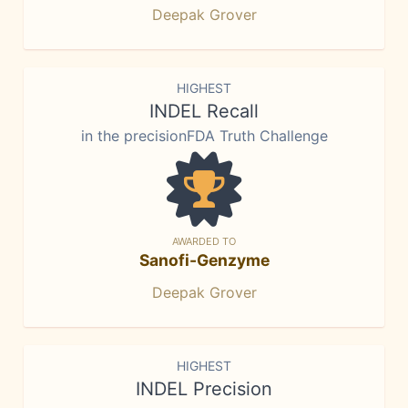
Deepak Grover
HIGHEST
INDEL Recall
in the precisionFDA Truth Challenge
AWARDED TO
Sanofi-Genzyme
Deepak Grover
HIGHEST
INDEL Precision