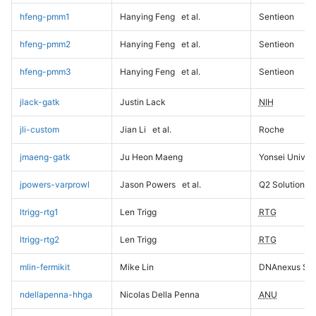
hfeng-pmm1
Hanying Feng
et al.
Sentieon
hfeng-pmm2
Hanying Feng
et al.
Sentieon
hfeng-pmm3
Hanying Feng
et al.
Sentieon
jlack-gatk
Justin Lack
NIH
jli-custom
Jian Li
et al.
Roche
jmaeng-gatk
Ju Heon Maeng
Yonsei Univers
jpowers-varprowl
Jason Powers
et al.
Q2 Solutions
ltrigg-rtg1
Len Trigg
RTG
ltrigg-rtg2
Len Trigg
RTG
mlin-fermikit
Mike Lin
DNAnexus Sci
ndellapenna-hhga
Nicolas Della Penna
ANU