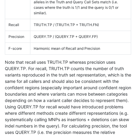
alleles in the Truth and Query Call Sets match (i.e.
cases where the truth is 1/1 and the query is 0/1 or
similar).
Recall
TRUTH.TP / (TRUTH.TP + TRUTH.FN)
Precision
QUERY.TP / (QUERY.TP + QUERY.FP)
F-score
Harmonic mean of Recall and Precision
Note that recall uses TRUTH.TP whereas precision uses
QUERY.TP. For recall, TRUTH.TP counts the number of truth
variants reproduced in the truth set representation, which is the
same for all callers and should also be consistent with the
confident regions (especially important around confident region
boundaries and where variants can move between categories
depending on how a variant caller decides to represent them).
Using QUERY.TP for recall would have introduced problems
where different methods create different representations (e.g.
systematically calling MNPs as insertions + deletions can skew
indel numbers in the query). For calculating precision, the tool
uses QUERY.TP (i.e. the precision measures the relative