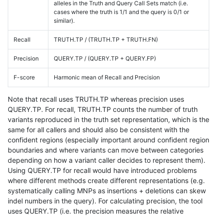
alleles in the Truth and Query Call Sets match (i.e.
cases where the truth is 1/1 and the query is 0/1 or
similar).
Recall
TRUTH.TP / (TRUTH.TP + TRUTH.FN)
Precision
QUERY.TP / (QUERY.TP + QUERY.FP)
F-score
Harmonic mean of Recall and Precision
Note that recall uses TRUTH.TP whereas precision uses
QUERY.TP. For recall, TRUTH.TP counts the number of truth
variants reproduced in the truth set representation, which is the
same for all callers and should also be consistent with the
confident regions (especially important around confident region
boundaries and where variants can move between categories
depending on how a variant caller decides to represent them).
Using QUERY.TP for recall would have introduced problems
where different methods create different representations (e.g.
systematically calling MNPs as insertions + deletions can skew
indel numbers in the query). For calculating precision, the tool
uses QUERY.TP (i.e. the precision measures the relative