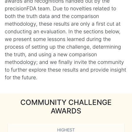
awards and recognitions handed out by the
precisionFDA team. Due to novelties related to
both the truth data and the comparison
methodology, these results are only a first cut at
conducting an evaluation. In the sections below,
we present some lessons learned during the
process of setting up the challenge, determining
the truth, and using a new comparison
methodology; and we finally invite the community
to further explore these results and provide insight
for the future.
COMMUNITY CHALLENGE
AWARDS
HIGHEST