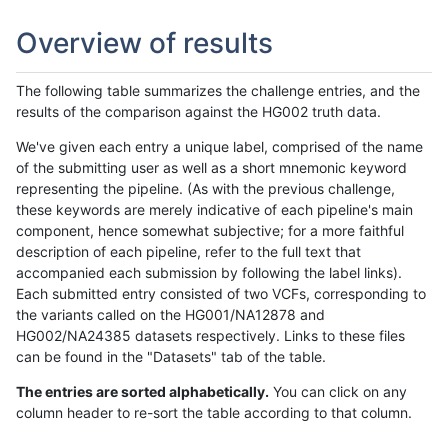
Overview of results
The following table summarizes the challenge entries, and the
results of the comparison against the HG002 truth data.
We've given each entry a unique label, comprised of the name
of the submitting user as well as a short mnemonic keyword
representing the pipeline. (As with the previous challenge,
these keywords are merely indicative of each pipeline's main
component, hence somewhat subjective; for a more faithful
description of each pipeline, refer to the full text that
accompanied each submission by following the label links).
Each submitted entry consisted of two VCFs, corresponding to
the variants called on the HG001/NA12878 and
HG002/NA24385 datasets respectively. Links to these files
can be found in the "Datasets" tab of the table.
The entries are sorted alphabetically.
You can click on any
column header to re-sort the table according to that column.