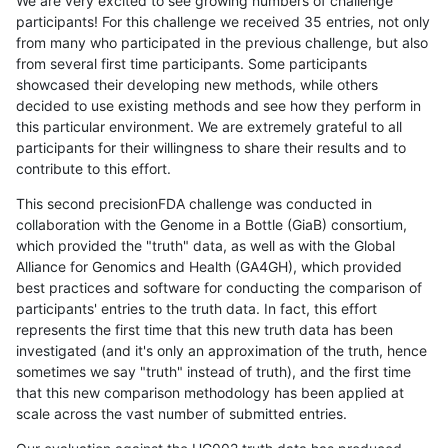
We are very excited to see growing numbers of challenge
participants! For this challenge we received 35 entries, not only
from many who participated in the previous challenge, but also
from several first time participants. Some participants
showcased their developing new methods, while others
decided to use existing methods and see how they perform in
this particular environment. We are extremely grateful to all
participants for their willingness to share their results and to
contribute to this effort.
This second precisionFDA challenge was conducted in
collaboration with the Genome in a Bottle (GiaB) consortium,
which provided the "truth" data, as well as with the Global
Alliance for Genomics and Health (GA4GH), which provided
best practices and software for conducting the comparison of
participants' entries to the truth data. In fact, this effort
represents the first time that this new truth data has been
investigated (and it's only an approximation of the truth, hence
sometimes we say "truth" instead of truth), and the first time
that this new comparison methodology has been applied at
scale across the vast number of submitted entries.