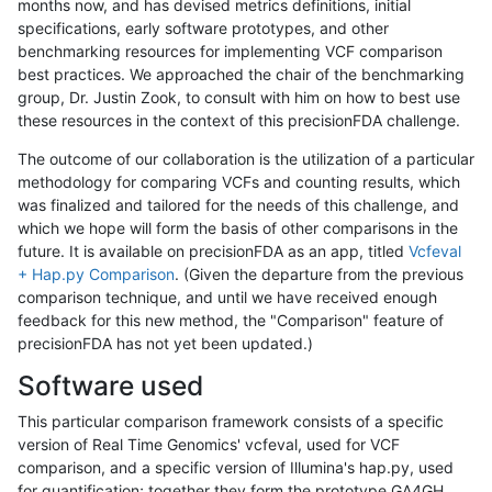
months now, and has devised metrics definitions, initial
specifications, early software prototypes, and other
benchmarking resources for implementing VCF comparison
best practices. We approached the chair of the benchmarking
group, Dr. Justin Zook, to consult with him on how to best use
these resources in the context of this precisionFDA challenge.
The outcome of our collaboration is the utilization of a particular
methodology for comparing VCFs and counting results, which
was finalized and tailored for the needs of this challenge, and
which we hope will form the basis of other comparisons in the
future. It is available on precisionFDA as an app, titled
Vcfeval
+ Hap.py Comparison
. (Given the departure from the previous
comparison technique, and until we have received enough
feedback for this new method, the "Comparison" feature of
precisionFDA has not yet been updated.)
Software used
This particular comparison framework consists of a specific
version of Real Time Genomics' vcfeval, used for VCF
comparison, and a specific version of Illumina's hap.py, used
for quantification; together they form the prototype GA4GH