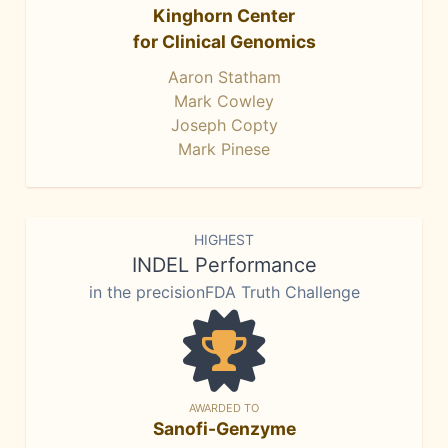
Kinghorn Center
for Clinical Genomics
Aaron Statham
Mark Cowley
Joseph Copty
Mark Pinese
HIGHEST
INDEL Performance
in the precisionFDA Truth Challenge
AWARDED TO
Sanofi-Genzyme