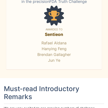
in the precisionFDA Truth Challenge
AWARDED TO
Sentieon
Rafael Aldana
Hanying Feng
Brendan Gallagher
Jun Ye
Must-read Introductory
Remarks