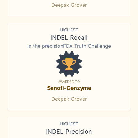
Deepak Grover
HIGHEST
INDEL Recall
in the precisionFDA Truth Challenge
AWARDED TO
Sanofi-Genzyme
Deepak Grover
HIGHEST
INDEL Precision