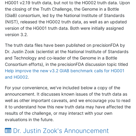
HG001 v2.19 truth data, but not to the HG002 truth data. Upon
the closing of the Truth Challenge, the Genome in a Bottle
(GiaB) consortium, led by the National Institute of Standards
(NIST), released the HG002 truth data, as well as an updated
version of the HG001 truth data. Both were initially assigned
version 3.2.
The truth data files have been published on precisionFDA by
Dr. Justin Zook (scientist at the National Institute of Standards
and Technology and co-leader of the Genome in a Bottle
Consortium efforts), in the precisionFDA discussion topic titled
Help improve the new v3.2 GIAB benchmark calls for HG001
and HG002
.
For your convenience, we've included below a copy of the
announcement. It discusses known issues of the truth data as
well as other important caveats, and we encourage you to read
it to understand how this new truth data may have affected the
results of the challenge, or may interact with your own
evaluations in the future.
Dr. Justin Zook's Announcement