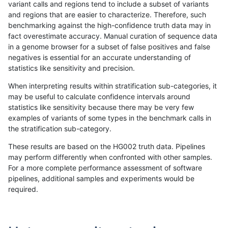
variant calls and regions tend to include a subset of variants
and regions that are easier to characterize. Therefore, such
bgallagher-sentieon
SNP
ti
decoy
benchmarking against the high-confidence truth data may in
fact overestimate accuracy. Manual curation of sequence data
bgallagher-sentieon
SNP
ti
decoy
in a genome browser for a subset of false positives and false
negatives is essential for an accurate understanding of
bgallagher-sentieon
SNP
ti
decoy
statistics like sensitivity and precision.
bgallagher-sentieon
SNP
ti
func_cds
When interpreting results within stratification sub-categories, it
may be useful to calculate confidence intervals around
bgallagher-sentieon
SNP
ti
func_cds
statistics like sensitivity because there may be very few
«
1
2
...
1697
1698
1699
1700
1701
1702
1703
1704
1705
...
1720
1721
»
examples of variants of some types in the benchmark calls in
the stratification sub-category.
These results are based on the HG002 truth data. Pipelines
may perform differently when confronted with other samples.
For a more complete performance assessment of software
pipelines, additional samples and experiments would be
required.