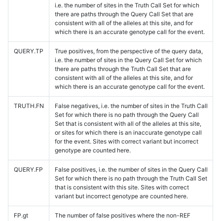
i.e. the number of sites in the Truth Call Set for which
there are paths through the Query Call Set that are
consistent with all of the alleles at this site, and for
which there is an accurate genotype call for the event.
QUERY.TP
True positives, from the perspective of the query data,
i.e. the number of sites in the Query Call Set for which
there are paths through the Truth Call Set that are
consistent with all of the alleles at this site, and for
which there is an accurate genotype call for the event.
TRUTH.FN
False negatives, i.e. the number of sites in the Truth Call
Set for which there is no path through the Query Call
Set that is consistent with all of the alleles at this site,
or sites for which there is an inaccurate genotype call
for the event. Sites with correct variant but incorrect
genotype are counted here.
QUERY.FP
False positives, i.e. the number of sites in the Query Call
Set for which there is no path through the Truth Call Set
that is consistent with this site. Sites with correct
variant but incorrect genotype are counted here.
FP.gt
The number of false positives where the non-REF