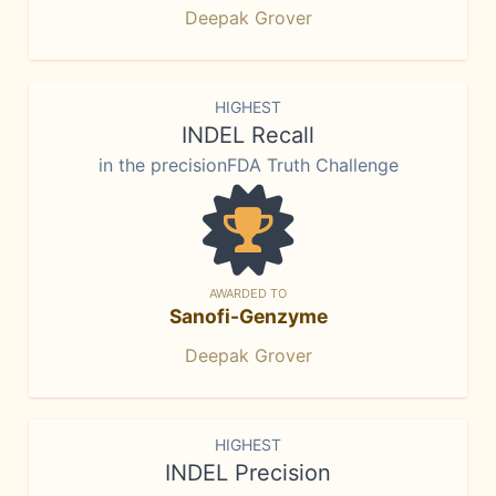
Deepak Grover
HIGHEST
INDEL Recall
in the precisionFDA Truth Challenge
AWARDED TO
Sanofi-Genzyme
Deepak Grover
HIGHEST
INDEL Precision