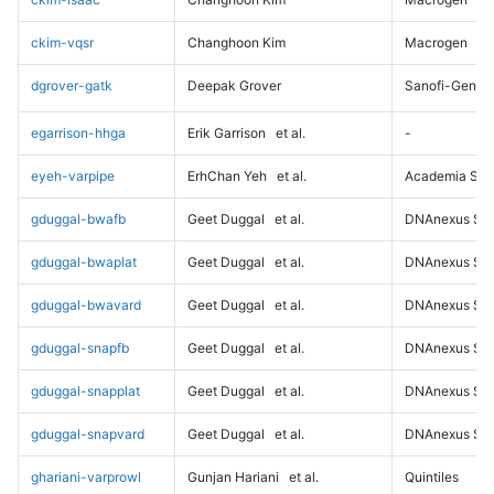
ckim-vqsr
Changhoon Kim
Macrogen
dgrover-gatk
Deepak Grover
Sanofi-Genz
egarrison-hhga
Erik Garrison
et al.
-
eyeh-varpipe
ErhChan Yeh
et al.
Academia Sini
gduggal-bwafb
Geet Duggal
et al.
DNAnexus Sci
gduggal-bwaplat
Geet Duggal
et al.
DNAnexus Sci
gduggal-bwavard
Geet Duggal
et al.
DNAnexus Sci
gduggal-snapfb
Geet Duggal
et al.
DNAnexus Sci
gduggal-snapplat
Geet Duggal
et al.
DNAnexus Sci
gduggal-snapvard
Geet Duggal
et al.
DNAnexus Sci
ghariani-varprowl
Gunjan Hariani
et al.
Quintiles