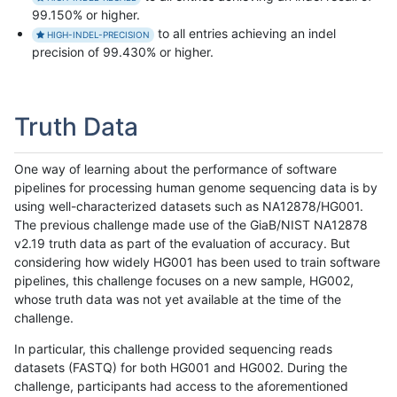
99.150% or higher.
to all entries achieving an indel
HIGH-INDEL-PRECISION
precision of 99.430% or higher.
Truth Data
One way of learning about the performance of software
pipelines for processing human genome sequencing data is by
using well-characterized datasets such as NA12878/HG001.
The previous challenge made use of the GiaB/NIST NA12878
v2.19 truth data as part of the evaluation of accuracy. But
considering how widely HG001 has been used to train software
pipelines, this challenge focuses on a new sample, HG002,
whose truth data was not yet available at the time of the
challenge.
In particular, this challenge provided sequencing reads
datasets (FASTQ) for both HG001 and HG002. During the
challenge, participants had access to the aforementioned