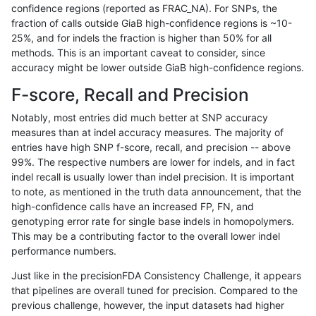
confidence regions (reported as FRAC_NA). For SNPs, the
fraction of calls outside GiaB high-confidence regions is ~10-
bgallagher-sentieon
SNP
tv
lowcmp_SimpleRepeat_d
25%, and for indels the fraction is higher than 50% for all
bgallagher-sentieon
SNP
tv
lowcmp_SimpleRepeat_h
methods. This is an important caveat to consider, since
accuracy might be lower outside GiaB high-confidence regions.
bgallagher-sentieon
SNP
tv
lowcmp_SimpleRepeat_h
F-score, Recall and Precision
bgallagher-sentieon
SNP
tv
lowcmp_SimpleRepeat_h
Notably, most entries did much better at SNP accuracy
measures than at indel accuracy measures. The majority of
bgallagher-sentieon
SNP
tv
lowcmp_SimpleRepeat_h
entries have high SNP f-score, recall, and precision -- above
99%. The respective numbers are lower for indels, and in fact
bgallagher-sentieon
SNP
tv
lowcmp_SimpleRepeat_h
indel recall is usually lower than indel precision. It is important
bgallagher-sentieon
SNP
tv
lowcmp_SimpleRepeat_h
to note, as mentioned in the truth data announcement, that the
high-confidence calls have an increased FP, FN, and
bgallagher-sentieon
SNP
tv
lowcmp_SimpleRepeat_h
genotyping error rate for single base indels in homopolymers.
This may be a contributing factor to the overall lower indel
bgallagher-sentieon
SNP
tv
lowcmp_SimpleRepeat_h
performance numbers.
bgallagher-sentieon
SNP
tv
lowcmp_SimpleRepeat_q
Just like in the precisionFDA Consistency Challenge, it appears
that pipelines are overall tuned for precision. Compared to the
bgallagher-sentieon
SNP
tv
lowcmp_SimpleRepeat_q
previous challenge, however, the input datasets had higher