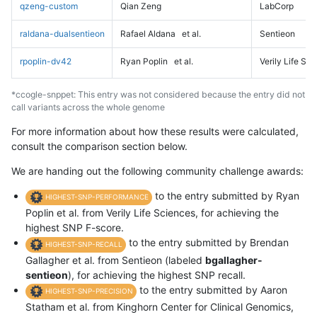
qzeng-custom
Qian Zeng
LabCorp
raldana-dualsentieon
Rafael Aldana
et al.
Sentieon
rpoplin-dv42
Ryan Poplin
et al.
Verily Life Sc
*ccogle-snppet: This entry was not considered because the entry did not
call variants across the whole genome
For more information about how these results were calculated,
consult the comparison section below.
We are handing out the following community challenge awards:
to the entry submitted by Ryan
HIGHEST-SNP-PERFORMANCE
Poplin et al. from Verily Life Sciences, for achieving the
highest SNP F-score.
to the entry submitted by Brendan
HIGHEST-SNP-RECALL
Gallagher et al. from Sentieon (labeled
bgallagher-
sentieon
), for achieving the highest SNP recall.
to the entry submitted by Aaron
HIGHEST-SNP-PRECISION
Statham et al. from Kinghorn Center for Clinical Genomics,