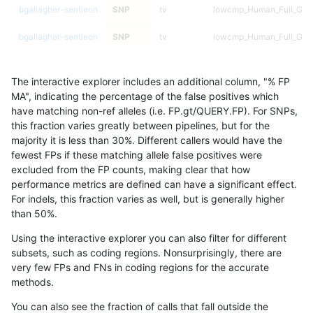
bgallagher-sentieon
SNP
tv
lowcmp_Human_Full_Geno
bgallagher-sentieon
SNP
tv
lowcmp_Human_Full_Gen
bgallagher-sentieon
SNP
tv
lowcmp_Human_Full_Gen
The interactive explorer includes an additional column, "% FP
bgallagher-sentieon
SNP
tv
lowcmp_Human_Full_Gen
MA", indicating the percentage of the false positives which
have matching non-ref alleles (i.e. FP.gt/QUERY.FP). For SNPs,
bgallagher-sentieon
SNP
tv
lowcmp_Human_Full_Gen
this fraction varies greatly between pipelines, but for the
majority it is less than 30%. Different callers would have the
bgallagher-sentieon
SNP
tv
lowcmp_SimpleRepeat_di
fewest FPs if these matching allele false positives were
excluded from the FP counts, making clear that how
bgallagher-sentieon
SNP
tv
lowcmp_SimpleRepeat_di
performance metrics are defined can have a significant effect.
For indels, this fraction varies as well, but is generally higher
bgallagher-sentieon
SNP
tv
lowcmp_SimpleRepeat_di
results dataset
than 50%.
bgallagher-sentieon
SNP
tv
lowcmp_SimpleRepeat_di
Using the interactive explorer you can also filter for different
subsets, such as coding regions. Nonsurprisingly, there are
bgallagher-sentieon
SNP
tv
lowcmp_SimpleRepeat_d
very few FPs and FNs in coding regions for the accurate
methods.
bgallagher-sentieon
SNP
tv
lowcmp_SimpleRepeat_d
You can also see the fraction of calls that fall outside the
bgallagher-sentieon
SNP
tv
lowcmp_SimpleRepeat_d