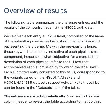
Overview of results
The following table summarizes the challenge entries, and the
results of the comparison against the HG002 truth data.
We've given each entry a unique label, comprised of the name
of the submitting user as well as a short mnemonic keyword
representing the pipeline. (As with the previous challenge,
these keywords are merely indicative of each pipeline's main
component, hence somewhat subjective; for a more faithful
description of each pipeline, refer to the full text that
accompanied each submission by following the label links).
Each submitted entry consisted of two VCFs, corresponding to
the variants called on the HG001/NA12878 and
HG002/NA24385 datasets respectively. Links to these files
can be found in the "Datasets" tab of the table.
The entries are sorted alphabetically.
You can click on any
column header to re-sort the table according to that column.