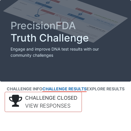
PrecisionFDA
Truth Challenge
Engage and improve DNA test results with our
community challenges
CHALLENGE INFO
CHALLENGE RESULTS
EXPLORE RESULTS
CHALLENGE CLOSED
VIEW RESPONSES