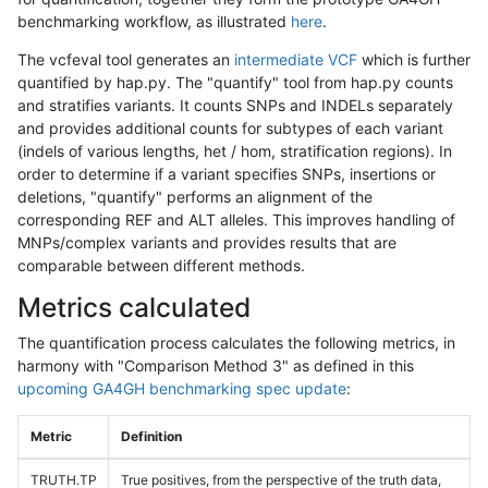
benchmarking workflow, as illustrated
here
.
The vcfeval tool generates an
intermediate VCF
which is further
quantified by hap.py. The "quantify" tool from hap.py counts
and stratifies variants. It counts SNPs and INDELs separately
and provides additional counts for subtypes of each variant
(indels of various lengths, het / hom, stratification regions). In
order to determine if a variant specifies SNPs, insertions or
deletions, "quantify" performs an alignment of the
corresponding REF and ALT alleles. This improves handling of
MNPs/complex variants and provides results that are
comparable between different methods.
Metrics calculated
The quantification process calculates the following metrics, in
harmony with "Comparison Method 3" as defined in this
upcoming GA4GH benchmarking spec update
:
Metric
Definition
TRUTH.TP
True positives, from the perspective of the truth data,