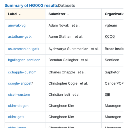
Summary of HG002 results
Datasets
Label
Submitter
Organization
anovak-vg
Adam Novak
et al.
vgteam
astatham-gatk
Aaron Statham
et al.
KCCG
asubramanian-gatk
Ayshwarya Subramanian
et al.
Broad Institute
bgallagher-sentieon
Brendan Gallagher
et al.
Sentieon
cchapple-custom
Charles Chapple
et al.
Saphetor
ccogle-snppet
*
Christopher Cogle
et al.
CancerPOP
ciseli-custom
Christian Iseli
et al.
SIB
ckim-dragen
Changhoon Kim
Macrogen
ckim-gatk
Changhoon Kim
Macrogen
ckim-isaac
Changhoon Kim
Macrogen