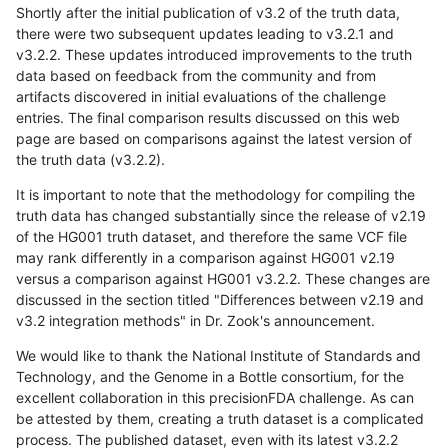
Shortly after the initial publication of v3.2 of the truth data,
there were two subsequent updates leading to v3.2.1 and
v3.2.2. These updates introduced improvements to the truth
data based on feedback from the community and from
artifacts discovered in initial evaluations of the challenge
entries. The final comparison results discussed on this web
page are based on comparisons against the latest version of
the truth data (v3.2.2).
It is important to note that the methodology for compiling the
truth data has changed substantially since the release of v2.19
of the HG001 truth dataset, and therefore the same VCF file
may rank differently in a comparison against HG001 v2.19
versus a comparison against HG001 v3.2.2. These changes are
discussed in the section titled "Differences between v2.19 and
v3.2 integration methods" in Dr. Zook's announcement.
We would like to thank the National Institute of Standards and
Technology, and the Genome in a Bottle consortium, for the
excellent collaboration in this precisionFDA challenge. As can
be attested by them, creating a truth dataset is a complicated
process. The published dataset, even with its latest v3.2.2