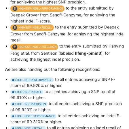
for achieving the highest SNP precision.
to the entry submitted by
HIGHEST-INDEL-PERFORMANCE
Deepak Grover from Sanofi-Genzyme, for achieving the
highest indel F-score.
to the entry submitted by Deepak
HIGHEST-INDEL-RECALL
Grover from Sanofi-Genzyme, for achieving the highest indel
recall.
to the entry submitted by Hanying
HIGHEST-INDEL-PRECISION
Feng et al. from Sentieon (labeled
hfeng-pmm3
), for
achieving the highest indel precision.
We are also handing out the following recognitions:
to all entries achieving a SNP F-
HIGH-SNP-PERFORMANCE
score of 99.920% or higher.
to all entries achieving a SNP recall of
HIGH-SNP-RECALL
99.910% or higher.
to all entries achieving a SNP precision
HIGH-SNP-PRECISION
of 99.920% or higher.
to all entries achieving an indel F-
HIGH-INDEL-PERFORMANCE
score of 99.310% or higher.
to all entries achieving an indel recall of
HIGH-INDEL-RECALL