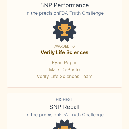
SNP Performance
in the precisionFDA Truth Challenge
AWARDED TO
Verily Life Sciences
Ryan Poplin
Mark DePristo
Verily Life Sciences Team
HIGHEST
SNP Recall
in the precisionFDA Truth Challenge