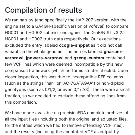
Compilation of results
We ran hap.py (and specifically the HAP-207 version, with the
engine set to a GA4GH-specific version of vcfeval) to compare
HG001 and HG002 submissions against the GiaB/NIST v3.2.2
HG001 and HG002 truth data respectively. Our executions
excluded the entry labeled
ccogle-snppet
as it did not call
variants in the whole genome. The entries labeled
ghariani-
varprowl
,
jpowers-varprowl
and
qzeng-custom
contained
few VCF lines which were deemed incompatible by this new
comparison framework (which performs stricter checks). Upon
closer inspection, this was due to incompatible REF columns
(such as the strings "nan" or "AC-7GATAGAA") or non-diploid
genotypes (such as 0/1/2, or even 0/1/2/3). These were a small
fraction, so we decided to exclude these offending lines from
this comparison.
We have made available on precisionFDA complete archives of
all the input files (including both the original and adjusted files,
for the entries which we had to remove offending VCF lines),
and the results (including the annotated VCF as output by