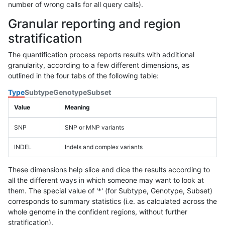
number of wrong calls for all query calls).
Granular reporting and region
stratification
The quantification process reports results with additional
granularity, according to a few different dimensions, as
outlined in the four tabs of the following table:
Type
Subtype
Genotype
Subset
Value
Meaning
SNP
SNP or MNP variants
INDEL
Indels and complex variants
These dimensions help slice and dice the results according to
all the different ways in which someone may want to look at
them. The special value of '*' (for Subtype, Genotype, Subset)
corresponds to summary statistics (i.e. as calculated across the
whole genome in the confident regions, without further
stratification).