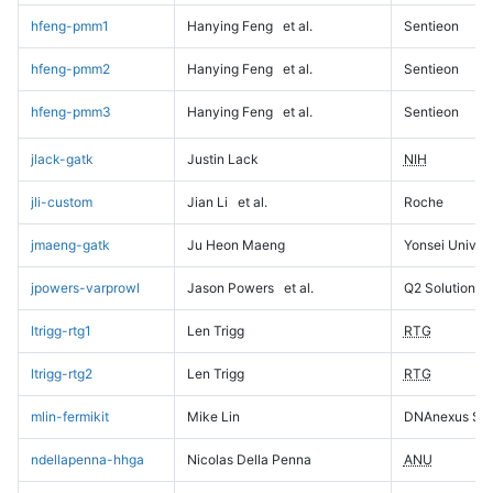
hfeng-pmm1
Hanying Feng
et al.
Sentieon
hfeng-pmm2
Hanying Feng
et al.
Sentieon
hfeng-pmm3
Hanying Feng
et al.
Sentieon
jlack-gatk
Justin Lack
NIH
jli-custom
Jian Li
et al.
Roche
jmaeng-gatk
Ju Heon Maeng
Yonsei Univers
jpowers-varprowl
Jason Powers
et al.
Q2 Solutions
ltrigg-rtg1
Len Trigg
RTG
ltrigg-rtg2
Len Trigg
RTG
mlin-fermikit
Mike Lin
DNAnexus Sci
ndellapenna-hhga
Nicolas Della Penna
ANU