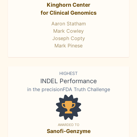
Kinghorn Center
for Clinical Genomics
Aaron Statham
Mark Cowley
Joseph Copty
Mark Pinese
HIGHEST
INDEL Performance
in the precisionFDA Truth Challenge
AWARDED TO
Sanofi-Genzyme