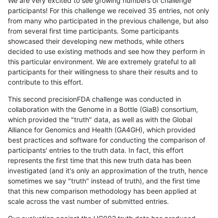
We are very excited to see growing numbers of challenge
participants! For this challenge we received 35 entries, not only
from many who participated in the previous challenge, but also
from several first time participants. Some participants
showcased their developing new methods, while others
decided to use existing methods and see how they perform in
this particular environment. We are extremely grateful to all
participants for their willingness to share their results and to
contribute to this effort.
This second precisionFDA challenge was conducted in
collaboration with the Genome in a Bottle (GiaB) consortium,
which provided the "truth" data, as well as with the Global
Alliance for Genomics and Health (GA4GH), which provided
best practices and software for conducting the comparison of
participants' entries to the truth data. In fact, this effort
represents the first time that this new truth data has been
investigated (and it's only an approximation of the truth, hence
sometimes we say "truth" instead of truth), and the first time
that this new comparison methodology has been applied at
scale across the vast number of submitted entries.