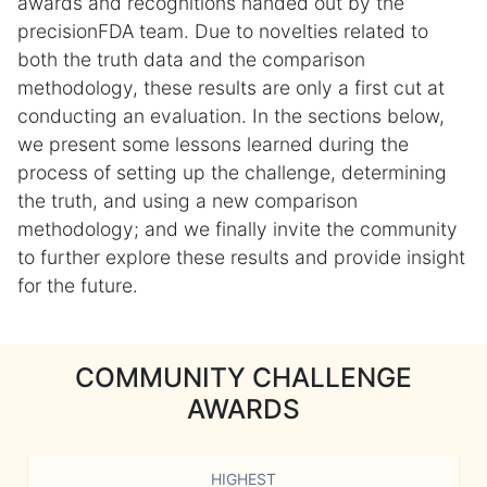
awards and recognitions handed out by the
precisionFDA team. Due to novelties related to
both the truth data and the comparison
methodology, these results are only a first cut at
conducting an evaluation. In the sections below,
we present some lessons learned during the
process of setting up the challenge, determining
the truth, and using a new comparison
methodology; and we finally invite the community
to further explore these results and provide insight
for the future.
COMMUNITY CHALLENGE
AWARDS
HIGHEST