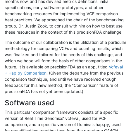
months now, and has devised metrics definitions, initial
specifications, early software prototypes, and other
benchmarking resources for implementing VCF comparison
best practices. We approached the chair of the benchmarking
group, Dr. Justin Zook, to consult with him on how to best use
these resources in the context of this precisionFDA challenge.
The outcome of our collaboration is the utilization of a particular
methodology for comparing VCFs and counting results, which
was finalized and tailored for the needs of this challenge, and
which we hope will form the basis of other comparisons in the
future. It is available on precisionFDA as an app, titled
Vcfeval
+ Hap.py Comparison
. (Given the departure from the previous
comparison technique, and until we have received enough
feedback for this new method, the "Comparison" feature of
precisionFDA has not yet been updated.)
Software used
This particular comparison framework consists of a specific
version of Real Time Genomics' vcfeval, used for VCF
comparison, and a specific version of Illumina's hap.py, used
for quantification; together they form the prototype GA4GH