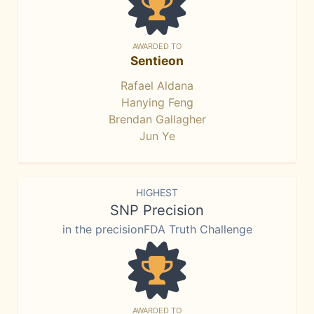
AWARDED TO
Sentieon
Rafael Aldana
Hanying Feng
Brendan Gallagher
Jun Ye
HIGHEST
SNP Precision
in the precisionFDA Truth Challenge
AWARDED TO