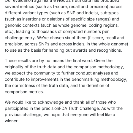
Our evaluation against the HG002 truth data has produced
several metrics (such as f-score, recall and precision) across
different variant types (such as SNP and indels), subtypes
(such as insertions or deletions of specific size ranges) and
genomic contexts (such as whole genome, coding regions,
etc.), leading to thousands of computed numbers per
challenge entry. We've chosen six of them (f-score, recall and
precision, across SNPs and across indels, in the whole genome)
to use as the basis for handing out awards and recognitions.
These results are by no means the final word. Given the
originality of the truth data and the comparison methodology,
we expect the community to further conduct analyses and
contribute to improvements in the benchmarking methodology,
the correctness of the truth data, and the definition of
comparison metrics.
We would like to acknowledge and thank all of those who
participated in the precisionFDA Truth Challenge. As with the
previous challenge, we hope that everyone will feel like a
winner.