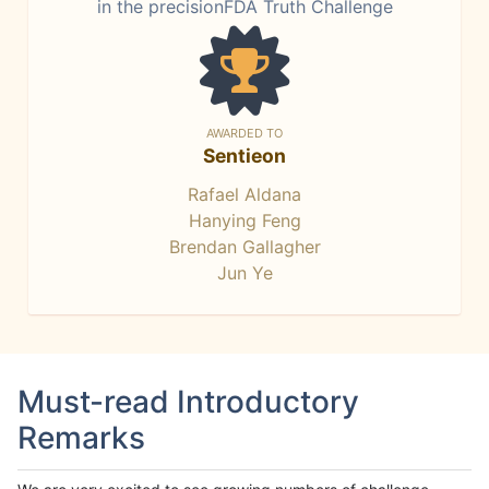
in the precisionFDA Truth Challenge
AWARDED TO
Sentieon
Rafael Aldana
Hanying Feng
Brendan Gallagher
Jun Ye
Must-read Introductory
Remarks