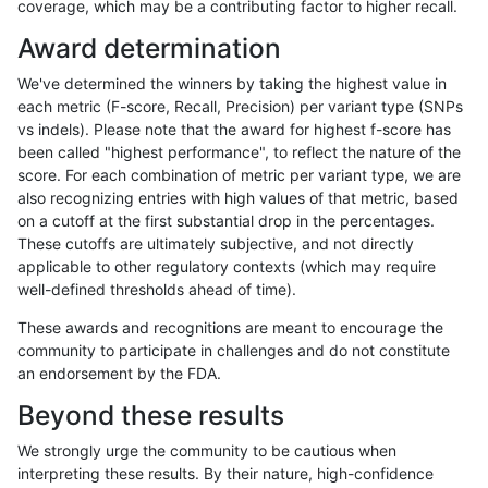
coverage, which may be a contributing factor to higher recall.
bgallagher-sentieon
SNP
tv
lowcmp_SimpleRepeat_q
Award determination
bgallagher-sentieon
SNP
tv
lowcmp_SimpleRepeat_q
We've determined the winners by taking the highest value in
bgallagher-sentieon
SNP
tv
lowcmp_SimpleRepeat_q
each metric (F-score, Recall, Precision) per variant type (SNPs
vs indels). Please note that the award for highest f-score has
bgallagher-sentieon
SNP
tv
lowcmp_SimpleRepeat_q
been called "highest performance", to reflect the nature of the
score. For each combination of metric per variant type, we are
bgallagher-sentieon
SNP
tv
lowcmp_SimpleRepeat_q
also recognizing entries with high values of that metric, based
on a cutoff at the first substantial drop in the percentages.
bgallagher-sentieon
SNP
tv
lowcmp_SimpleRepeat_q
These cutoffs are ultimately subjective, and not directly
applicable to other regulatory contexts (which may require
bgallagher-sentieon
SNP
tv
lowcmp_SimpleRepeat_q
well-defined thresholds ahead of time).
bgallagher-sentieon
SNP
tv
lowcmp_SimpleRepeat_q
These awards and recognitions are meant to encourage the
community to participate in challenges and do not constitute
bgallagher-sentieon
SNP
tv
lowcmp_SimpleRepeat_q
an endorsement by the FDA.
bgallagher-sentieon
SNP
tv
lowcmp_SimpleRepeat_q
Beyond these results
bgallagher-sentieon
SNP
tv
lowcmp_SimpleRepeat_tr
We strongly urge the community to be cautious when
interpreting these results. By their nature, high-confidence
bgallagher-sentieon
SNP
tv
lowcmp_SimpleRepeat_tr