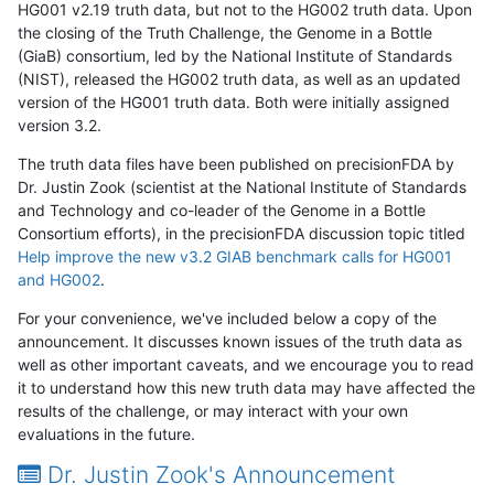
HG001 v2.19 truth data, but not to the HG002 truth data. Upon
the closing of the Truth Challenge, the Genome in a Bottle
(GiaB) consortium, led by the National Institute of Standards
(NIST), released the HG002 truth data, as well as an updated
version of the HG001 truth data. Both were initially assigned
version 3.2.
The truth data files have been published on precisionFDA by
Dr. Justin Zook (scientist at the National Institute of Standards
and Technology and co-leader of the Genome in a Bottle
Consortium efforts), in the precisionFDA discussion topic titled
Help improve the new v3.2 GIAB benchmark calls for HG001
and HG002
.
For your convenience, we've included below a copy of the
announcement. It discusses known issues of the truth data as
well as other important caveats, and we encourage you to read
it to understand how this new truth data may have affected the
results of the challenge, or may interact with your own
evaluations in the future.
Dr. Justin Zook's Announcement