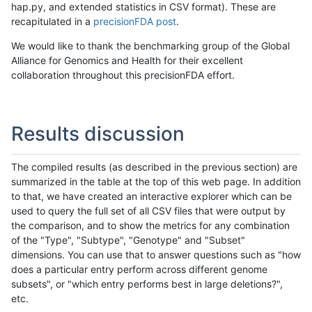
hap.py, and extended statistics in CSV format). These are
recapitulated in a
precisionFDA post
.
We would like to thank the benchmarking group of the Global
Alliance for Genomics and Health for their excellent
collaboration throughout this precisionFDA effort.
Results discussion
The compiled results (as described in the previous section) are
summarized in the table at the top of this web page. In addition
to that, we have created an interactive explorer which can be
used to query the full set of all CSV files that were output by
the comparison, and to show the metrics for any combination
of the "Type", "Subtype", "Genotype" and "Subset"
dimensions. You can use that to answer questions such as "how
does a particular entry perform across different genome
subsets", or "which entry performs best in large deletions?",
etc.