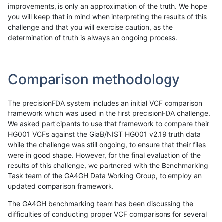
improvements, is only an approximation of the truth. We hope
you will keep that in mind when interpreting the results of this
challenge and that you will exercise caution, as the
determination of truth is always an ongoing process.
Comparison methodology
The precisionFDA system includes an initial VCF comparison
framework which was used in the first precisionFDA challenge.
We asked participants to use that framework to compare their
HG001 VCFs against the GiaB/NIST HG001 v2.19 truth data
while the challenge was still ongoing, to ensure that their files
were in good shape. However, for the final evaluation of the
results of this challenge, we partnered with the Benchmarking
Task team of the GA4GH Data Working Group, to employ an
updated comparison framework.
The GA4GH benchmarking team has been discussing the
difficulties of conducting proper VCF comparisons for several