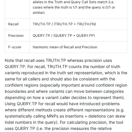
alleles in the Truth and Query Call Sets match (i.e.
cases where the truth is 1/1 and the query is 0/1 or
similar).
Recall
TRUTH.TP / (TRUTH.TP + TRUTH.FN)
Precision
QUERY.TP / (QUERY.TP + QUERY.FP)
F-score
Harmonic mean of Recall and Precision
Note that recall uses TRUTH.TP whereas precision uses
QUERY.TP. For recall, TRUTH.TP counts the number of truth
variants reproduced in the truth set representation, which is the
same for all callers and should also be consistent with the
confident regions (especially important around confident region
boundaries and where variants can move between categories
depending on how a variant caller decides to represent them).
Using QUERY.TP for recall would have introduced problems
where different methods create different representations (e.g.
systematically calling MNPs as insertions + deletions can skew
indel numbers in the query). For calculating precision, the tool
uses QUERY.TP (i.e. the precision measures the relative