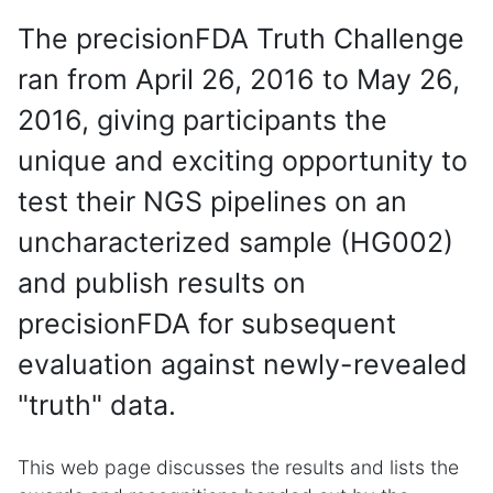
The precisionFDA Truth Challenge
ran from April 26, 2016 to May 26,
2016, giving participants the
unique and exciting opportunity to
test their NGS pipelines on an
uncharacterized sample (HG002)
and publish results on
precisionFDA for subsequent
evaluation against newly-revealed
"truth" data.
This web page discusses the results and lists the