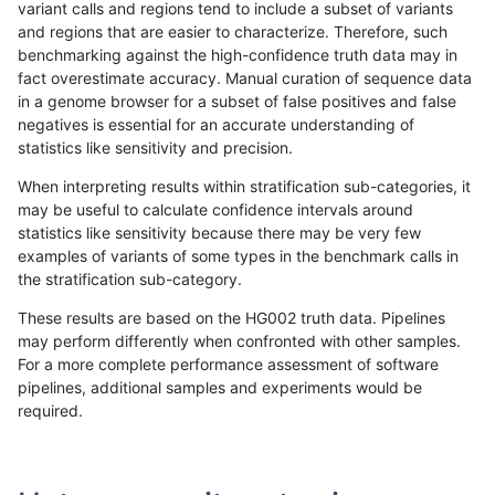
variant calls and regions tend to include a subset of variants
and regions that are easier to characterize. Therefore, such
bgallagher-sentieon
SNP
tv
lowcmp_SimpleRepeat_tr
benchmarking against the high-confidence truth data may in
fact overestimate accuracy. Manual curation of sequence data
bgallagher-sentieon
SNP
tv
lowcmp_SimpleRepeat_tr
in a genome browser for a subset of false positives and false
negatives is essential for an accurate understanding of
bgallagher-sentieon
SNP
tv
lowcmp_SimpleRepeat_tr
statistics like sensitivity and precision.
bgallagher-sentieon
SNP
tv
lowcmp_SimpleRepeat_tr
When interpreting results within stratification sub-categories, it
may be useful to calculate confidence intervals around
bgallagher-sentieon
SNP
tv
lowcmp_SimpleRepeat_tr
statistics like sensitivity because there may be very few
«
1
2
...
1694
1695
1696
1697
1698
1699
1700
1701
1702
...
1720
1721
»
examples of variants of some types in the benchmark calls in
the stratification sub-category.
These results are based on the HG002 truth data. Pipelines
may perform differently when confronted with other samples.
For a more complete performance assessment of software
pipelines, additional samples and experiments would be
required.