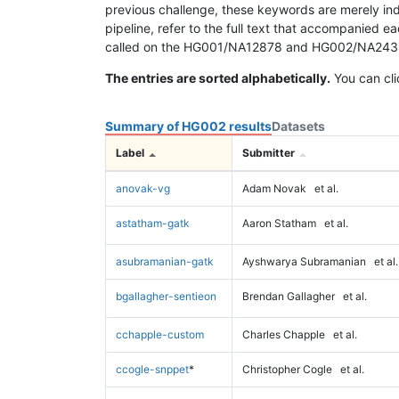
previous challenge, these keywords are merely ind
pipeline, refer to the full text that accompanied e
called on the HG001/NA12878 and HG002/NA24385 da
The entries are sorted alphabetically.
You can cli
Summary of HG002 results
Datasets
Label
Submitter
anovak-vg
Adam Novak
et al.
astatham-gatk
Aaron Statham
et al.
asubramanian-gatk
Ayshwarya Subramanian
et al.
bgallagher-sentieon
Brendan Gallagher
et al.
cchapple-custom
Charles Chapple
et al.
ccogle-snppet
*
Christopher Cogle
et al.