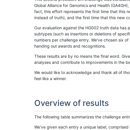
Global Alliance for Genomics and Health (GA4GH), w
fact, this effort represents the first time that th
instead of truth), and the first time that this ne
Our evaluation against the HG002 truth data has pr
subtypes (such as insertions or deletions of spec
numbers per challenge entry. We've chosen six of t
handing out awards and recognitions.
These results are by no means the final word. Giv
analyses and contribute to improvements in the be
We would like to acknowledge and thank all of tho
feel like a winner.
Overview of results
The following table summarizes the challenge entr
We've given each entry a unique label, comprised 