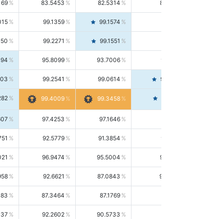
169
83.5453
82.5314
84.5844
015
99.1359
99.1574
99.1143
150
99.2271
99.1551
99.2992
494
95.8099
93.7006
98.0163
303
99.2541
99.0614
99.4476
282
99.4561
99.4009
99.3458
607
97.4253
97.1646
97.6874
751
92.5779
91.3854
93.8021
021
96.9474
95.5004
98.4390
958
92.6621
87.0843
99.0034
083
87.3464
87.1769
87.5166
037
92.2602
90.5733
94.0112