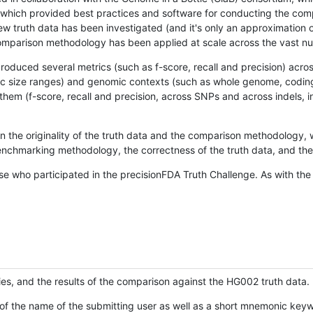
hich provided best practices and software for conducting the compari
is new truth data has been investigated (and it's only an approximation
w comparison methodology has been applied at scale across the vast n
oduced several metrics (such as f-score, recall and precision) acros
ific size ranges) and genomic contexts (such as whole genome, codin
hem (f-score, recall and precision, across SNPs and across indels, i
en the originality of the truth data and the comparison methodology
nchmarking methodology, the correctness of the truth data, and the 
se who participated in the precisionFDA Truth Challenge. As with the
ies, and the results of the comparison against the HG002 truth data.
of the name of the submitting user as well as a short mnemonic keywo