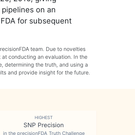
 pipelines on an
nFDA for subsequent
recisionFDA team. Due to novelties
t at conducting an evaluation. In the
, determining the truth, and using a
s and provide insight for the future.
HIGHEST
SNP Precision
in the precisionFDA Truth Challenge