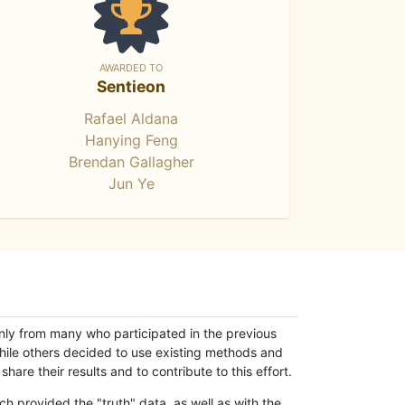
AWARDED TO
Sentieon
Rafael Aldana
Hanying Feng
Brendan Gallagher
Jun Ye
only from many who participated in the previous
while others decided to use existing methods and
hare their results and to contribute to this effort.
h provided the "truth" data, as well as with the