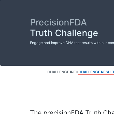
PrecisionFDA
Truth Challenge
Engage and improve DNA test results with our co
CHALLENGE INFO
CHALLENGE RESUL
The precisionFDA Truth Chal