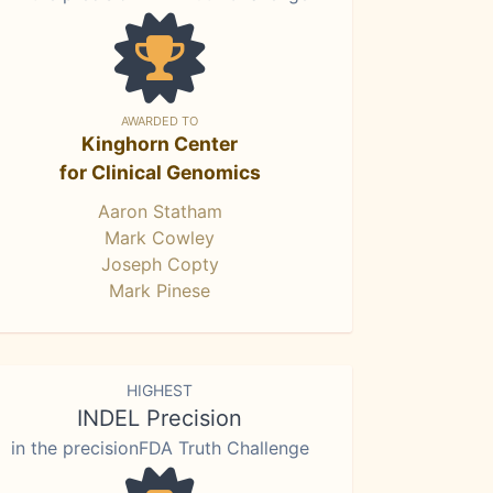
AWARDED TO
Kinghorn Center
for Clinical Genomics
Aaron Statham
Mark Cowley
Joseph Copty
Mark Pinese
HIGHEST
INDEL Precision
in the precisionFDA Truth Challenge