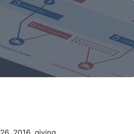
26, 2016, giving