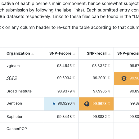
icative of each pipeline's main component, hence somewhat subjective
ach submission by following the label links). Each submitted entry co
tasets respectively. Links to these files can be found in the "Dat
ck on any column header to re-sort the table according to that colum
Organization
SNP-Fscore
SNP-recall
SNP-precis
vgteam
98.4545
98.3357
98.5
KCCG
99.5934
99.2091
99.9
Broad Institute
98.9379
97.9985
99.8
Sentieon
99.9296
99.8
99.9673
Saphetor
99.8448
99.8832
99.8
CancerPOP