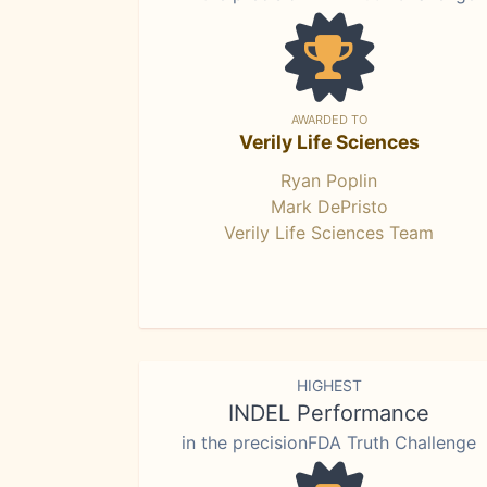
AWARDED TO
Verily Life Sciences
Ryan Poplin
Mark DePristo
Verily Life Sciences Team
HIGHEST
INDEL Performance
in the precisionFDA Truth Challenge