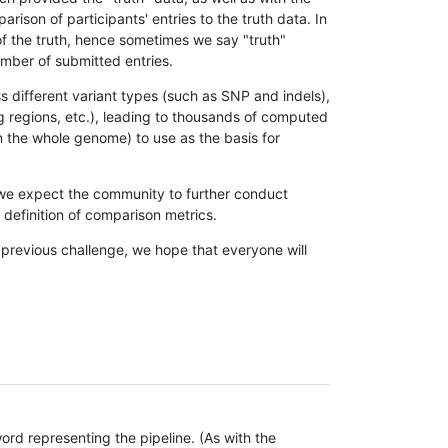
son of participants' entries to the truth data. In
 of the truth, hence sometimes we say "truth"
umber of submitted entries.
s different variant types (such as SNP and indels),
g regions, etc.), leading to thousands of computed
n the whole genome) to use as the basis for
, we expect the community to further conduct
definition of comparison metrics.
 previous challenge, we hope that everyone will
rd representing the pipeline. (As with the