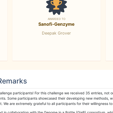
AWARDED TO
Sanofi-Genzyme
Deepak Grover
 Remarks
llenge participants! For this challenge we received 35 entries, not 
cipants. Some participants showcased their developing new methods, 
We are extremely grateful to all participants for their willingness to s
n collaboration with the Genome in a Bottle (GiaB) consortium, whic