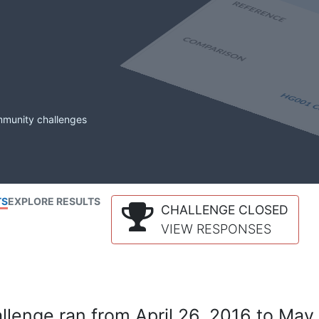
mmunity challenges
TS
EXPLORE RESULTS
CHALLENGE CLOSED
VIEW RESPONSES
lenge ran from April 26, 2016 to May 