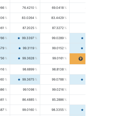
266
76.4210
69.0418
85.5664
406
83.0264
83.4429
82.6139
361
87.2025
87.3272
87.0781
766
99.3397
99.0289
99.6526
579
99.3119
99.0152
99.6103
756
99.3628
99.0161
99.7120
016
98.6899
98.8138
98.5664
160
99.3675
99.0788
99.6580
686
99.1098
99.0216
99.1981
561
86.4885
85.2886
87.7226
587
99.0160
98.3355
99.7061