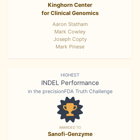
Kinghorn Center
for Clinical Genomics
Aaron Statham
Mark Cowley
Joseph Copty
Mark Pinese
HIGHEST
INDEL Performance
in the precisionFDA Truth Challenge
AWARDED TO
Sanofi-Genzyme