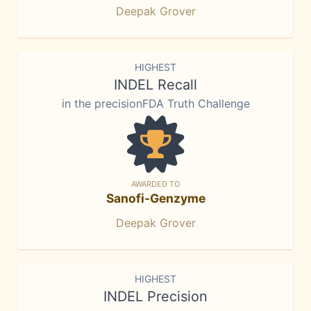
Deepak Grover
HIGHEST
INDEL Recall
in the precisionFDA Truth Challenge
AWARDED TO
Sanofi-Genzyme
Deepak Grover
HIGHEST
INDEL Precision