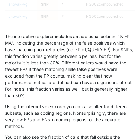
anovak-vg
SNP
*
HG002compoundhet
anovak-vg
SNP
*
HG002compoundhet
anovak-vg
SNP
*
HG002compoundhet
The interactive explorer includes an additional column, "% FP
anovak-vg
SNP
*
decoy
MA", indicating the percentage of the false positives which
have matching non-ref alleles (i.e. FP.gt/QUERY.FP). For SNPs,
anovak-vg
SNP
*
decoy
this fraction varies greatly between pipelines, but for the
majority it is less than 30%. Different callers would have the
anovak-vg
SNP
*
decoy
fewest FPs if these matching allele false positives were
excluded from the FP counts, making clear that how
astatham-gatk
SNP
*
map_l125_m0_e0
performance metrics are defined can have a significant effect.
For indels, this fraction varies as well, but is generally higher
astatham-gatk
SNP
*
map_l125_m0_e0
results dataset
than 50%.
astatham-gatk
SNP
*
map_l125_m0_e0
Using the interactive explorer you can also filter for different
subsets, such as coding regions. Nonsurprisingly, there are
astatham-gatk
SNP
*
map_l125_m1_e0
very few FPs and FNs in coding regions for the accurate
methods.
astatham-gatk
SNP
*
map_l125_m1_e0
You can also see the fraction of calls that fall outside the
astatham-gatk
SNP
*
map_l125_m1_e0