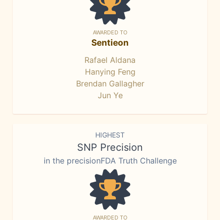
AWARDED TO
Sentieon
Rafael Aldana
Hanying Feng
Brendan Gallagher
Jun Ye
HIGHEST
SNP Precision
in the precisionFDA Truth Challenge
AWARDED TO