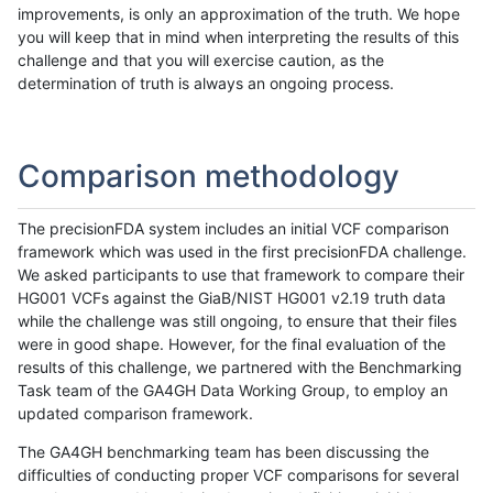
improvements, is only an approximation of the truth. We hope
you will keep that in mind when interpreting the results of this
challenge and that you will exercise caution, as the
determination of truth is always an ongoing process.
Comparison methodology
The precisionFDA system includes an initial VCF comparison
framework which was used in the first precisionFDA challenge.
We asked participants to use that framework to compare their
HG001 VCFs against the GiaB/NIST HG001 v2.19 truth data
while the challenge was still ongoing, to ensure that their files
were in good shape. However, for the final evaluation of the
results of this challenge, we partnered with the Benchmarking
Task team of the GA4GH Data Working Group, to employ an
updated comparison framework.
The GA4GH benchmarking team has been discussing the
difficulties of conducting proper VCF comparisons for several