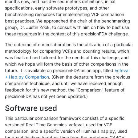
months now, and has devised metrics definitions, initial
specifications, early software prototypes, and other
benchmarking resources for implementing VCF comparison
best practices. We approached the chair of the benchmarking
group, Dr. Justin Zook, to consult with him on how to best use
these resources in the context of this precisionFDA challenge.
The outcome of our collaboration is the utilization of a particular
methodology for comparing VCFs and counting results, which
was finalized and tailored for the needs of this challenge, and
which we hope will form the basis of other comparisons in the
future. It is available on precisionFDA as an app, titled
Vcfeval
+ Hap.py Comparison
. (Given the departure from the previous
comparison technique, and until we have received enough
feedback for this new method, the "Comparison" feature of
precisionFDA has not yet been updated.)
Software used
This particular comparison framework consists of a specific
version of Real Time Genomics' vcfeval, used for VCF
comparison, and a specific version of Illumina's hap.py, used
for quantification; together they form the prototype GA4GH