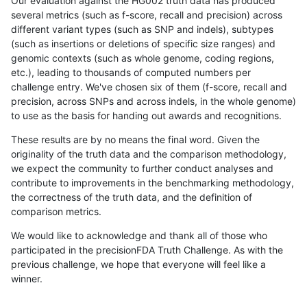
Our evaluation against the HG002 truth data has produced
several metrics (such as f-score, recall and precision) across
different variant types (such as SNP and indels), subtypes
(such as insertions or deletions of specific size ranges) and
genomic contexts (such as whole genome, coding regions,
etc.), leading to thousands of computed numbers per
challenge entry. We've chosen six of them (f-score, recall and
precision, across SNPs and across indels, in the whole genome)
to use as the basis for handing out awards and recognitions.
These results are by no means the final word. Given the
originality of the truth data and the comparison methodology,
we expect the community to further conduct analyses and
contribute to improvements in the benchmarking methodology,
the correctness of the truth data, and the definition of
comparison metrics.
We would like to acknowledge and thank all of those who
participated in the precisionFDA Truth Challenge. As with the
previous challenge, we hope that everyone will feel like a
winner.