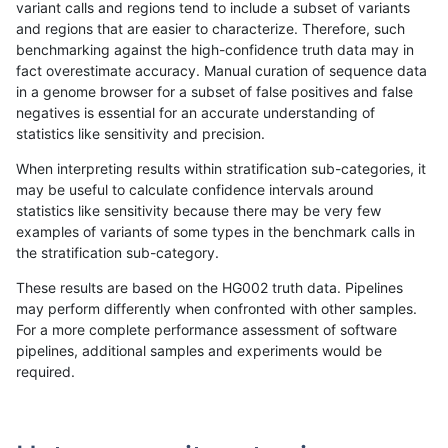
variant calls and regions tend to include a subset of variants
and regions that are easier to characterize. Therefore, such
astatham-gatk
SNP
*
map_l150_m2_e1
benchmarking against the high-confidence truth data may in
fact overestimate accuracy. Manual curation of sequence data
astatham-gatk
SNP
*
map_l150_m2_e1
in a genome browser for a subset of false positives and false
negatives is essential for an accurate understanding of
astatham-gatk
SNP
*
map_l250_m0_e0
statistics like sensitivity and precision.
astatham-gatk
SNP
*
map_l250_m0_e0
When interpreting results within stratification sub-categories, it
may be useful to calculate confidence intervals around
astatham-gatk
SNP
*
map_l250_m0_e0
statistics like sensitivity because there may be very few
«
1
2
...
1683
1684
1685
1686
1687
1688
1689
1690
1691
...
1720
1721
»
examples of variants of some types in the benchmark calls in
the stratification sub-category.
These results are based on the HG002 truth data. Pipelines
may perform differently when confronted with other samples.
For a more complete performance assessment of software
pipelines, additional samples and experiments would be
required.