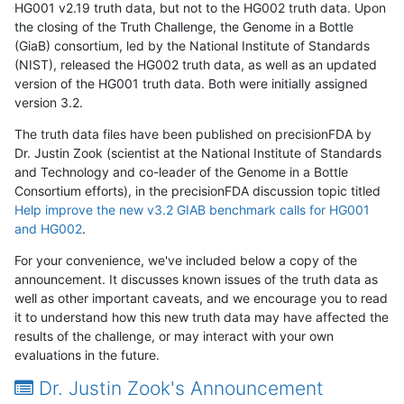
HG001 v2.19 truth data, but not to the HG002 truth data. Upon
the closing of the Truth Challenge, the Genome in a Bottle
(GiaB) consortium, led by the National Institute of Standards
(NIST), released the HG002 truth data, as well as an updated
version of the HG001 truth data. Both were initially assigned
version 3.2.
The truth data files have been published on precisionFDA by
Dr. Justin Zook (scientist at the National Institute of Standards
and Technology and co-leader of the Genome in a Bottle
Consortium efforts), in the precisionFDA discussion topic titled
Help improve the new v3.2 GIAB benchmark calls for HG001
and HG002
.
For your convenience, we've included below a copy of the
announcement. It discusses known issues of the truth data as
well as other important caveats, and we encourage you to read
it to understand how this new truth data may have affected the
results of the challenge, or may interact with your own
evaluations in the future.
Dr. Justin Zook's Announcement