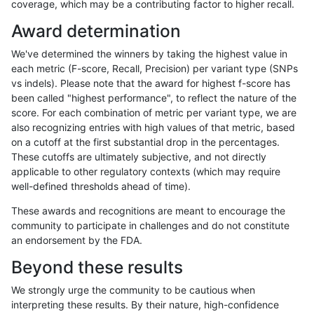
coverage, which may be a contributing factor to higher recall.
astatham-gatk
SNP
*
map_l150_m0_e0
Award determination
astatham-gatk
SNP
*
map_l150_m0_e0
We've determined the winners by taking the highest value in
astatham-gatk
SNP
*
map_l150_m1_e0
each metric (F-score, Recall, Precision) per variant type (SNPs
vs indels). Please note that the award for highest f-score has
astatham-gatk
SNP
*
map_l150_m1_e0
been called "highest performance", to reflect the nature of the
score. For each combination of metric per variant type, we are
astatham-gatk
SNP
*
map_l150_m1_e0
also recognizing entries with high values of that metric, based
on a cutoff at the first substantial drop in the percentages.
astatham-gatk
SNP
*
map_l150_m1_e0
These cutoffs are ultimately subjective, and not directly
applicable to other regulatory contexts (which may require
astatham-gatk
SNP
*
map_l150_m2_e0
well-defined thresholds ahead of time).
astatham-gatk
SNP
*
map_l150_m2_e0
These awards and recognitions are meant to encourage the
community to participate in challenges and do not constitute
astatham-gatk
SNP
*
map_l150_m2_e0
an endorsement by the FDA.
astatham-gatk
SNP
*
map_l150_m2_e0
Beyond these results
astatham-gatk
SNP
*
map_l150_m2_e1
We strongly urge the community to be cautious when
interpreting these results. By their nature, high-confidence
astatham-gatk
SNP
*
map_l150_m2_e1