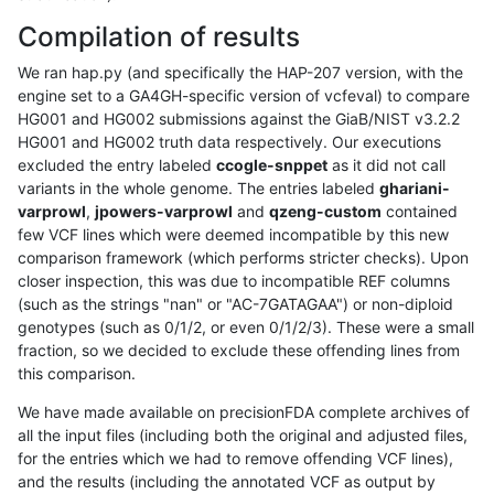
Compilation of results
We ran hap.py (and specifically the HAP-207 version, with the
engine set to a GA4GH-specific version of vcfeval) to compare
HG001 and HG002 submissions against the GiaB/NIST v3.2.2
HG001 and HG002 truth data respectively. Our executions
excluded the entry labeled
ccogle-snppet
as it did not call
variants in the whole genome. The entries labeled
ghariani-
varprowl
,
jpowers-varprowl
and
qzeng-custom
contained
few VCF lines which were deemed incompatible by this new
comparison framework (which performs stricter checks). Upon
closer inspection, this was due to incompatible REF columns
(such as the strings "nan" or "AC-7GATAGAA") or non-diploid
genotypes (such as 0/1/2, or even 0/1/2/3). These were a small
fraction, so we decided to exclude these offending lines from
this comparison.
We have made available on precisionFDA complete archives of
all the input files (including both the original and adjusted files,
for the entries which we had to remove offending VCF lines),
and the results (including the annotated VCF as output by