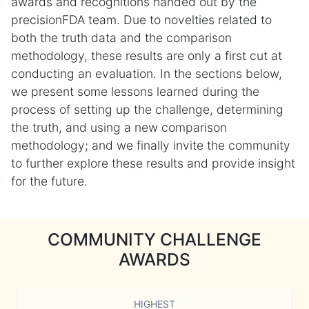
awards and recognitions handed out by the
precisionFDA team. Due to novelties related to
both the truth data and the comparison
methodology, these results are only a first cut at
conducting an evaluation. In the sections below,
we present some lessons learned during the
process of setting up the challenge, determining
the truth, and using a new comparison
methodology; and we finally invite the community
to further explore these results and provide insight
for the future.
COMMUNITY CHALLENGE
AWARDS
HIGHEST