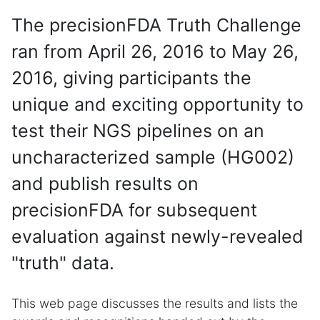
The precisionFDA Truth Challenge
ran from April 26, 2016 to May 26,
2016, giving participants the
unique and exciting opportunity to
test their NGS pipelines on an
uncharacterized sample (HG002)
and publish results on
precisionFDA for subsequent
evaluation against newly-revealed
"truth" data.
This web page discusses the results and lists the