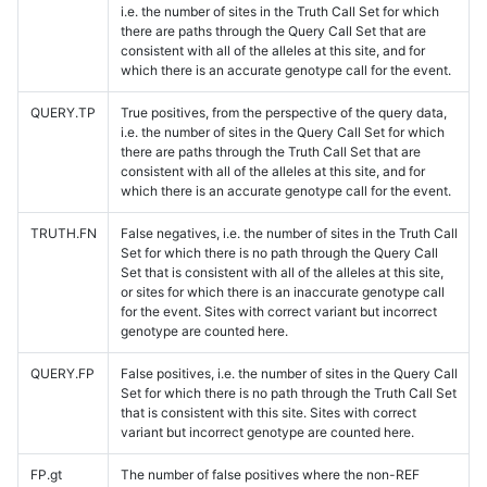
i.e. the number of sites in the Truth Call Set for which
there are paths through the Query Call Set that are
consistent with all of the alleles at this site, and for
which there is an accurate genotype call for the event.
QUERY.TP
True positives, from the perspective of the query data,
i.e. the number of sites in the Query Call Set for which
there are paths through the Truth Call Set that are
consistent with all of the alleles at this site, and for
which there is an accurate genotype call for the event.
TRUTH.FN
False negatives, i.e. the number of sites in the Truth Call
Set for which there is no path through the Query Call
Set that is consistent with all of the alleles at this site,
or sites for which there is an inaccurate genotype call
for the event. Sites with correct variant but incorrect
genotype are counted here.
QUERY.FP
False positives, i.e. the number of sites in the Query Call
Set for which there is no path through the Truth Call Set
that is consistent with this site. Sites with correct
variant but incorrect genotype are counted here.
FP.gt
The number of false positives where the non-REF