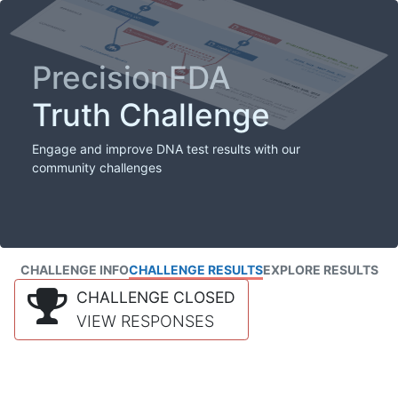
PrecisionFDA
Truth Challenge
Engage and improve DNA test results with our
community challenges
CHALLENGE INFO
CHALLENGE RESULTS
EXPLORE RESULTS
CHALLENGE CLOSED
VIEW RESPONSES