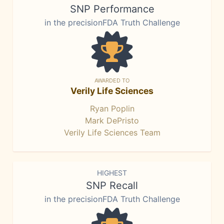
SNP Performance
in the precisionFDA Truth Challenge
AWARDED TO
Verily Life Sciences
Ryan Poplin
Mark DePristo
Verily Life Sciences Team
HIGHEST
SNP Recall
in the precisionFDA Truth Challenge