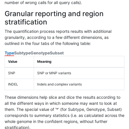
number of wrong calls for all query calls).
Granular reporting and region
stratification
The quantification process reports results with additional
granularity, according to a few different dimensions, as
outlined in the four tabs of the following table:
Type
Subtype
Genotype
Subset
Value
Meaning
SNP
SNP or MNP variants
INDEL
Indels and complex variants
These dimensions help slice and dice the results according to
all the different ways in which someone may want to look at
them. The special value of '*' (for Subtype, Genotype, Subset)
corresponds to summary statistics (i.e. as calculated across the
whole genome in the confident regions, without further
stratification).