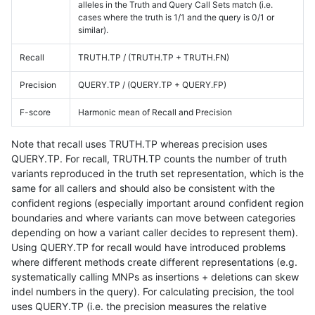
alleles in the Truth and Query Call Sets match (i.e.
cases where the truth is 1/1 and the query is 0/1 or
similar).
Recall
TRUTH.TP / (TRUTH.TP + TRUTH.FN)
Precision
QUERY.TP / (QUERY.TP + QUERY.FP)
F-score
Harmonic mean of Recall and Precision
Note that recall uses TRUTH.TP whereas precision uses
QUERY.TP. For recall, TRUTH.TP counts the number of truth
variants reproduced in the truth set representation, which is the
same for all callers and should also be consistent with the
confident regions (especially important around confident region
boundaries and where variants can move between categories
depending on how a variant caller decides to represent them).
Using QUERY.TP for recall would have introduced problems
where different methods create different representations (e.g.
systematically calling MNPs as insertions + deletions can skew
indel numbers in the query). For calculating precision, the tool
uses QUERY.TP (i.e. the precision measures the relative