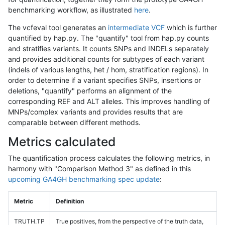
benchmarking workflow, as illustrated
here
.
The vcfeval tool generates an
intermediate VCF
which is further
quantified by hap.py. The "quantify" tool from hap.py counts
and stratifies variants. It counts SNPs and INDELs separately
and provides additional counts for subtypes of each variant
(indels of various lengths, het / hom, stratification regions). In
order to determine if a variant specifies SNPs, insertions or
deletions, "quantify" performs an alignment of the
corresponding REF and ALT alleles. This improves handling of
MNPs/complex variants and provides results that are
comparable between different methods.
Metrics calculated
The quantification process calculates the following metrics, in
harmony with "Comparison Method 3" as defined in this
upcoming GA4GH benchmarking spec update
:
Metric
Definition
TRUTH.TP
True positives, from the perspective of the truth data,