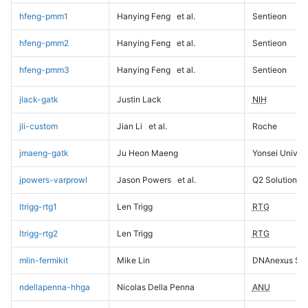
hfeng-pmm1
Hanying Feng
et al.
Sentieon
hfeng-pmm2
Hanying Feng
et al.
Sentieon
hfeng-pmm3
Hanying Feng
et al.
Sentieon
jlack-gatk
Justin Lack
NIH
jli-custom
Jian Li
et al.
Roche
jmaeng-gatk
Ju Heon Maeng
Yonsei Univers
jpowers-varprowl
Jason Powers
et al.
Q2 Solutions
ltrigg-rtg1
Len Trigg
RTG
ltrigg-rtg2
Len Trigg
RTG
mlin-fermikit
Mike Lin
DNAnexus Sci
ndellapenna-hhga
Nicolas Della Penna
ANU