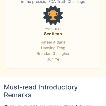
in the precisionFDA Truth Challenge
AWARDED TO
Sentieon
Rafael Aldana
Hanying Feng
Brendan Gallagher
Jun Ye
Must-read Introductory
Remarks