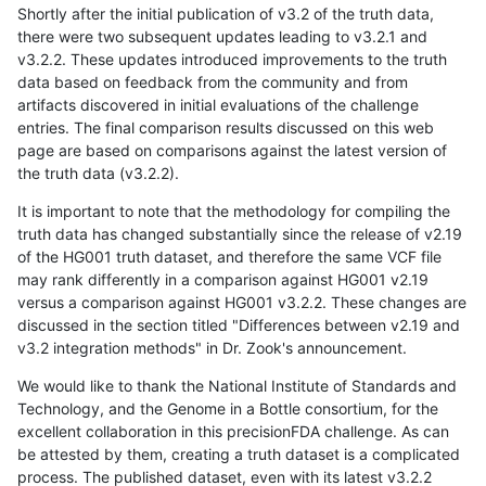
Shortly after the initial publication of v3.2 of the truth data,
there were two subsequent updates leading to v3.2.1 and
v3.2.2. These updates introduced improvements to the truth
data based on feedback from the community and from
artifacts discovered in initial evaluations of the challenge
entries. The final comparison results discussed on this web
page are based on comparisons against the latest version of
the truth data (v3.2.2).
It is important to note that the methodology for compiling the
truth data has changed substantially since the release of v2.19
of the HG001 truth dataset, and therefore the same VCF file
may rank differently in a comparison against HG001 v2.19
versus a comparison against HG001 v3.2.2. These changes are
discussed in the section titled "Differences between v2.19 and
v3.2 integration methods" in Dr. Zook's announcement.
We would like to thank the National Institute of Standards and
Technology, and the Genome in a Bottle consortium, for the
excellent collaboration in this precisionFDA challenge. As can
be attested by them, creating a truth dataset is a complicated
process. The published dataset, even with its latest v3.2.2