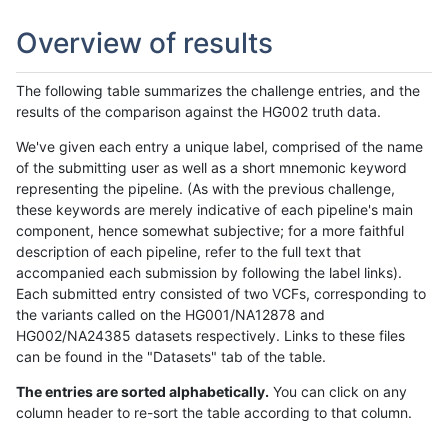
Overview of results
The following table summarizes the challenge entries, and the
results of the comparison against the HG002 truth data.
We've given each entry a unique label, comprised of the name
of the submitting user as well as a short mnemonic keyword
representing the pipeline. (As with the previous challenge,
these keywords are merely indicative of each pipeline's main
component, hence somewhat subjective; for a more faithful
description of each pipeline, refer to the full text that
accompanied each submission by following the label links).
Each submitted entry consisted of two VCFs, corresponding to
the variants called on the HG001/NA12878 and
HG002/NA24385 datasets respectively. Links to these files
can be found in the "Datasets" tab of the table.
The entries are sorted alphabetically.
You can click on any
column header to re-sort the table according to that column.