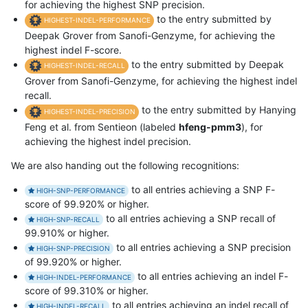
for achieving the highest SNP precision.
to the entry submitted by
HIGHEST-INDEL-PERFORMANCE
Deepak Grover from Sanofi-Genzyme, for achieving the
highest indel F-score.
to the entry submitted by Deepak
HIGHEST-INDEL-RECALL
Grover from Sanofi-Genzyme, for achieving the highest indel
recall.
to the entry submitted by Hanying
HIGHEST-INDEL-PRECISION
Feng et al. from Sentieon (labeled
hfeng-pmm3
), for
achieving the highest indel precision.
We are also handing out the following recognitions:
to all entries achieving a SNP F-
HIGH-SNP-PERFORMANCE
score of 99.920% or higher.
to all entries achieving a SNP recall of
HIGH-SNP-RECALL
99.910% or higher.
to all entries achieving a SNP precision
HIGH-SNP-PRECISION
of 99.920% or higher.
to all entries achieving an indel F-
HIGH-INDEL-PERFORMANCE
score of 99.310% or higher.
to all entries achieving an indel recall of
HIGH-INDEL-RECALL