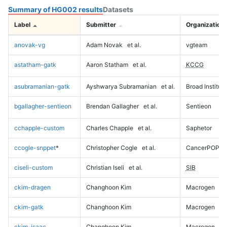
Summary of HG002 results
Datasets
Label
Submitter
Organization
anovak-vg
Adam Novak
et al.
vgteam
astatham-gatk
Aaron Statham
et al.
KCCG
asubramanian-gatk
Ayshwarya Subramanian
et al.
Broad Institute
bgallagher-sentieon
Brendan Gallagher
et al.
Sentieon
cchapple-custom
Charles Chapple
et al.
Saphetor
ccogle-snppet
*
Christopher Cogle
et al.
CancerPOP
ciseli-custom
Christian Iseli
et al.
SIB
ckim-dragen
Changhoon Kim
Macrogen
ckim-gatk
Changhoon Kim
Macrogen
ckim-isaac
Changhoon Kim
Macrogen