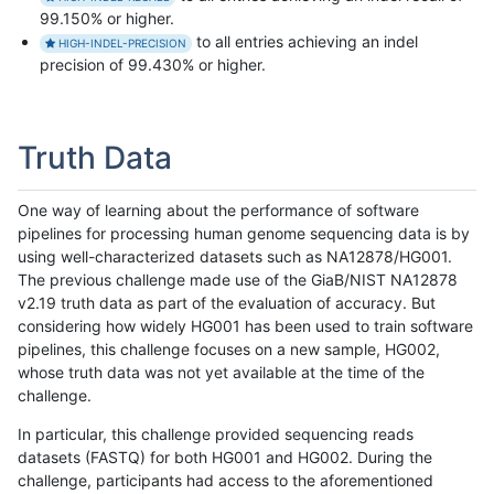
99.150% or higher.
to all entries achieving an indel
HIGH-INDEL-PRECISION
precision of 99.430% or higher.
Truth Data
One way of learning about the performance of software
pipelines for processing human genome sequencing data is by
using well-characterized datasets such as NA12878/HG001.
The previous challenge made use of the GiaB/NIST NA12878
v2.19 truth data as part of the evaluation of accuracy. But
considering how widely HG001 has been used to train software
pipelines, this challenge focuses on a new sample, HG002,
whose truth data was not yet available at the time of the
challenge.
In particular, this challenge provided sequencing reads
datasets (FASTQ) for both HG001 and HG002. During the
challenge, participants had access to the aforementioned