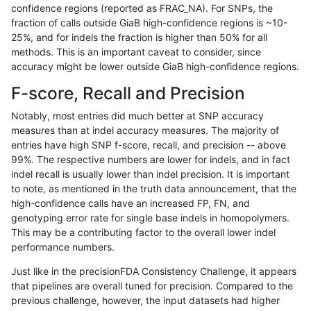
confidence regions (reported as FRAC_NA). For SNPs, the
fraction of calls outside GiaB high-confidence regions is ~10-
astatham-gatk
SNP
*
map_l125_m1_e0
25%, and for indels the fraction is higher than 50% for all
astatham-gatk
SNP
*
map_l125_m2_e0
methods. This is an important caveat to consider, since
accuracy might be lower outside GiaB high-confidence regions.
astatham-gatk
SNP
*
map_l125_m2_e0
F-score, Recall and Precision
astatham-gatk
SNP
*
map_l125_m2_e0
Notably, most entries did much better at SNP accuracy
measures than at indel accuracy measures. The majority of
astatham-gatk
SNP
*
map_l125_m2_e0
entries have high SNP f-score, recall, and precision -- above
99%. The respective numbers are lower for indels, and in fact
astatham-gatk
SNP
*
map_l125_m2_e1
indel recall is usually lower than indel precision. It is important
astatham-gatk
SNP
*
map_l125_m2_e1
to note, as mentioned in the truth data announcement, that the
high-confidence calls have an increased FP, FN, and
astatham-gatk
SNP
*
map_l125_m2_e1
genotyping error rate for single base indels in homopolymers.
This may be a contributing factor to the overall lower indel
astatham-gatk
SNP
*
map_l125_m2_e1
performance numbers.
astatham-gatk
SNP
*
map_l150_m0_e0
Just like in the precisionFDA Consistency Challenge, it appears
that pipelines are overall tuned for precision. Compared to the
astatham-gatk
SNP
*
map_l150_m0_e0
previous challenge, however, the input datasets had higher