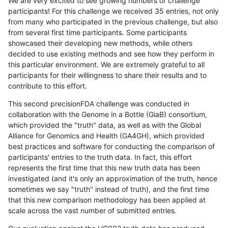
We are very excited to see growing numbers of challenge
participants! For this challenge we received 35 entries, not only
from many who participated in the previous challenge, but also
from several first time participants. Some participants
showcased their developing new methods, while others
decided to use existing methods and see how they perform in
this particular environment. We are extremely grateful to all
participants for their willingness to share their results and to
contribute to this effort.
This second precisionFDA challenge was conducted in
collaboration with the Genome in a Bottle (GiaB) consortium,
which provided the "truth" data, as well as with the Global
Alliance for Genomics and Health (GA4GH), which provided
best practices and software for conducting the comparison of
participants' entries to the truth data. In fact, this effort
represents the first time that this new truth data has been
investigated (and it's only an approximation of the truth, hence
sometimes we say "truth" instead of truth), and the first time
that this new comparison methodology has been applied at
scale across the vast number of submitted entries.