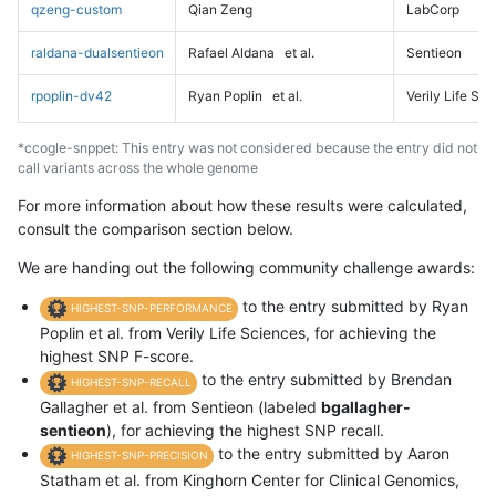
qzeng-custom
Qian Zeng
LabCorp
raldana-dualsentieon
Rafael Aldana
et al.
Sentieon
rpoplin-dv42
Ryan Poplin
et al.
Verily Life Sc
*ccogle-snppet: This entry was not considered because the entry did not
call variants across the whole genome
For more information about how these results were calculated,
consult the comparison section below.
We are handing out the following community challenge awards:
to the entry submitted by Ryan
HIGHEST-SNP-PERFORMANCE
Poplin et al. from Verily Life Sciences, for achieving the
highest SNP F-score.
to the entry submitted by Brendan
HIGHEST-SNP-RECALL
Gallagher et al. from Sentieon (labeled
bgallagher-
sentieon
), for achieving the highest SNP recall.
to the entry submitted by Aaron
HIGHEST-SNP-PRECISION
Statham et al. from Kinghorn Center for Clinical Genomics,