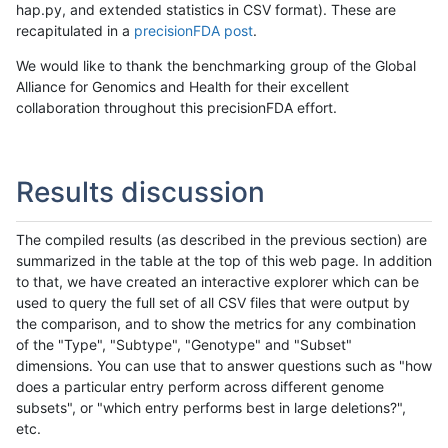
hap.py, and extended statistics in CSV format). These are
recapitulated in a
precisionFDA post
.
We would like to thank the benchmarking group of the Global
Alliance for Genomics and Health for their excellent
collaboration throughout this precisionFDA effort.
Results discussion
The compiled results (as described in the previous section) are
summarized in the table at the top of this web page. In addition
to that, we have created an interactive explorer which can be
used to query the full set of all CSV files that were output by
the comparison, and to show the metrics for any combination
of the "Type", "Subtype", "Genotype" and "Subset"
dimensions. You can use that to answer questions such as "how
does a particular entry perform across different genome
subsets", or "which entry performs best in large deletions?",
etc.