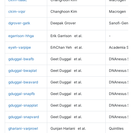
ckim-vqsr
Changhoon Kim
Macrogen
dgrover-gatk
Deepak Grover
Sanofi-Genz
egarrison-hhga
Erik Garrison
et al.
-
eyeh-varpipe
ErhChan Yeh
et al.
Academia Sini
gduggal-bwafb
Geet Duggal
et al.
DNAnexus Sci
gduggal-bwaplat
Geet Duggal
et al.
DNAnexus Sci
gduggal-bwavard
Geet Duggal
et al.
DNAnexus Sci
gduggal-snapfb
Geet Duggal
et al.
DNAnexus Sci
gduggal-snapplat
Geet Duggal
et al.
DNAnexus Sci
gduggal-snapvard
Geet Duggal
et al.
DNAnexus Sci
ghariani-varprowl
Gunjan Hariani
et al.
Quintiles