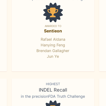
AWARDED TO
Sentieon
Rafael Aldana
Hanying Feng
Brendan Gallagher
Jun Ye
HIGHEST
INDEL Recall
in the precisionFDA Truth Challenge