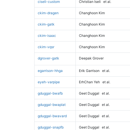
ciseli-custom
Christian Iseli
et al.
ckim-dragen
Changhoon Kim
ckim-gatk
Changhoon Kim
ckim-isaac
Changhoon Kim
ckim-vqsr
Changhoon Kim
dgrover-gatk
Deepak Grover
egarrison-hhga
Erik Garrison
et al.
eyeh-varpipe
ErhChan Yeh
et al.
gduggal-bwafb
Geet Duggal
et al.
gduggal-bwaplat
Geet Duggal
et al.
gduggal-bwavard
Geet Duggal
et al.
gduggal-snapfb
Geet Duggal
et al.