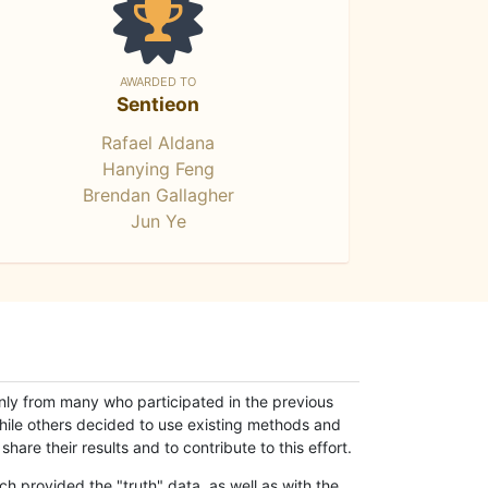
AWARDED TO
Sentieon
Rafael Aldana
Hanying Feng
Brendan Gallagher
Jun Ye
only from many who participated in the previous
while others decided to use existing methods and
hare their results and to contribute to this effort.
h provided the "truth" data, as well as with the