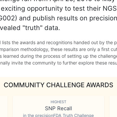
exciting opportunity to test their NGS
002) and publish results on precisio
vealed "truth" data.
 lists the awards and recognitions handed out by the p
mparison methodology, these results are only a first cu
learned during the process of setting up the challenge
ly invite the community to further explore these result
COMMUNITY CHALLENGE AWARDS
HIGHEST
SNP Recall
in the precisionFDA Truth Challenge