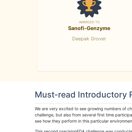
AWARDED TO
Sanofi-Genzyme
Deepak Grover
Must-read Introductory
We are very excited to see growing numbers of cha
challenge, but also from several first time parti
see how they perform in this particular environment. 
This second precisionFDA challenge was conducted i