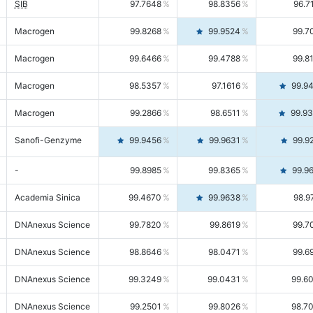
SIB
97.7648
98.8356
96.7
Macrogen
99.8268
99.9524
99.7
Macrogen
99.6466
99.4788
99.8
Macrogen
98.5357
97.1616
99.9
Macrogen
99.2866
98.6511
99.9
Sanofi-Genzyme
99.9456
99.9631
99.9
-
99.8985
99.8365
99.9
Academia Sinica
99.4670
99.9638
98.9
DNAnexus Science
99.7820
99.8619
99.7
DNAnexus Science
98.8646
98.0471
99.6
DNAnexus Science
99.3249
99.0431
99.6
DNAnexus Science
99.2501
99.8026
98.7