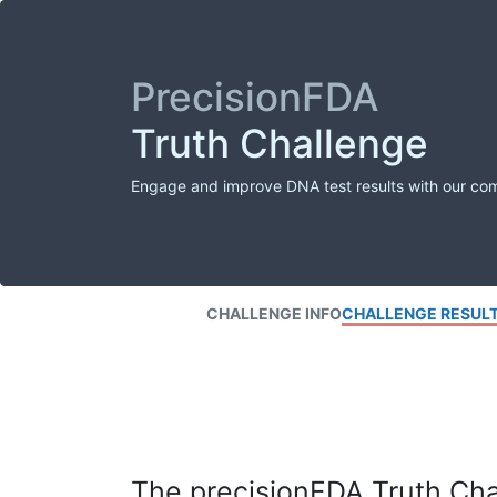
PrecisionFDA
Truth Challenge
Engage and improve DNA test results with our co
CHALLENGE INFO
CHALLENGE RESUL
The precisionFDA Truth Chal