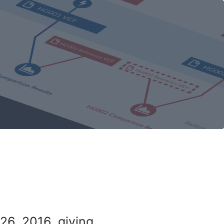
26, 2016, giving