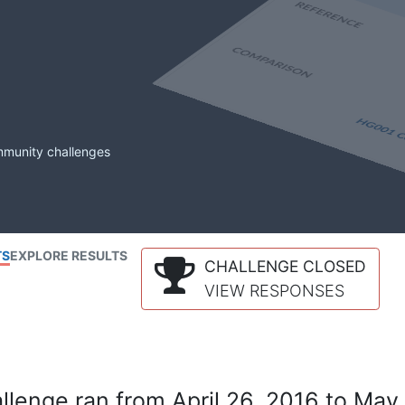
mmunity challenges
TS
EXPLORE RESULTS
CHALLENGE CLOSED
VIEW RESPONSES
lenge ran from April 26, 2016 to May 