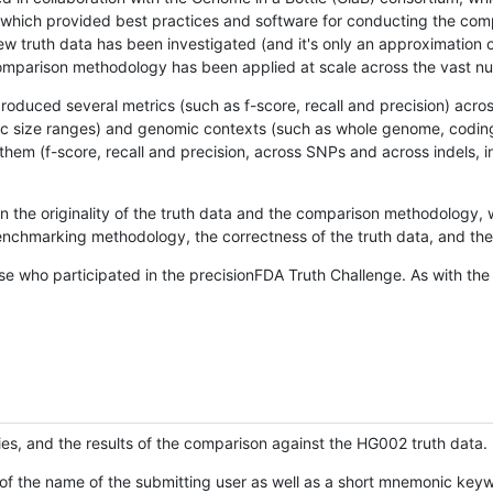
hich provided best practices and software for conducting the compari
is new truth data has been investigated (and it's only an approximation
w comparison methodology has been applied at scale across the vast n
oduced several metrics (such as f-score, recall and precision) acros
ific size ranges) and genomic contexts (such as whole genome, codin
hem (f-score, recall and precision, across SNPs and across indels, i
en the originality of the truth data and the comparison methodology
nchmarking methodology, the correctness of the truth data, and the 
se who participated in the precisionFDA Truth Challenge. As with the
ies, and the results of the comparison against the HG002 truth data.
of the name of the submitting user as well as a short mnemonic keywo