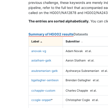
previous challenge, these keywords are merely ind
pipeline, refer to the full text that accompanied e
called on the HG001/NA12878 and HG002/NA24385 da
The entries are sorted alphabetically.
You can cli
Summary of HG002 results
Datasets
Label
Submitter
anovak-vg
Adam Novak
et al.
astatham-gatk
Aaron Statham
et al.
asubramanian-gatk
Ayshwarya Subramanian
et al.
bgallagher-sentieon
Brendan Gallagher
et al.
cchapple-custom
Charles Chapple
et al.
ccogle-snppet
*
Christopher Cogle
et al.