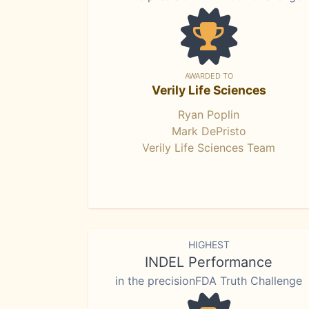
AWARDED TO
Verily Life Sciences
Ryan Poplin
Mark DePristo
Verily Life Sciences Team
HIGHEST
INDEL Performance
in the precisionFDA Truth Challenge