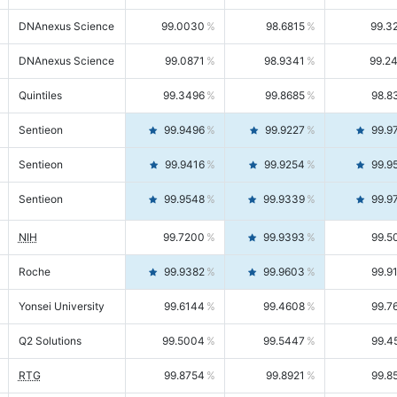
DNAnexus Science
99.0030
98.6815
99.3
DNAnexus Science
99.0871
98.9341
99.2
Quintiles
99.3496
99.8685
98.8
Sentieon
99.9496
99.9227
99.9
Sentieon
99.9416
99.9254
99.9
Sentieon
99.9548
99.9339
99.9
NIH
99.7200
99.9393
99.5
Roche
99.9382
99.9603
99.9
Yonsei University
99.6144
99.4608
99.7
Q2 Solutions
99.5004
99.5447
99.4
RTG
99.8754
99.8921
99.8