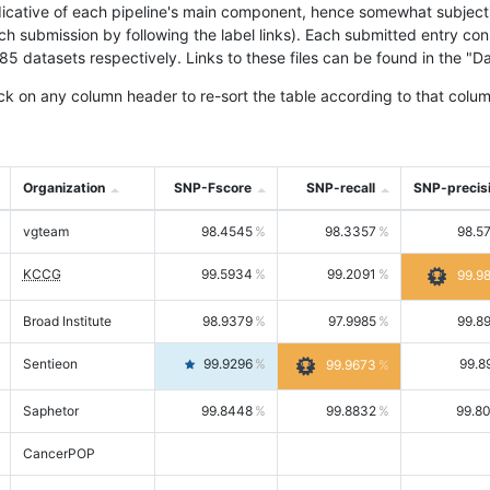
icative of each pipeline's main component, hence somewhat subjective
ach submission by following the label links). Each submitted entry co
tasets respectively. Links to these files can be found in the "Dat
ck on any column header to re-sort the table according to that colum
Organization
SNP-Fscore
SNP-recall
SNP-precis
vgteam
98.4545
98.3357
98.5
KCCG
99.5934
99.2091
99.9
Broad Institute
98.9379
97.9985
99.8
Sentieon
99.9296
99.8
99.9673
Saphetor
99.8448
99.8832
99.8
CancerPOP