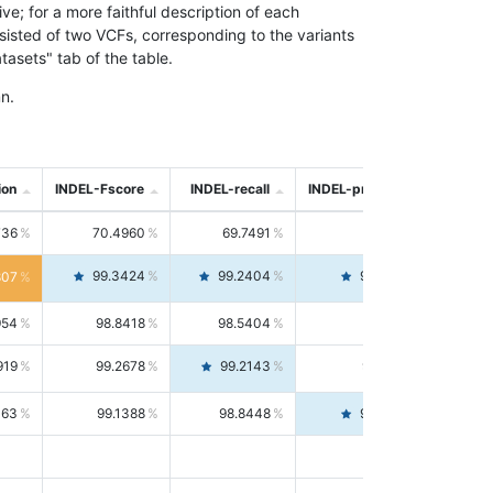
; for a more faithful description of each
nsisted of two VCFs, corresponding to the variants
asets" tab of the table.
n.
ion
INDEL-Fscore
INDEL-recall
INDEL-precision
736
70.4960
69.7491
71.2591
99.3424
99.2404
99.4446
807
954
98.8418
98.5404
99.1451
919
99.2678
99.2143
99.3213
063
99.1388
98.8448
99.4346