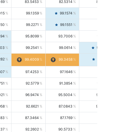
169
83.5453
82.5314
84.5844
015
99.1359
99.1574
99.1143
150
99.2271
99.1551
99.2992
494
95.8099
93.7006
98.0163
303
99.2541
99.0614
99.4476
282
99.4561
99.4009
99.3458
607
97.4253
97.1646
97.6874
751
92.5779
91.3854
93.8021
021
96.9474
95.5004
98.4390
958
92.6621
87.0843
99.0034
083
87.3464
87.1769
87.5166
037
92.2602
90.5733
94.0112