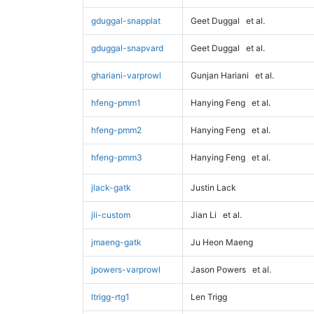
gduggal-snapplat
Geet Duggal
et al.
gduggal-snapvard
Geet Duggal
et al.
ghariani-varprowl
Gunjan Hariani
et al.
hfeng-pmm1
Hanying Feng
et al.
hfeng-pmm2
Hanying Feng
et al.
hfeng-pmm3
Hanying Feng
et al.
jlack-gatk
Justin Lack
jli-custom
Jian Li
et al.
jmaeng-gatk
Ju Heon Maeng
jpowers-varprowl
Jason Powers
et al.
ltrigg-rtg1
Len Trigg