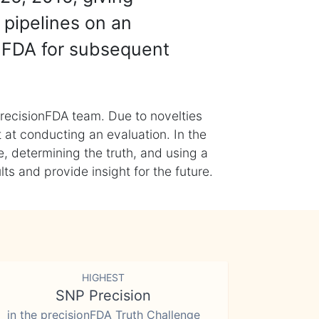
 pipelines on an
nFDA for subsequent
recisionFDA team. Due to novelties
t at conducting an evaluation. In the
, determining the truth, and using a
s and provide insight for the future.
HIGHEST
SNP Precision
in the precisionFDA Truth Challenge