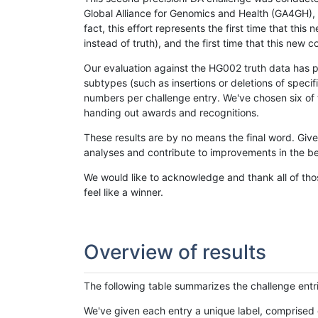
Global Alliance for Genomics and Health (GA4GH), w
fact, this effort represents the first time that th
instead of truth), and the first time that this ne
Our evaluation against the HG002 truth data has pr
subtypes (such as insertions or deletions of spec
numbers per challenge entry. We've chosen six of t
handing out awards and recognitions.
These results are by no means the final word. Giv
analyses and contribute to improvements in the be
We would like to acknowledge and thank all of tho
feel like a winner.
Overview of results
The following table summarizes the challenge entr
We've given each entry a unique label, comprised 