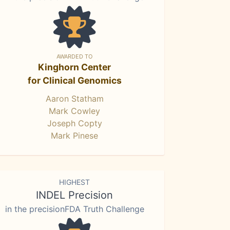
AWARDED TO
Kinghorn Center
for Clinical Genomics
Aaron Statham
Mark Cowley
Joseph Copty
Mark Pinese
HIGHEST
INDEL Precision
in the precisionFDA Truth Challenge