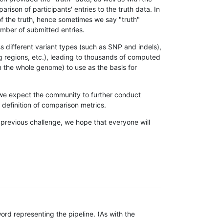
son of participants' entries to the truth data. In
 of the truth, hence sometimes we say "truth"
umber of submitted entries.
s different variant types (such as SNP and indels),
g regions, etc.), leading to thousands of computed
n the whole genome) to use as the basis for
, we expect the community to further conduct
definition of comparison metrics.
 previous challenge, we hope that everyone will
rd representing the pipeline. (As with the