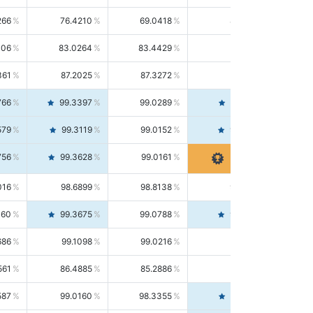
266
76.4210
69.0418
85.5664
406
83.0264
83.4429
82.6139
361
87.2025
87.3272
87.0781
766
99.3397
99.0289
99.6526
579
99.3119
99.0152
99.6103
756
99.3628
99.0161
99.7120
016
98.6899
98.8138
98.5664
160
99.3675
99.0788
99.6580
686
99.1098
99.0216
99.1981
561
86.4885
85.2886
87.7226
587
99.0160
98.3355
99.7061