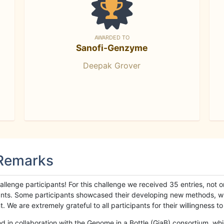
AWARDED TO
Sanofi-Genzyme
Deepak Grover
 Remarks
llenge participants! For this challenge we received 35 entries, not 
cipants. Some participants showcased their developing new methods, 
We are extremely grateful to all participants for their willingness to s
n collaboration with the Genome in a Bottle (GiaB) consortium, whic