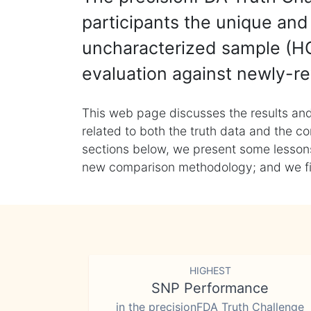
participants the unique and 
uncharacterized sample (HG
evaluation against newly-re
This web page discusses the results and
related to both the truth data and the co
sections below, we present some lessons 
new comparison methodology; and we final
HIGHEST
SNP Performance
in the precisionFDA Truth Challenge