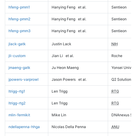
hfeng-pmm1
Hanying Feng
et al.
Sentieon
hfeng-pmm2
Hanying Feng
et al.
Sentieon
hfeng-pmm3
Hanying Feng
et al.
Sentieon
jlack-gatk
Justin Lack
NIH
jli-custom
Jian Li
et al.
Roche
jmaeng-gatk
Ju Heon Maeng
Yonsei Univers
jpowers-varprowl
Jason Powers
et al.
Q2 Solutions
ltrigg-rtg1
Len Trigg
RTG
ltrigg-rtg2
Len Trigg
RTG
mlin-fermikit
Mike Lin
DNAnexus Sci
ndellapenna-hhga
Nicolas Della Penna
ANU