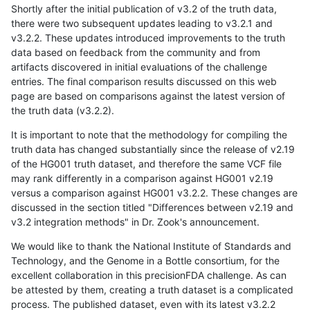
Shortly after the initial publication of v3.2 of the truth data,
there were two subsequent updates leading to v3.2.1 and
v3.2.2. These updates introduced improvements to the truth
data based on feedback from the community and from
artifacts discovered in initial evaluations of the challenge
entries. The final comparison results discussed on this web
page are based on comparisons against the latest version of
the truth data (v3.2.2).
It is important to note that the methodology for compiling the
truth data has changed substantially since the release of v2.19
of the HG001 truth dataset, and therefore the same VCF file
may rank differently in a comparison against HG001 v2.19
versus a comparison against HG001 v3.2.2. These changes are
discussed in the section titled "Differences between v2.19 and
v3.2 integration methods" in Dr. Zook's announcement.
We would like to thank the National Institute of Standards and
Technology, and the Genome in a Bottle consortium, for the
excellent collaboration in this precisionFDA challenge. As can
be attested by them, creating a truth dataset is a complicated
process. The published dataset, even with its latest v3.2.2