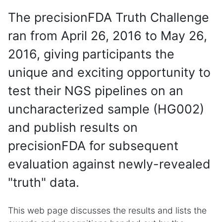
The precisionFDA Truth Challenge
ran from April 26, 2016 to May 26,
2016, giving participants the
unique and exciting opportunity to
test their NGS pipelines on an
uncharacterized sample (HG002)
and publish results on
precisionFDA for subsequent
evaluation against newly-revealed
"truth" data.
This web page discusses the results and lists the