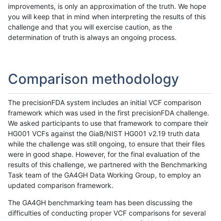
improvements, is only an approximation of the truth. We hope
you will keep that in mind when interpreting the results of this
challenge and that you will exercise caution, as the
determination of truth is always an ongoing process.
Comparison methodology
The precisionFDA system includes an initial VCF comparison
framework which was used in the first precisionFDA challenge.
We asked participants to use that framework to compare their
HG001 VCFs against the GiaB/NIST HG001 v2.19 truth data
while the challenge was still ongoing, to ensure that their files
were in good shape. However, for the final evaluation of the
results of this challenge, we partnered with the Benchmarking
Task team of the GA4GH Data Working Group, to employ an
updated comparison framework.
The GA4GH benchmarking team has been discussing the
difficulties of conducting proper VCF comparisons for several