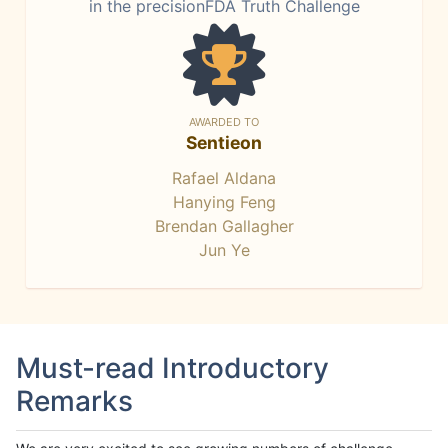
in the precisionFDA Truth Challenge
AWARDED TO
Sentieon
Rafael Aldana
Hanying Feng
Brendan Gallagher
Jun Ye
Must-read Introductory
Remarks