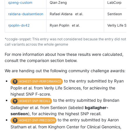
qzeng-custom
Qian Zeng
LabCorp
raldana-dualsentieon
Rafael Aldana
et al.
Sentieon
rpoplin-dv42
Ryan Poplin
et al.
Verily Life Sc
*ccogle-snppet: This entry was not considered because the entry did not
call variants across the whole genome
For more information about how these results were calculated,
consult the comparison section below.
We are handing out the following community challenge awards:
to the entry submitted by Ryan
HIGHEST-SNP-PERFORMANCE
Poplin et al. from Verily Life Sciences, for achieving the
highest SNP F-score.
to the entry submitted by Brendan
HIGHEST-SNP-RECALL
Gallagher et al. from Sentieon (labeled
bgallagher-
sentieon
), for achieving the highest SNP recall.
to the entry submitted by Aaron
HIGHEST-SNP-PRECISION
Statham et al. from Kinghorn Center for Clinical Genomics,