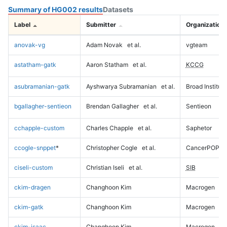
Summary of HG002 results
Datasets
Label
Submitter
Organization
anovak-vg
Adam Novak
et al.
vgteam
astatham-gatk
Aaron Statham
et al.
KCCG
asubramanian-gatk
Ayshwarya Subramanian
et al.
Broad Institute
bgallagher-sentieon
Brendan Gallagher
et al.
Sentieon
cchapple-custom
Charles Chapple
et al.
Saphetor
ccogle-snppet
*
Christopher Cogle
et al.
CancerPOP
ciseli-custom
Christian Iseli
et al.
SIB
ckim-dragen
Changhoon Kim
Macrogen
ckim-gatk
Changhoon Kim
Macrogen
ckim-isaac
Changhoon Kim
Macrogen