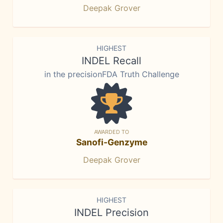
Deepak Grover
HIGHEST
INDEL Recall
in the precisionFDA Truth Challenge
AWARDED TO
Sanofi-Genzyme
Deepak Grover
HIGHEST
INDEL Precision