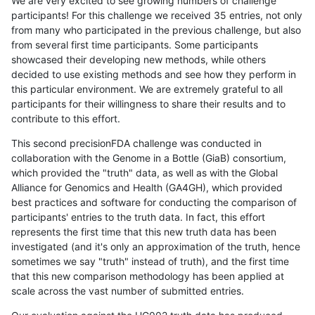
We are very excited to see growing numbers of challenge
participants! For this challenge we received 35 entries, not only
from many who participated in the previous challenge, but also
from several first time participants. Some participants
showcased their developing new methods, while others
decided to use existing methods and see how they perform in
this particular environment. We are extremely grateful to all
participants for their willingness to share their results and to
contribute to this effort.
This second precisionFDA challenge was conducted in
collaboration with the Genome in a Bottle (GiaB) consortium,
which provided the "truth" data, as well as with the Global
Alliance for Genomics and Health (GA4GH), which provided
best practices and software for conducting the comparison of
participants' entries to the truth data. In fact, this effort
represents the first time that this new truth data has been
investigated (and it's only an approximation of the truth, hence
sometimes we say "truth" instead of truth), and the first time
that this new comparison methodology has been applied at
scale across the vast number of submitted entries.