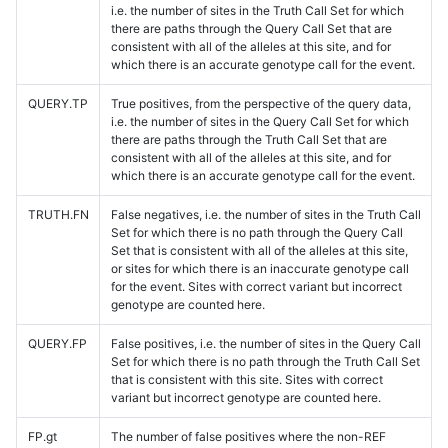
i.e. the number of sites in the Truth Call Set for which
there are paths through the Query Call Set that are
consistent with all of the alleles at this site, and for
which there is an accurate genotype call for the event.
QUERY.TP
True positives, from the perspective of the query data,
i.e. the number of sites in the Query Call Set for which
there are paths through the Truth Call Set that are
consistent with all of the alleles at this site, and for
which there is an accurate genotype call for the event.
TRUTH.FN
False negatives, i.e. the number of sites in the Truth Call
Set for which there is no path through the Query Call
Set that is consistent with all of the alleles at this site,
or sites for which there is an inaccurate genotype call
for the event. Sites with correct variant but incorrect
genotype are counted here.
QUERY.FP
False positives, i.e. the number of sites in the Query Call
Set for which there is no path through the Truth Call Set
that is consistent with this site. Sites with correct
variant but incorrect genotype are counted here.
FP.gt
The number of false positives where the non-REF