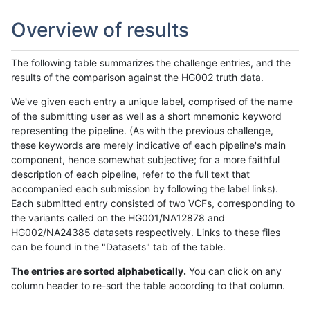
Overview of results
The following table summarizes the challenge entries, and the
results of the comparison against the HG002 truth data.
We've given each entry a unique label, comprised of the name
of the submitting user as well as a short mnemonic keyword
representing the pipeline. (As with the previous challenge,
these keywords are merely indicative of each pipeline's main
component, hence somewhat subjective; for a more faithful
description of each pipeline, refer to the full text that
accompanied each submission by following the label links).
Each submitted entry consisted of two VCFs, corresponding to
the variants called on the HG001/NA12878 and
HG002/NA24385 datasets respectively. Links to these files
can be found in the "Datasets" tab of the table.
The entries are sorted alphabetically.
You can click on any
column header to re-sort the table according to that column.