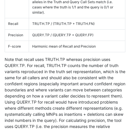
alleles in the Truth and Query Call Sets match (i.e.
cases where the truth is 1/1 and the query is 0/1 or
similar).
Recall
TRUTH.TP / (TRUTH.TP + TRUTH.FN)
Precision
QUERY.TP / (QUERY.TP + QUERY.FP)
F-score
Harmonic mean of Recall and Precision
Note that recall uses TRUTH.TP whereas precision uses
QUERY.TP. For recall, TRUTH.TP counts the number of truth
variants reproduced in the truth set representation, which is the
same for all callers and should also be consistent with the
confident regions (especially important around confident region
boundaries and where variants can move between categories
depending on how a variant caller decides to represent them).
Using QUERY.TP for recall would have introduced problems
where different methods create different representations (e.g.
systematically calling MNPs as insertions + deletions can skew
indel numbers in the query). For calculating precision, the tool
uses QUERY.TP (i.e. the precision measures the relative