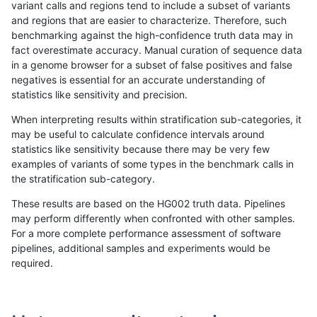
variant calls and regions tend to include a subset of variants
and regions that are easier to characterize. Therefore, such
anovak-vg
SNP
*
lowcmp_Human_Full_Genome_TRDB
benchmarking against the high-confidence truth data may in
fact overestimate accuracy. Manual curation of sequence data
anovak-vg
SNP
*
lowcmp_SimpleRepeat_diTR_11to5
in a genome browser for a subset of false positives and false
negatives is essential for an accurate understanding of
anovak-vg
SNP
*
lowcmp_SimpleRepeat_diTR_11to5
statistics like sensitivity and precision.
anovak-vg
SNP
*
lowcmp_SimpleRepeat_diTR_11to5
When interpreting results within stratification sub-categories, it
may be useful to calculate confidence intervals around
anovak-vg
SNP
*
lowcmp_SimpleRepeat_diTR_11to5
statistics like sensitivity because there may be very few
«
1
2
...
1679
1680
1681
1682
1683
1684
1685
1686
1687
...
1720
1721
»
examples of variants of some types in the benchmark calls in
the stratification sub-category.
These results are based on the HG002 truth data. Pipelines
may perform differently when confronted with other samples.
For a more complete performance assessment of software
pipelines, additional samples and experiments would be
required.