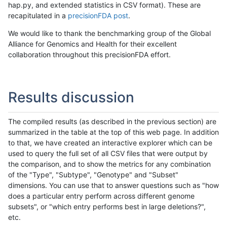
hap.py, and extended statistics in CSV format). These are
recapitulated in a
precisionFDA post
.
We would like to thank the benchmarking group of the Global
Alliance for Genomics and Health for their excellent
collaboration throughout this precisionFDA effort.
Results discussion
The compiled results (as described in the previous section) are
summarized in the table at the top of this web page. In addition
to that, we have created an interactive explorer which can be
used to query the full set of all CSV files that were output by
the comparison, and to show the metrics for any combination
of the "Type", "Subtype", "Genotype" and "Subset"
dimensions. You can use that to answer questions such as "how
does a particular entry perform across different genome
subsets", or "which entry performs best in large deletions?",
etc.