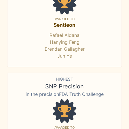
AWARDED TO
Sentieon
Rafael Aldana
Hanying Feng
Brendan Gallagher
Jun Ye
HIGHEST
SNP Precision
in the precisionFDA Truth Challenge
AWARDED TO