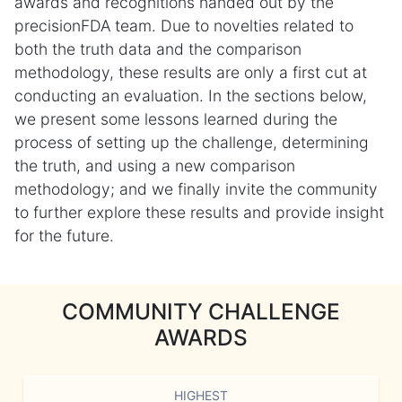
awards and recognitions handed out by the
precisionFDA team. Due to novelties related to
both the truth data and the comparison
methodology, these results are only a first cut at
conducting an evaluation. In the sections below,
we present some lessons learned during the
process of setting up the challenge, determining
the truth, and using a new comparison
methodology; and we finally invite the community
to further explore these results and provide insight
for the future.
COMMUNITY CHALLENGE
AWARDS
HIGHEST