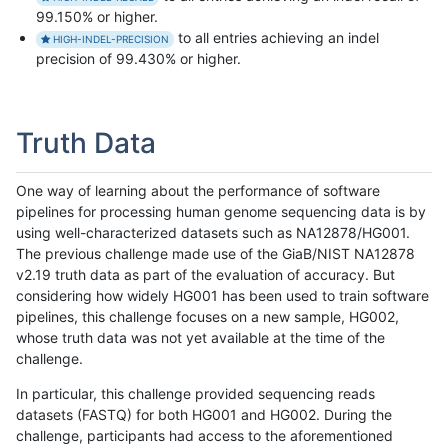
99.150% or higher.
to all entries achieving an indel
HIGH-INDEL-PRECISION
precision of 99.430% or higher.
Truth Data
One way of learning about the performance of software
pipelines for processing human genome sequencing data is by
using well-characterized datasets such as NA12878/HG001.
The previous challenge made use of the GiaB/NIST NA12878
v2.19 truth data as part of the evaluation of accuracy. But
considering how widely HG001 has been used to train software
pipelines, this challenge focuses on a new sample, HG002,
whose truth data was not yet available at the time of the
challenge.
In particular, this challenge provided sequencing reads
datasets (FASTQ) for both HG001 and HG002. During the
challenge, participants had access to the aforementioned