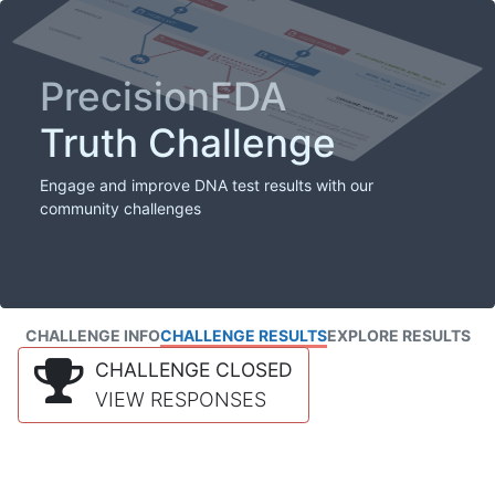
PrecisionFDA
Truth Challenge
Engage and improve DNA test results with our
community challenges
CHALLENGE INFO
CHALLENGE RESULTS
EXPLORE RESULTS
CHALLENGE CLOSED
VIEW RESPONSES