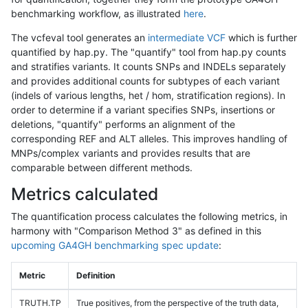
benchmarking workflow, as illustrated
here
.
The vcfeval tool generates an
intermediate VCF
which is further
quantified by hap.py. The "quantify" tool from hap.py counts
and stratifies variants. It counts SNPs and INDELs separately
and provides additional counts for subtypes of each variant
(indels of various lengths, het / hom, stratification regions). In
order to determine if a variant specifies SNPs, insertions or
deletions, "quantify" performs an alignment of the
corresponding REF and ALT alleles. This improves handling of
MNPs/complex variants and provides results that are
comparable between different methods.
Metrics calculated
The quantification process calculates the following metrics, in
harmony with "Comparison Method 3" as defined in this
upcoming GA4GH benchmarking spec update
:
Metric
Definition
TRUTH.TP
True positives, from the perspective of the truth data,