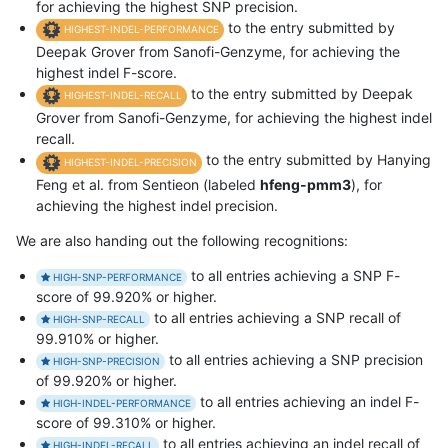
for achieving the highest SNP precision.
to the entry submitted by
HIGHEST-INDEL-PERFORMANCE
Deepak Grover from Sanofi-Genzyme, for achieving the
highest indel F-score.
to the entry submitted by Deepak
HIGHEST-INDEL-RECALL
Grover from Sanofi-Genzyme, for achieving the highest indel
recall.
to the entry submitted by Hanying
HIGHEST-INDEL-PRECISION
Feng et al. from Sentieon (labeled
hfeng-pmm3
), for
achieving the highest indel precision.
We are also handing out the following recognitions:
to all entries achieving a SNP F-
HIGH-SNP-PERFORMANCE
score of 99.920% or higher.
to all entries achieving a SNP recall of
HIGH-SNP-RECALL
99.910% or higher.
to all entries achieving a SNP precision
HIGH-SNP-PRECISION
of 99.920% or higher.
to all entries achieving an indel F-
HIGH-INDEL-PERFORMANCE
score of 99.310% or higher.
to all entries achieving an indel recall of
HIGH-INDEL-RECALL