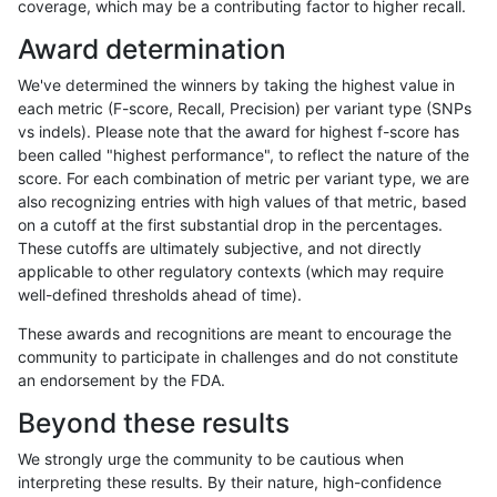
coverage, which may be a contributing factor to higher recall.
anovak-vg
SNP
*
lowcmp_Human_Full_Genome_TRDB_
Award determination
anovak-vg
SNP
*
lowcmp_Human_Full_Genome_TRDB_
We've determined the winners by taking the highest value in
anovak-vg
SNP
*
lowcmp_Human_Full_Genome_TRDB_
each metric (F-score, Recall, Precision) per variant type (SNPs
vs indels). Please note that the award for highest f-score has
anovak-vg
SNP
*
lowcmp_Human_Full_Genome_TRDB_
been called "highest performance", to reflect the nature of the
score. For each combination of metric per variant type, we are
anovak-vg
SNP
*
lowcmp_Human_Full_Genome_TRDB_
also recognizing entries with high values of that metric, based
on a cutoff at the first substantial drop in the percentages.
anovak-vg
SNP
*
lowcmp_Human_Full_Genome_TRDB_
These cutoffs are ultimately subjective, and not directly
applicable to other regulatory contexts (which may require
anovak-vg
SNP
*
lowcmp_Human_Full_Genome_TRDB_
well-defined thresholds ahead of time).
anovak-vg
SNP
*
lowcmp_Human_Full_Genome_TRDB_
These awards and recognitions are meant to encourage the
community to participate in challenges and do not constitute
anovak-vg
SNP
*
lowcmp_Human_Full_Genome_TRDB_
an endorsement by the FDA.
anovak-vg
SNP
*
lowcmp_Human_Full_Genome_TRDB
Beyond these results
anovak-vg
SNP
*
lowcmp_Human_Full_Genome_TRDB
We strongly urge the community to be cautious when
interpreting these results. By their nature, high-confidence
anovak-vg
SNP
*
lowcmp_Human_Full_Genome_TRDB