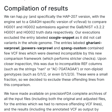
Compilation of results
We ran hap.py (and specifically the HAP-207 version, with the
engine set to a GA4GH-specific version of vcfeval) to compare
HG001 and HG002 submissions against the GiaB/NIST v3.2.2
HG001 and HG002 truth data respectively. Our executions
excluded the entry labeled
ccogle-snppet
as it did not call
variants in the whole genome. The entries labeled
ghariani-
varprowl
,
jpowers-varprowl
and
qzeng-custom
contained
few VCF lines which were deemed incompatible by this new
comparison framework (which performs stricter checks). Upon
closer inspection, this was due to incompatible REF columns
(such as the strings "nan" or "AC-7GATAGAA") or non-diploid
genotypes (such as 0/1/2, or even 0/1/2/3). These were a small
fraction, so we decided to exclude these offending lines from
this comparison.
We have made available on precisionFDA complete archives of
all the input files (including both the original and adjusted files,
for the entries which we had to remove offending VCF lines),
and the results (including the annotated VCF as output by