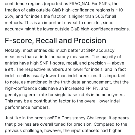
confidence regions (reported as FRAC_NA). For SNPs, the
fraction of calls outside GiaB high-confidence regions is ~10-
anovak-vg
SNP
*
lowcmp_Human_Full_Genome_TRDB_
25%, and for indels the fraction is higher than 50% for all
anovak-vg
SNP
*
lowcmp_Human_Full_Genome_TRDB_
methods. This is an important caveat to consider, since
accuracy might be lower outside GiaB high-confidence regions.
anovak-vg
SNP
*
lowcmp_Human_Full_Genome_TRDB_
F-score, Recall and Precision
anovak-vg
SNP
*
lowcmp_Human_Full_Genome_TRDB_
Notably, most entries did much better at SNP accuracy
measures than at indel accuracy measures. The majority of
anovak-vg
SNP
*
lowcmp_Human_Full_Genome_TRDB_
entries have high SNP f-score, recall, and precision -- above
99%. The respective numbers are lower for indels, and in fact
anovak-vg
SNP
*
lowcmp_Human_Full_Genome_TRDB_
indel recall is usually lower than indel precision. It is important
anovak-vg
SNP
*
lowcmp_Human_Full_Genome_TRDB_
to note, as mentioned in the truth data announcement, that the
high-confidence calls have an increased FP, FN, and
anovak-vg
SNP
*
lowcmp_Human_Full_Genome_TRDB_
genotyping error rate for single base indels in homopolymers.
This may be a contributing factor to the overall lower indel
anovak-vg
SNP
*
lowcmp_Human_Full_Genome_TRDB_
performance numbers.
anovak-vg
SNP
*
lowcmp_Human_Full_Genome_TRDB_
Just like in the precisionFDA Consistency Challenge, it appears
that pipelines are overall tuned for precision. Compared to the
anovak-vg
SNP
*
lowcmp_Human_Full_Genome_TRDB_
previous challenge, however, the input datasets had higher