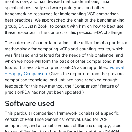
months now, and has devised metrics definitions, initial
specifications, early software prototypes, and other
benchmarking resources for implementing VCF comparison
best practices. We approached the chair of the benchmarking
group, Dr. Justin Zook, to consult with him on how to best use
these resources in the context of this precisionFDA challenge.
The outcome of our collaboration is the utilization of a particular
methodology for comparing VCFs and counting results, which
was finalized and tailored for the needs of this challenge, and
which we hope will form the basis of other comparisons in the
future. It is available on precisionFDA as an app, titled
Vcfeval
+ Hap.py Comparison
. (Given the departure from the previous
comparison technique, and until we have received enough
feedback for this new method, the "Comparison" feature of
precisionFDA has not yet been updated.)
Software used
This particular comparison framework consists of a specific
version of Real Time Genomics' vcfeval, used for VCF
comparison, and a specific version of Illumina's hap.py, used
for quantification; together they form the prototype GA4GH