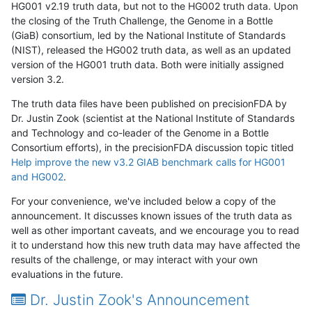
HG001 v2.19 truth data, but not to the HG002 truth data. Upon
the closing of the Truth Challenge, the Genome in a Bottle
(GiaB) consortium, led by the National Institute of Standards
(NIST), released the HG002 truth data, as well as an updated
version of the HG001 truth data. Both were initially assigned
version 3.2.
The truth data files have been published on precisionFDA by
Dr. Justin Zook (scientist at the National Institute of Standards
and Technology and co-leader of the Genome in a Bottle
Consortium efforts), in the precisionFDA discussion topic titled
Help improve the new v3.2 GIAB benchmark calls for HG001
and HG002
.
For your convenience, we've included below a copy of the
announcement. It discusses known issues of the truth data as
well as other important caveats, and we encourage you to read
it to understand how this new truth data may have affected the
results of the challenge, or may interact with your own
evaluations in the future.
Dr. Justin Zook's Announcement