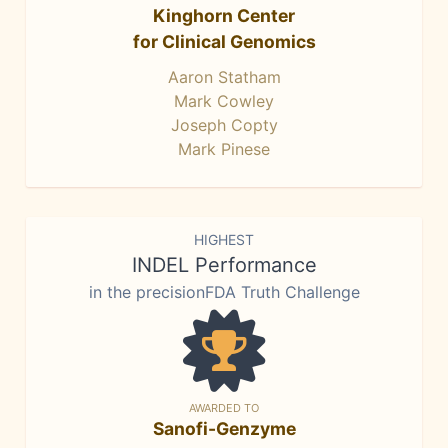
Kinghorn Center
for Clinical Genomics
Aaron Statham
Mark Cowley
Joseph Copty
Mark Pinese
HIGHEST
INDEL Performance
in the precisionFDA Truth Challenge
AWARDED TO
Sanofi-Genzyme