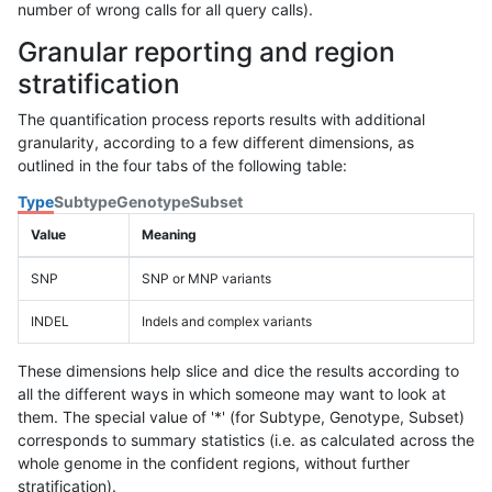
number of wrong calls for all query calls).
Granular reporting and region
stratification
The quantification process reports results with additional
granularity, according to a few different dimensions, as
outlined in the four tabs of the following table:
Type
Subtype
Genotype
Subset
Value
Meaning
SNP
SNP or MNP variants
INDEL
Indels and complex variants
These dimensions help slice and dice the results according to
all the different ways in which someone may want to look at
them. The special value of '*' (for Subtype, Genotype, Subset)
corresponds to summary statistics (i.e. as calculated across the
whole genome in the confident regions, without further
stratification).