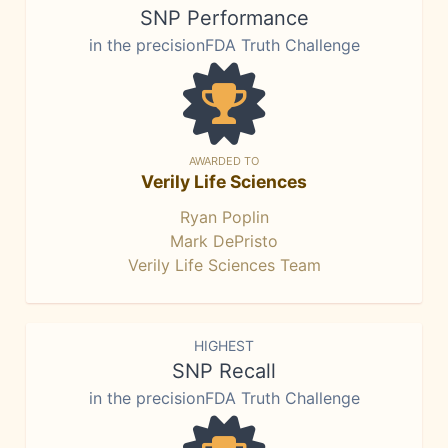
SNP Performance
in the precisionFDA Truth Challenge
AWARDED TO
Verily Life Sciences
Ryan Poplin
Mark DePristo
Verily Life Sciences Team
HIGHEST
SNP Recall
in the precisionFDA Truth Challenge