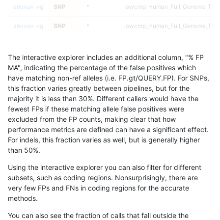
anovak-vg
SNP
*
lowcmp_Human_Full_Genome_TRDB
anovak-vg
SNP
*
lowcmp_Human_Full_Genome_TRDB
anovak-vg
SNP
*
lowcmp_Human_Full_Genome_TRDB
The interactive explorer includes an additional column, "% FP
anovak-vg
SNP
*
lowcmp_Human_Full_Genome_TRDB
MA", indicating the percentage of the false positives which
have matching non-ref alleles (i.e. FP.gt/QUERY.FP). For SNPs,
anovak-vg
SNP
*
lowcmp_Human_Full_Genome_TRDB_
this fraction varies greatly between pipelines, but for the
majority it is less than 30%. Different callers would have the
anovak-vg
SNP
*
lowcmp_Human_Full_Genome_TRDB_
fewest FPs if these matching allele false positives were
excluded from the FP counts, making clear that how
anovak-vg
SNP
*
lowcmp_Human_Full_Genome_TRDB_
performance metrics are defined can have a significant effect.
For indels, this fraction varies as well, but is generally higher
anovak-vg
SNP
*
lowcmp_Human_Full_Genome_TRDB_
results dataset
than 50%.
anovak-vg
SNP
*
lowcmp_Human_Full_Genome_TRDB_
Using the interactive explorer you can also filter for different
subsets, such as coding regions. Nonsurprisingly, there are
anovak-vg
SNP
*
lowcmp_Human_Full_Genome_TRDB_
very few FPs and FNs in coding regions for the accurate
methods.
anovak-vg
SNP
*
lowcmp_Human_Full_Genome_TRDB_
You can also see the fraction of calls that fall outside the
anovak-vg
SNP
*
lowcmp_Human_Full_Genome_TRDB_