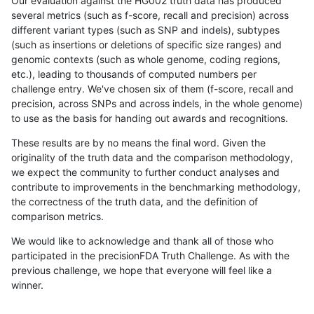
Our evaluation against the HG002 truth data has produced
several metrics (such as f-score, recall and precision) across
different variant types (such as SNP and indels), subtypes
(such as insertions or deletions of specific size ranges) and
genomic contexts (such as whole genome, coding regions,
etc.), leading to thousands of computed numbers per
challenge entry. We've chosen six of them (f-score, recall and
precision, across SNPs and across indels, in the whole genome)
to use as the basis for handing out awards and recognitions.
These results are by no means the final word. Given the
originality of the truth data and the comparison methodology,
we expect the community to further conduct analyses and
contribute to improvements in the benchmarking methodology,
the correctness of the truth data, and the definition of
comparison metrics.
We would like to acknowledge and thank all of those who
participated in the precisionFDA Truth Challenge. As with the
previous challenge, we hope that everyone will feel like a
winner.