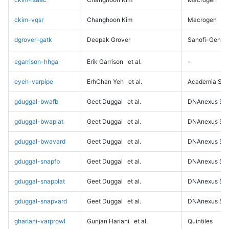
ckim-vqsr
Changhoon Kim
Macrogen
dgrover-gatk
Deepak Grover
Sanofi-Genz
egarrison-hhga
Erik Garrison
et al.
-
eyeh-varpipe
ErhChan Yeh
et al.
Academia Sini
gduggal-bwafb
Geet Duggal
et al.
DNAnexus Sci
gduggal-bwaplat
Geet Duggal
et al.
DNAnexus Sci
gduggal-bwavard
Geet Duggal
et al.
DNAnexus Sci
gduggal-snapfb
Geet Duggal
et al.
DNAnexus Sci
gduggal-snapplat
Geet Duggal
et al.
DNAnexus Sci
gduggal-snapvard
Geet Duggal
et al.
DNAnexus Sci
ghariani-varprowl
Gunjan Hariani
et al.
Quintiles