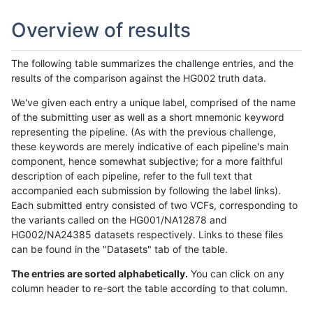
Overview of results
The following table summarizes the challenge entries, and the
results of the comparison against the HG002 truth data.
We've given each entry a unique label, comprised of the name
of the submitting user as well as a short mnemonic keyword
representing the pipeline. (As with the previous challenge,
these keywords are merely indicative of each pipeline's main
component, hence somewhat subjective; for a more faithful
description of each pipeline, refer to the full text that
accompanied each submission by following the label links).
Each submitted entry consisted of two VCFs, corresponding to
the variants called on the HG001/NA12878 and
HG002/NA24385 datasets respectively. Links to these files
can be found in the "Datasets" tab of the table.
The entries are sorted alphabetically.
You can click on any
column header to re-sort the table according to that column.