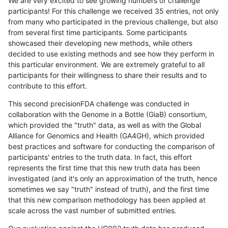
We are very excited to see growing numbers of challenge
participants! For this challenge we received 35 entries, not only
from many who participated in the previous challenge, but also
from several first time participants. Some participants
showcased their developing new methods, while others
decided to use existing methods and see how they perform in
this particular environment. We are extremely grateful to all
participants for their willingness to share their results and to
contribute to this effort.
This second precisionFDA challenge was conducted in
collaboration with the Genome in a Bottle (GiaB) consortium,
which provided the "truth" data, as well as with the Global
Alliance for Genomics and Health (GA4GH), which provided
best practices and software for conducting the comparison of
participants' entries to the truth data. In fact, this effort
represents the first time that this new truth data has been
investigated (and it's only an approximation of the truth, hence
sometimes we say "truth" instead of truth), and the first time
that this new comparison methodology has been applied at
scale across the vast number of submitted entries.