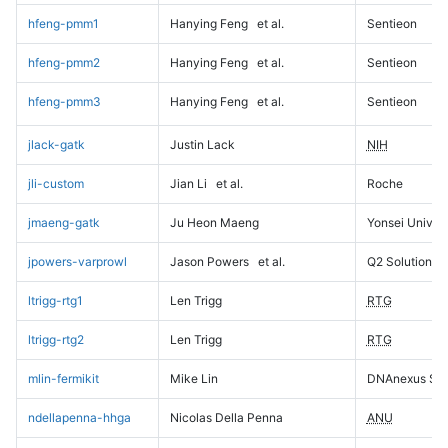
hfeng-pmm1
Hanying Feng
et al.
Sentieon
hfeng-pmm2
Hanying Feng
et al.
Sentieon
hfeng-pmm3
Hanying Feng
et al.
Sentieon
jlack-gatk
Justin Lack
NIH
jli-custom
Jian Li
et al.
Roche
jmaeng-gatk
Ju Heon Maeng
Yonsei Univers
jpowers-varprowl
Jason Powers
et al.
Q2 Solutions
ltrigg-rtg1
Len Trigg
RTG
ltrigg-rtg2
Len Trigg
RTG
mlin-fermikit
Mike Lin
DNAnexus Sci
ndellapenna-hhga
Nicolas Della Penna
ANU