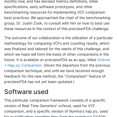
months now, and has devised metrics definitions, initial
specifications, early software prototypes, and other
benchmarking resources for implementing VCF comparison
best practices. We approached the chair of the benchmarking
group, Dr. Justin Zook, to consult with him on how to best use
these resources in the context of this precisionFDA challenge.
The outcome of our collaboration is the utilization of a particular
methodology for comparing VCFs and counting results, which
was finalized and tailored for the needs of this challenge, and
which we hope will form the basis of other comparisons in the
future. It is available on precisionFDA as an app, titled
Vcfeval
+ Hap.py Comparison
. (Given the departure from the previous
comparison technique, and until we have received enough
feedback for this new method, the "Comparison" feature of
precisionFDA has not yet been updated.)
Software used
This particular comparison framework consists of a specific
version of Real Time Genomics' vcfeval, used for VCF
comparison, and a specific version of Illumina's hap.py, used
for quantification; together they form the prototype GA4GH