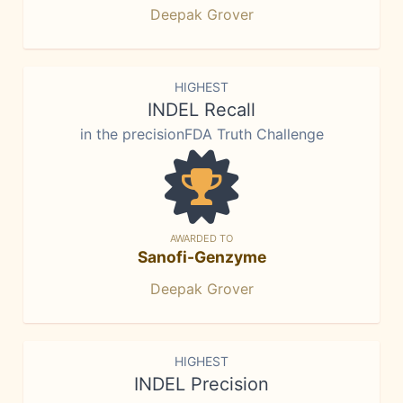
Deepak Grover
HIGHEST
INDEL Recall
in the precisionFDA Truth Challenge
AWARDED TO
Sanofi-Genzyme
Deepak Grover
HIGHEST
INDEL Precision