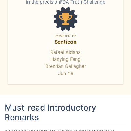
in the precisionFDA Truth Challenge
AWARDED TO
Sentieon
Rafael Aldana
Hanying Feng
Brendan Gallagher
Jun Ye
Must-read Introductory
Remarks