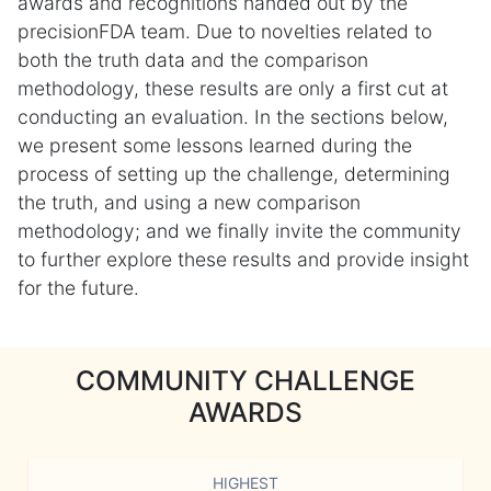
awards and recognitions handed out by the
precisionFDA team. Due to novelties related to
both the truth data and the comparison
methodology, these results are only a first cut at
conducting an evaluation. In the sections below,
we present some lessons learned during the
process of setting up the challenge, determining
the truth, and using a new comparison
methodology; and we finally invite the community
to further explore these results and provide insight
for the future.
COMMUNITY CHALLENGE
AWARDS
HIGHEST