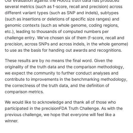
Our evaluation against the HG002 truth data has produced
several metrics (such as f-score, recall and precision) across
different variant types (such as SNP and indels), subtypes
(such as insertions or deletions of specific size ranges) and
genomic contexts (such as whole genome, coding regions,
etc.), leading to thousands of computed numbers per
challenge entry. We've chosen six of them (f-score, recall and
precision, across SNPs and across indels, in the whole genome)
to use as the basis for handing out awards and recognitions.
These results are by no means the final word. Given the
originality of the truth data and the comparison methodology,
we expect the community to further conduct analyses and
contribute to improvements in the benchmarking methodology,
the correctness of the truth data, and the definition of
comparison metrics.
We would like to acknowledge and thank all of those who
participated in the precisionFDA Truth Challenge. As with the
previous challenge, we hope that everyone will feel like a
winner.