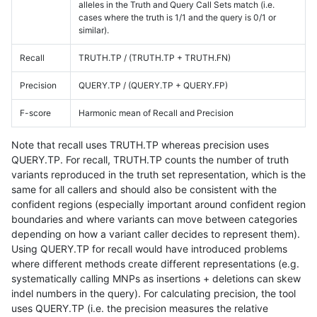
alleles in the Truth and Query Call Sets match (i.e.
cases where the truth is 1/1 and the query is 0/1 or
similar).
Recall
TRUTH.TP / (TRUTH.TP + TRUTH.FN)
Precision
QUERY.TP / (QUERY.TP + QUERY.FP)
F-score
Harmonic mean of Recall and Precision
Note that recall uses TRUTH.TP whereas precision uses
QUERY.TP. For recall, TRUTH.TP counts the number of truth
variants reproduced in the truth set representation, which is the
same for all callers and should also be consistent with the
confident regions (especially important around confident region
boundaries and where variants can move between categories
depending on how a variant caller decides to represent them).
Using QUERY.TP for recall would have introduced problems
where different methods create different representations (e.g.
systematically calling MNPs as insertions + deletions can skew
indel numbers in the query). For calculating precision, the tool
uses QUERY.TP (i.e. the precision measures the relative