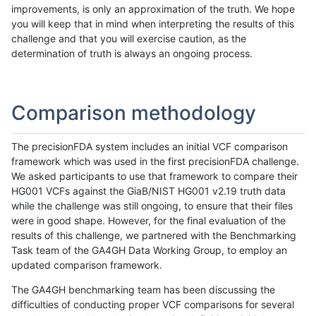
improvements, is only an approximation of the truth. We hope
you will keep that in mind when interpreting the results of this
challenge and that you will exercise caution, as the
determination of truth is always an ongoing process.
Comparison methodology
The precisionFDA system includes an initial VCF comparison
framework which was used in the first precisionFDA challenge.
We asked participants to use that framework to compare their
HG001 VCFs against the GiaB/NIST HG001 v2.19 truth data
while the challenge was still ongoing, to ensure that their files
were in good shape. However, for the final evaluation of the
results of this challenge, we partnered with the Benchmarking
Task team of the GA4GH Data Working Group, to employ an
updated comparison framework.
The GA4GH benchmarking team has been discussing the
difficulties of conducting proper VCF comparisons for several