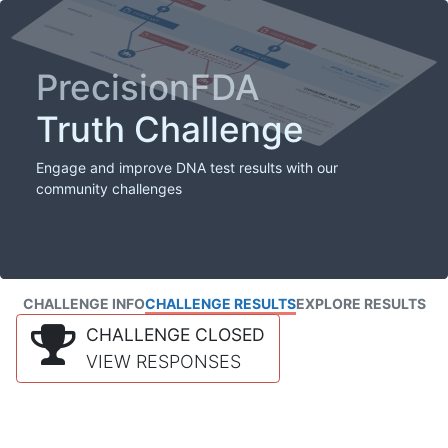
PrecisionFDA
Truth Challenge
Engage and improve DNA test results with our
community challenges
CHALLENGE INFO
CHALLENGE RESULTS
EXPLORE RESULTS
CHALLENGE CLOSED
VIEW RESPONSES