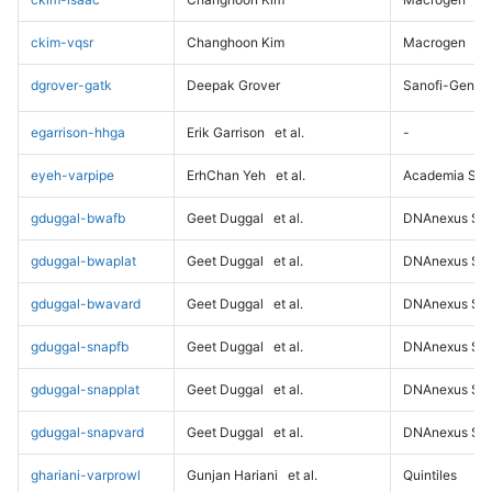
ckim-vqsr
Changhoon Kim
Macrogen
dgrover-gatk
Deepak Grover
Sanofi-Genz
egarrison-hhga
Erik Garrison
et al.
-
eyeh-varpipe
ErhChan Yeh
et al.
Academia Sini
gduggal-bwafb
Geet Duggal
et al.
DNAnexus Sci
gduggal-bwaplat
Geet Duggal
et al.
DNAnexus Sci
gduggal-bwavard
Geet Duggal
et al.
DNAnexus Sci
gduggal-snapfb
Geet Duggal
et al.
DNAnexus Sci
gduggal-snapplat
Geet Duggal
et al.
DNAnexus Sci
gduggal-snapvard
Geet Duggal
et al.
DNAnexus Sci
ghariani-varprowl
Gunjan Hariani
et al.
Quintiles