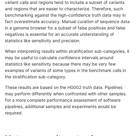
variant calls and regions tend to include a subset of variants
and regions that are easier to characterize. Therefore, such
anovak-vg
SNP
ti
lowcmp_SimpleRepeat_triTR_gt20
benchmarking against the high-confidence truth data may in
fact overestimate accuracy. Manual curation of sequence data
anovak-vg
SNP
ti
lowcmp_SimpleRepeat_triTR_gt20
in a genome browser for a subset of false positives and false
negatives is essential for an accurate understanding of
anovak-vg
SNP
ti
map_l100_m0_e0
statistics like sensitivity and precision.
anovak-vg
SNP
ti
map_l100_m0_e0
When interpreting results within stratification sub-categories, it
may be useful to calculate confidence intervals around
anovak-vg
SNP
ti
map_l100_m0_e0
statistics like sensitivity because there may be very few
«
1
2
...
1675
1676
1677
1678
1679
1680
1681
1682
1683
...
1720
1721
»
examples of variants of some types in the benchmark calls in
the stratification sub-category.
These results are based on the HG002 truth data. Pipelines
may perform differently when confronted with other samples.
For a more complete performance assessment of software
pipelines, additional samples and experiments would be
required.