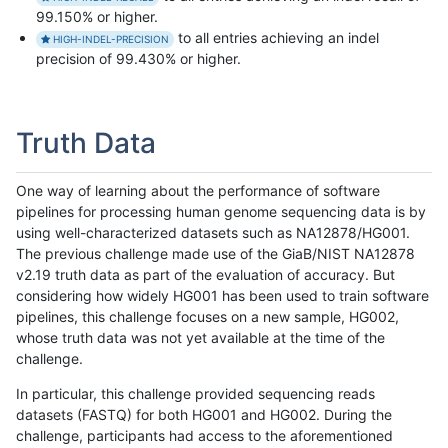
99.150% or higher.
to all entries achieving an indel
HIGH-INDEL-PRECISION
precision of 99.430% or higher.
Truth Data
One way of learning about the performance of software
pipelines for processing human genome sequencing data is by
using well-characterized datasets such as NA12878/HG001.
The previous challenge made use of the GiaB/NIST NA12878
v2.19 truth data as part of the evaluation of accuracy. But
considering how widely HG001 has been used to train software
pipelines, this challenge focuses on a new sample, HG002,
whose truth data was not yet available at the time of the
challenge.
In particular, this challenge provided sequencing reads
datasets (FASTQ) for both HG001 and HG002. During the
challenge, participants had access to the aforementioned