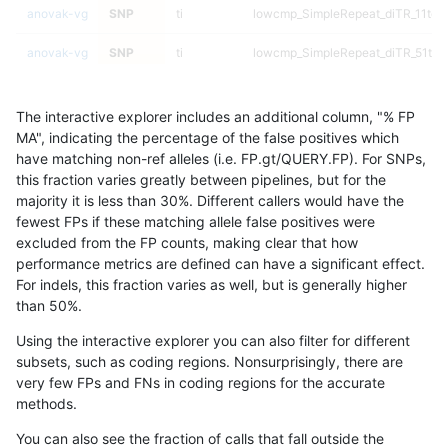
anovak-vg
SNP
ti
lowcmp_SimpleRepeat_diTR_11to5
anovak-vg
SNP
ti
lowcmp_SimpleRepeat_diTR_51to
anovak-vg
SNP
ti
lowcmp_SimpleRepeat_diTR_51to
The interactive explorer includes an additional column, "% FP
anovak-vg
SNP
ti
lowcmp_SimpleRepeat_diTR_51to
MA", indicating the percentage of the false positives which
have matching non-ref alleles (i.e. FP.gt/QUERY.FP). For SNPs,
anovak-vg
SNP
ti
lowcmp_SimpleRepeat_diTR_51to
this fraction varies greatly between pipelines, but for the
majority it is less than 30%. Different callers would have the
anovak-vg
SNP
ti
lowcmp_SimpleRepeat_homopolym
fewest FPs if these matching allele false positives were
excluded from the FP counts, making clear that how
anovak-vg
SNP
ti
lowcmp_SimpleRepeat_homopolym
performance metrics are defined can have a significant effect.
For indels, this fraction varies as well, but is generally higher
anovak-vg
SNP
ti
lowcmp_SimpleRepeat_homopolym
results dataset
than 50%.
anovak-vg
SNP
ti
lowcmp_SimpleRepeat_homopolym
Using the interactive explorer you can also filter for different
subsets, such as coding regions. Nonsurprisingly, there are
anovak-vg
SNP
ti
lowcmp_SimpleRepeat_homopolym
very few FPs and FNs in coding regions for the accurate
methods.
anovak-vg
SNP
ti
lowcmp_SimpleRepeat_homopolym
You can also see the fraction of calls that fall outside the
anovak-vg
SNP
ti
lowcmp_SimpleRepeat_homopolym