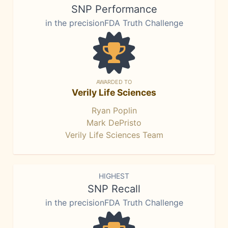
SNP Performance
in the precisionFDA Truth Challenge
AWARDED TO
Verily Life Sciences
Ryan Poplin
Mark DePristo
Verily Life Sciences Team
HIGHEST
SNP Recall
in the precisionFDA Truth Challenge