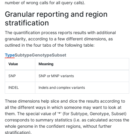
number of wrong calls for all query calls).
Granular reporting and region
stratification
The quantification process reports results with additional
granularity, according to a few different dimensions, as
outlined in the four tabs of the following table:
Type
Subtype
Genotype
Subset
Value
Meaning
SNP
SNP or MNP variants
INDEL
Indels and complex variants
These dimensions help slice and dice the results according to
all the different ways in which someone may want to look at
them. The special value of '*' (for Subtype, Genotype, Subset)
corresponds to summary statistics (i.e. as calculated across the
whole genome in the confident regions, without further
stratification).