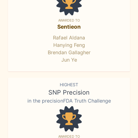
AWARDED TO
Sentieon
Rafael Aldana
Hanying Feng
Brendan Gallagher
Jun Ye
HIGHEST
SNP Precision
in the precisionFDA Truth Challenge
AWARDED TO