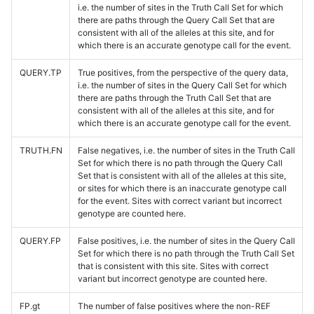
i.e. the number of sites in the Truth Call Set for which
there are paths through the Query Call Set that are
consistent with all of the alleles at this site, and for
which there is an accurate genotype call for the event.
QUERY.TP
True positives, from the perspective of the query data,
i.e. the number of sites in the Query Call Set for which
there are paths through the Truth Call Set that are
consistent with all of the alleles at this site, and for
which there is an accurate genotype call for the event.
TRUTH.FN
False negatives, i.e. the number of sites in the Truth Call
Set for which there is no path through the Query Call
Set that is consistent with all of the alleles at this site,
or sites for which there is an inaccurate genotype call
for the event. Sites with correct variant but incorrect
genotype are counted here.
QUERY.FP
False positives, i.e. the number of sites in the Query Call
Set for which there is no path through the Truth Call Set
that is consistent with this site. Sites with correct
variant but incorrect genotype are counted here.
FP.gt
The number of false positives where the non-REF