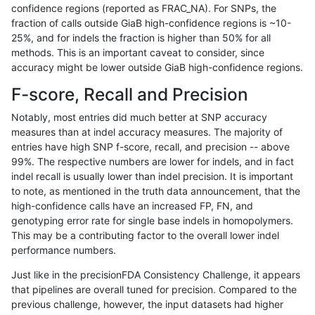
confidence regions (reported as FRAC_NA). For SNPs, the
fraction of calls outside GiaB high-confidence regions is ~10-
anovak-vg
SNP
ti
lowcmp_SimpleRepeat_homopolym
25%, and for indels the fraction is higher than 50% for all
anovak-vg
SNP
ti
lowcmp_SimpleRepeat_quadTR_11
methods. This is an important caveat to consider, since
accuracy might be lower outside GiaB high-confidence regions.
anovak-vg
SNP
ti
lowcmp_SimpleRepeat_quadTR_11
F-score, Recall and Precision
anovak-vg
SNP
ti
lowcmp_SimpleRepeat_quadTR_11
Notably, most entries did much better at SNP accuracy
measures than at indel accuracy measures. The majority of
anovak-vg
SNP
ti
lowcmp_SimpleRepeat_quadTR_11
entries have high SNP f-score, recall, and precision -- above
99%. The respective numbers are lower for indels, and in fact
anovak-vg
SNP
ti
lowcmp_SimpleRepeat_quadTR_51
indel recall is usually lower than indel precision. It is important
anovak-vg
SNP
ti
lowcmp_SimpleRepeat_quadTR_51
to note, as mentioned in the truth data announcement, that the
high-confidence calls have an increased FP, FN, and
anovak-vg
SNP
ti
lowcmp_SimpleRepeat_quadTR_51
genotyping error rate for single base indels in homopolymers.
This may be a contributing factor to the overall lower indel
anovak-vg
SNP
ti
lowcmp_SimpleRepeat_quadTR_51
performance numbers.
anovak-vg
SNP
ti
lowcmp_SimpleRepeat_quadTR_gt
Just like in the precisionFDA Consistency Challenge, it appears
that pipelines are overall tuned for precision. Compared to the
anovak-vg
SNP
ti
lowcmp_SimpleRepeat_quadTR_gt
previous challenge, however, the input datasets had higher