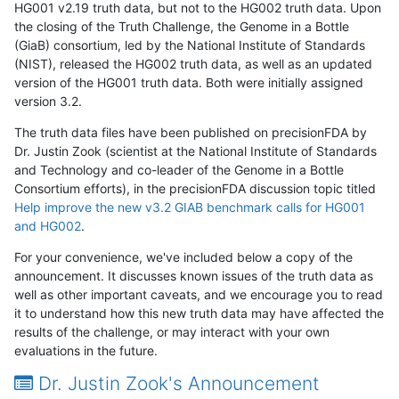
HG001 v2.19 truth data, but not to the HG002 truth data. Upon
the closing of the Truth Challenge, the Genome in a Bottle
(GiaB) consortium, led by the National Institute of Standards
(NIST), released the HG002 truth data, as well as an updated
version of the HG001 truth data. Both were initially assigned
version 3.2.
The truth data files have been published on precisionFDA by
Dr. Justin Zook (scientist at the National Institute of Standards
and Technology and co-leader of the Genome in a Bottle
Consortium efforts), in the precisionFDA discussion topic titled
Help improve the new v3.2 GIAB benchmark calls for HG001
and HG002
.
For your convenience, we've included below a copy of the
announcement. It discusses known issues of the truth data as
well as other important caveats, and we encourage you to read
it to understand how this new truth data may have affected the
results of the challenge, or may interact with your own
evaluations in the future.
Dr. Justin Zook's Announcement