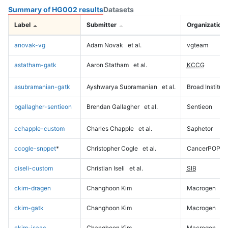
Summary of HG002 results
Datasets
Label
Submitter
Organization
anovak-vg
Adam Novak
et al.
vgteam
astatham-gatk
Aaron Statham
et al.
KCCG
asubramanian-gatk
Ayshwarya Subramanian
et al.
Broad Institute
bgallagher-sentieon
Brendan Gallagher
et al.
Sentieon
cchapple-custom
Charles Chapple
et al.
Saphetor
ccogle-snppet
*
Christopher Cogle
et al.
CancerPOP
ciseli-custom
Christian Iseli
et al.
SIB
ckim-dragen
Changhoon Kim
Macrogen
ckim-gatk
Changhoon Kim
Macrogen
ckim-isaac
Changhoon Kim
Macrogen