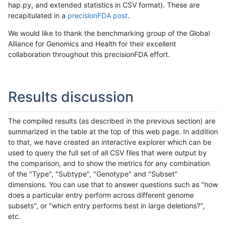
hap.py, and extended statistics in CSV format). These are
recapitulated in a
precisionFDA post
.
We would like to thank the benchmarking group of the Global
Alliance for Genomics and Health for their excellent
collaboration throughout this precisionFDA effort.
Results discussion
The compiled results (as described in the previous section) are
summarized in the table at the top of this web page. In addition
to that, we have created an interactive explorer which can be
used to query the full set of all CSV files that were output by
the comparison, and to show the metrics for any combination
of the "Type", "Subtype", "Genotype" and "Subset"
dimensions. You can use that to answer questions such as "how
does a particular entry perform across different genome
subsets", or "which entry performs best in large deletions?",
etc.