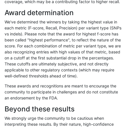
coverage, which may be a contributing factor to higher recall.
anovak-vg
SNP
ti
lowcmp_SimpleRepeat_quadTR_gt
Award determination
anovak-vg
SNP
ti
lowcmp_SimpleRepeat_quadTR_gt
We've determined the winners by taking the highest value in
anovak-vg
SNP
ti
lowcmp_SimpleRepeat_triTR_11to5
each metric (F-score, Recall, Precision) per variant type (SNPs
vs indels). Please note that the award for highest f-score has
anovak-vg
SNP
ti
lowcmp_SimpleRepeat_triTR_11to5
been called "highest performance", to reflect the nature of the
score. For each combination of metric per variant type, we are
anovak-vg
SNP
ti
lowcmp_SimpleRepeat_triTR_11to5
also recognizing entries with high values of that metric, based
on a cutoff at the first substantial drop in the percentages.
anovak-vg
SNP
ti
lowcmp_SimpleRepeat_triTR_11to5
These cutoffs are ultimately subjective, and not directly
applicable to other regulatory contexts (which may require
anovak-vg
SNP
ti
lowcmp_SimpleRepeat_triTR_51to
well-defined thresholds ahead of time).
anovak-vg
SNP
ti
lowcmp_SimpleRepeat_triTR_51to
These awards and recognitions are meant to encourage the
community to participate in challenges and do not constitute
anovak-vg
SNP
ti
lowcmp_SimpleRepeat_triTR_51to
an endorsement by the FDA.
anovak-vg
SNP
ti
lowcmp_SimpleRepeat_triTR_51to
Beyond these results
anovak-vg
SNP
ti
lowcmp_SimpleRepeat_triTR_gt20
We strongly urge the community to be cautious when
interpreting these results. By their nature, high-confidence
anovak-vg
SNP
ti
lowcmp_SimpleRepeat_triTR_gt20