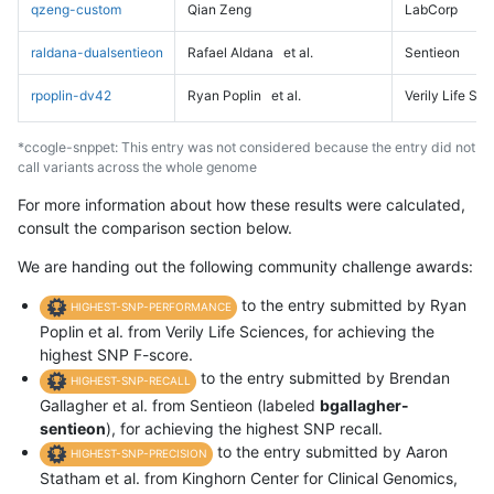
qzeng-custom
Qian Zeng
LabCorp
raldana-dualsentieon
Rafael Aldana
et al.
Sentieon
rpoplin-dv42
Ryan Poplin
et al.
Verily Life Sc
*ccogle-snppet: This entry was not considered because the entry did not
call variants across the whole genome
For more information about how these results were calculated,
consult the comparison section below.
We are handing out the following community challenge awards:
to the entry submitted by Ryan
HIGHEST-SNP-PERFORMANCE
Poplin et al. from Verily Life Sciences, for achieving the
highest SNP F-score.
to the entry submitted by Brendan
HIGHEST-SNP-RECALL
Gallagher et al. from Sentieon (labeled
bgallagher-
sentieon
), for achieving the highest SNP recall.
to the entry submitted by Aaron
HIGHEST-SNP-PRECISION
Statham et al. from Kinghorn Center for Clinical Genomics,