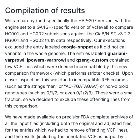
Compilation of results
We ran hap.py (and specifically the HAP-207 version, with the
engine set to a GA4GH-specific version of vcfeval) to compare
HG001 and HG002 submissions against the GiaB/NIST v3.2.2
HG001 and HG002 truth data respectively. Our executions
excluded the entry labeled
ccogle-snppet
as it did not call
variants in the whole genome. The entries labeled
ghariani-
varprowl
,
jpowers-varprowl
and
qzeng-custom
contained
few VCF lines which were deemed incompatible by this new
comparison framework (which performs stricter checks). Upon
closer inspection, this was due to incompatible REF columns
(such as the strings "nan" or "AC-7GATAGAA") or non-diploid
genotypes (such as 0/1/2, or even 0/1/2/3). These were a small
fraction, so we decided to exclude these offending lines from
this comparison.
We have made available on precisionFDA complete archives of
all the input files (including both the original and adjusted files,
for the entries which we had to remove offending VCF lines),
and the results (including the annotated VCF as output by