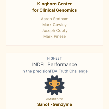
Kinghorn Center
for Clinical Genomics
Aaron Statham
Mark Cowley
Joseph Copty
Mark Pinese
HIGHEST
INDEL Performance
in the precisionFDA Truth Challenge
AWARDED TO
Sanofi-Genzyme