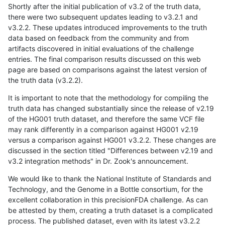
Shortly after the initial publication of v3.2 of the truth data,
there were two subsequent updates leading to v3.2.1 and
v3.2.2. These updates introduced improvements to the truth
data based on feedback from the community and from
artifacts discovered in initial evaluations of the challenge
entries. The final comparison results discussed on this web
page are based on comparisons against the latest version of
the truth data (v3.2.2).
It is important to note that the methodology for compiling the
truth data has changed substantially since the release of v2.19
of the HG001 truth dataset, and therefore the same VCF file
may rank differently in a comparison against HG001 v2.19
versus a comparison against HG001 v3.2.2. These changes are
discussed in the section titled "Differences between v2.19 and
v3.2 integration methods" in Dr. Zook's announcement.
We would like to thank the National Institute of Standards and
Technology, and the Genome in a Bottle consortium, for the
excellent collaboration in this precisionFDA challenge. As can
be attested by them, creating a truth dataset is a complicated
process. The published dataset, even with its latest v3.2.2