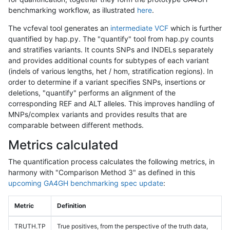
benchmarking workflow, as illustrated
here
.
The vcfeval tool generates an
intermediate VCF
which is further
quantified by hap.py. The "quantify" tool from hap.py counts
and stratifies variants. It counts SNPs and INDELs separately
and provides additional counts for subtypes of each variant
(indels of various lengths, het / hom, stratification regions). In
order to determine if a variant specifies SNPs, insertions or
deletions, "quantify" performs an alignment of the
corresponding REF and ALT alleles. This improves handling of
MNPs/complex variants and provides results that are
comparable between different methods.
Metrics calculated
The quantification process calculates the following metrics, in
harmony with "Comparison Method 3" as defined in this
upcoming GA4GH benchmarking spec update
:
Metric
Definition
TRUTH.TP
True positives, from the perspective of the truth data,