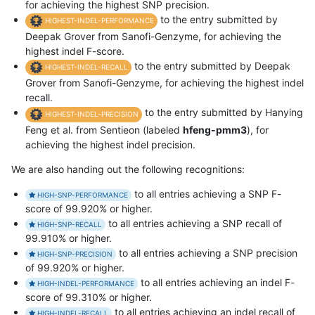
for achieving the highest SNP precision.
to the entry submitted by
HIGHEST-INDEL-PERFORMANCE
Deepak Grover from Sanofi-Genzyme, for achieving the
highest indel F-score.
to the entry submitted by Deepak
HIGHEST-INDEL-RECALL
Grover from Sanofi-Genzyme, for achieving the highest indel
recall.
to the entry submitted by Hanying
HIGHEST-INDEL-PRECISION
Feng et al. from Sentieon (labeled
hfeng-pmm3
), for
achieving the highest indel precision.
We are also handing out the following recognitions:
to all entries achieving a SNP F-
HIGH-SNP-PERFORMANCE
score of 99.920% or higher.
to all entries achieving a SNP recall of
HIGH-SNP-RECALL
99.910% or higher.
to all entries achieving a SNP precision
HIGH-SNP-PRECISION
of 99.920% or higher.
to all entries achieving an indel F-
HIGH-INDEL-PERFORMANCE
score of 99.310% or higher.
to all entries achieving an indel recall of
HIGH-INDEL-RECALL