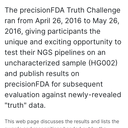
The precisionFDA Truth Challenge
ran from April 26, 2016 to May 26,
2016, giving participants the
unique and exciting opportunity to
test their NGS pipelines on an
uncharacterized sample (HG002)
and publish results on
precisionFDA for subsequent
evaluation against newly-revealed
"truth" data.
This web page discusses the results and lists the