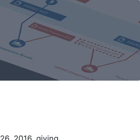
26, 2016, giving