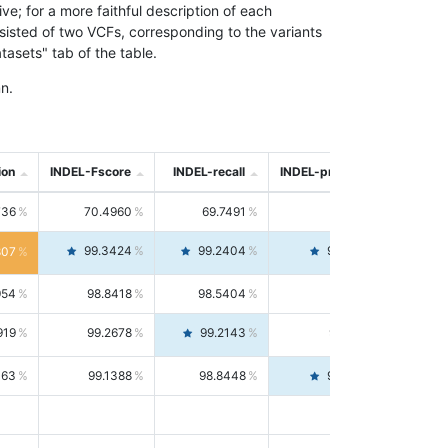
; for a more faithful description of each
nsisted of two VCFs, corresponding to the variants
asets" tab of the table.
n.
ion
INDEL-Fscore
INDEL-recall
INDEL-precision
736
70.4960
69.7491
71.2591
99.3424
99.2404
99.4446
807
954
98.8418
98.5404
99.1451
919
99.2678
99.2143
99.3213
063
99.1388
98.8448
99.4346