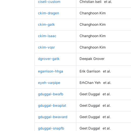
ciseli-custom
Christian Iseli
et al.
ckim-dragen
Changhoon Kim
ckim-gatk
Changhoon Kim
ckim-isaac
Changhoon Kim
ckim-vqsr
Changhoon Kim
dgrover-gatk
Deepak Grover
egarrison-hhga
Erik Garrison
et al.
eyeh-varpipe
ErhChan Yeh
et al.
gduggal-bwafb
Geet Duggal
et al.
gduggal-bwaplat
Geet Duggal
et al.
gduggal-bwavard
Geet Duggal
et al.
gduggal-snapfb
Geet Duggal
et al.