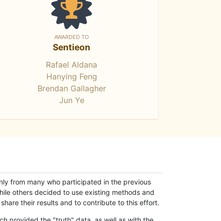
AWARDED TO
Sentieon
Rafael Aldana
Hanying Feng
Brendan Gallagher
Jun Ye
only from many who participated in the previous
while others decided to use existing methods and
hare their results and to contribute to this effort.
h provided the "truth" data, as well as with the