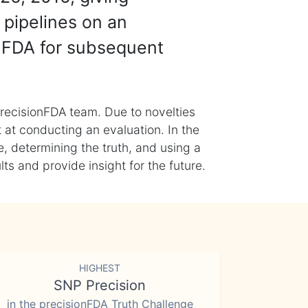
 pipelines on an
nFDA for subsequent
recisionFDA team. Due to novelties
t at conducting an evaluation. In the
, determining the truth, and using a
s and provide insight for the future.
HIGHEST
SNP Precision
in the precisionFDA Truth Challenge