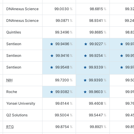
DNAnexus Science
99.0030
98.6815
99.3
DNAnexus Science
99.0871
98.9341
99.2
Quintiles
99.3496
99.8685
98.8
Sentieon
99.9496
99.9227
99.9
Sentieon
99.9416
99.9254
99.9
Sentieon
99.9548
99.9339
99.9
NIH
99.7200
99.9393
99.5
Roche
99.9382
99.9603
99.9
Yonsei University
99.6144
99.4608
99.7
Q2 Solutions
99.5004
99.5447
99.4
RTG
99.8754
99.8921
99.8