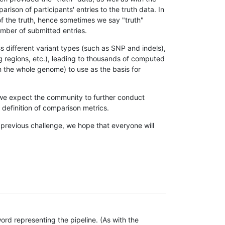
son of participants' entries to the truth data. In
 of the truth, hence sometimes we say "truth"
umber of submitted entries.
s different variant types (such as SNP and indels),
g regions, etc.), leading to thousands of computed
n the whole genome) to use as the basis for
, we expect the community to further conduct
definition of comparison metrics.
 previous challenge, we hope that everyone will
rd representing the pipeline. (As with the