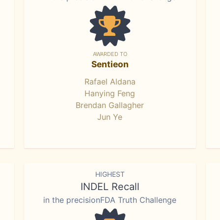
AWARDED TO
Sentieon
Rafael Aldana
Hanying Feng
Brendan Gallagher
Jun Ye
HIGHEST
INDEL Recall
in the precisionFDA Truth Challenge