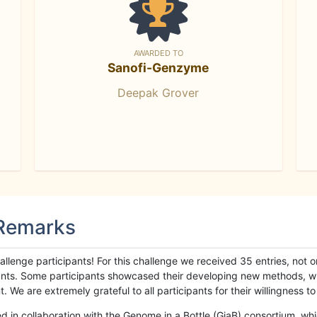
AWARDED TO
Sanofi-Genzyme
Deepak Grover
 Remarks
llenge participants! For this challenge we received 35 entries, not 
cipants. Some participants showcased their developing new methods, 
We are extremely grateful to all participants for their willingness to s
n collaboration with the Genome in a Bottle (GiaB) consortium, whic