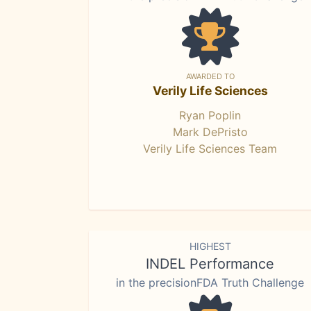
AWARDED TO
Verily Life Sciences
Ryan Poplin
Mark DePristo
Verily Life Sciences Team
HIGHEST
INDEL Performance
in the precisionFDA Truth Challenge