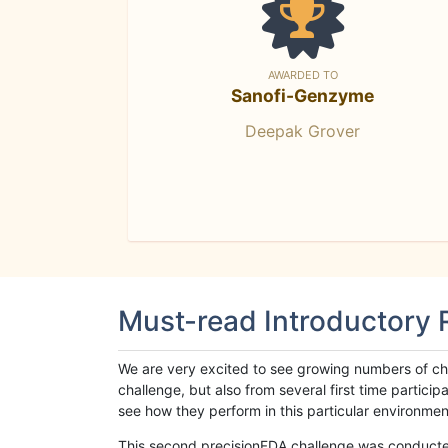
AWARDED TO
Sanofi-Genzyme
Deepak Grover
Must-read Introductory
We are very excited to see growing numbers of cha
challenge, but also from several first time parti
see how they perform in this particular environment. 
This second precisionFDA challenge was conducted i