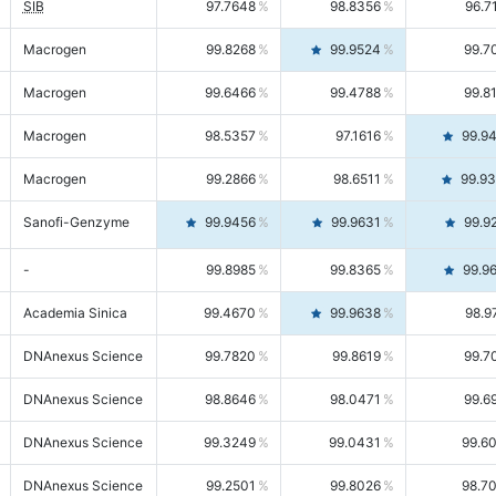
SIB
97.7648
98.8356
96.7
Macrogen
99.8268
99.9524
99.7
Macrogen
99.6466
99.4788
99.8
Macrogen
98.5357
97.1616
99.9
Macrogen
99.2866
98.6511
99.9
Sanofi-Genzyme
99.9456
99.9631
99.9
-
99.8985
99.8365
99.9
Academia Sinica
99.4670
99.9638
98.9
DNAnexus Science
99.7820
99.8619
99.7
DNAnexus Science
98.8646
98.0471
99.6
DNAnexus Science
99.3249
99.0431
99.6
DNAnexus Science
99.2501
99.8026
98.7