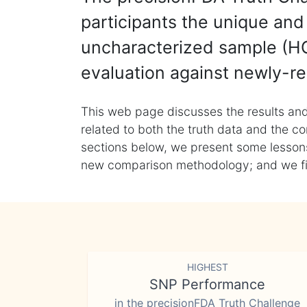
participants the unique and 
uncharacterized sample (HG
evaluation against newly-re
This web page discusses the results and
related to both the truth data and the co
sections below, we present some lessons 
new comparison methodology; and we final
HIGHEST
SNP Performance
in the precisionFDA Truth Challenge