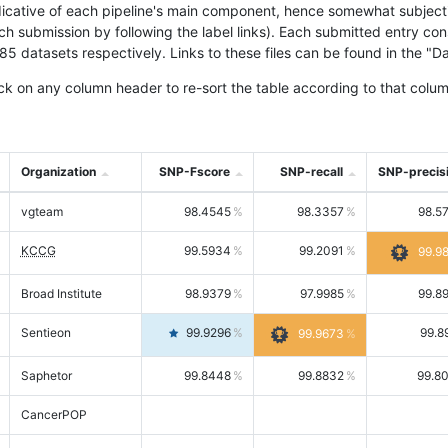
icative of each pipeline's main component, hence somewhat subjective
ach submission by following the label links). Each submitted entry co
tasets respectively. Links to these files can be found in the "Dat
ck on any column header to re-sort the table according to that colum
Organization
SNP-Fscore
SNP-recall
SNP-precis
vgteam
98.4545
98.3357
98.5
KCCG
99.5934
99.2091
99.9
Broad Institute
98.9379
97.9985
99.8
Sentieon
99.9296
99.8
99.9673
Saphetor
99.8448
99.8832
99.8
CancerPOP