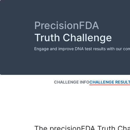
PrecisionFDA
Truth Challenge
Engage and improve DNA test results with our co
CHALLENGE INFO
CHALLENGE RESUL
The precisionFDA Truth Chal