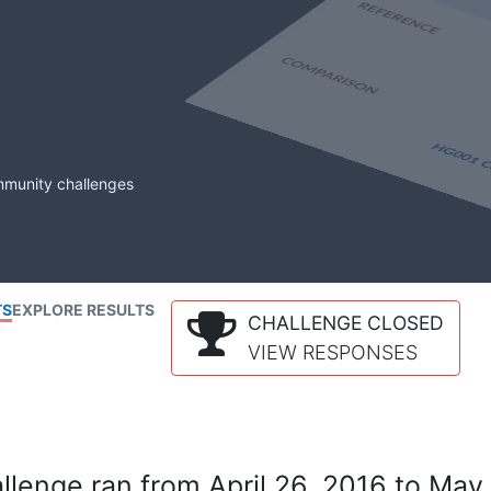
mmunity challenges
TS
EXPLORE RESULTS
CHALLENGE CLOSED
VIEW RESPONSES
lenge ran from April 26, 2016 to May 