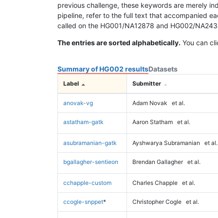
previous challenge, these keywords are merely ind
pipeline, refer to the full text that accompanied e
called on the HG001/NA12878 and HG002/NA24385 da
The entries are sorted alphabetically.
You can cli
Summary of HG002 results
Datasets
Label
Submitter
anovak-vg
Adam Novak
et al.
astatham-gatk
Aaron Statham
et al.
asubramanian-gatk
Ayshwarya Subramanian
et al.
bgallagher-sentieon
Brendan Gallagher
et al.
cchapple-custom
Charles Chapple
et al.
ccogle-snppet
*
Christopher Cogle
et al.