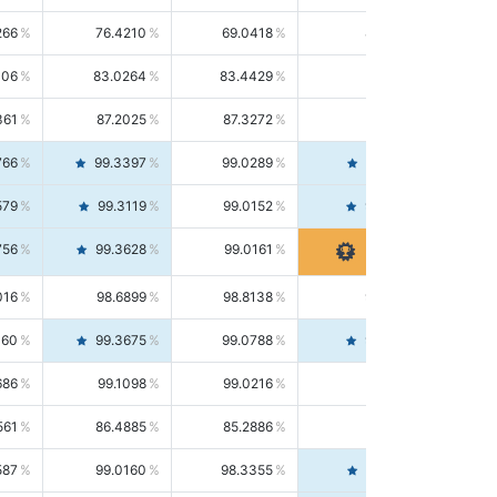
266
76.4210
69.0418
85.5664
406
83.0264
83.4429
82.6139
361
87.2025
87.3272
87.0781
766
99.3397
99.0289
99.6526
579
99.3119
99.0152
99.6103
756
99.3628
99.0161
99.7120
016
98.6899
98.8138
98.5664
160
99.3675
99.0788
99.6580
686
99.1098
99.0216
99.1981
561
86.4885
85.2886
87.7226
587
99.0160
98.3355
99.7061