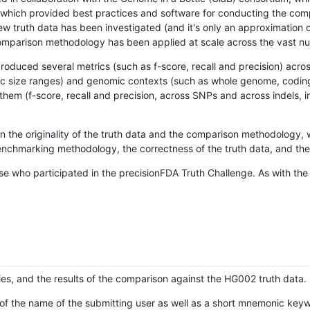
hich provided best practices and software for conducting the compari
is new truth data has been investigated (and it's only an approximation
w comparison methodology has been applied at scale across the vast n
oduced several metrics (such as f-score, recall and precision) acros
ific size ranges) and genomic contexts (such as whole genome, codin
hem (f-score, recall and precision, across SNPs and across indels, i
en the originality of the truth data and the comparison methodology
nchmarking methodology, the correctness of the truth data, and the 
se who participated in the precisionFDA Truth Challenge. As with the
ies, and the results of the comparison against the HG002 truth data.
of the name of the submitting user as well as a short mnemonic keywo