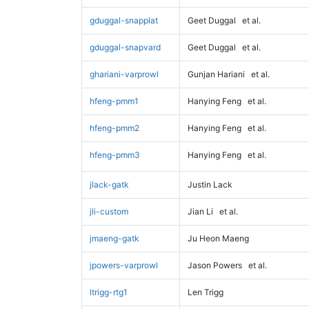
gduggal-snapplat
Geet Duggal
et al.
gduggal-snapvard
Geet Duggal
et al.
ghariani-varprowl
Gunjan Hariani
et al.
hfeng-pmm1
Hanying Feng
et al.
hfeng-pmm2
Hanying Feng
et al.
hfeng-pmm3
Hanying Feng
et al.
jlack-gatk
Justin Lack
jli-custom
Jian Li
et al.
jmaeng-gatk
Ju Heon Maeng
jpowers-varprowl
Jason Powers
et al.
ltrigg-rtg1
Len Trigg