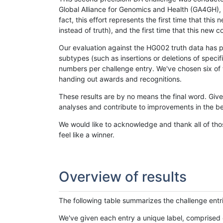
Global Alliance for Genomics and Health (GA4GH), w
fact, this effort represents the first time that th
instead of truth), and the first time that this ne
Our evaluation against the HG002 truth data has pr
subtypes (such as insertions or deletions of spec
numbers per challenge entry. We've chosen six of t
handing out awards and recognitions.
These results are by no means the final word. Giv
analyses and contribute to improvements in the be
We would like to acknowledge and thank all of tho
feel like a winner.
Overview of results
The following table summarizes the challenge entr
We've given each entry a unique label, comprised 