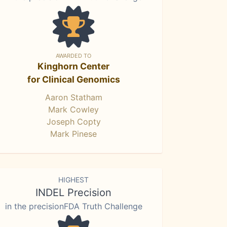
AWARDED TO
Kinghorn Center
for Clinical Genomics
Aaron Statham
Mark Cowley
Joseph Copty
Mark Pinese
HIGHEST
INDEL Precision
in the precisionFDA Truth Challenge