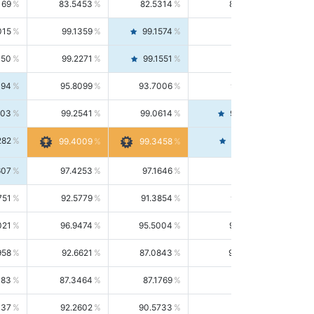
169
83.5453
82.5314
84.5844
015
99.1359
99.1574
99.1143
150
99.2271
99.1551
99.2992
494
95.8099
93.7006
98.0163
303
99.2541
99.0614
99.4476
282
99.4561
99.4009
99.3458
607
97.4253
97.1646
97.6874
751
92.5779
91.3854
93.8021
021
96.9474
95.5004
98.4390
958
92.6621
87.0843
99.0034
083
87.3464
87.1769
87.5166
037
92.2602
90.5733
94.0112