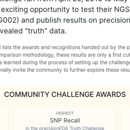
exciting opportunity to test their NGS
002) and publish results on precisio
vealed "truth" data.
 lists the awards and recognitions handed out by the p
mparison methodology, these results are only a first cu
learned during the process of setting up the challenge
ly invite the community to further explore these result
COMMUNITY CHALLENGE AWARDS
HIGHEST
SNP Recall
in the precisionFDA Truth Challenge