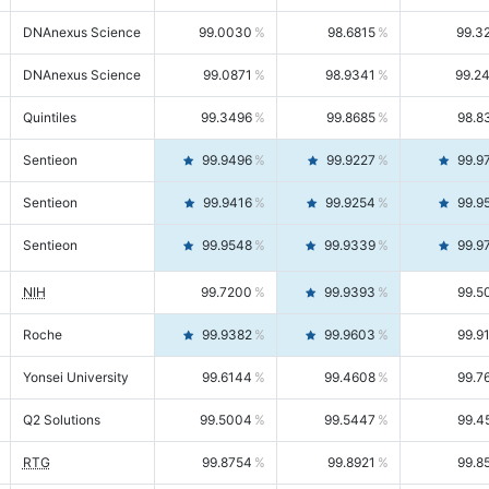
DNAnexus Science
99.0030
98.6815
99.3
DNAnexus Science
99.0871
98.9341
99.2
Quintiles
99.3496
99.8685
98.8
Sentieon
99.9496
99.9227
99.9
Sentieon
99.9416
99.9254
99.9
Sentieon
99.9548
99.9339
99.9
NIH
99.7200
99.9393
99.5
Roche
99.9382
99.9603
99.9
Yonsei University
99.6144
99.4608
99.7
Q2 Solutions
99.5004
99.5447
99.4
RTG
99.8754
99.8921
99.8