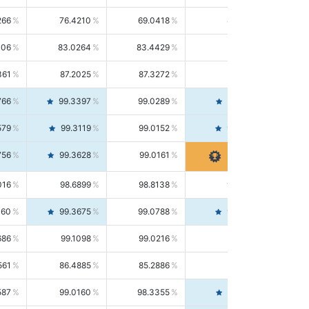
266
76.4210
69.0418
85.5664
406
83.0264
83.4429
82.6139
361
87.2025
87.3272
87.0781
766
99.3397
99.0289
99.6526
579
99.3119
99.0152
99.6103
756
99.3628
99.0161
99.7120
016
98.6899
98.8138
98.5664
160
99.3675
99.0788
99.6580
686
99.1098
99.0216
99.1981
561
86.4885
85.2886
87.7226
587
99.0160
98.3355
99.7061