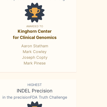
AWARDED TO
Kinghorn Center
for Clinical Genomics
Aaron Statham
Mark Cowley
Joseph Copty
Mark Pinese
HIGHEST
INDEL Precision
in the precisionFDA Truth Challenge