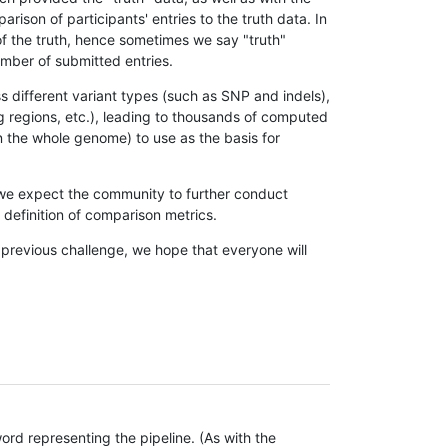
son of participants' entries to the truth data. In
 of the truth, hence sometimes we say "truth"
umber of submitted entries.
s different variant types (such as SNP and indels),
g regions, etc.), leading to thousands of computed
n the whole genome) to use as the basis for
, we expect the community to further conduct
definition of comparison metrics.
 previous challenge, we hope that everyone will
rd representing the pipeline. (As with the