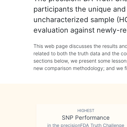
participants the unique and 
uncharacterized sample (HG
evaluation against newly-re
This web page discusses the results and
related to both the truth data and the co
sections below, we present some lessons 
new comparison methodology; and we final
HIGHEST
SNP Performance
in the precisionFDA Truth Challenge