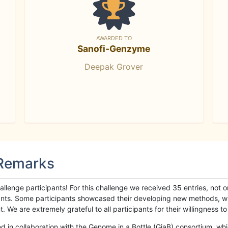
AWARDED TO
Sanofi-Genzyme
Deepak Grover
 Remarks
llenge participants! For this challenge we received 35 entries, not 
cipants. Some participants showcased their developing new methods, 
We are extremely grateful to all participants for their willingness to s
n collaboration with the Genome in a Bottle (GiaB) consortium, whic