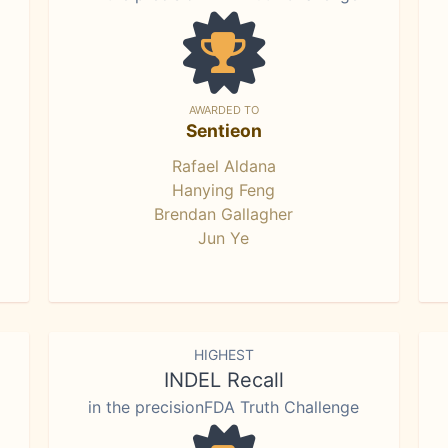
AWARDED TO
Sentieon
Rafael Aldana
Hanying Feng
Brendan Gallagher
Jun Ye
HIGHEST
INDEL Recall
in the precisionFDA Truth Challenge