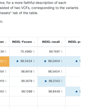
; for a more faithful description of each
nsisted of two VCFs, corresponding to the variants
asets" tab of the table.
n.
ion
INDEL-Fscore
INDEL-recall
INDEL-precision
736
70.4960
69.7491
71.2591
99.3424
99.2404
99.4446
807
954
98.8418
98.5404
99.1451
919
99.2678
99.2143
99.3213
063
99.1388
98.8448
99.4346