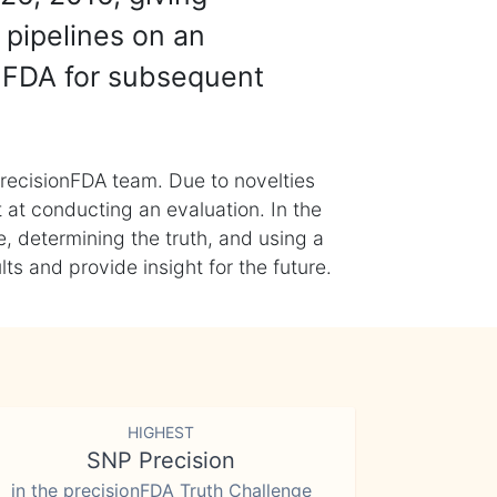
 pipelines on an
nFDA for subsequent
recisionFDA team. Due to novelties
t at conducting an evaluation. In the
, determining the truth, and using a
s and provide insight for the future.
HIGHEST
SNP Precision
in the precisionFDA Truth Challenge