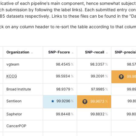
icative of each pipeline's main component, hence somewhat subjective
ach submission by following the label links). Each submitted entry co
tasets respectively. Links to these files can be found in the "Dat
ck on any column header to re-sort the table according to that colum
Organization
SNP-Fscore
SNP-recall
SNP-precis
vgteam
98.4545
98.3357
98.5
KCCG
99.5934
99.2091
99.9
Broad Institute
98.9379
97.9985
99.8
Sentieon
99.9296
99.8
99.9673
Saphetor
99.8448
99.8832
99.8
CancerPOP