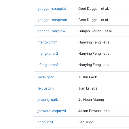
gduggal-snapplat
Geet Duggal
et al.
gduggal-snapvard
Geet Duggal
et al.
ghariani-varprowl
Gunjan Hariani
et al.
hfeng-pmm1
Hanying Feng
et al.
hfeng-pmm2
Hanying Feng
et al.
hfeng-pmm3
Hanying Feng
et al.
jlack-gatk
Justin Lack
jli-custom
Jian Li
et al.
jmaeng-gatk
Ju Heon Maeng
jpowers-varprowl
Jason Powers
et al.
ltrigg-rtg1
Len Trigg