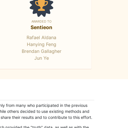
AWARDED TO
Sentieon
Rafael Aldana
Hanying Feng
Brendan Gallagher
Jun Ye
only from many who participated in the previous
while others decided to use existing methods and
hare their results and to contribute to this effort.
h provided the "truth" data, as well as with the