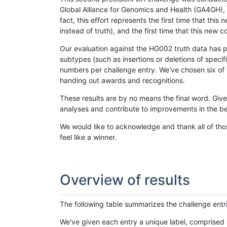
Global Alliance for Genomics and Health (GA4GH), w
fact, this effort represents the first time that th
instead of truth), and the first time that this ne
Our evaluation against the HG002 truth data has pr
subtypes (such as insertions or deletions of spec
numbers per challenge entry. We've chosen six of t
handing out awards and recognitions.
These results are by no means the final word. Giv
analyses and contribute to improvements in the be
We would like to acknowledge and thank all of tho
feel like a winner.
Overview of results
The following table summarizes the challenge entr
We've given each entry a unique label, comprised 