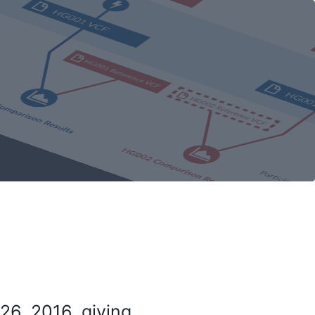
26, 2016, giving