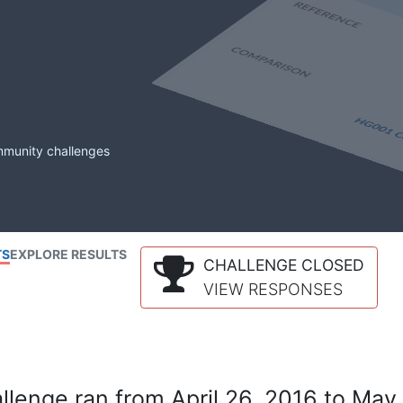
mmunity challenges
TS
EXPLORE RESULTS
CHALLENGE CLOSED
VIEW RESPONSES
lenge ran from April 26, 2016 to May 