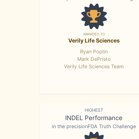
AWARDED TO
Verily Life Sciences
Ryan Poplin
Mark DePristo
Verily Life Sciences Team
HIGHEST
INDEL Performance
in the precisionFDA Truth Challenge