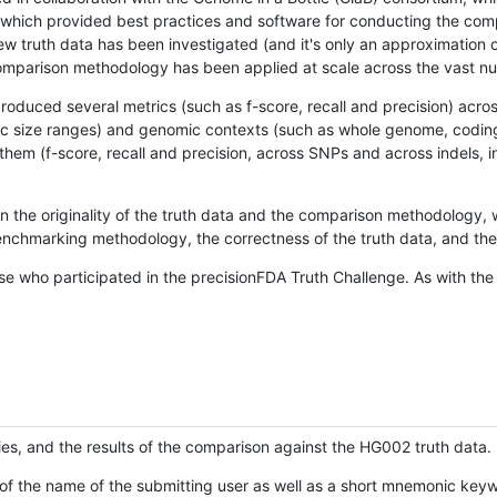
hich provided best practices and software for conducting the compari
is new truth data has been investigated (and it's only an approximation
w comparison methodology has been applied at scale across the vast n
oduced several metrics (such as f-score, recall and precision) acros
ific size ranges) and genomic contexts (such as whole genome, codin
hem (f-score, recall and precision, across SNPs and across indels, i
en the originality of the truth data and the comparison methodology
nchmarking methodology, the correctness of the truth data, and the 
se who participated in the precisionFDA Truth Challenge. As with the
ies, and the results of the comparison against the HG002 truth data.
of the name of the submitting user as well as a short mnemonic keywo