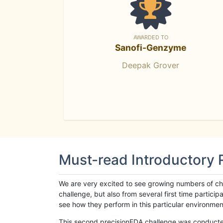
AWARDED TO
Sanofi-Genzyme
Deepak Grover
Must-read Introductory
We are very excited to see growing numbers of cha
challenge, but also from several first time parti
see how they perform in this particular environment. 
This second precisionFDA challenge was conducted i