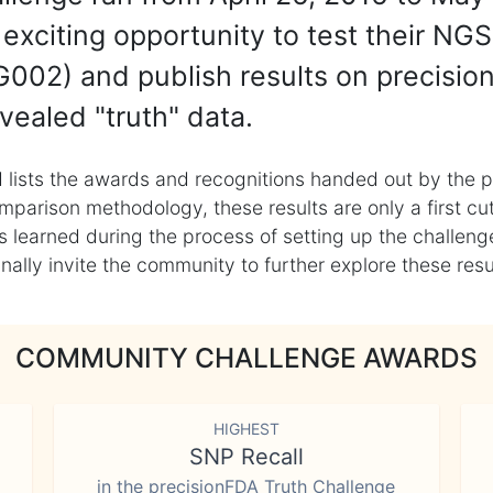
exciting opportunity to test their NGS
002) and publish results on precisio
vealed "truth" data.
 lists the awards and recognitions handed out by the p
mparison methodology, these results are only a first cu
learned during the process of setting up the challenge
ly invite the community to further explore these result
COMMUNITY CHALLENGE AWARDS
HIGHEST
SNP Recall
in the precisionFDA Truth Challenge