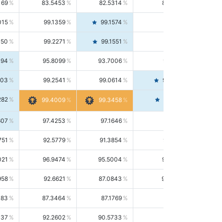
169
83.5453
82.5314
84.5844
015
99.1359
99.1574
99.1143
150
99.2271
99.1551
99.2992
494
95.8099
93.7006
98.0163
303
99.2541
99.0614
99.4476
282
99.4561
99.4009
99.3458
607
97.4253
97.1646
97.6874
751
92.5779
91.3854
93.8021
021
96.9474
95.5004
98.4390
958
92.6621
87.0843
99.0034
083
87.3464
87.1769
87.5166
037
92.2602
90.5733
94.0112