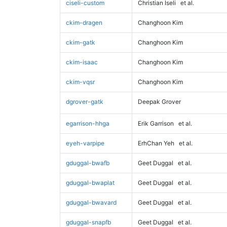
ciseli-custom
Christian Iseli
et al.
ckim-dragen
Changhoon Kim
ckim-gatk
Changhoon Kim
ckim-isaac
Changhoon Kim
ckim-vqsr
Changhoon Kim
dgrover-gatk
Deepak Grover
egarrison-hhga
Erik Garrison
et al.
eyeh-varpipe
ErhChan Yeh
et al.
gduggal-bwafb
Geet Duggal
et al.
gduggal-bwaplat
Geet Duggal
et al.
gduggal-bwavard
Geet Duggal
et al.
gduggal-snapfb
Geet Duggal
et al.