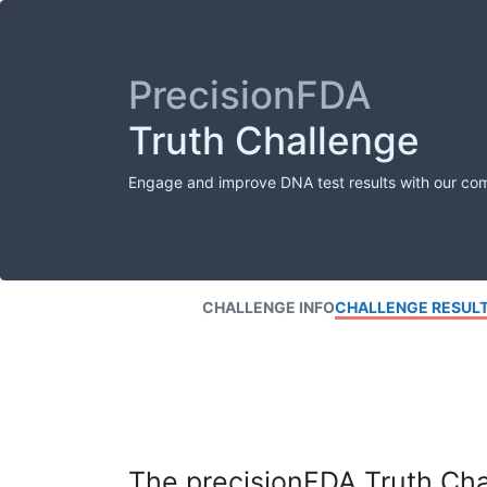
PrecisionFDA
Truth Challenge
Engage and improve DNA test results with our co
CHALLENGE INFO
CHALLENGE RESUL
The precisionFDA Truth Chal