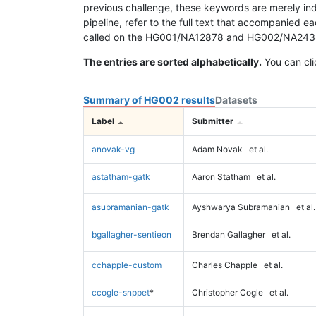
previous challenge, these keywords are merely ind
pipeline, refer to the full text that accompanied e
called on the HG001/NA12878 and HG002/NA24385 da
The entries are sorted alphabetically.
You can cli
Summary of HG002 results
Datasets
Label
Submitter
anovak-vg
Adam Novak
et al.
astatham-gatk
Aaron Statham
et al.
asubramanian-gatk
Ayshwarya Subramanian
et al.
bgallagher-sentieon
Brendan Gallagher
et al.
cchapple-custom
Charles Chapple
et al.
ccogle-snppet
*
Christopher Cogle
et al.