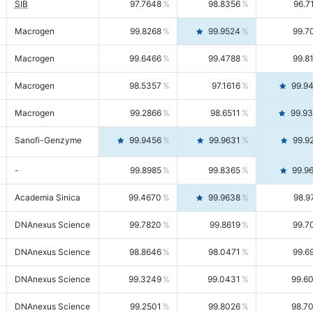
SIB
97.7648
98.8356
96.7
Macrogen
99.8268
99.9524
99.7
Macrogen
99.6466
99.4788
99.8
Macrogen
98.5357
97.1616
99.9
Macrogen
99.2866
98.6511
99.9
Sanofi-Genzyme
99.9456
99.9631
99.9
-
99.8985
99.8365
99.9
Academia Sinica
99.4670
99.9638
98.9
DNAnexus Science
99.7820
99.8619
99.7
DNAnexus Science
98.8646
98.0471
99.6
DNAnexus Science
99.3249
99.0431
99.6
DNAnexus Science
99.2501
99.8026
98.7