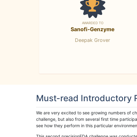
AWARDED TO
Sanofi-Genzyme
Deepak Grover
Must-read Introductory
We are very excited to see growing numbers of cha
challenge, but also from several first time parti
see how they perform in this particular environment. 
This second precisionFDA challenge was conducted i