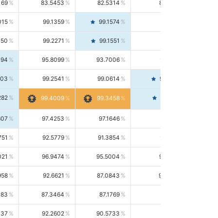
169
83.5453
82.5314
84.5844
015
99.1359
99.1574
99.1143
150
99.2271
99.1551
99.2992
494
95.8099
93.7006
98.0163
303
99.2541
99.0614
99.4476
282
99.4561
99.4009
99.3458
607
97.4253
97.1646
97.6874
751
92.5779
91.3854
93.8021
021
96.9474
95.5004
98.4390
958
92.6621
87.0843
99.0034
083
87.3464
87.1769
87.5166
037
92.2602
90.5733
94.0112