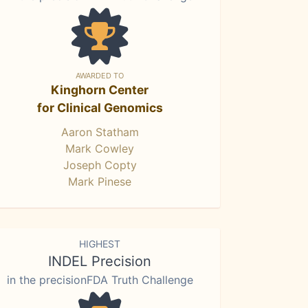
AWARDED TO
Kinghorn Center
for Clinical Genomics
Aaron Statham
Mark Cowley
Joseph Copty
Mark Pinese
HIGHEST
INDEL Precision
in the precisionFDA Truth Challenge