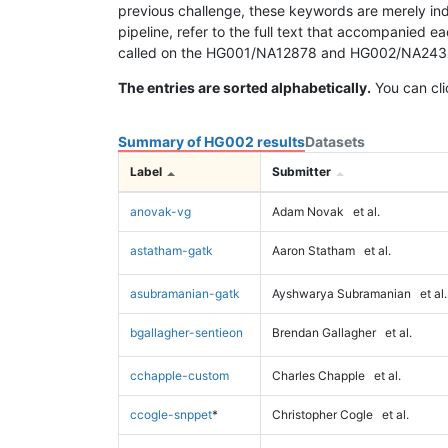
previous challenge, these keywords are merely ind
pipeline, refer to the full text that accompanied e
called on the HG001/NA12878 and HG002/NA24385 da
The entries are sorted alphabetically.
You can cli
Summary of HG002 results
Datasets
Label
Submitter
anovak-vg
Adam Novak
et al.
astatham-gatk
Aaron Statham
et al.
asubramanian-gatk
Ayshwarya Subramanian
et al.
bgallagher-sentieon
Brendan Gallagher
et al.
cchapple-custom
Charles Chapple
et al.
ccogle-snppet
*
Christopher Cogle
et al.