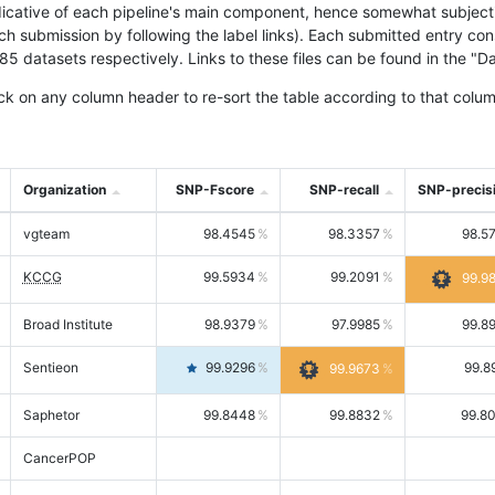
icative of each pipeline's main component, hence somewhat subjective
ach submission by following the label links). Each submitted entry co
tasets respectively. Links to these files can be found in the "Dat
ck on any column header to re-sort the table according to that colum
Organization
SNP-Fscore
SNP-recall
SNP-precis
vgteam
98.4545
98.3357
98.5
KCCG
99.5934
99.2091
99.9
Broad Institute
98.9379
97.9985
99.8
Sentieon
99.9296
99.8
99.9673
Saphetor
99.8448
99.8832
99.8
CancerPOP