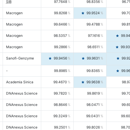
SIB
97.7648
98.8356
96.7
Macrogen
99.8268
99.9524
99.7
Macrogen
99.6466
99.4788
99.8
Macrogen
98.5357
97.1616
99.9
Macrogen
99.2866
98.6511
99.9
Sanofi-Genzyme
99.9456
99.9631
99.9
-
99.8985
99.8365
99.9
Academia Sinica
99.4670
99.9638
98.9
DNAnexus Science
99.7820
99.8619
99.7
DNAnexus Science
98.8646
98.0471
99.6
DNAnexus Science
99.3249
99.0431
99.6
DNAnexus Science
99.2501
99.8026
98.7