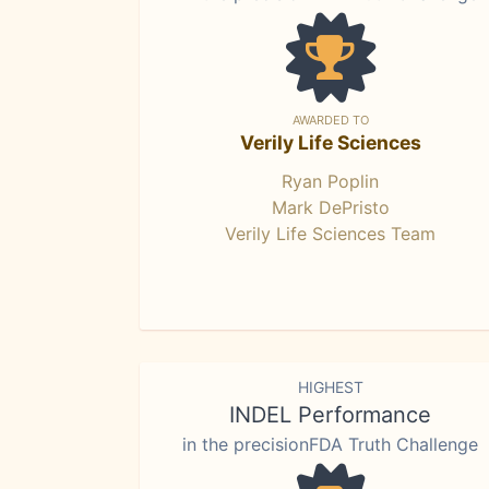
AWARDED TO
Verily Life Sciences
Ryan Poplin
Mark DePristo
Verily Life Sciences Team
HIGHEST
INDEL Performance
in the precisionFDA Truth Challenge