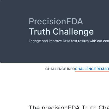
PrecisionFDA
Truth Challenge
Engage and improve DNA test results with our co
CHALLENGE INFO
CHALLENGE RESUL
The precisionFDA Truth Chal