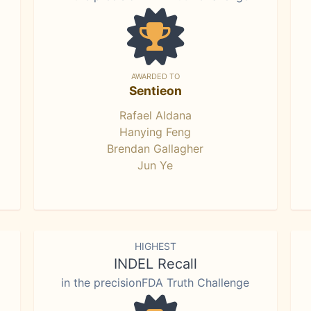
AWARDED TO
Sentieon
Rafael Aldana
Hanying Feng
Brendan Gallagher
Jun Ye
HIGHEST
INDEL Recall
in the precisionFDA Truth Challenge