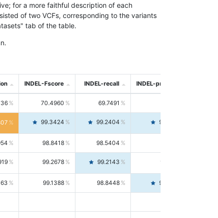
; for a more faithful description of each
nsisted of two VCFs, corresponding to the variants
asets" tab of the table.
n.
ion
INDEL-Fscore
INDEL-recall
INDEL-precision
736
70.4960
69.7491
71.2591
99.3424
99.2404
99.4446
807
954
98.8418
98.5404
99.1451
919
99.2678
99.2143
99.3213
063
99.1388
98.8448
99.4346