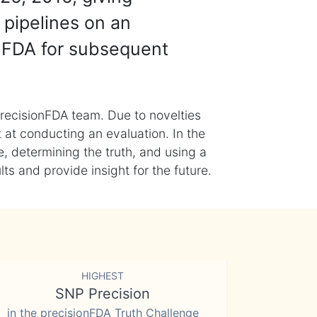
 pipelines on an
nFDA for subsequent
recisionFDA team. Due to novelties
t at conducting an evaluation. In the
, determining the truth, and using a
s and provide insight for the future.
HIGHEST
SNP Precision
in the precisionFDA Truth Challenge