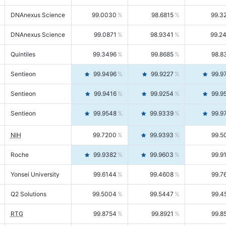
DNAnexus Science
99.0030
98.6815
99.3
DNAnexus Science
99.0871
98.9341
99.2
Quintiles
99.3496
99.8685
98.8
Sentieon
99.9496
99.9227
99.9
Sentieon
99.9416
99.9254
99.9
Sentieon
99.9548
99.9339
99.9
NIH
99.7200
99.9393
99.5
Roche
99.9382
99.9603
99.9
Yonsei University
99.6144
99.4608
99.7
Q2 Solutions
99.5004
99.5447
99.4
RTG
99.8754
99.8921
99.8