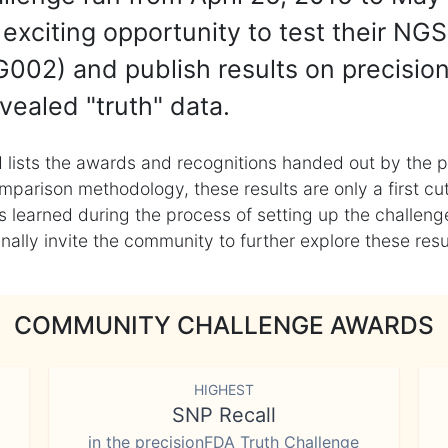
exciting opportunity to test their NGS
002) and publish results on precisio
vealed "truth" data.
 lists the awards and recognitions handed out by the p
mparison methodology, these results are only a first cu
learned during the process of setting up the challenge
ly invite the community to further explore these result
COMMUNITY CHALLENGE AWARDS
HIGHEST
SNP Recall
in the precisionFDA Truth Challenge