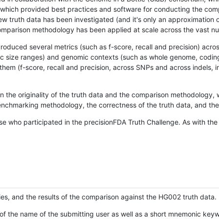
hich provided best practices and software for conducting the compari
is new truth data has been investigated (and it's only an approximation
w comparison methodology has been applied at scale across the vast n
oduced several metrics (such as f-score, recall and precision) acros
ific size ranges) and genomic contexts (such as whole genome, codin
hem (f-score, recall and precision, across SNPs and across indels, i
en the originality of the truth data and the comparison methodology
nchmarking methodology, the correctness of the truth data, and the 
se who participated in the precisionFDA Truth Challenge. As with the
ies, and the results of the comparison against the HG002 truth data.
of the name of the submitting user as well as a short mnemonic keywo