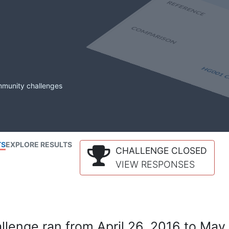
mmunity challenges
TS
EXPLORE RESULTS
CHALLENGE CLOSED
VIEW RESPONSES
lenge ran from April 26, 2016 to May 