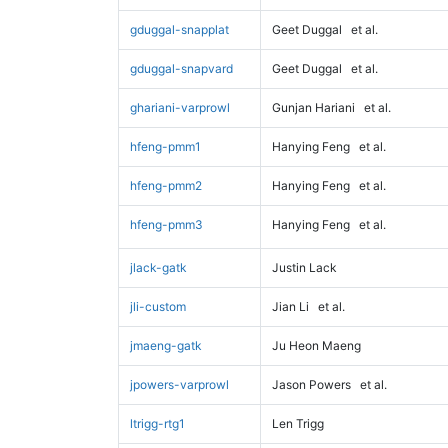
gduggal-snapplat
Geet Duggal
et al.
gduggal-snapvard
Geet Duggal
et al.
ghariani-varprowl
Gunjan Hariani
et al.
hfeng-pmm1
Hanying Feng
et al.
hfeng-pmm2
Hanying Feng
et al.
hfeng-pmm3
Hanying Feng
et al.
jlack-gatk
Justin Lack
jli-custom
Jian Li
et al.
jmaeng-gatk
Ju Heon Maeng
jpowers-varprowl
Jason Powers
et al.
ltrigg-rtg1
Len Trigg