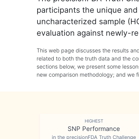
participants the unique and 
uncharacterized sample (HG
evaluation against newly-re
This web page discusses the results and
related to both the truth data and the co
sections below, we present some lessons 
new comparison methodology; and we final
HIGHEST
SNP Performance
in the precisionFDA Truth Challenge