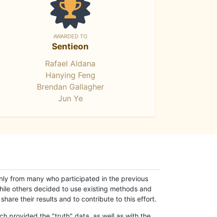
AWARDED TO
Sentieon
Rafael Aldana
Hanying Feng
Brendan Gallagher
Jun Ye
only from many who participated in the previous
while others decided to use existing methods and
hare their results and to contribute to this effort.
h provided the "truth" data, as well as with the