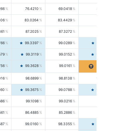
266
76.4210
69.0418
85.5664
406
83.0264
83.4429
82.6139
361
87.2025
87.3272
87.0781
766
99.3397
99.0289
99.6526
579
99.3119
99.0152
99.6103
756
99.3628
99.0161
99.7120
016
98.6899
98.8138
98.5664
160
99.3675
99.0788
99.6580
686
99.1098
99.0216
99.1981
561
86.4885
85.2886
87.7226
587
99.0160
98.3355
99.7061