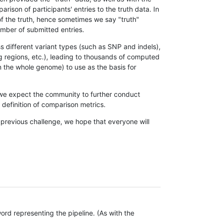
son of participants' entries to the truth data. In
 of the truth, hence sometimes we say "truth"
umber of submitted entries.
s different variant types (such as SNP and indels),
g regions, etc.), leading to thousands of computed
n the whole genome) to use as the basis for
, we expect the community to further conduct
definition of comparison metrics.
 previous challenge, we hope that everyone will
rd representing the pipeline. (As with the