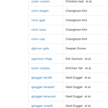
ciseli-custom
Christian Iseli
et al.
ckim-dragen
Changhoon Kim
ckim-gatk
Changhoon Kim
ckim-isaac
Changhoon Kim
ckim-vqsr
Changhoon Kim
dgrover-gatk
Deepak Grover
egarrison-hhga
Erik Garrison
et al.
eyeh-varpipe
ErhChan Yeh
et al.
gduggal-bwafb
Geet Duggal
et al.
gduggal-bwaplat
Geet Duggal
et al.
gduggal-bwavard
Geet Duggal
et al.
gduggal-snapfb
Geet Duggal
et al.