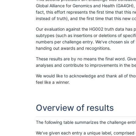
Global Alliance for Genomics and Health (GA4GH), w
fact, this effort represents the first time that th
instead of truth), and the first time that this ne
Our evaluation against the HG002 truth data has pr
subtypes (such as insertions or deletions of spec
numbers per challenge entry. We've chosen six of t
handing out awards and recognitions.
These results are by no means the final word. Giv
analyses and contribute to improvements in the be
We would like to acknowledge and thank all of tho
feel like a winner.
Overview of results
The following table summarizes the challenge entr
We've given each entry a unique label, comprised 