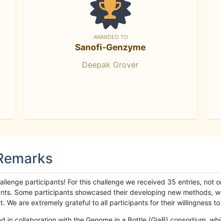
AWARDED TO
Sanofi-Genzyme
Deepak Grover
 Remarks
llenge participants! For this challenge we received 35 entries, not 
cipants. Some participants showcased their developing new methods, 
We are extremely grateful to all participants for their willingness to s
n collaboration with the Genome in a Bottle (GiaB) consortium, whic