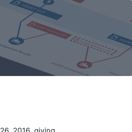
26, 2016, giving