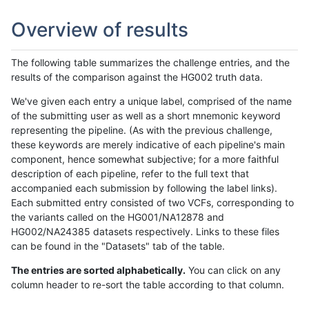
Overview of results
The following table summarizes the challenge entries, and the
results of the comparison against the HG002 truth data.
We've given each entry a unique label, comprised of the name
of the submitting user as well as a short mnemonic keyword
representing the pipeline. (As with the previous challenge,
these keywords are merely indicative of each pipeline's main
component, hence somewhat subjective; for a more faithful
description of each pipeline, refer to the full text that
accompanied each submission by following the label links).
Each submitted entry consisted of two VCFs, corresponding to
the variants called on the HG001/NA12878 and
HG002/NA24385 datasets respectively. Links to these files
can be found in the "Datasets" tab of the table.
The entries are sorted alphabetically.
You can click on any
column header to re-sort the table according to that column.