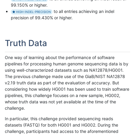
99.150% or higher.
to all entries achieving an indel
HIGH-INDEL-PRECISION
precision of 99.430% or higher.
Truth Data
One way of learning about the performance of software
pipelines for processing human genome sequencing data is by
using well-characterized datasets such as NA12878/HG001.
The previous challenge made use of the GiaB/NIST NA12878
v2.19 truth data as part of the evaluation of accuracy. But
considering how widely HG001 has been used to train software
pipelines, this challenge focuses on a new sample, HG002,
whose truth data was not yet available at the time of the
challenge.
In particular, this challenge provided sequencing reads
datasets (FASTQ) for both HG001 and HG002. During the
challenge, participants had access to the aforementioned