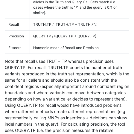
alleles in the Truth and Query Call Sets match (i.e.
cases where the truth is 1/1 and the query is 0/1 or
similar).
Recall
TRUTH.TP / (TRUTH.TP + TRUTH.FN)
Precision
QUERY.TP / (QUERY.TP + QUERY.FP)
F-score
Harmonic mean of Recall and Precision
Note that recall uses TRUTH.TP whereas precision uses
QUERY.TP. For recall, TRUTH.TP counts the number of truth
variants reproduced in the truth set representation, which is the
same for all callers and should also be consistent with the
confident regions (especially important around confident region
boundaries and where variants can move between categories
depending on how a variant caller decides to represent them).
Using QUERY.TP for recall would have introduced problems
where different methods create different representations (e.g.
systematically calling MNPs as insertions + deletions can skew
indel numbers in the query). For calculating precision, the tool
uses QUERY.TP (i.e. the precision measures the relative