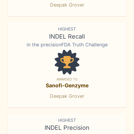
Deepak Grover
HIGHEST
INDEL Recall
in the precisionFDA Truth Challenge
AWARDED TO
Sanofi-Genzyme
Deepak Grover
HIGHEST
INDEL Precision