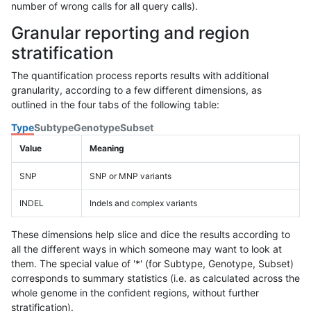
number of wrong calls for all query calls).
Granular reporting and region
stratification
The quantification process reports results with additional
granularity, according to a few different dimensions, as
outlined in the four tabs of the following table:
Type
Subtype
Genotype
Subset
Value
Meaning
SNP
SNP or MNP variants
INDEL
Indels and complex variants
These dimensions help slice and dice the results according to
all the different ways in which someone may want to look at
them. The special value of '*' (for Subtype, Genotype, Subset)
corresponds to summary statistics (i.e. as calculated across the
whole genome in the confident regions, without further
stratification).