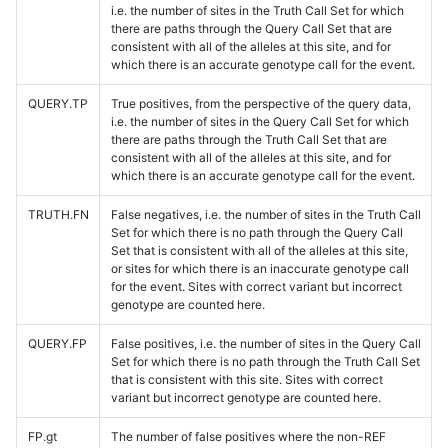
i.e. the number of sites in the Truth Call Set for which
there are paths through the Query Call Set that are
consistent with all of the alleles at this site, and for
which there is an accurate genotype call for the event.
QUERY.TP
True positives, from the perspective of the query data,
i.e. the number of sites in the Query Call Set for which
there are paths through the Truth Call Set that are
consistent with all of the alleles at this site, and for
which there is an accurate genotype call for the event.
TRUTH.FN
False negatives, i.e. the number of sites in the Truth Call
Set for which there is no path through the Query Call
Set that is consistent with all of the alleles at this site,
or sites for which there is an inaccurate genotype call
for the event. Sites with correct variant but incorrect
genotype are counted here.
QUERY.FP
False positives, i.e. the number of sites in the Query Call
Set for which there is no path through the Truth Call Set
that is consistent with this site. Sites with correct
variant but incorrect genotype are counted here.
FP.gt
The number of false positives where the non-REF