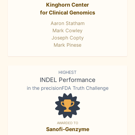
Kinghorn Center
for Clinical Genomics
Aaron Statham
Mark Cowley
Joseph Copty
Mark Pinese
HIGHEST
INDEL Performance
in the precisionFDA Truth Challenge
AWARDED TO
Sanofi-Genzyme