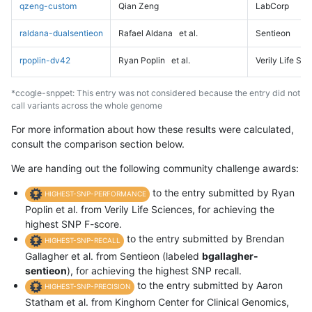
qzeng-custom
Qian Zeng
LabCorp
raldana-dualsentieon
Rafael Aldana
et al.
Sentieon
rpoplin-dv42
Ryan Poplin
et al.
Verily Life Sc
*ccogle-snppet: This entry was not considered because the entry did not
call variants across the whole genome
For more information about how these results were calculated,
consult the comparison section below.
We are handing out the following community challenge awards:
to the entry submitted by Ryan
HIGHEST-SNP-PERFORMANCE
Poplin et al. from Verily Life Sciences, for achieving the
highest SNP F-score.
to the entry submitted by Brendan
HIGHEST-SNP-RECALL
Gallagher et al. from Sentieon (labeled
bgallagher-
sentieon
), for achieving the highest SNP recall.
to the entry submitted by Aaron
HIGHEST-SNP-PRECISION
Statham et al. from Kinghorn Center for Clinical Genomics,