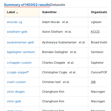
Summary of HG002 results
Datasets
Label
Submitter
Organization
anovak-vg
Adam Novak
et al.
vgteam
astatham-gatk
Aaron Statham
et al.
KCCG
asubramanian-gatk
Ayshwarya Subramanian
et al.
Broad Institute
bgallagher-sentieon
Brendan Gallagher
et al.
Sentieon
cchapple-custom
Charles Chapple
et al.
Saphetor
ccogle-snppet
*
Christopher Cogle
et al.
CancerPOP
ciseli-custom
Christian Iseli
et al.
SIB
ckim-dragen
Changhoon Kim
Macrogen
ckim-gatk
Changhoon Kim
Macrogen
ckim-isaac
Changhoon Kim
Macrogen