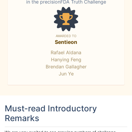
in the precisionFDA Truth Challenge
AWARDED TO
Sentieon
Rafael Aldana
Hanying Feng
Brendan Gallagher
Jun Ye
Must-read Introductory
Remarks