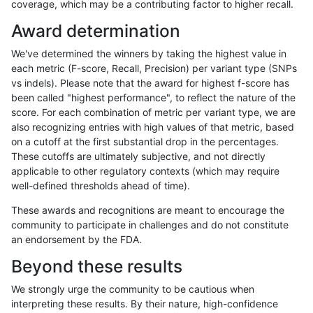
coverage, which may be a contributing factor to higher recall.
ltrigg-rtg2
SNP
*
lowcmp_Human_Full_Gen
Award determination
ltrigg-rtg2
SNP
*
lowcmp_Human_Full_Geno
We've determined the winners by taking the highest value in
eyeh-varpipe
SNP
*
map_l125_m1_e0
each metric (F-score, Recall, Precision) per variant type (SNPs
vs indels). Please note that the award for highest f-score has
egarrison-hhga
SNP
*
lowcmp_Human_Full_Gen
been called "highest performance", to reflect the nature of the
score. For each combination of metric per variant type, we are
egarrison-hhga
SNP
*
lowcmp_Human_Full_Geno
also recognizing entries with high values of that metric, based
on a cutoff at the first substantial drop in the percentages.
ndellapenna-hhga
SNP
tv
map_siren
These cutoffs are ultimately subjective, and not directly
applicable to other regulatory contexts (which may require
jpowers-varprowl
SNP
*
map_l125_m2_e0
well-defined thresholds ahead of time).
ltrigg-rtg1
SNP
tv
map_siren
These awards and recognitions are meant to encourage the
community to participate in challenges and do not constitute
gduggal-snapplat
SNP
ti
map_l125_m2_e1
an endorsement by the FDA.
ckim-isaac
INDEL
*
lowcmp_AllRepeats_lt51bp
Beyond these results
ckim-isaac
SNP
ti
lowcmp_Human_Full_Gen
We strongly urge the community to be cautious when
interpreting these results. By their nature, high-confidence
ckim-isaac
SNP
ti
lowcmp_Human_Full_Geno