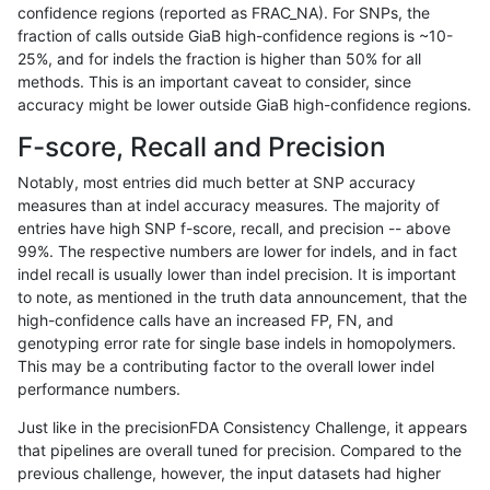
confidence regions (reported as FRAC_NA). For SNPs, the
fraction of calls outside GiaB high-confidence regions is ~10-
gduggal-snapvard
SNP
*
map_l125_m2_e0
25%, and for indels the fraction is higher than 50% for all
ltrigg-rtg1
SNP
*
lowcmp_Human_Full_Gen
methods. This is an important caveat to consider, since
accuracy might be lower outside GiaB high-confidence regions.
ltrigg-rtg1
SNP
*
lowcmp_Human_Full_Geno
F-score, Recall and Precision
astatham-gatk
INDEL
*
HG002compoundhet
Notably, most entries did much better at SNP accuracy
measures than at indel accuracy measures. The majority of
gduggal-snapvard
SNP
ti
lowcmp_Human_Full_Gen
entries have high SNP f-score, recall, and precision -- above
99%. The respective numbers are lower for indels, and in fact
gduggal-snapvard
SNP
ti
lowcmp_Human_Full_Geno
indel recall is usually lower than indel precision. It is important
gduggal-snapfb
SNP
ti
map_l125_m1_e0
to note, as mentioned in the truth data announcement, that the
high-confidence calls have an increased FP, FN, and
egarrison-hhga
SNP
tv
map_siren
genotyping error rate for single base indels in homopolymers.
This may be a contributing factor to the overall lower indel
ckim-vqsr
SNP
*
lowcmp_Human_Full_Gen
performance numbers.
ckim-vqsr
SNP
*
lowcmp_Human_Full_Geno
Just like in the precisionFDA Consistency Challenge, it appears
that pipelines are overall tuned for precision. Compared to the
gduggal-snapfb
SNP
tv
map_siren
previous challenge, however, the input datasets had higher