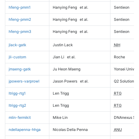
hfeng-pmm1
Hanying Feng
et al.
Sentieon
hfeng-pmm2
Hanying Feng
et al.
Sentieon
hfeng-pmm3
Hanying Feng
et al.
Sentieon
jlack-gatk
Justin Lack
NIH
jli-custom
Jian Li
et al.
Roche
jmaeng-gatk
Ju Heon Maeng
Yonsei Univers
jpowers-varprowl
Jason Powers
et al.
Q2 Solutions
ltrigg-rtg1
Len Trigg
RTG
ltrigg-rtg2
Len Trigg
RTG
mlin-fermikit
Mike Lin
DNAnexus Sci
ndellapenna-hhga
Nicolas Della Penna
ANU