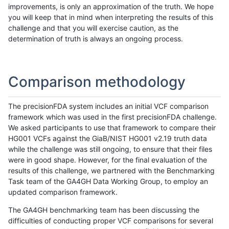
improvements, is only an approximation of the truth. We hope
you will keep that in mind when interpreting the results of this
challenge and that you will exercise caution, as the
determination of truth is always an ongoing process.
Comparison methodology
The precisionFDA system includes an initial VCF comparison
framework which was used in the first precisionFDA challenge.
We asked participants to use that framework to compare their
HG001 VCFs against the GiaB/NIST HG001 v2.19 truth data
while the challenge was still ongoing, to ensure that their files
were in good shape. However, for the final evaluation of the
results of this challenge, we partnered with the Benchmarking
Task team of the GA4GH Data Working Group, to employ an
updated comparison framework.
The GA4GH benchmarking team has been discussing the
difficulties of conducting proper VCF comparisons for several