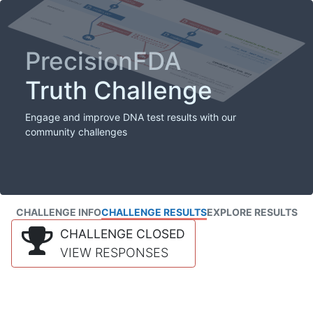
PrecisionFDA
Truth Challenge
Engage and improve DNA test results with our
community challenges
CHALLENGE INFO
CHALLENGE RESULTS
EXPLORE RESULTS
CHALLENGE CLOSED
VIEW RESPONSES