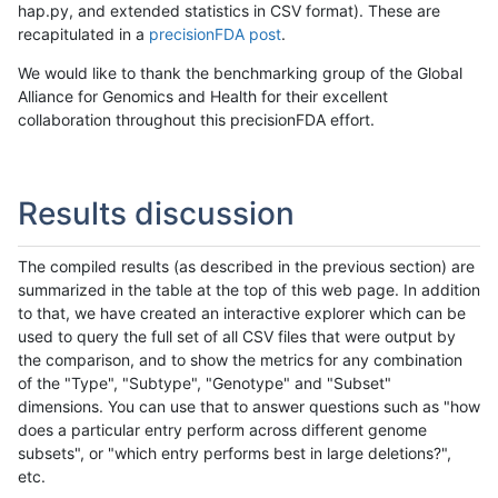
hap.py, and extended statistics in CSV format). These are
recapitulated in a
precisionFDA post
.
We would like to thank the benchmarking group of the Global
Alliance for Genomics and Health for their excellent
collaboration throughout this precisionFDA effort.
Results discussion
The compiled results (as described in the previous section) are
summarized in the table at the top of this web page. In addition
to that, we have created an interactive explorer which can be
used to query the full set of all CSV files that were output by
the comparison, and to show the metrics for any combination
of the "Type", "Subtype", "Genotype" and "Subset"
dimensions. You can use that to answer questions such as "how
does a particular entry perform across different genome
subsets", or "which entry performs best in large deletions?",
etc.