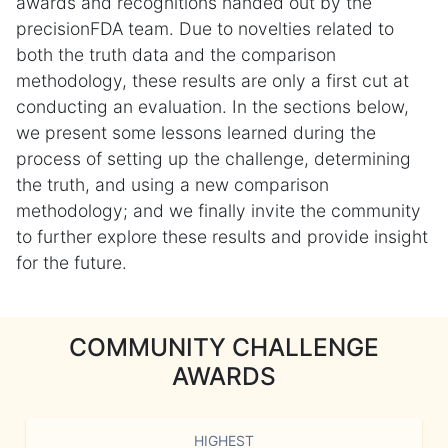
awards and recognitions handed out by the
precisionFDA team. Due to novelties related to
both the truth data and the comparison
methodology, these results are only a first cut at
conducting an evaluation. In the sections below,
we present some lessons learned during the
process of setting up the challenge, determining
the truth, and using a new comparison
methodology; and we finally invite the community
to further explore these results and provide insight
for the future.
COMMUNITY CHALLENGE
AWARDS
HIGHEST