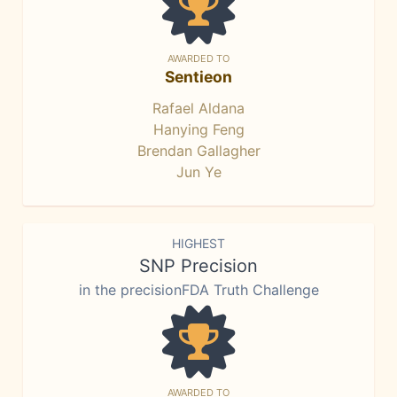
AWARDED TO
Sentieon
Rafael Aldana
Hanying Feng
Brendan Gallagher
Jun Ye
HIGHEST
SNP Precision
in the precisionFDA Truth Challenge
AWARDED TO