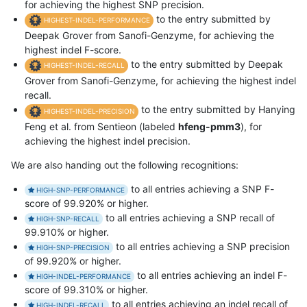
for achieving the highest SNP precision.
to the entry submitted by
HIGHEST-INDEL-PERFORMANCE
Deepak Grover from Sanofi-Genzyme, for achieving the
highest indel F-score.
to the entry submitted by Deepak
HIGHEST-INDEL-RECALL
Grover from Sanofi-Genzyme, for achieving the highest indel
recall.
to the entry submitted by Hanying
HIGHEST-INDEL-PRECISION
Feng et al. from Sentieon (labeled
hfeng-pmm3
), for
achieving the highest indel precision.
We are also handing out the following recognitions:
to all entries achieving a SNP F-
HIGH-SNP-PERFORMANCE
score of 99.920% or higher.
to all entries achieving a SNP recall of
HIGH-SNP-RECALL
99.910% or higher.
to all entries achieving a SNP precision
HIGH-SNP-PRECISION
of 99.920% or higher.
to all entries achieving an indel F-
HIGH-INDEL-PERFORMANCE
score of 99.310% or higher.
to all entries achieving an indel recall of
HIGH-INDEL-RECALL