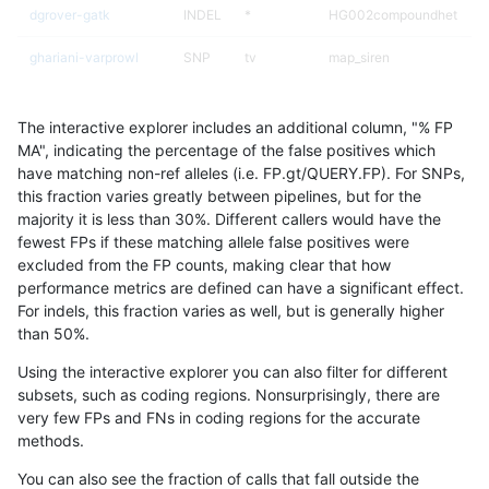
dgrover-gatk
INDEL
*
HG002compoundhet
ghariani-varprowl
SNP
tv
map_siren
jli-custom
SNP
tv
map_siren
The interactive explorer includes an additional column, "% FP
jmaeng-gatk
SNP
*
lowcmp_Human_Full_Gen
MA", indicating the percentage of the false positives which
have matching non-ref alleles (i.e. FP.gt/QUERY.FP). For SNPs,
jmaeng-gatk
SNP
*
lowcmp_Human_Full_Geno
this fraction varies greatly between pipelines, but for the
majority it is less than 30%. Different callers would have the
ckim-dragen
SNP
tv
map_siren
fewest FPs if these matching allele false positives were
excluded from the FP counts, making clear that how
ltrigg-rtg2
INDEL
*
HG002compoundhet
performance metrics are defined can have a significant effect.
For indels, this fraction varies as well, but is generally higher
rpoplin-dv42
SNP
tv
map_siren
results dataset
than 50%.
hfeng-pmm1
SNP
tv
map_siren
Using the interactive explorer you can also filter for different
subsets, such as coding regions. Nonsurprisingly, there are
cchapple-custom
SNP
ti
map_l125_m1_e0
very few FPs and FNs in coding regions for the accurate
methods.
gduggal-snapplat
INDEL
*
lowcmp_AllRepeats_lt51bp
You can also see the fraction of calls that fall outside the
gduggal-bwafb
SNP
tv
map_siren