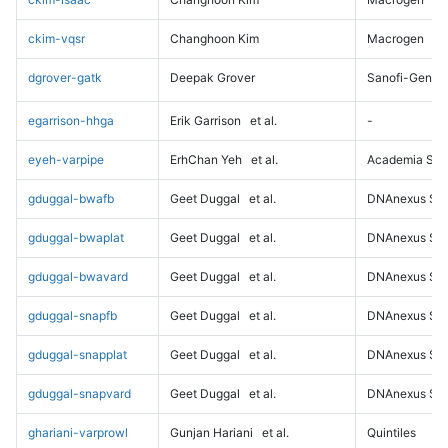
ckim-vqsr
Changhoon Kim
Macrogen
dgrover-gatk
Deepak Grover
Sanofi-Genz
egarrison-hhga
Erik Garrison
et al.
-
eyeh-varpipe
ErhChan Yeh
et al.
Academia Sini
gduggal-bwafb
Geet Duggal
et al.
DNAnexus Sci
gduggal-bwaplat
Geet Duggal
et al.
DNAnexus Sci
gduggal-bwavard
Geet Duggal
et al.
DNAnexus Sci
gduggal-snapfb
Geet Duggal
et al.
DNAnexus Sci
gduggal-snapplat
Geet Duggal
et al.
DNAnexus Sci
gduggal-snapvard
Geet Duggal
et al.
DNAnexus Sci
ghariani-varprowl
Gunjan Hariani
et al.
Quintiles