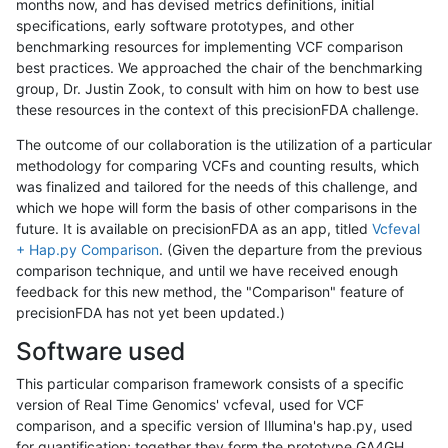
months now, and has devised metrics definitions, initial
specifications, early software prototypes, and other
benchmarking resources for implementing VCF comparison
best practices. We approached the chair of the benchmarking
group, Dr. Justin Zook, to consult with him on how to best use
these resources in the context of this precisionFDA challenge.
The outcome of our collaboration is the utilization of a particular
methodology for comparing VCFs and counting results, which
was finalized and tailored for the needs of this challenge, and
which we hope will form the basis of other comparisons in the
future. It is available on precisionFDA as an app, titled
Vcfeval
+ Hap.py Comparison
. (Given the departure from the previous
comparison technique, and until we have received enough
feedback for this new method, the "Comparison" feature of
precisionFDA has not yet been updated.)
Software used
This particular comparison framework consists of a specific
version of Real Time Genomics' vcfeval, used for VCF
comparison, and a specific version of Illumina's hap.py, used
for quantification; together they form the prototype GA4GH