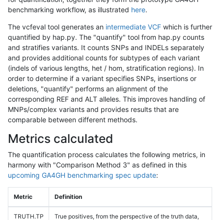
benchmarking workflow, as illustrated
here
.
The vcfeval tool generates an
intermediate VCF
which is further
quantified by hap.py. The "quantify" tool from hap.py counts
and stratifies variants. It counts SNPs and INDELs separately
and provides additional counts for subtypes of each variant
(indels of various lengths, het / hom, stratification regions). In
order to determine if a variant specifies SNPs, insertions or
deletions, "quantify" performs an alignment of the
corresponding REF and ALT alleles. This improves handling of
MNPs/complex variants and provides results that are
comparable between different methods.
Metrics calculated
The quantification process calculates the following metrics, in
harmony with "Comparison Method 3" as defined in this
upcoming GA4GH benchmarking spec update
:
Metric
Definition
TRUTH.TP
True positives, from the perspective of the truth data,