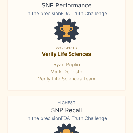
SNP Performance
in the precisionFDA Truth Challenge
AWARDED TO
Verily Life Sciences
Ryan Poplin
Mark DePristo
Verily Life Sciences Team
HIGHEST
SNP Recall
in the precisionFDA Truth Challenge