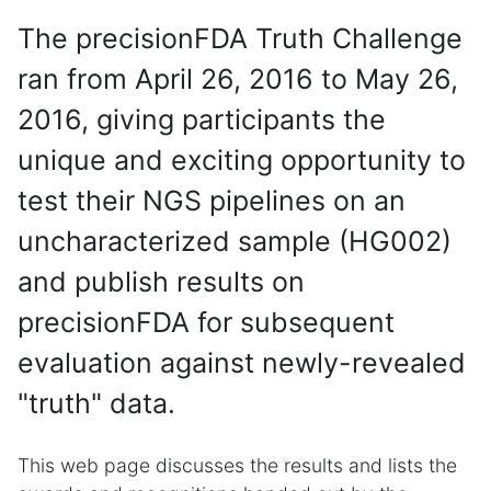
The precisionFDA Truth Challenge
ran from April 26, 2016 to May 26,
2016, giving participants the
unique and exciting opportunity to
test their NGS pipelines on an
uncharacterized sample (HG002)
and publish results on
precisionFDA for subsequent
evaluation against newly-revealed
"truth" data.
This web page discusses the results and lists the