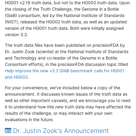
HG001 v2.19 truth data, but not to the HG002 truth data. Upon
the closing of the Truth Challenge, the Genome in a Bottle
(GiaB) consortium, led by the National Institute of Standards
(NIST), released the HG002 truth data, as well as an updated
version of the HG001 truth data. Both were initially assigned
version 3.2.
The truth data files have been published on precisionFDA by
Dr. Justin Zook (scientist at the National Institute of Standards
and Technology and co-leader of the Genome in a Bottle
Consortium efforts), in the precisionFDA discussion topic titled
Help improve the new v3.2 GIAB benchmark calls for HG001
and HG002
.
For your convenience, we've included below a copy of the
announcement. It discusses known issues of the truth data as
well as other important caveats, and we encourage you to read
it to understand how this new truth data may have affected the
results of the challenge, or may interact with your own
evaluations in the future.
Dr. Justin Zook's Announcement