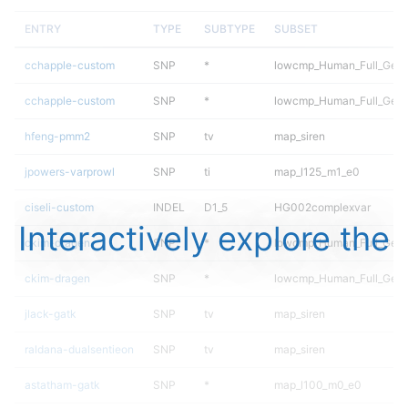
ENTRY
TYPE
SUBTYPE
SUBSET
cchapple-custom
SNP
*
lowcmp_Human_Full_Gen
cchapple-custom
SNP
*
lowcmp_Human_Full_Geno
hfeng-pmm2
SNP
tv
map_siren
jpowers-varprowl
SNP
ti
map_l125_m1_e0
ciseli-custom
INDEL
D1_5
HG002complexvar
Interactively explore the
ckim-dragen
SNP
*
lowcmp_Human_Full_Gen
ckim-dragen
SNP
*
lowcmp_Human_Full_Geno
jlack-gatk
SNP
tv
map_siren
raldana-dualsentieon
SNP
tv
map_siren
astatham-gatk
SNP
*
map_l100_m0_e0