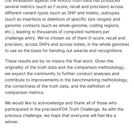
Our evaluation against the HG002 truth data has produced
several metrics (such as f-score, recall and precision) across
different variant types (such as SNP and indels), subtypes
(such as insertions or deletions of specific size ranges) and
genomic contexts (such as whole genome, coding regions,
etc.), leading to thousands of computed numbers per
challenge entry. We've chosen six of them (f-score, recall and
precision, across SNPs and across indels, in the whole genome)
to use as the basis for handing out awards and recognitions.
These results are by no means the final word. Given the
originality of the truth data and the comparison methodology,
we expect the community to further conduct analyses and
contribute to improvements in the benchmarking methodology,
the correctness of the truth data, and the definition of
comparison metrics.
We would like to acknowledge and thank all of those who
participated in the precisionFDA Truth Challenge. As with the
previous challenge, we hope that everyone will feel like a
winner.