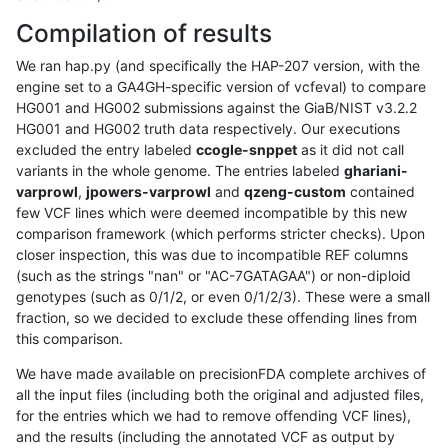
Compilation of results
We ran hap.py (and specifically the HAP-207 version, with the
engine set to a GA4GH-specific version of vcfeval) to compare
HG001 and HG002 submissions against the GiaB/NIST v3.2.2
HG001 and HG002 truth data respectively. Our executions
excluded the entry labeled
ccogle-snppet
as it did not call
variants in the whole genome. The entries labeled
ghariani-
varprowl
,
jpowers-varprowl
and
qzeng-custom
contained
few VCF lines which were deemed incompatible by this new
comparison framework (which performs stricter checks). Upon
closer inspection, this was due to incompatible REF columns
(such as the strings "nan" or "AC-7GATAGAA") or non-diploid
genotypes (such as 0/1/2, or even 0/1/2/3). These were a small
fraction, so we decided to exclude these offending lines from
this comparison.
We have made available on precisionFDA complete archives of
all the input files (including both the original and adjusted files,
for the entries which we had to remove offending VCF lines),
and the results (including the annotated VCF as output by