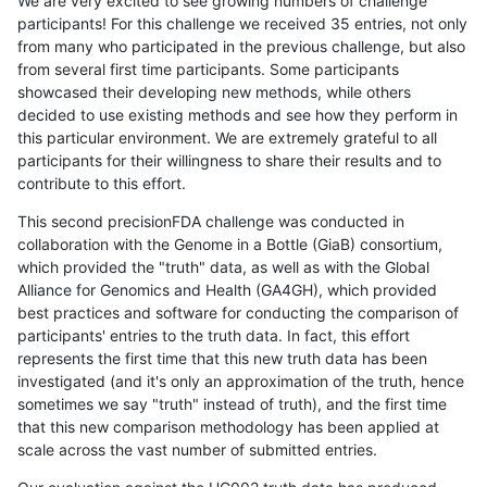
We are very excited to see growing numbers of challenge
participants! For this challenge we received 35 entries, not only
from many who participated in the previous challenge, but also
from several first time participants. Some participants
showcased their developing new methods, while others
decided to use existing methods and see how they perform in
this particular environment. We are extremely grateful to all
participants for their willingness to share their results and to
contribute to this effort.
This second precisionFDA challenge was conducted in
collaboration with the Genome in a Bottle (GiaB) consortium,
which provided the "truth" data, as well as with the Global
Alliance for Genomics and Health (GA4GH), which provided
best practices and software for conducting the comparison of
participants' entries to the truth data. In fact, this effort
represents the first time that this new truth data has been
investigated (and it's only an approximation of the truth, hence
sometimes we say "truth" instead of truth), and the first time
that this new comparison methodology has been applied at
scale across the vast number of submitted entries.