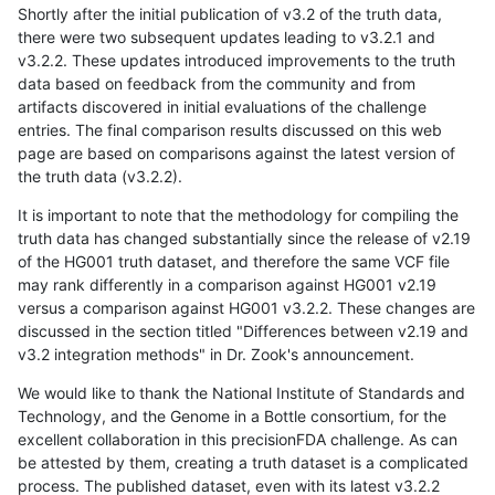
Shortly after the initial publication of v3.2 of the truth data,
there were two subsequent updates leading to v3.2.1 and
v3.2.2. These updates introduced improvements to the truth
data based on feedback from the community and from
artifacts discovered in initial evaluations of the challenge
entries. The final comparison results discussed on this web
page are based on comparisons against the latest version of
the truth data (v3.2.2).
It is important to note that the methodology for compiling the
truth data has changed substantially since the release of v2.19
of the HG001 truth dataset, and therefore the same VCF file
may rank differently in a comparison against HG001 v2.19
versus a comparison against HG001 v3.2.2. These changes are
discussed in the section titled "Differences between v2.19 and
v3.2 integration methods" in Dr. Zook's announcement.
We would like to thank the National Institute of Standards and
Technology, and the Genome in a Bottle consortium, for the
excellent collaboration in this precisionFDA challenge. As can
be attested by them, creating a truth dataset is a complicated
process. The published dataset, even with its latest v3.2.2