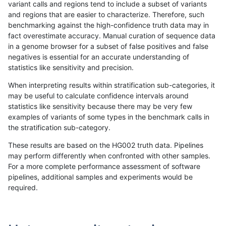
variant calls and regions tend to include a subset of variants
and regions that are easier to characterize. Therefore, such
ltrigg-rtg2
SNP
tv
map_siren
benchmarking against the high-confidence truth data may in
fact overestimate accuracy. Manual curation of sequence data
gduggal-bwaplat
SNP
*
map_l125_m2_e0
in a genome browser for a subset of false positives and false
negatives is essential for an accurate understanding of
gduggal-snapvard
SNP
ti
map_l125_m1_e0
statistics like sensitivity and precision.
ciseli-custom
INDEL
I1_5
HG002complexvar
When interpreting results within stratification sub-categories, it
may be useful to calculate confidence intervals around
jli-custom
INDEL
*
HG002compoundhet
statistics like sensitivity because there may be very few
«
1
2
...
48
49
50
51
52
53
54
55
56
...
1720
1721
»
examples of variants of some types in the benchmark calls in
the stratification sub-category.
These results are based on the HG002 truth data. Pipelines
may perform differently when confronted with other samples.
For a more complete performance assessment of software
pipelines, additional samples and experiments would be
required.