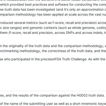
hich provided best practices and software for conducting the compari
is new truth data has been investigated (and it's only an approximation
w comparison methodology has been applied at scale across the vast n
oduced several metrics (such as f-score, recall and precision) acros
ific size ranges) and genomic contexts (such as whole genome, codin
hem (f-score, recall and precision, across SNPs and across indels, i
en the originality of the truth data and the comparison methodology
nchmarking methodology, the correctness of the truth data, and the 
se who participated in the precisionFDA Truth Challenge. As with the
ies, and the results of the comparison against the HG002 truth data.
of the name of the submitting user as well as a short mnemonic keywo