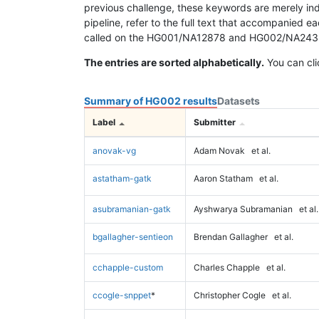
previous challenge, these keywords are merely ind
pipeline, refer to the full text that accompanied e
called on the HG001/NA12878 and HG002/NA24385 da
The entries are sorted alphabetically.
You can cli
Summary of HG002 results
Datasets
Label
Submitter
anovak-vg
Adam Novak
et al.
astatham-gatk
Aaron Statham
et al.
asubramanian-gatk
Ayshwarya Subramanian
et al.
bgallagher-sentieon
Brendan Gallagher
et al.
cchapple-custom
Charles Chapple
et al.
ccogle-snppet
*
Christopher Cogle
et al.