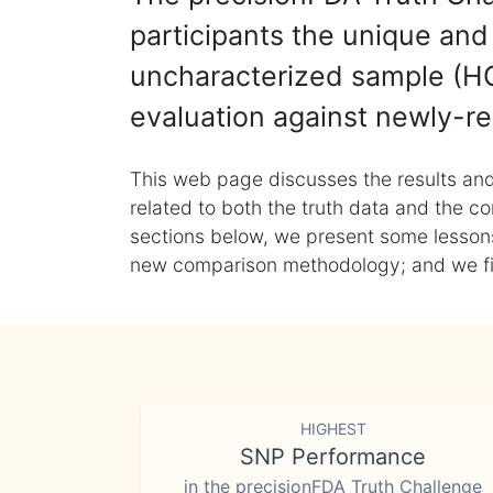
participants the unique and 
uncharacterized sample (HG
evaluation against newly-re
This web page discusses the results and
related to both the truth data and the co
sections below, we present some lessons 
new comparison methodology; and we final
HIGHEST
SNP Performance
in the precisionFDA Truth Challenge