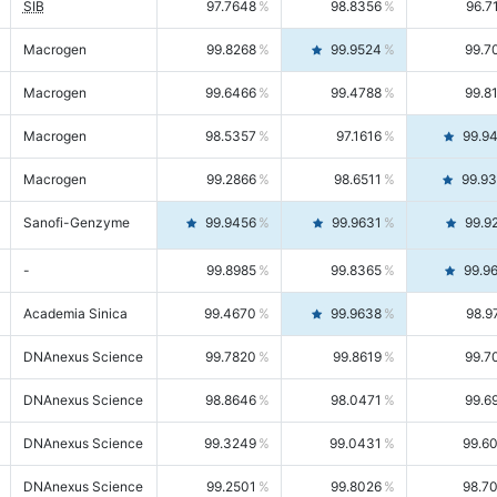
SIB
97.7648
98.8356
96.7
Macrogen
99.8268
99.9524
99.7
Macrogen
99.6466
99.4788
99.8
Macrogen
98.5357
97.1616
99.9
Macrogen
99.2866
98.6511
99.9
Sanofi-Genzyme
99.9456
99.9631
99.9
-
99.8985
99.8365
99.9
Academia Sinica
99.4670
99.9638
98.9
DNAnexus Science
99.7820
99.8619
99.7
DNAnexus Science
98.8646
98.0471
99.6
DNAnexus Science
99.3249
99.0431
99.6
DNAnexus Science
99.2501
99.8026
98.7