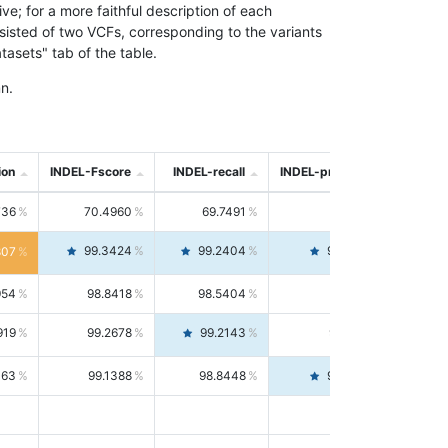
; for a more faithful description of each
nsisted of two VCFs, corresponding to the variants
asets" tab of the table.
n.
ion
INDEL-Fscore
INDEL-recall
INDEL-precision
736
70.4960
69.7491
71.2591
99.3424
99.2404
99.4446
807
954
98.8418
98.5404
99.1451
919
99.2678
99.2143
99.3213
063
99.1388
98.8448
99.4346