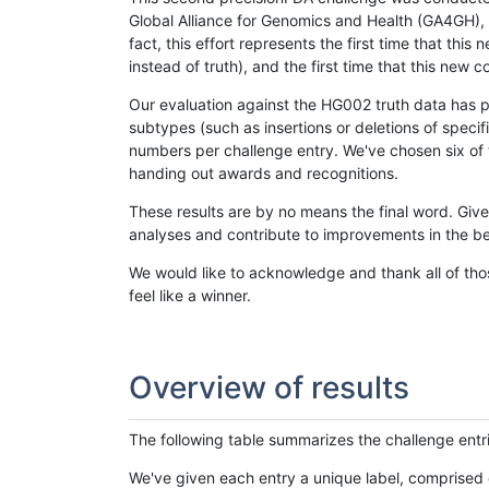
Global Alliance for Genomics and Health (GA4GH), w
fact, this effort represents the first time that th
instead of truth), and the first time that this ne
Our evaluation against the HG002 truth data has pr
subtypes (such as insertions or deletions of spec
numbers per challenge entry. We've chosen six of t
handing out awards and recognitions.
These results are by no means the final word. Giv
analyses and contribute to improvements in the be
We would like to acknowledge and thank all of tho
feel like a winner.
Overview of results
The following table summarizes the challenge entr
We've given each entry a unique label, comprised 