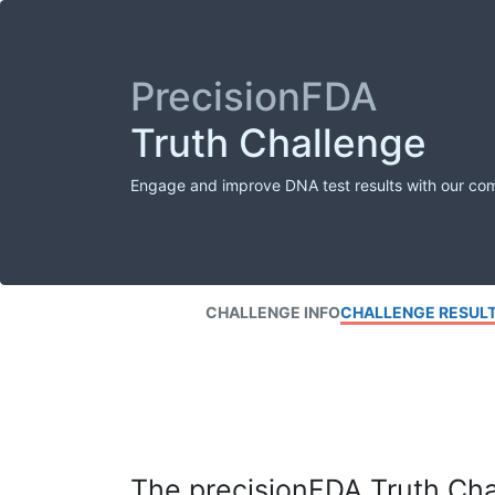
PrecisionFDA
Truth Challenge
Engage and improve DNA test results with our co
CHALLENGE INFO
CHALLENGE RESUL
The precisionFDA Truth Chal