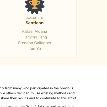
AWARDED TO
Sentieon
Rafael Aldana
Hanying Feng
Brendan Gallagher
Jun Ye
only from many who participated in the previous
while others decided to use existing methods and
hare their results and to contribute to this effort.
h provided the "truth" data, as well as with the