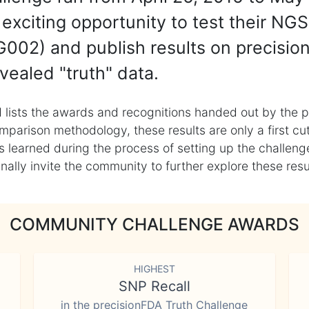
exciting opportunity to test their NGS
002) and publish results on precisio
vealed "truth" data.
 lists the awards and recognitions handed out by the p
mparison methodology, these results are only a first cu
learned during the process of setting up the challenge
ly invite the community to further explore these result
COMMUNITY CHALLENGE AWARDS
HIGHEST
SNP Recall
in the precisionFDA Truth Challenge