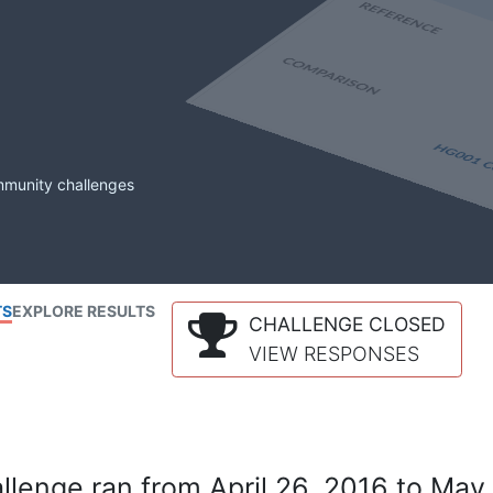
mmunity challenges
TS
EXPLORE RESULTS
CHALLENGE CLOSED
VIEW RESPONSES
lenge ran from April 26, 2016 to May 