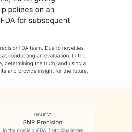
 pipelines on an
nFDA for subsequent
recisionFDA team. Due to novelties
t at conducting an evaluation. In the
, determining the truth, and using a
s and provide insight for the future.
HIGHEST
SNP Precision
in the precisionFDA Truth Challenge