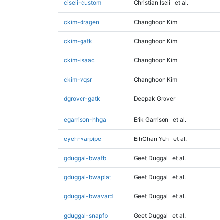
ciseli-custom
Christian Iseli
et al.
ckim-dragen
Changhoon Kim
ckim-gatk
Changhoon Kim
ckim-isaac
Changhoon Kim
ckim-vqsr
Changhoon Kim
dgrover-gatk
Deepak Grover
egarrison-hhga
Erik Garrison
et al.
eyeh-varpipe
ErhChan Yeh
et al.
gduggal-bwafb
Geet Duggal
et al.
gduggal-bwaplat
Geet Duggal
et al.
gduggal-bwavard
Geet Duggal
et al.
gduggal-snapfb
Geet Duggal
et al.