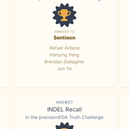
AWARDED TO
Sentieon
Rafael Aldana
Hanying Feng
Brendan Gallagher
Jun Ye
HIGHEST
INDEL Recall
in the precisionFDA Truth Challenge