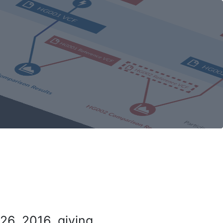
26, 2016, giving