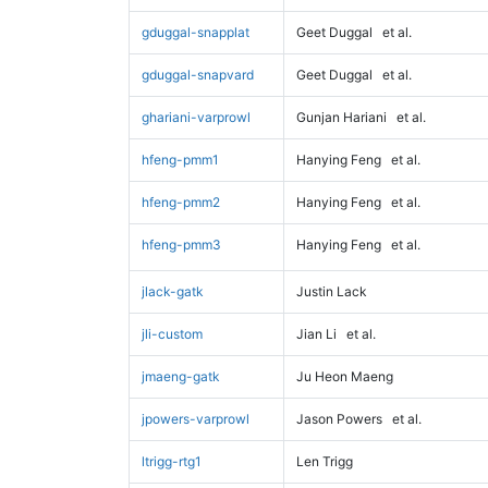
gduggal-snapplat
Geet Duggal
et al.
gduggal-snapvard
Geet Duggal
et al.
ghariani-varprowl
Gunjan Hariani
et al.
hfeng-pmm1
Hanying Feng
et al.
hfeng-pmm2
Hanying Feng
et al.
hfeng-pmm3
Hanying Feng
et al.
jlack-gatk
Justin Lack
jli-custom
Jian Li
et al.
jmaeng-gatk
Ju Heon Maeng
jpowers-varprowl
Jason Powers
et al.
ltrigg-rtg1
Len Trigg