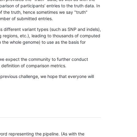
son of participants' entries to the truth data. In
 of the truth, hence sometimes we say "truth"
umber of submitted entries.
s different variant types (such as SNP and indels),
g regions, etc.), leading to thousands of computed
n the whole genome) to use as the basis for
, we expect the community to further conduct
definition of comparison metrics.
 previous challenge, we hope that everyone will
rd representing the pipeline. (As with the