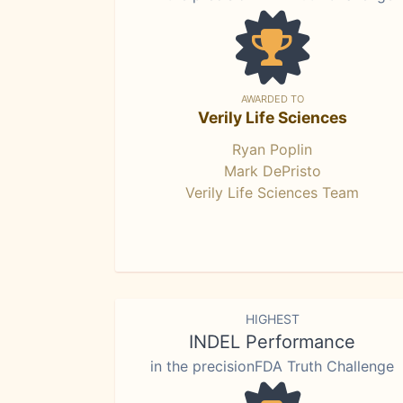
AWARDED TO
Verily Life Sciences
Ryan Poplin
Mark DePristo
Verily Life Sciences Team
HIGHEST
INDEL Performance
in the precisionFDA Truth Challenge