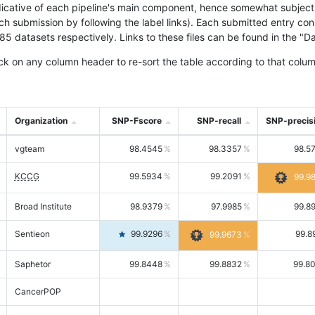
icative of each pipeline's main component, hence somewhat subjective
ach submission by following the label links). Each submitted entry co
tasets respectively. Links to these files can be found in the "Dat
ck on any column header to re-sort the table according to that colum
Organization
SNP-Fscore
SNP-recall
SNP-precis
vgteam
98.4545
98.3357
98.5
KCCG
99.5934
99.2091
99.9
Broad Institute
98.9379
97.9985
99.8
Sentieon
99.9296
99.8
99.9673
Saphetor
99.8448
99.8832
99.8
CancerPOP