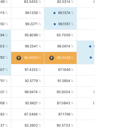
169
83.5453
82.5314
84.5844
015
99.1359
99.1574
99.1143
150
99.2271
99.1551
99.2992
494
95.8099
93.7006
98.0163
303
99.2541
99.0614
99.4476
282
99.4561
99.4009
99.3458
607
97.4253
97.1646
97.6874
751
92.5779
91.3854
93.8021
021
96.9474
95.5004
98.4390
958
92.6621
87.0843
99.0034
083
87.3464
87.1769
87.5166
037
92.2602
90.5733
94.0112