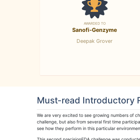
AWARDED TO
Sanofi-Genzyme
Deepak Grover
Must-read Introductory
We are very excited to see growing numbers of cha
challenge, but also from several first time parti
see how they perform in this particular environment. 
This second precisionFDA challenge was conducted i