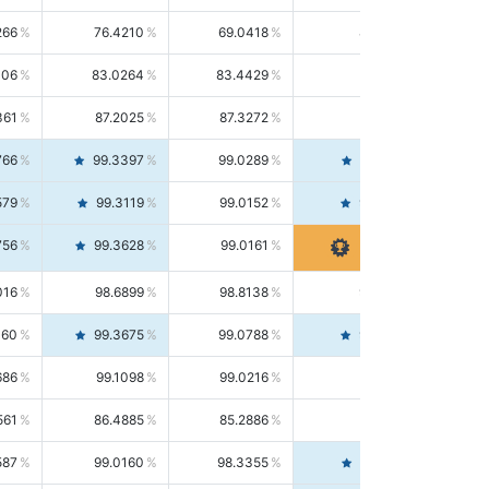
266
76.4210
69.0418
85.5664
406
83.0264
83.4429
82.6139
361
87.2025
87.3272
87.0781
766
99.3397
99.0289
99.6526
579
99.3119
99.0152
99.6103
756
99.3628
99.0161
99.7120
016
98.6899
98.8138
98.5664
160
99.3675
99.0788
99.6580
686
99.1098
99.0216
99.1981
561
86.4885
85.2886
87.7226
587
99.0160
98.3355
99.7061