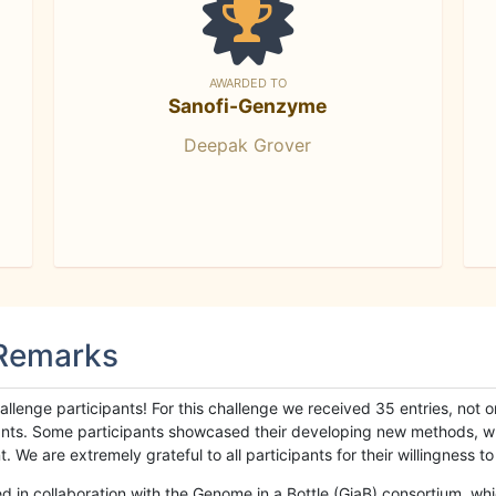
AWARDED TO
Sanofi-Genzyme
Deepak Grover
 Remarks
llenge participants! For this challenge we received 35 entries, not 
cipants. Some participants showcased their developing new methods, 
We are extremely grateful to all participants for their willingness to s
n collaboration with the Genome in a Bottle (GiaB) consortium, whic