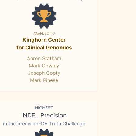
AWARDED TO
Kinghorn Center
for Clinical Genomics
Aaron Statham
Mark Cowley
Joseph Copty
Mark Pinese
HIGHEST
INDEL Precision
in the precisionFDA Truth Challenge