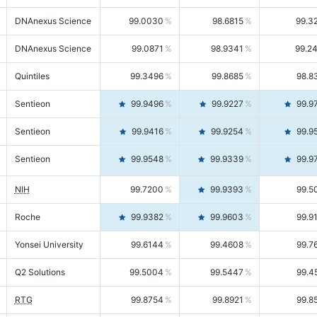
DNAnexus Science
99.0030
98.6815
99.3
DNAnexus Science
99.0871
98.9341
99.2
Quintiles
99.3496
99.8685
98.8
Sentieon
99.9496
99.9227
99.9
Sentieon
99.9416
99.9254
99.9
Sentieon
99.9548
99.9339
99.9
NIH
99.7200
99.9393
99.5
Roche
99.9382
99.9603
99.9
Yonsei University
99.6144
99.4608
99.7
Q2 Solutions
99.5004
99.5447
99.4
RTG
99.8754
99.8921
99.8