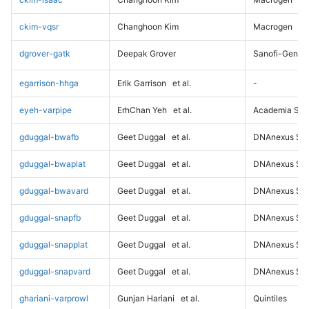
ckim-vqsr
Changhoon Kim
Macrogen
dgrover-gatk
Deepak Grover
Sanofi-Genz
egarrison-hhga
Erik Garrison
et al.
-
eyeh-varpipe
ErhChan Yeh
et al.
Academia Sini
gduggal-bwafb
Geet Duggal
et al.
DNAnexus Sci
gduggal-bwaplat
Geet Duggal
et al.
DNAnexus Sci
gduggal-bwavard
Geet Duggal
et al.
DNAnexus Sci
gduggal-snapfb
Geet Duggal
et al.
DNAnexus Sci
gduggal-snapplat
Geet Duggal
et al.
DNAnexus Sci
gduggal-snapvard
Geet Duggal
et al.
DNAnexus Sci
ghariani-varprowl
Gunjan Hariani
et al.
Quintiles