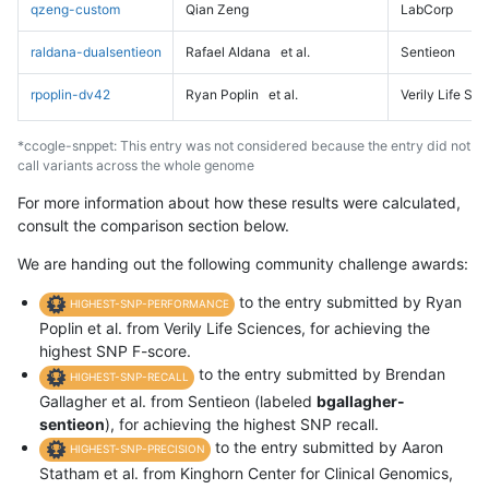
qzeng-custom
Qian Zeng
LabCorp
raldana-dualsentieon
Rafael Aldana
et al.
Sentieon
rpoplin-dv42
Ryan Poplin
et al.
Verily Life Sc
*ccogle-snppet: This entry was not considered because the entry did not
call variants across the whole genome
For more information about how these results were calculated,
consult the comparison section below.
We are handing out the following community challenge awards:
to the entry submitted by Ryan
HIGHEST-SNP-PERFORMANCE
Poplin et al. from Verily Life Sciences, for achieving the
highest SNP F-score.
to the entry submitted by Brendan
HIGHEST-SNP-RECALL
Gallagher et al. from Sentieon (labeled
bgallagher-
sentieon
), for achieving the highest SNP recall.
to the entry submitted by Aaron
HIGHEST-SNP-PRECISION
Statham et al. from Kinghorn Center for Clinical Genomics,