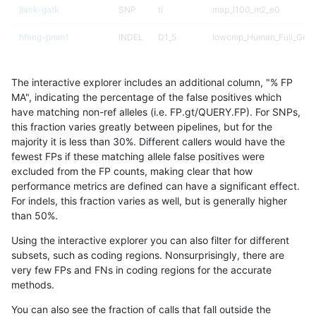
jlack-gatk
SNP
ti
map_l100_m2_e0
hfeng-pmm1
INDEL
D1_5
lowcmp_Human_Full_Gen
hfeng-pmm1
INDEL
D1_5
lowcmp_Human_Full_Geno
The interactive explorer includes an additional column, "% FP
hfeng-pmm2
INDEL
D1_5
lowcmp_Human_Full_Gen
MA", indicating the percentage of the false positives which
have matching non-ref alleles (i.e. FP.gt/QUERY.FP). For SNPs,
hfeng-pmm2
INDEL
D1_5
lowcmp_Human_Full_Geno
this fraction varies greatly between pipelines, but for the
majority it is less than 30%. Different callers would have the
ltrigg-rtg2
SNP
ti
map_l100_m2_e1
fewest FPs if these matching allele false positives were
excluded from the FP counts, making clear that how
dgrover-gatk
SNP
ti
map_l125_m2_e1
performance metrics are defined can have a significant effect.
For indels, this fraction varies as well, but is generally higher
gduggal-snapfb
SNP
ti
map_l100_m2_e1
results dataset
than 50%.
rpoplin-dv42
SNP
ti
map_l100_m2_e0
Using the interactive explorer you can also filter for different
subsets, such as coding regions. Nonsurprisingly, there are
jli-custom
SNP
ti
map_l100_m2_e0
very few FPs and FNs in coding regions for the accurate
methods.
raldana-dualsentieon
SNP
ti
map_l100_m2_e0
You can also see the fraction of calls that fall outside the
dgrover-gatk
SNP
*
map_l150_m1_e0