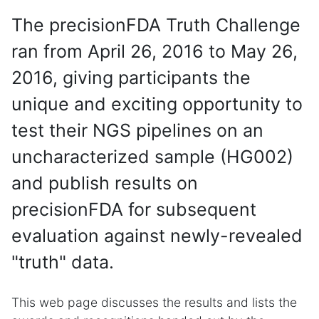
The precisionFDA Truth Challenge
ran from April 26, 2016 to May 26,
2016, giving participants the
unique and exciting opportunity to
test their NGS pipelines on an
uncharacterized sample (HG002)
and publish results on
precisionFDA for subsequent
evaluation against newly-revealed
"truth" data.
This web page discusses the results and lists the