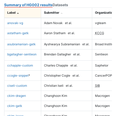
Summary of HG002 results
Datasets
Label
Submitter
Organization
anovak-vg
Adam Novak
et al.
vgteam
astatham-gatk
Aaron Statham
et al.
KCCG
asubramanian-gatk
Ayshwarya Subramanian
et al.
Broad Institute
bgallagher-sentieon
Brendan Gallagher
et al.
Sentieon
cchapple-custom
Charles Chapple
et al.
Saphetor
ccogle-snppet
*
Christopher Cogle
et al.
CancerPOP
ciseli-custom
Christian Iseli
et al.
SIB
ckim-dragen
Changhoon Kim
Macrogen
ckim-gatk
Changhoon Kim
Macrogen
ckim-isaac
Changhoon Kim
Macrogen