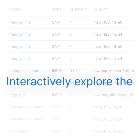
ENTRY
TYPE
SUBTYPE
SUBSET
hfeng-pmm3
SNP
*
map_l150_m1_e0
hfeng-pmm3
SNP
ti
map_l125_m2_e1
hfeng-pmm2
SNP
*
map_l150_m1_e0
hfeng-pmm2
SNP
ti
map_l125_m2_e1
cchapple-custom
INDEL
D1_5
lowcmp_Human_Full_Gen
Interactively explore the
cchapple-custom
INDEL
D1_5
lowcmp_Human_Full_Geno
ltrigg-rtg2
INDEL
*
lowcmp_AllRepeats_lt51bp
bgallagher-sentieon
SNP
*
map_l150_m1_e0
bgallagher-sentieon
SNP
ti
map_l125_m2_e1
ckim-dragen
SNP
ti
map_l100_m2_e0