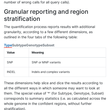
number of wrong calls for all query calls).
Granular reporting and region
stratification
The quantification process reports results with additional
granularity, according to a few different dimensions, as
outlined in the four tabs of the following table:
Type
Subtype
Genotype
Subset
Value
Meaning
SNP
SNP or MNP variants
INDEL
Indels and complex variants
These dimensions help slice and dice the results according to
all the different ways in which someone may want to look at
them. The special value of '*' (for Subtype, Genotype, Subset)
corresponds to summary statistics (i.e. as calculated across the
whole genome in the confident regions, without further
stratification).