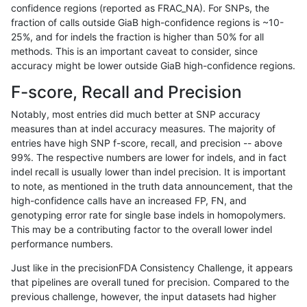
confidence regions (reported as FRAC_NA). For SNPs, the
fraction of calls outside GiaB high-confidence regions is ~10-
ghariani-varprowl
SNP
ti
map_l100_m2_e0
25%, and for indels the fraction is higher than 50% for all
hfeng-pmm1
SNP
ti
map_l100_m2_e0
methods. This is an important caveat to consider, since
accuracy might be lower outside GiaB high-confidence regions.
hfeng-pmm1
SNP
*
map_l150_m1_e0
F-score, Recall and Precision
hfeng-pmm1
SNP
ti
map_l125_m2_e1
Notably, most entries did much better at SNP accuracy
measures than at indel accuracy measures. The majority of
hfeng-pmm3
INDEL
D1_5
lowcmp_Human_Full_Gen
entries have high SNP f-score, recall, and precision -- above
99%. The respective numbers are lower for indels, and in fact
hfeng-pmm3
INDEL
D1_5
lowcmp_Human_Full_Geno
indel recall is usually lower than indel precision. It is important
raldana-dualsentieon
SNP
ti
map_l125_m2_e1
to note, as mentioned in the truth data announcement, that the
high-confidence calls have an increased FP, FN, and
gduggal-bwafb
SNP
ti
map_l100_m2_e0
genotyping error rate for single base indels in homopolymers.
This may be a contributing factor to the overall lower indel
egarrison-hhga
SNP
ti
map_l100_m2_e0
performance numbers.
raldana-dualsentieon
INDEL
D1_5
lowcmp_Human_Full_Gen
Just like in the precisionFDA Consistency Challenge, it appears
that pipelines are overall tuned for precision. Compared to the
raldana-dualsentieon
INDEL
D1_5
lowcmp_Human_Full_Geno
previous challenge, however, the input datasets had higher