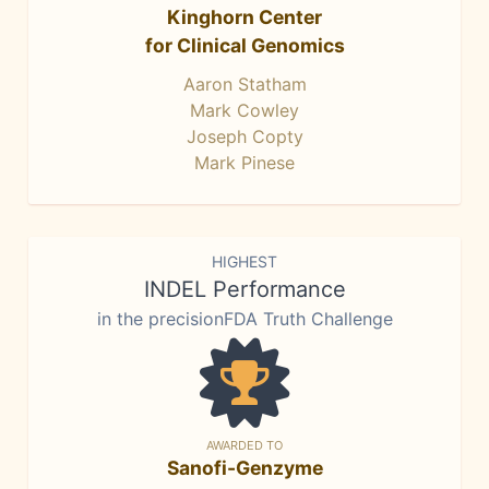
Kinghorn Center
for Clinical Genomics
Aaron Statham
Mark Cowley
Joseph Copty
Mark Pinese
HIGHEST
INDEL Performance
in the precisionFDA Truth Challenge
AWARDED TO
Sanofi-Genzyme