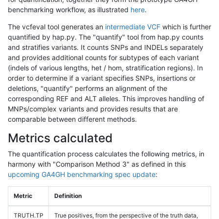
benchmarking workflow, as illustrated
here
.
The vcfeval tool generates an
intermediate VCF
which is further
quantified by hap.py. The "quantify" tool from hap.py counts
and stratifies variants. It counts SNPs and INDELs separately
and provides additional counts for subtypes of each variant
(indels of various lengths, het / hom, stratification regions). In
order to determine if a variant specifies SNPs, insertions or
deletions, "quantify" performs an alignment of the
corresponding REF and ALT alleles. This improves handling of
MNPs/complex variants and provides results that are
comparable between different methods.
Metrics calculated
The quantification process calculates the following metrics, in
harmony with "Comparison Method 3" as defined in this
upcoming GA4GH benchmarking spec update
:
Metric
Definition
TRUTH.TP
True positives, from the perspective of the truth data,