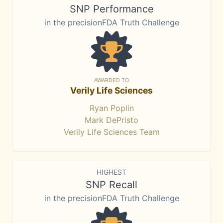
SNP Performance
in the precisionFDA Truth Challenge
AWARDED TO
Verily Life Sciences
Ryan Poplin
Mark DePristo
Verily Life Sciences Team
HIGHEST
SNP Recall
in the precisionFDA Truth Challenge