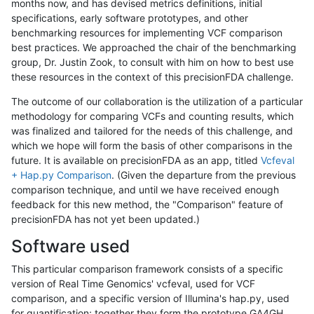
months now, and has devised metrics definitions, initial
specifications, early software prototypes, and other
benchmarking resources for implementing VCF comparison
best practices. We approached the chair of the benchmarking
group, Dr. Justin Zook, to consult with him on how to best use
these resources in the context of this precisionFDA challenge.
The outcome of our collaboration is the utilization of a particular
methodology for comparing VCFs and counting results, which
was finalized and tailored for the needs of this challenge, and
which we hope will form the basis of other comparisons in the
future. It is available on precisionFDA as an app, titled
Vcfeval
+ Hap.py Comparison
. (Given the departure from the previous
comparison technique, and until we have received enough
feedback for this new method, the "Comparison" feature of
precisionFDA has not yet been updated.)
Software used
This particular comparison framework consists of a specific
version of Real Time Genomics' vcfeval, used for VCF
comparison, and a specific version of Illumina's hap.py, used
for quantification; together they form the prototype GA4GH