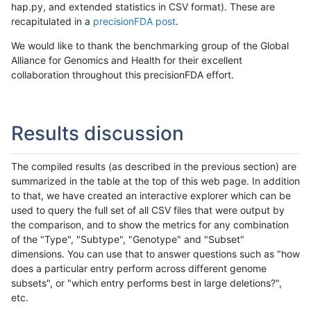
hap.py, and extended statistics in CSV format). These are
recapitulated in a
precisionFDA post
.
We would like to thank the benchmarking group of the Global
Alliance for Genomics and Health for their excellent
collaboration throughout this precisionFDA effort.
Results discussion
The compiled results (as described in the previous section) are
summarized in the table at the top of this web page. In addition
to that, we have created an interactive explorer which can be
used to query the full set of all CSV files that were output by
the comparison, and to show the metrics for any combination
of the "Type", "Subtype", "Genotype" and "Subset"
dimensions. You can use that to answer questions such as "how
does a particular entry perform across different genome
subsets", or "which entry performs best in large deletions?",
etc.