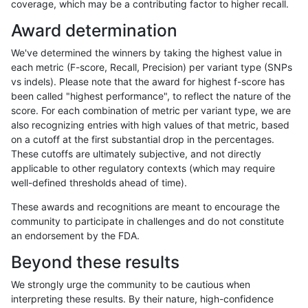
coverage, which may be a contributing factor to higher recall.
jli-custom
SNP
ti
map_l125_m2_e1
Award determination
ckim-dragen
SNP
ti
map_l125_m2_e1
We've determined the winners by taking the highest value in
jpowers-varprowl
INDEL
I1_5
HG002complexvar
each metric (F-score, Recall, Precision) per variant type (SNPs
vs indels). Please note that the award for highest f-score has
raldana-dualsentieon
SNP
*
map_l150_m1_e0
been called "highest performance", to reflect the nature of the
score. For each combination of metric per variant type, we are
egarrison-hhga
SNP
ti
map_l125_m2_e1
also recognizing entries with high values of that metric, based
on a cutoff at the first substantial drop in the percentages.
rpoplin-dv42
SNP
ti
map_l125_m2_e1
These cutoffs are ultimately subjective, and not directly
applicable to other regulatory contexts (which may require
gduggal-snapplat
INDEL
*
HG002complexvar
well-defined thresholds ahead of time).
cchapple-custom
SNP
ti
map_l100_m2_e1
These awards and recognitions are meant to encourage the
community to participate in challenges and do not constitute
egarrison-hhga
SNP
*
map_l150_m1_e0
an endorsement by the FDA.
ckim-dragen
SNP
*
map_l150_m1_e0
Beyond these results
rpoplin-dv42
SNP
*
map_l150_m1_e0
We strongly urge the community to be cautious when
interpreting these results. By their nature, high-confidence
jpowers-varprowl
INDEL
D1_5
HG002complexvar