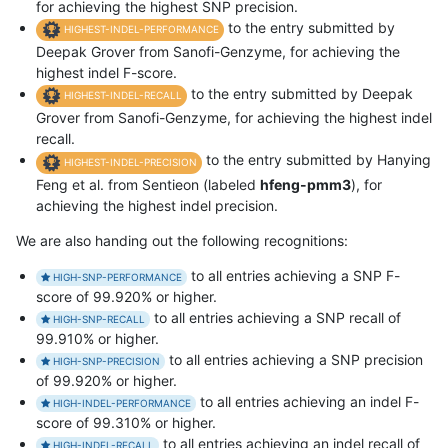
for achieving the highest SNP precision.
to the entry submitted by
HIGHEST-INDEL-PERFORMANCE
Deepak Grover from Sanofi-Genzyme, for achieving the
highest indel F-score.
to the entry submitted by Deepak
HIGHEST-INDEL-RECALL
Grover from Sanofi-Genzyme, for achieving the highest indel
recall.
to the entry submitted by Hanying
HIGHEST-INDEL-PRECISION
Feng et al. from Sentieon (labeled
hfeng-pmm3
), for
achieving the highest indel precision.
We are also handing out the following recognitions:
to all entries achieving a SNP F-
HIGH-SNP-PERFORMANCE
score of 99.920% or higher.
to all entries achieving a SNP recall of
HIGH-SNP-RECALL
99.910% or higher.
to all entries achieving a SNP precision
HIGH-SNP-PRECISION
of 99.920% or higher.
to all entries achieving an indel F-
HIGH-INDEL-PERFORMANCE
score of 99.310% or higher.
to all entries achieving an indel recall of
HIGH-INDEL-RECALL