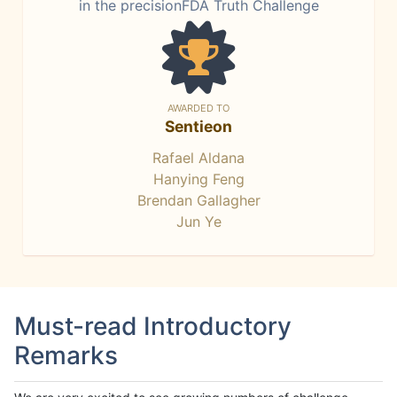
in the precisionFDA Truth Challenge
AWARDED TO
Sentieon
Rafael Aldana
Hanying Feng
Brendan Gallagher
Jun Ye
Must-read Introductory
Remarks