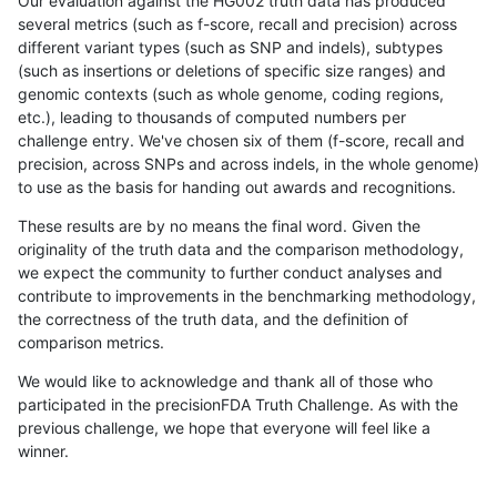
Our evaluation against the HG002 truth data has produced
several metrics (such as f-score, recall and precision) across
different variant types (such as SNP and indels), subtypes
(such as insertions or deletions of specific size ranges) and
genomic contexts (such as whole genome, coding regions,
etc.), leading to thousands of computed numbers per
challenge entry. We've chosen six of them (f-score, recall and
precision, across SNPs and across indels, in the whole genome)
to use as the basis for handing out awards and recognitions.
These results are by no means the final word. Given the
originality of the truth data and the comparison methodology,
we expect the community to further conduct analyses and
contribute to improvements in the benchmarking methodology,
the correctness of the truth data, and the definition of
comparison metrics.
We would like to acknowledge and thank all of those who
participated in the precisionFDA Truth Challenge. As with the
previous challenge, we hope that everyone will feel like a
winner.