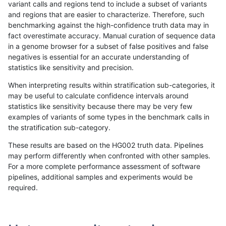
variant calls and regions tend to include a subset of variants
and regions that are easier to characterize. Therefore, such
jli-custom
SNP
*
map_l150_m1_e0
benchmarking against the high-confidence truth data may in
fact overestimate accuracy. Manual curation of sequence data
gduggal-bwavard
INDEL
I1_5
HG002complexvar
in a genome browser for a subset of false positives and false
negatives is essential for an accurate understanding of
jlack-gatk
INDEL
D1_5
lowcmp_Human_Full_Gen
statistics like sensitivity and precision.
jlack-gatk
INDEL
D1_5
lowcmp_Human_Full_Geno
When interpreting results within stratification sub-categories, it
may be useful to calculate confidence intervals around
jlack-gatk
SNP
ti
map_l125_m2_e1
statistics like sensitivity because there may be very few
«
1
2
...
42
43
44
45
46
47
48
49
50
...
1720
1721
»
examples of variants of some types in the benchmark calls in
the stratification sub-category.
These results are based on the HG002 truth data. Pipelines
may perform differently when confronted with other samples.
For a more complete performance assessment of software
pipelines, additional samples and experiments would be
required.