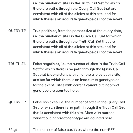
i.e. the number of sites in the Truth Call Set for which
there are paths through the Query Call Set that are
consistent with all of the alleles at this site, and for
which there is an accurate genotype call for the event.
QUERY.TP
True positives, from the perspective of the query data,
i.e. the number of sites in the Query Call Set for which
there are paths through the Truth Call Set that are
consistent with all of the alleles at this site, and for
which there is an accurate genotype call for the event.
TRUTH.FN
False negatives, i.e. the number of sites in the Truth Call
Set for which there is no path through the Query Call
Set that is consistent with all of the alleles at this site,
or sites for which there is an inaccurate genotype call
for the event. Sites with correct variant but incorrect
genotype are counted here.
QUERY.FP
False positives, i.e. the number of sites in the Query Call
Set for which there is no path through the Truth Call Set
that is consistent with this site. Sites with correct
variant but incorrect genotype are counted here.
FP.gt
The number of false positives where the non-REF