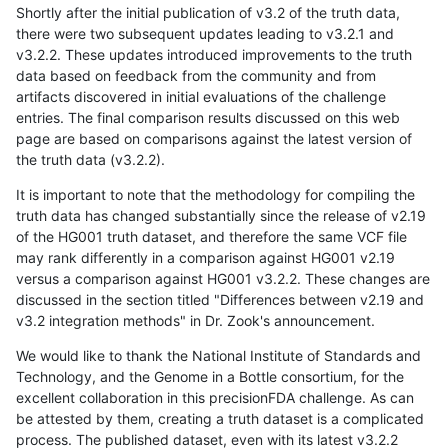
Shortly after the initial publication of v3.2 of the truth data,
there were two subsequent updates leading to v3.2.1 and
v3.2.2. These updates introduced improvements to the truth
data based on feedback from the community and from
artifacts discovered in initial evaluations of the challenge
entries. The final comparison results discussed on this web
page are based on comparisons against the latest version of
the truth data (v3.2.2).
It is important to note that the methodology for compiling the
truth data has changed substantially since the release of v2.19
of the HG001 truth dataset, and therefore the same VCF file
may rank differently in a comparison against HG001 v2.19
versus a comparison against HG001 v3.2.2. These changes are
discussed in the section titled "Differences between v2.19 and
v3.2 integration methods" in Dr. Zook's announcement.
We would like to thank the National Institute of Standards and
Technology, and the Genome in a Bottle consortium, for the
excellent collaboration in this precisionFDA challenge. As can
be attested by them, creating a truth dataset is a complicated
process. The published dataset, even with its latest v3.2.2