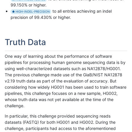
99.150% or higher.
to all entries achieving an indel
HIGH-INDEL-PRECISION
precision of 99.430% or higher.
Truth Data
One way of learning about the performance of software
pipelines for processing human genome sequencing data is by
using well-characterized datasets such as NA12878/HG001.
The previous challenge made use of the GiaB/NIST NA12878
v2.19 truth data as part of the evaluation of accuracy. But
considering how widely HG001 has been used to train software
pipelines, this challenge focuses on a new sample, HG002,
whose truth data was not yet available at the time of the
challenge.
In particular, this challenge provided sequencing reads
datasets (FASTQ) for both HG001 and HG002. During the
challenge, participants had access to the aforementioned