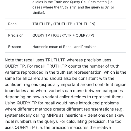
alleles in the Truth and Query Call Sets match (i.e.
cases where the truth is 1/1 and the query is 0/1 or
similar).
Recall
TRUTH.TP / (TRUTH.TP + TRUTH.FN)
Precision
QUERY.TP / (QUERY.TP + QUERY.FP)
F-score
Harmonic mean of Recall and Precision
Note that recall uses TRUTH.TP whereas precision uses
QUERY.TP. For recall, TRUTH.TP counts the number of truth
variants reproduced in the truth set representation, which is the
same for all callers and should also be consistent with the
confident regions (especially important around confident region
boundaries and where variants can move between categories
depending on how a variant caller decides to represent them).
Using QUERY.TP for recall would have introduced problems
where different methods create different representations (e.g.
systematically calling MNPs as insertions + deletions can skew
indel numbers in the query). For calculating precision, the tool
uses QUERY.TP (i.e. the precision measures the relative