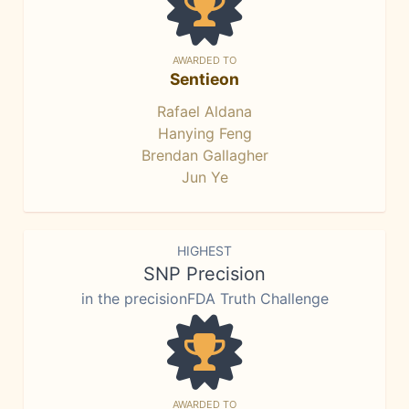
AWARDED TO
Sentieon
Rafael Aldana
Hanying Feng
Brendan Gallagher
Jun Ye
HIGHEST
SNP Precision
in the precisionFDA Truth Challenge
AWARDED TO