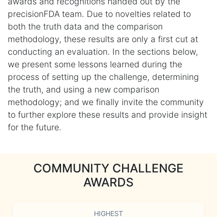
awards and recognitions handed out by the
precisionFDA team. Due to novelties related to
both the truth data and the comparison
methodology, these results are only a first cut at
conducting an evaluation. In the sections below,
we present some lessons learned during the
process of setting up the challenge, determining
the truth, and using a new comparison
methodology; and we finally invite the community
to further explore these results and provide insight
for the future.
COMMUNITY CHALLENGE
AWARDS
HIGHEST