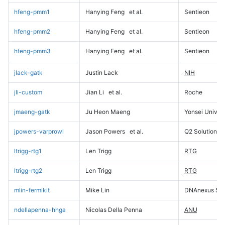
hfeng-pmm1
Hanying Feng
et al.
Sentieon
hfeng-pmm2
Hanying Feng
et al.
Sentieon
hfeng-pmm3
Hanying Feng
et al.
Sentieon
jlack-gatk
Justin Lack
NIH
jli-custom
Jian Li
et al.
Roche
jmaeng-gatk
Ju Heon Maeng
Yonsei Univers
jpowers-varprowl
Jason Powers
et al.
Q2 Solutions
ltrigg-rtg1
Len Trigg
RTG
ltrigg-rtg2
Len Trigg
RTG
mlin-fermikit
Mike Lin
DNAnexus Sci
ndellapenna-hhga
Nicolas Della Penna
ANU