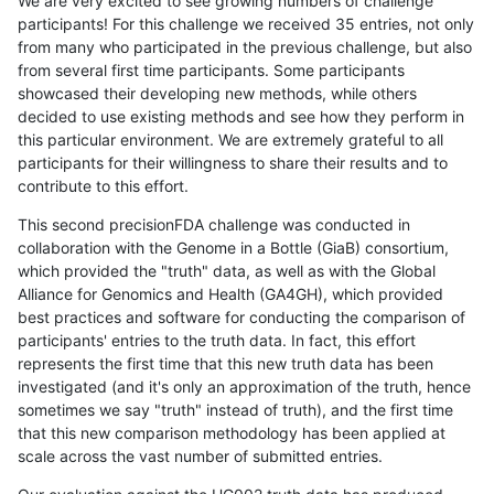
We are very excited to see growing numbers of challenge
participants! For this challenge we received 35 entries, not only
from many who participated in the previous challenge, but also
from several first time participants. Some participants
showcased their developing new methods, while others
decided to use existing methods and see how they perform in
this particular environment. We are extremely grateful to all
participants for their willingness to share their results and to
contribute to this effort.
This second precisionFDA challenge was conducted in
collaboration with the Genome in a Bottle (GiaB) consortium,
which provided the "truth" data, as well as with the Global
Alliance for Genomics and Health (GA4GH), which provided
best practices and software for conducting the comparison of
participants' entries to the truth data. In fact, this effort
represents the first time that this new truth data has been
investigated (and it's only an approximation of the truth, hence
sometimes we say "truth" instead of truth), and the first time
that this new comparison methodology has been applied at
scale across the vast number of submitted entries.