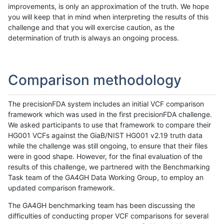
improvements, is only an approximation of the truth. We hope
you will keep that in mind when interpreting the results of this
challenge and that you will exercise caution, as the
determination of truth is always an ongoing process.
Comparison methodology
The precisionFDA system includes an initial VCF comparison
framework which was used in the first precisionFDA challenge.
We asked participants to use that framework to compare their
HG001 VCFs against the GiaB/NIST HG001 v2.19 truth data
while the challenge was still ongoing, to ensure that their files
were in good shape. However, for the final evaluation of the
results of this challenge, we partnered with the Benchmarking
Task team of the GA4GH Data Working Group, to employ an
updated comparison framework.
The GA4GH benchmarking team has been discussing the
difficulties of conducting proper VCF comparisons for several