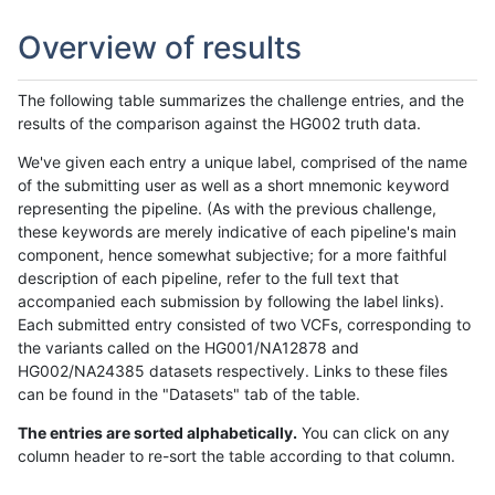
Overview of results
The following table summarizes the challenge entries, and the
results of the comparison against the HG002 truth data.
We've given each entry a unique label, comprised of the name
of the submitting user as well as a short mnemonic keyword
representing the pipeline. (As with the previous challenge,
these keywords are merely indicative of each pipeline's main
component, hence somewhat subjective; for a more faithful
description of each pipeline, refer to the full text that
accompanied each submission by following the label links).
Each submitted entry consisted of two VCFs, corresponding to
the variants called on the HG001/NA12878 and
HG002/NA24385 datasets respectively. Links to these files
can be found in the "Datasets" tab of the table.
The entries are sorted alphabetically.
You can click on any
column header to re-sort the table according to that column.