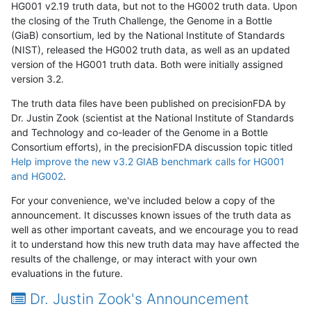
HG001 v2.19 truth data, but not to the HG002 truth data. Upon
the closing of the Truth Challenge, the Genome in a Bottle
(GiaB) consortium, led by the National Institute of Standards
(NIST), released the HG002 truth data, as well as an updated
version of the HG001 truth data. Both were initially assigned
version 3.2.
The truth data files have been published on precisionFDA by
Dr. Justin Zook (scientist at the National Institute of Standards
and Technology and co-leader of the Genome in a Bottle
Consortium efforts), in the precisionFDA discussion topic titled
Help improve the new v3.2 GIAB benchmark calls for HG001
and HG002
.
For your convenience, we've included below a copy of the
announcement. It discusses known issues of the truth data as
well as other important caveats, and we encourage you to read
it to understand how this new truth data may have affected the
results of the challenge, or may interact with your own
evaluations in the future.
Dr. Justin Zook's Announcement