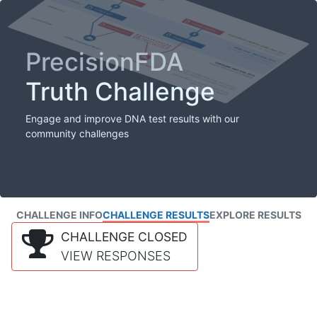
PrecisionFDA
Truth Challenge
Engage and improve DNA test results with our
community challenges
CHALLENGE INFO
CHALLENGE RESULTS
EXPLORE RESULTS
CHALLENGE CLOSED
VIEW RESPONSES