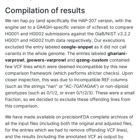
Compilation of results
We ran hap.py (and specifically the HAP-207 version, with the
engine set to a GA4GH-specific version of vcfeval) to compare
HG001 and HG002 submissions against the GiaB/NIST v3.2.2
HG001 and HG002 truth data respectively. Our executions
excluded the entry labeled
ccogle-snppet
as it did not call
variants in the whole genome. The entries labeled
ghariani-
varprowl
,
jpowers-varprowl
and
qzeng-custom
contained
few VCF lines which were deemed incompatible by this new
comparison framework (which performs stricter checks). Upon
closer inspection, this was due to incompatible REF columns
(such as the strings "nan" or "AC-7GATAGAA") or non-diploid
genotypes (such as 0/1/2, or even 0/1/2/3). These were a small
fraction, so we decided to exclude these offending lines from
this comparison.
We have made available on precisionFDA complete archives of
all the input files (including both the original and adjusted files,
for the entries which we had to remove offending VCF lines),
and the results (including the annotated VCF as output by