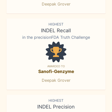
Deepak Grover
HIGHEST
INDEL Recall
in the precisionFDA Truth Challenge
AWARDED TO
Sanofi-Genzyme
Deepak Grover
HIGHEST
INDEL Precision