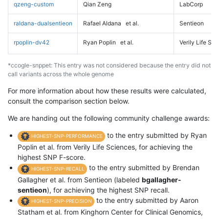
qzeng-custom
Qian Zeng
LabCorp
raldana-dualsentieon
Rafael Aldana
et al.
Sentieon
rpoplin-dv42
Ryan Poplin
et al.
Verily Life Sc
*ccogle-snppet: This entry was not considered because the entry did not
call variants across the whole genome
For more information about how these results were calculated,
consult the comparison section below.
We are handing out the following community challenge awards:
to the entry submitted by Ryan
HIGHEST-SNP-PERFORMANCE
Poplin et al. from Verily Life Sciences, for achieving the
highest SNP F-score.
to the entry submitted by Brendan
HIGHEST-SNP-RECALL
Gallagher et al. from Sentieon (labeled
bgallagher-
sentieon
), for achieving the highest SNP recall.
to the entry submitted by Aaron
HIGHEST-SNP-PRECISION
Statham et al. from Kinghorn Center for Clinical Genomics,