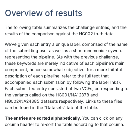
Overview of results
The following table summarizes the challenge entries, and the
results of the comparison against the HG002 truth data.
We've given each entry a unique label, comprised of the name
of the submitting user as well as a short mnemonic keyword
representing the pipeline. (As with the previous challenge,
these keywords are merely indicative of each pipeline's main
component, hence somewhat subjective; for a more faithful
description of each pipeline, refer to the full text that
accompanied each submission by following the label links).
Each submitted entry consisted of two VCFs, corresponding to
the variants called on the HG001/NA12878 and
HG002/NA24385 datasets respectively. Links to these files
can be found in the "Datasets" tab of the table.
The entries are sorted alphabetically.
You can click on any
column header to re-sort the table according to that column.