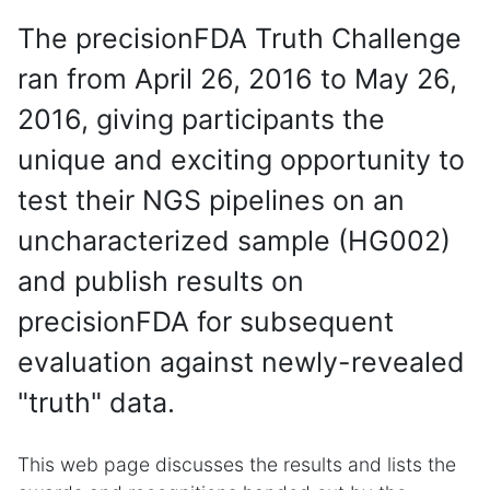
The precisionFDA Truth Challenge
ran from April 26, 2016 to May 26,
2016, giving participants the
unique and exciting opportunity to
test their NGS pipelines on an
uncharacterized sample (HG002)
and publish results on
precisionFDA for subsequent
evaluation against newly-revealed
"truth" data.
This web page discusses the results and lists the