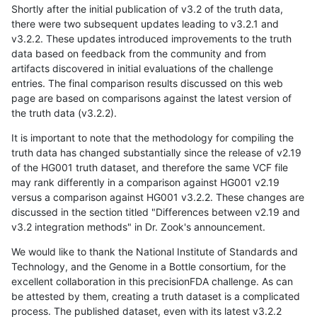
Shortly after the initial publication of v3.2 of the truth data,
there were two subsequent updates leading to v3.2.1 and
v3.2.2. These updates introduced improvements to the truth
data based on feedback from the community and from
artifacts discovered in initial evaluations of the challenge
entries. The final comparison results discussed on this web
page are based on comparisons against the latest version of
the truth data (v3.2.2).
It is important to note that the methodology for compiling the
truth data has changed substantially since the release of v2.19
of the HG001 truth dataset, and therefore the same VCF file
may rank differently in a comparison against HG001 v2.19
versus a comparison against HG001 v3.2.2. These changes are
discussed in the section titled "Differences between v2.19 and
v3.2 integration methods" in Dr. Zook's announcement.
We would like to thank the National Institute of Standards and
Technology, and the Genome in a Bottle consortium, for the
excellent collaboration in this precisionFDA challenge. As can
be attested by them, creating a truth dataset is a complicated
process. The published dataset, even with its latest v3.2.2