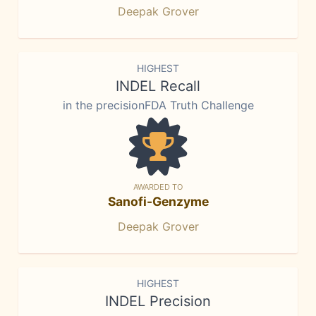
Deepak Grover
HIGHEST
INDEL Recall
in the precisionFDA Truth Challenge
AWARDED TO
Sanofi-Genzyme
Deepak Grover
HIGHEST
INDEL Precision