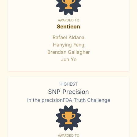
AWARDED TO
Sentieon
Rafael Aldana
Hanying Feng
Brendan Gallagher
Jun Ye
HIGHEST
SNP Precision
in the precisionFDA Truth Challenge
AWARDED TO