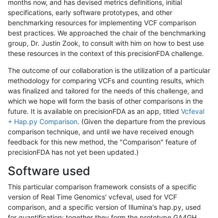
months now, and has devised metrics definitions, initial
specifications, early software prototypes, and other
benchmarking resources for implementing VCF comparison
best practices. We approached the chair of the benchmarking
group, Dr. Justin Zook, to consult with him on how to best use
these resources in the context of this precisionFDA challenge.
The outcome of our collaboration is the utilization of a particular
methodology for comparing VCFs and counting results, which
was finalized and tailored for the needs of this challenge, and
which we hope will form the basis of other comparisons in the
future. It is available on precisionFDA as an app, titled
Vcfeval
+ Hap.py Comparison
. (Given the departure from the previous
comparison technique, and until we have received enough
feedback for this new method, the "Comparison" feature of
precisionFDA has not yet been updated.)
Software used
This particular comparison framework consists of a specific
version of Real Time Genomics' vcfeval, used for VCF
comparison, and a specific version of Illumina's hap.py, used
for quantification; together they form the prototype GA4GH