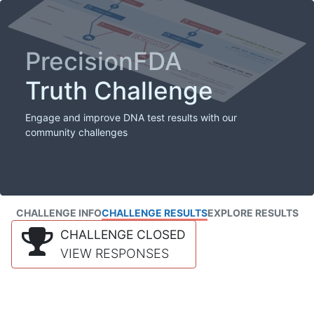
PrecisionFDA
Truth Challenge
Engage and improve DNA test results with our
community challenges
CHALLENGE INFO
CHALLENGE RESULTS
EXPLORE RESULTS
CHALLENGE CLOSED
VIEW RESPONSES