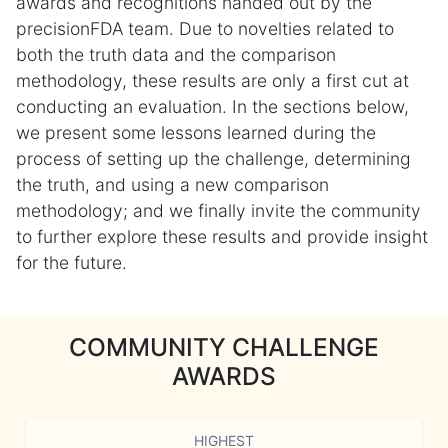
awards and recognitions handed out by the
precisionFDA team. Due to novelties related to
both the truth data and the comparison
methodology, these results are only a first cut at
conducting an evaluation. In the sections below,
we present some lessons learned during the
process of setting up the challenge, determining
the truth, and using a new comparison
methodology; and we finally invite the community
to further explore these results and provide insight
for the future.
COMMUNITY CHALLENGE
AWARDS
HIGHEST