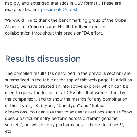
hap.py, and extended statistics in CSV format). These are
recapitulated in a
precisionFDA post
.
We would like to thank the benchmarking group of the Global
Alliance for Genomics and Health for their excellent
collaboration throughout this precisionFDA effort.
Results discussion
The compiled results (as described in the previous section) are
summarized in the table at the top of this web page. In addition
to that, we have created an interactive explorer which can be
used to query the full set of all CSV files that were output by
the comparison, and to show the metrics for any combination
of the "Type", "Subtype", "Genotype" and "Subset"
dimensions. You can use that to answer questions such as "how
does a particular entry perform across different genome
subsets", or "which entry performs best in large deletions?",
etc.