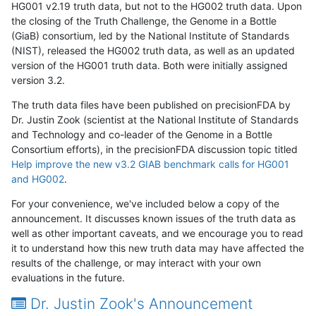
HG001 v2.19 truth data, but not to the HG002 truth data. Upon
the closing of the Truth Challenge, the Genome in a Bottle
(GiaB) consortium, led by the National Institute of Standards
(NIST), released the HG002 truth data, as well as an updated
version of the HG001 truth data. Both were initially assigned
version 3.2.
The truth data files have been published on precisionFDA by
Dr. Justin Zook (scientist at the National Institute of Standards
and Technology and co-leader of the Genome in a Bottle
Consortium efforts), in the precisionFDA discussion topic titled
Help improve the new v3.2 GIAB benchmark calls for HG001
and HG002
.
For your convenience, we've included below a copy of the
announcement. It discusses known issues of the truth data as
well as other important caveats, and we encourage you to read
it to understand how this new truth data may have affected the
results of the challenge, or may interact with your own
evaluations in the future.
Dr. Justin Zook's Announcement