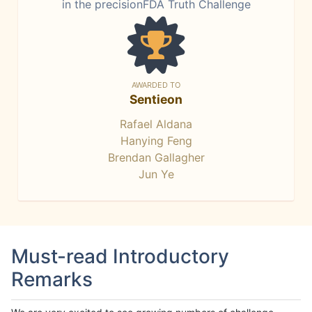
in the precisionFDA Truth Challenge
AWARDED TO
Sentieon
Rafael Aldana
Hanying Feng
Brendan Gallagher
Jun Ye
Must-read Introductory
Remarks