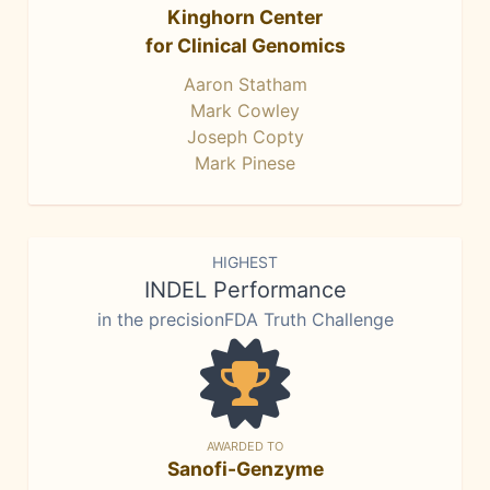
Kinghorn Center
for Clinical Genomics
Aaron Statham
Mark Cowley
Joseph Copty
Mark Pinese
HIGHEST
INDEL Performance
in the precisionFDA Truth Challenge
AWARDED TO
Sanofi-Genzyme