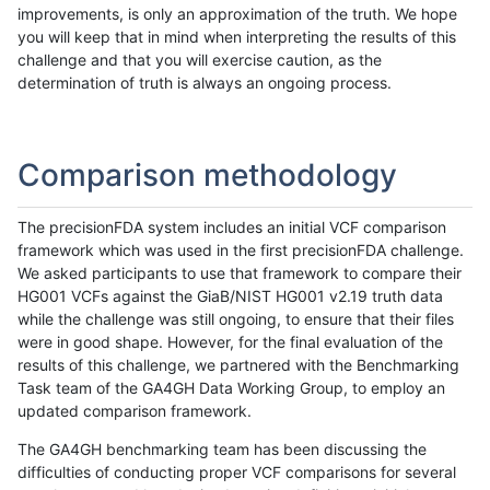
improvements, is only an approximation of the truth. We hope
you will keep that in mind when interpreting the results of this
challenge and that you will exercise caution, as the
determination of truth is always an ongoing process.
Comparison methodology
The precisionFDA system includes an initial VCF comparison
framework which was used in the first precisionFDA challenge.
We asked participants to use that framework to compare their
HG001 VCFs against the GiaB/NIST HG001 v2.19 truth data
while the challenge was still ongoing, to ensure that their files
were in good shape. However, for the final evaluation of the
results of this challenge, we partnered with the Benchmarking
Task team of the GA4GH Data Working Group, to employ an
updated comparison framework.
The GA4GH benchmarking team has been discussing the
difficulties of conducting proper VCF comparisons for several