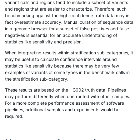
variant calls and regions tend to include a subset of variants
and regions that are easier to characterize. Therefore, such
ltrigg-rtg1
SNP
ti
map_l100_m2_e1
benchmarking against the high-confidence truth data may in
fact overestimate accuracy. Manual curation of sequence data
asubramanian-gatk
INDEL
D1_5
lowcmp_Human_Full_Gen
in a genome browser for a subset of false positives and false
negatives is essential for an accurate understanding of
asubramanian-gatk
INDEL
D1_5
lowcmp_Human_Full_Geno
statistics like sensitivity and precision.
gduggal-bwavard
INDEL
D1_5
HG002complexvar
When interpreting results within stratification sub-categories, it
may be useful to calculate confidence intervals around
hfeng-pmm2
SNP
ti
map_l100_m2_e0
statistics like sensitivity because there may be very few
«
1
2
...
41
42
43
44
45
46
47
48
49
...
1720
1721
»
examples of variants of some types in the benchmark calls in
the stratification sub-category.
These results are based on the HG002 truth data. Pipelines
may perform differently when confronted with other samples.
For a more complete performance assessment of software
pipelines, additional samples and experiments would be
required.