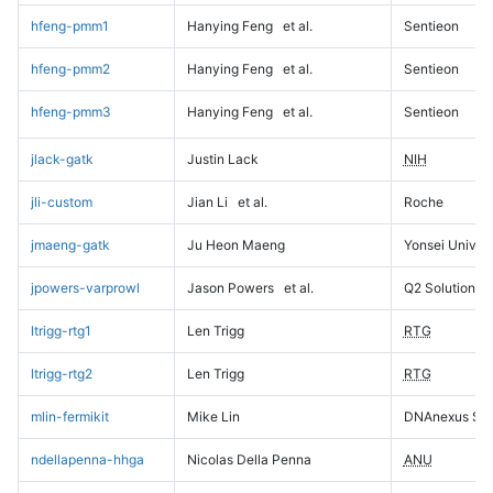
hfeng-pmm1
Hanying Feng
et al.
Sentieon
hfeng-pmm2
Hanying Feng
et al.
Sentieon
hfeng-pmm3
Hanying Feng
et al.
Sentieon
jlack-gatk
Justin Lack
NIH
jli-custom
Jian Li
et al.
Roche
jmaeng-gatk
Ju Heon Maeng
Yonsei Univers
jpowers-varprowl
Jason Powers
et al.
Q2 Solutions
ltrigg-rtg1
Len Trigg
RTG
ltrigg-rtg2
Len Trigg
RTG
mlin-fermikit
Mike Lin
DNAnexus Sci
ndellapenna-hhga
Nicolas Della Penna
ANU