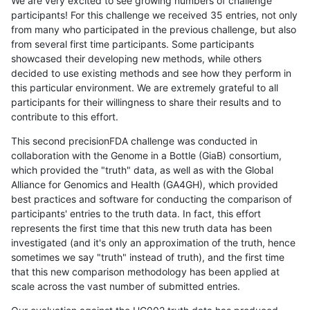
We are very excited to see growing numbers of challenge
participants! For this challenge we received 35 entries, not only
from many who participated in the previous challenge, but also
from several first time participants. Some participants
showcased their developing new methods, while others
decided to use existing methods and see how they perform in
this particular environment. We are extremely grateful to all
participants for their willingness to share their results and to
contribute to this effort.
This second precisionFDA challenge was conducted in
collaboration with the Genome in a Bottle (GiaB) consortium,
which provided the "truth" data, as well as with the Global
Alliance for Genomics and Health (GA4GH), which provided
best practices and software for conducting the comparison of
participants' entries to the truth data. In fact, this effort
represents the first time that this new truth data has been
investigated (and it's only an approximation of the truth, hence
sometimes we say "truth" instead of truth), and the first time
that this new comparison methodology has been applied at
scale across the vast number of submitted entries.