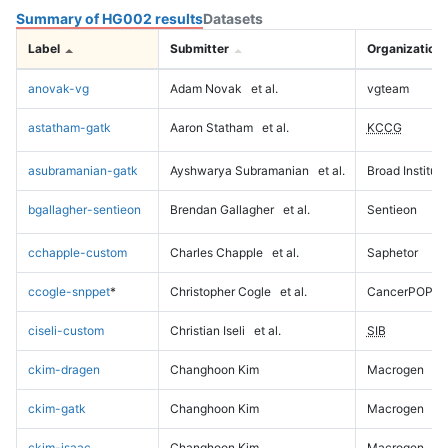
Summary of HG002 results
Datasets
Label
Submitter
Organization
anovak-vg
Adam Novak
et al.
vgteam
astatham-gatk
Aaron Statham
et al.
KCCG
asubramanian-gatk
Ayshwarya Subramanian
et al.
Broad Institute
bgallagher-sentieon
Brendan Gallagher
et al.
Sentieon
cchapple-custom
Charles Chapple
et al.
Saphetor
ccogle-snppet
*
Christopher Cogle
et al.
CancerPOP
ciseli-custom
Christian Iseli
et al.
SIB
ckim-dragen
Changhoon Kim
Macrogen
ckim-gatk
Changhoon Kim
Macrogen
ckim-isaac
Changhoon Kim
Macrogen