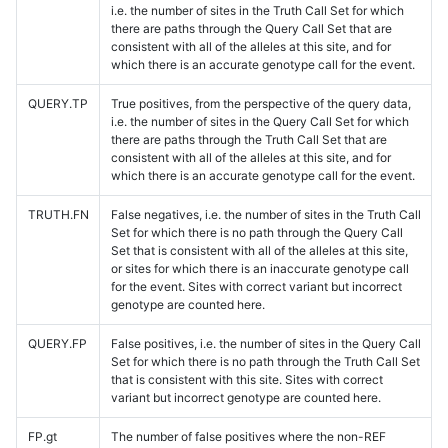
i.e. the number of sites in the Truth Call Set for which
there are paths through the Query Call Set that are
consistent with all of the alleles at this site, and for
which there is an accurate genotype call for the event.
QUERY.TP
True positives, from the perspective of the query data,
i.e. the number of sites in the Query Call Set for which
there are paths through the Truth Call Set that are
consistent with all of the alleles at this site, and for
which there is an accurate genotype call for the event.
TRUTH.FN
False negatives, i.e. the number of sites in the Truth Call
Set for which there is no path through the Query Call
Set that is consistent with all of the alleles at this site,
or sites for which there is an inaccurate genotype call
for the event. Sites with correct variant but incorrect
genotype are counted here.
QUERY.FP
False positives, i.e. the number of sites in the Query Call
Set for which there is no path through the Truth Call Set
that is consistent with this site. Sites with correct
variant but incorrect genotype are counted here.
FP.gt
The number of false positives where the non-REF