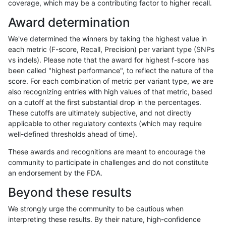
coverage, which may be a contributing factor to higher recall.
mlin-fermikit
SNP
ti
map_l100_m2_e1
Award determination
eyeh-varpipe
SNP
ti
map_l100_m2_e0
We've determined the winners by taking the highest value in
eyeh-varpipe
SNP
*
map_l150_m1_e0
each metric (F-score, Recall, Precision) per variant type (SNPs
vs indels). Please note that the award for highest f-score has
ndellapenna-hhga
SNP
ti
map_l100_m2_e1
been called "highest performance", to reflect the nature of the
score. For each combination of metric per variant type, we are
ckim-vqsr
SNP
ti
map_l100_m1_e0
also recognizing entries with high values of that metric, based
on a cutoff at the first substantial drop in the percentages.
ckim-isaac
INDEL
I1_5
HG002complexvar
These cutoffs are ultimately subjective, and not directly
applicable to other regulatory contexts (which may require
rpoplin-dv42
INDEL
*
lowcmp_AllRepeats_lt51bp
well-defined thresholds ahead of time).
eyeh-varpipe
SNP
ti
map_l125_m2_e1
These awards and recognitions are meant to encourage the
community to participate in challenges and do not constitute
bgallagher-sentieon
SNP
ti
map_l100_m2_e0
an endorsement by the FDA.
gduggal-bwaplat
INDEL
*
lowcmp_Human_Full_Geno
Beyond these results
dgrover-gatk
SNP
ti
map_l100_m2_e0
We strongly urge the community to be cautious when
interpreting these results. By their nature, high-confidence
hfeng-pmm3
SNP
ti
map_l100_m2_e0