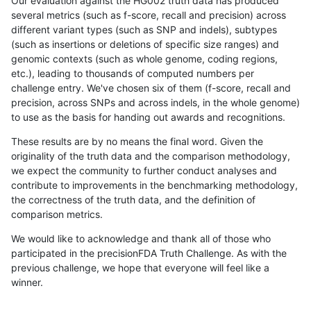
Our evaluation against the HG002 truth data has produced
several metrics (such as f-score, recall and precision) across
different variant types (such as SNP and indels), subtypes
(such as insertions or deletions of specific size ranges) and
genomic contexts (such as whole genome, coding regions,
etc.), leading to thousands of computed numbers per
challenge entry. We've chosen six of them (f-score, recall and
precision, across SNPs and across indels, in the whole genome)
to use as the basis for handing out awards and recognitions.
These results are by no means the final word. Given the
originality of the truth data and the comparison methodology,
we expect the community to further conduct analyses and
contribute to improvements in the benchmarking methodology,
the correctness of the truth data, and the definition of
comparison metrics.
We would like to acknowledge and thank all of those who
participated in the precisionFDA Truth Challenge. As with the
previous challenge, we hope that everyone will feel like a
winner.