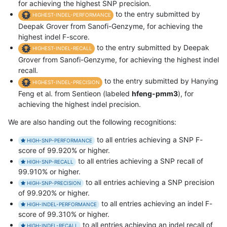
for achieving the highest SNP precision.
to the entry submitted by
HIGHEST-INDEL-PERFORMANCE
Deepak Grover from Sanofi-Genzyme, for achieving the
highest indel F-score.
to the entry submitted by Deepak
HIGHEST-INDEL-RECALL
Grover from Sanofi-Genzyme, for achieving the highest indel
recall.
to the entry submitted by Hanying
HIGHEST-INDEL-PRECISION
Feng et al. from Sentieon (labeled
hfeng-pmm3
), for
achieving the highest indel precision.
We are also handing out the following recognitions:
to all entries achieving a SNP F-
HIGH-SNP-PERFORMANCE
score of 99.920% or higher.
to all entries achieving a SNP recall of
HIGH-SNP-RECALL
99.910% or higher.
to all entries achieving a SNP precision
HIGH-SNP-PRECISION
of 99.920% or higher.
to all entries achieving an indel F-
HIGH-INDEL-PERFORMANCE
score of 99.310% or higher.
to all entries achieving an indel recall of
HIGH-INDEL-RECALL