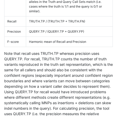
alleles in the Truth and Query Call Sets match (i.e.
cases where the truth is 1/1 and the query is 0/1 or
similar).
Recall
TRUTH.TP / (TRUTH.TP + TRUTH.FN)
Precision
QUERY.TP / (QUERY.TP + QUERY.FP)
F-score
Harmonic mean of Recall and Precision
Note that recall uses TRUTH.TP whereas precision uses
QUERY.TP. For recall, TRUTH.TP counts the number of truth
variants reproduced in the truth set representation, which is the
same for all callers and should also be consistent with the
confident regions (especially important around confident region
boundaries and where variants can move between categories
depending on how a variant caller decides to represent them).
Using QUERY.TP for recall would have introduced problems
where different methods create different representations (e.g.
systematically calling MNPs as insertions + deletions can skew
indel numbers in the query). For calculating precision, the tool
uses QUERY.TP (i.e. the precision measures the relative