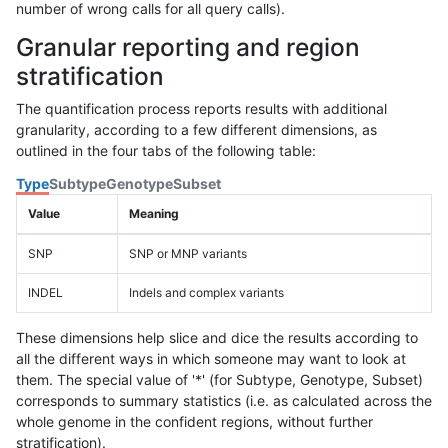
number of wrong calls for all query calls).
Granular reporting and region
stratification
The quantification process reports results with additional
granularity, according to a few different dimensions, as
outlined in the four tabs of the following table:
Type
Subtype
Genotype
Subset
Value
Meaning
SNP
SNP or MNP variants
INDEL
Indels and complex variants
These dimensions help slice and dice the results according to
all the different ways in which someone may want to look at
them. The special value of '*' (for Subtype, Genotype, Subset)
corresponds to summary statistics (i.e. as calculated across the
whole genome in the confident regions, without further
stratification).