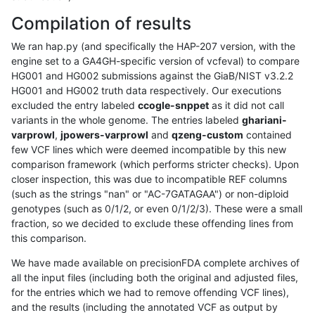
Compilation of results
We ran hap.py (and specifically the HAP-207 version, with the
engine set to a GA4GH-specific version of vcfeval) to compare
HG001 and HG002 submissions against the GiaB/NIST v3.2.2
HG001 and HG002 truth data respectively. Our executions
excluded the entry labeled
ccogle-snppet
as it did not call
variants in the whole genome. The entries labeled
ghariani-
varprowl
,
jpowers-varprowl
and
qzeng-custom
contained
few VCF lines which were deemed incompatible by this new
comparison framework (which performs stricter checks). Upon
closer inspection, this was due to incompatible REF columns
(such as the strings "nan" or "AC-7GATAGAA") or non-diploid
genotypes (such as 0/1/2, or even 0/1/2/3). These were a small
fraction, so we decided to exclude these offending lines from
this comparison.
We have made available on precisionFDA complete archives of
all the input files (including both the original and adjusted files,
for the entries which we had to remove offending VCF lines),
and the results (including the annotated VCF as output by