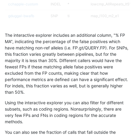
cchapple-custom
INDEL
*
lowcmp_AllRepeats_lt51bp
gduggal-bwafb
SNP
ti
map_l100_m2_e1
gduggal-snapfb
SNP
*
map_l150_m2_e0
The interactive explorer includes an additional column, "% FP
ckim-dragen
INDEL
D1_5
lowcmp_Human_Full_Gen
MA", indicating the percentage of the false positives which
have matching non-ref alleles (i.e. FP.gt/QUERY.FP). For SNPs,
ckim-dragen
INDEL
D1_5
lowcmp_Human_Full_Geno
this fraction varies greatly between pipelines, but for the
majority it is less than 30%. Different callers would have the
egarrison-hhga
SNP
ti
map_l100_m2_e1
fewest FPs if these matching allele false positives were
excluded from the FP counts, making clear that how
ckim-vqsr
SNP
ti
lowcmp_Human_Full_Gen
performance metrics are defined can have a significant effect.
For indels, this fraction varies as well, but is generally higher
ckim-vqsr
SNP
ti
lowcmp_Human_Full_Geno
results dataset
than 50%.
jmaeng-gatk
INDEL
D1_5
lowcmp_Human_Full_Gen
Using the interactive explorer you can also filter for different
subsets, such as coding regions. Nonsurprisingly, there are
jmaeng-gatk
INDEL
D1_5
lowcmp_Human_Full_Geno
very few FPs and FNs in coding regions for the accurate
methods.
ghariani-varprowl
INDEL
D1_5
HG002complexvar
You can also see the fraction of calls that fall outside the
jpowers-varprowl
SNP
ti
lowcmp_Human_Full_Gen