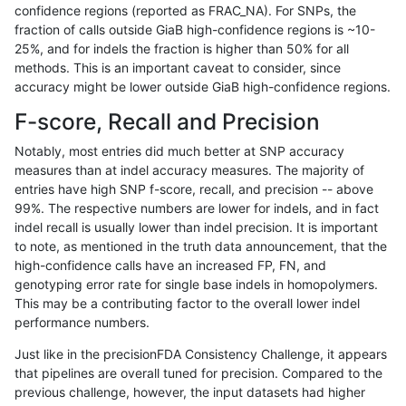
confidence regions (reported as FRAC_NA). For SNPs, the
fraction of calls outside GiaB high-confidence regions is ~10-
jpowers-varprowl
SNP
ti
lowcmp_Human_Full_Geno
25%, and for indels the fraction is higher than 50% for all
asubramanian-gatk
INDEL
*
lowcmp_AllRepeats_lt51bp
methods. This is an important caveat to consider, since
accuracy might be lower outside GiaB high-confidence regions.
ltrigg-rtg2
INDEL
D1_5
lowcmp_Human_Full_Gen
F-score, Recall and Precision
ltrigg-rtg2
INDEL
D1_5
lowcmp_Human_Full_Geno
Notably, most entries did much better at SNP accuracy
measures than at indel accuracy measures. The majority of
astatham-gatk
SNP
ti
lowcmp_Human_Full_Gen
entries have high SNP f-score, recall, and precision -- above
99%. The respective numbers are lower for indels, and in fact
astatham-gatk
SNP
ti
lowcmp_Human_Full_Geno
indel recall is usually lower than indel precision. It is important
rpoplin-dv42
INDEL
D1_5
lowcmp_Human_Full_Gen
to note, as mentioned in the truth data announcement, that the
high-confidence calls have an increased FP, FN, and
rpoplin-dv42
INDEL
D1_5
lowcmp_Human_Full_Geno
genotyping error rate for single base indels in homopolymers.
This may be a contributing factor to the overall lower indel
qzeng-custom
SNP
ti
lowcmp_Human_Full_Gen
performance numbers.
qzeng-custom
SNP
ti
lowcmp_Human_Full_Geno
Just like in the precisionFDA Consistency Challenge, it appears
that pipelines are overall tuned for precision. Compared to the
ltrigg-rtg1
INDEL
*
lowcmp_AllRepeats_lt51bp
previous challenge, however, the input datasets had higher