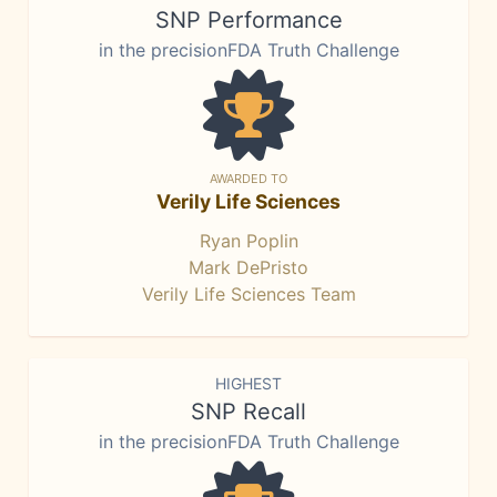
SNP Performance
in the precisionFDA Truth Challenge
AWARDED TO
Verily Life Sciences
Ryan Poplin
Mark DePristo
Verily Life Sciences Team
HIGHEST
SNP Recall
in the precisionFDA Truth Challenge