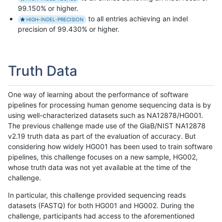
99.150% or higher.
to all entries achieving an indel
HIGH-INDEL-PRECISION
precision of 99.430% or higher.
Truth Data
One way of learning about the performance of software
pipelines for processing human genome sequencing data is by
using well-characterized datasets such as NA12878/HG001.
The previous challenge made use of the GiaB/NIST NA12878
v2.19 truth data as part of the evaluation of accuracy. But
considering how widely HG001 has been used to train software
pipelines, this challenge focuses on a new sample, HG002,
whose truth data was not yet available at the time of the
challenge.
In particular, this challenge provided sequencing reads
datasets (FASTQ) for both HG001 and HG002. During the
challenge, participants had access to the aforementioned