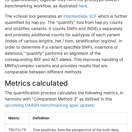
benchmarking workflow, as illustrated
here
.
The vcfeval tool generates an
intermediate VCF
which is further
quantified by hap.py. The "quantify" tool from hap.py counts
and stratifies variants. It counts SNPs and INDELs separately
and provides additional counts for subtypes of each variant
(indels of various lengths, het / hom, stratification regions). In
order to determine if a variant specifies SNPs, insertions or
deletions, "quantify" performs an alignment of the
corresponding REF and ALT alleles. This improves handling of
MNPs/complex variants and provides results that are
comparable between different methods.
Metrics calculated
The quantification process calculates the following metrics, in
harmony with "Comparison Method 3" as defined in this
upcoming GA4GH benchmarking spec update
:
Metric
Definition
TRUTH.TP
True positives, from the perspective of the truth data,