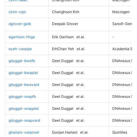
ckim-vqsr
Changhoon Kim
Macrogen
dgrover-gatk
Deepak Grover
Sanofi-Genz
egarrison-hhga
Erik Garrison
et al.
-
eyeh-varpipe
ErhChan Yeh
et al.
Academia Sini
gduggal-bwafb
Geet Duggal
et al.
DNAnexus Sci
gduggal-bwaplat
Geet Duggal
et al.
DNAnexus Sci
gduggal-bwavard
Geet Duggal
et al.
DNAnexus Sci
gduggal-snapfb
Geet Duggal
et al.
DNAnexus Sci
gduggal-snapplat
Geet Duggal
et al.
DNAnexus Sci
gduggal-snapvard
Geet Duggal
et al.
DNAnexus Sci
ghariani-varprowl
Gunjan Hariani
et al.
Quintiles