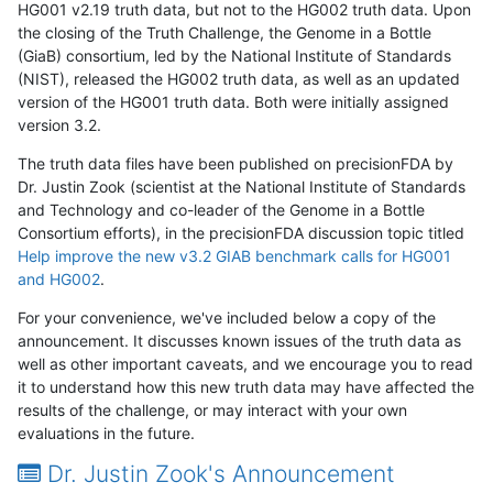
HG001 v2.19 truth data, but not to the HG002 truth data. Upon
the closing of the Truth Challenge, the Genome in a Bottle
(GiaB) consortium, led by the National Institute of Standards
(NIST), released the HG002 truth data, as well as an updated
version of the HG001 truth data. Both were initially assigned
version 3.2.
The truth data files have been published on precisionFDA by
Dr. Justin Zook (scientist at the National Institute of Standards
and Technology and co-leader of the Genome in a Bottle
Consortium efforts), in the precisionFDA discussion topic titled
Help improve the new v3.2 GIAB benchmark calls for HG001
and HG002
.
For your convenience, we've included below a copy of the
announcement. It discusses known issues of the truth data as
well as other important caveats, and we encourage you to read
it to understand how this new truth data may have affected the
results of the challenge, or may interact with your own
evaluations in the future.
Dr. Justin Zook's Announcement