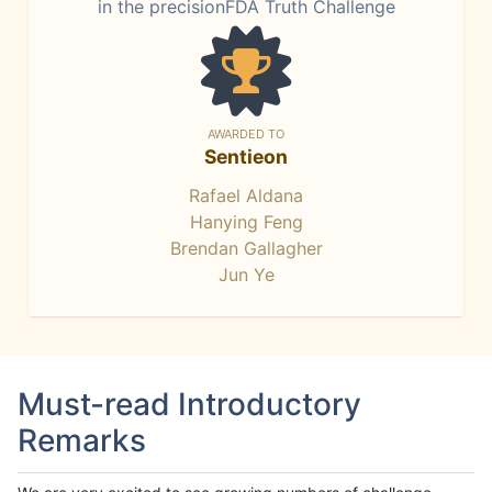
in the precisionFDA Truth Challenge
AWARDED TO
Sentieon
Rafael Aldana
Hanying Feng
Brendan Gallagher
Jun Ye
Must-read Introductory
Remarks