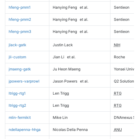
hfeng-pmm1
Hanying Feng
et al.
Sentieon
hfeng-pmm2
Hanying Feng
et al.
Sentieon
hfeng-pmm3
Hanying Feng
et al.
Sentieon
jlack-gatk
Justin Lack
NIH
jli-custom
Jian Li
et al.
Roche
jmaeng-gatk
Ju Heon Maeng
Yonsei Univers
jpowers-varprowl
Jason Powers
et al.
Q2 Solutions
ltrigg-rtg1
Len Trigg
RTG
ltrigg-rtg2
Len Trigg
RTG
mlin-fermikit
Mike Lin
DNAnexus Sci
ndellapenna-hhga
Nicolas Della Penna
ANU