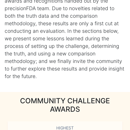
awards and recognitions handed out by the
precisionFDA team. Due to novelties related to
both the truth data and the comparison
methodology, these results are only a first cut at
conducting an evaluation. In the sections below,
we present some lessons learned during the
process of setting up the challenge, determining
the truth, and using a new comparison
methodology; and we finally invite the community
to further explore these results and provide insight
for the future.
COMMUNITY CHALLENGE
AWARDS
HIGHEST