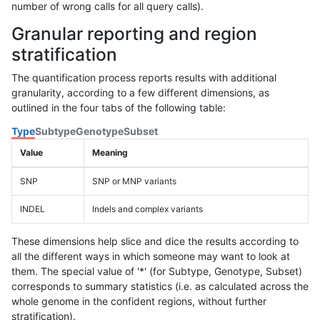
number of wrong calls for all query calls).
Granular reporting and region
stratification
The quantification process reports results with additional
granularity, according to a few different dimensions, as
outlined in the four tabs of the following table:
Type
Subtype
Genotype
Subset
Value
Meaning
SNP
SNP or MNP variants
INDEL
Indels and complex variants
These dimensions help slice and dice the results according to
all the different ways in which someone may want to look at
them. The special value of '*' (for Subtype, Genotype, Subset)
corresponds to summary statistics (i.e. as calculated across the
whole genome in the confident regions, without further
stratification).