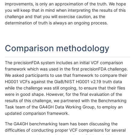
improvements, is only an approximation of the truth. We hope
you will keep that in mind when interpreting the results of this
challenge and that you will exercise caution, as the
determination of truth is always an ongoing process.
Comparison methodology
The precisionFDA system includes an initial VCF comparison
framework which was used in the first precisionFDA challenge.
We asked participants to use that framework to compare their
HG001 VCFs against the GiaB/NIST HG001 v2.19 truth data
while the challenge was still ongoing, to ensure that their files
were in good shape. However, for the final evaluation of the
results of this challenge, we partnered with the Benchmarking
Task team of the GA4GH Data Working Group, to employ an
updated comparison framework.
The GA4GH benchmarking team has been discussing the
difficulties of conducting proper VCF comparisons for several