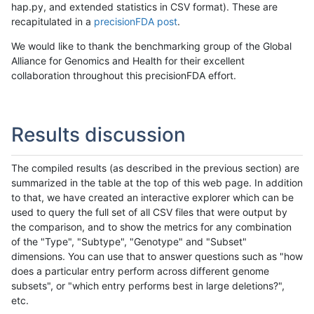
hap.py, and extended statistics in CSV format). These are
recapitulated in a
precisionFDA post
.
We would like to thank the benchmarking group of the Global
Alliance for Genomics and Health for their excellent
collaboration throughout this precisionFDA effort.
Results discussion
The compiled results (as described in the previous section) are
summarized in the table at the top of this web page. In addition
to that, we have created an interactive explorer which can be
used to query the full set of all CSV files that were output by
the comparison, and to show the metrics for any combination
of the "Type", "Subtype", "Genotype" and "Subset"
dimensions. You can use that to answer questions such as "how
does a particular entry perform across different genome
subsets", or "which entry performs best in large deletions?",
etc.