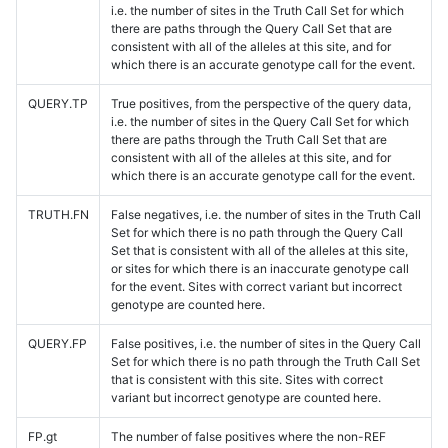
i.e. the number of sites in the Truth Call Set for which
there are paths through the Query Call Set that are
consistent with all of the alleles at this site, and for
which there is an accurate genotype call for the event.
QUERY.TP
True positives, from the perspective of the query data,
i.e. the number of sites in the Query Call Set for which
there are paths through the Truth Call Set that are
consistent with all of the alleles at this site, and for
which there is an accurate genotype call for the event.
TRUTH.FN
False negatives, i.e. the number of sites in the Truth Call
Set for which there is no path through the Query Call
Set that is consistent with all of the alleles at this site,
or sites for which there is an inaccurate genotype call
for the event. Sites with correct variant but incorrect
genotype are counted here.
QUERY.FP
False positives, i.e. the number of sites in the Query Call
Set for which there is no path through the Truth Call Set
that is consistent with this site. Sites with correct
variant but incorrect genotype are counted here.
FP.gt
The number of false positives where the non-REF