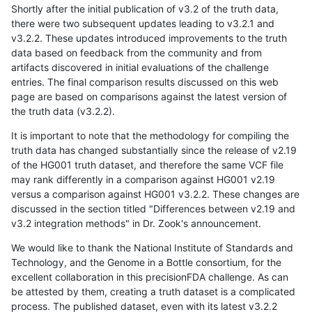
Shortly after the initial publication of v3.2 of the truth data,
there were two subsequent updates leading to v3.2.1 and
v3.2.2. These updates introduced improvements to the truth
data based on feedback from the community and from
artifacts discovered in initial evaluations of the challenge
entries. The final comparison results discussed on this web
page are based on comparisons against the latest version of
the truth data (v3.2.2).
It is important to note that the methodology for compiling the
truth data has changed substantially since the release of v2.19
of the HG001 truth dataset, and therefore the same VCF file
may rank differently in a comparison against HG001 v2.19
versus a comparison against HG001 v3.2.2. These changes are
discussed in the section titled "Differences between v2.19 and
v3.2 integration methods" in Dr. Zook's announcement.
We would like to thank the National Institute of Standards and
Technology, and the Genome in a Bottle consortium, for the
excellent collaboration in this precisionFDA challenge. As can
be attested by them, creating a truth dataset is a complicated
process. The published dataset, even with its latest v3.2.2