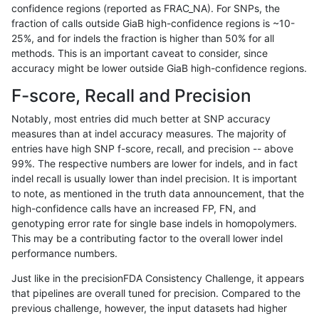
confidence regions (reported as FRAC_NA). For SNPs, the
fraction of calls outside GiaB high-confidence regions is ~10-
ndellapenna-hhga
SNP
*
map_l100_m0_e0
25%, and for indels the fraction is higher than 50% for all
asubramanian-gatk
INDEL
D1_5
HG002complexvar
methods. This is an important caveat to consider, since
accuracy might be lower outside GiaB high-confidence regions.
ltrigg-rtg1
INDEL
D1_5
HG002complexvar
F-score, Recall and Precision
jmaeng-gatk
SNP
ti
map_siren
Notably, most entries did much better at SNP accuracy
measures than at indel accuracy measures. The majority of
eyeh-varpipe
INDEL
D1_5
lowcmp_AllRepeats_lt51bp
entries have high SNP f-score, recall, and precision -- above
99%. The respective numbers are lower for indels, and in fact
hfeng-pmm3
INDEL
D1_5
HG002complexvar
indel recall is usually lower than indel precision. It is important
ckim-vqsr
SNP
tv
map_siren
to note, as mentioned in the truth data announcement, that the
high-confidence calls have an increased FP, FN, and
mlin-fermikit
INDEL
*
lowcmp_SimpleRepeat_di
genotyping error rate for single base indels in homopolymers.
This may be a contributing factor to the overall lower indel
raldana-dualsentieon
INDEL
D1_5
HG002complexvar
performance numbers.
hfeng-pmm2
INDEL
D1_5
HG002complexvar
Just like in the precisionFDA Consistency Challenge, it appears
that pipelines are overall tuned for precision. Compared to the
hfeng-pmm1
INDEL
D1_5
HG002complexvar
previous challenge, however, the input datasets had higher