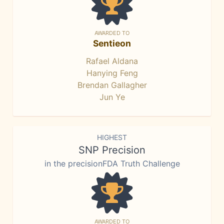
AWARDED TO
Sentieon
Rafael Aldana
Hanying Feng
Brendan Gallagher
Jun Ye
HIGHEST
SNP Precision
in the precisionFDA Truth Challenge
AWARDED TO