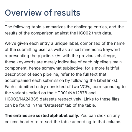
Overview of results
The following table summarizes the challenge entries, and the
results of the comparison against the HG002 truth data.
We've given each entry a unique label, comprised of the name
of the submitting user as well as a short mnemonic keyword
representing the pipeline. (As with the previous challenge,
these keywords are merely indicative of each pipeline's main
component, hence somewhat subjective; for a more faithful
description of each pipeline, refer to the full text that
accompanied each submission by following the label links).
Each submitted entry consisted of two VCFs, corresponding to
the variants called on the HG001/NA12878 and
HG002/NA24385 datasets respectively. Links to these files
can be found in the "Datasets" tab of the table.
The entries are sorted alphabetically.
You can click on any
column header to re-sort the table according to that column.