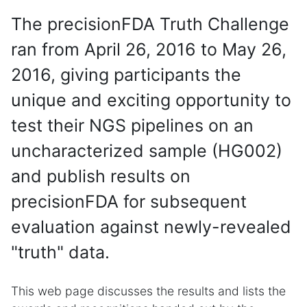
The precisionFDA Truth Challenge
ran from April 26, 2016 to May 26,
2016, giving participants the
unique and exciting opportunity to
test their NGS pipelines on an
uncharacterized sample (HG002)
and publish results on
precisionFDA for subsequent
evaluation against newly-revealed
"truth" data.
This web page discusses the results and lists the