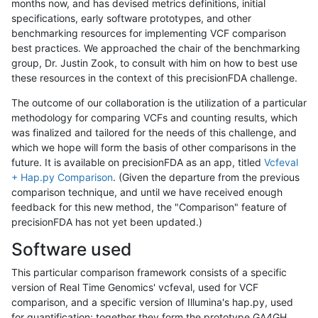
months now, and has devised metrics definitions, initial
specifications, early software prototypes, and other
benchmarking resources for implementing VCF comparison
best practices. We approached the chair of the benchmarking
group, Dr. Justin Zook, to consult with him on how to best use
these resources in the context of this precisionFDA challenge.
The outcome of our collaboration is the utilization of a particular
methodology for comparing VCFs and counting results, which
was finalized and tailored for the needs of this challenge, and
which we hope will form the basis of other comparisons in the
future. It is available on precisionFDA as an app, titled
Vcfeval
+ Hap.py Comparison
. (Given the departure from the previous
comparison technique, and until we have received enough
feedback for this new method, the "Comparison" feature of
precisionFDA has not yet been updated.)
Software used
This particular comparison framework consists of a specific
version of Real Time Genomics' vcfeval, used for VCF
comparison, and a specific version of Illumina's hap.py, used
for quantification; together they form the prototype GA4GH