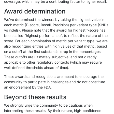
coverage, which may be a contributing factor to higher recall.
ckim-gatk
SNP
ti
map_siren
Award determination
ltrigg-rtg1
SNP
*
map_l100_m0_e0
We've determined the winners by taking the highest value in
ckim-isaac
SNP
*
map_l100_m2_e0
each metric (F-score, Recall, Precision) per variant type (SNPs
vs indels). Please note that the award for highest f-score has
ckim-isaac
INDEL
D1_5
lowcmp_AllRepeats_lt51bp
been called "highest performance", to reflect the nature of the
score. For each combination of metric per variant type, we are
gduggal-bwafb
INDEL
I1_5
HG002complexvar
also recognizing entries with high values of that metric, based
on a cutoff at the first substantial drop in the percentages.
eyeh-varpipe
SNP
*
map_l150_m2_e1
These cutoffs are ultimately subjective, and not directly
applicable to other regulatory contexts (which may require
qzeng-custom
INDEL
D1_5
HG002complexvar
well-defined thresholds ahead of time).
ltrigg-rtg2
SNP
*
map_l100_m0_e0
These awards and recognitions are meant to encourage the
community to participate in challenges and do not constitute
mlin-fermikit
INDEL
D1_5
lowcmp_AllRepeats_lt51bp
an endorsement by the FDA.
gduggal-snapvard
INDEL
D1_5
lowcmp_AllRepeats_lt51bp
Beyond these results
hfeng-pmm3
SNP
*
map_l150_m2_e1
We strongly urge the community to be cautious when
interpreting these results. By their nature, high-confidence
hfeng-pmm2
SNP
*
map_l150_m2_e1