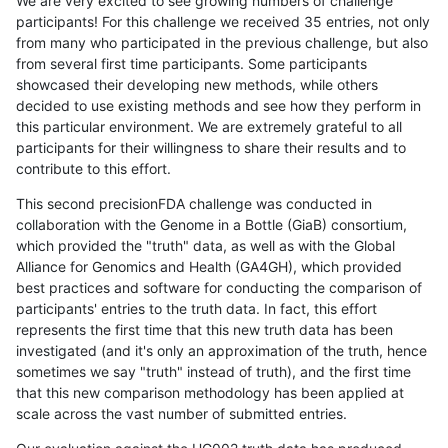
We are very excited to see growing numbers of challenge
participants! For this challenge we received 35 entries, not only
from many who participated in the previous challenge, but also
from several first time participants. Some participants
showcased their developing new methods, while others
decided to use existing methods and see how they perform in
this particular environment. We are extremely grateful to all
participants for their willingness to share their results and to
contribute to this effort.
This second precisionFDA challenge was conducted in
collaboration with the Genome in a Bottle (GiaB) consortium,
which provided the "truth" data, as well as with the Global
Alliance for Genomics and Health (GA4GH), which provided
best practices and software for conducting the comparison of
participants' entries to the truth data. In fact, this effort
represents the first time that this new truth data has been
investigated (and it's only an approximation of the truth, hence
sometimes we say "truth" instead of truth), and the first time
that this new comparison methodology has been applied at
scale across the vast number of submitted entries.