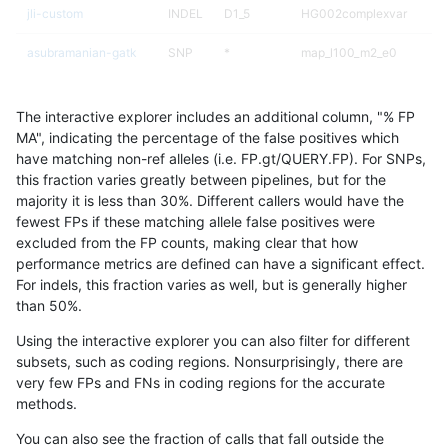
jli-custom
INDEL
D1_5
HG002complexvar
asubramanian-gatk
SNP
*
map_l100_m2_e0
jli-custom
SNP
*
map_l100_m0_e0
The interactive explorer includes an additional column, "% FP
jmaeng-gatk
INDEL
D1_5
HG002complexvar
MA", indicating the percentage of the false positives which
have matching non-ref alleles (i.e. FP.gt/QUERY.FP). For SNPs,
ckim-vqsr
INDEL
D1_5
HG002complexvar
this fraction varies greatly between pipelines, but for the
majority it is less than 30%. Different callers would have the
rpoplin-dv42
INDEL
D1_5
HG002complexvar
fewest FPs if these matching allele false positives were
excluded from the FP counts, making clear that how
gduggal-bwafb
SNP
*
map_l100_m0_e0
performance metrics are defined can have a significant effect.
For indels, this fraction varies as well, but is generally higher
jlack-gatk
SNP
*
map_l100_m0_e0
results dataset
than 50%.
ltrigg-rtg2
INDEL
D1_5
HG002complexvar
Using the interactive explorer you can also filter for different
subsets, such as coding regions. Nonsurprisingly, there are
ghariani-varprowl
SNP
*
map_l100_m0_e0
very few FPs and FNs in coding regions for the accurate
methods.
cchapple-custom
INDEL
D1_5
HG002complexvar
You can also see the fraction of calls that fall outside the
gduggal-bwafb
INDEL
D1_5
lowcmp_AllRepeats_lt51bp