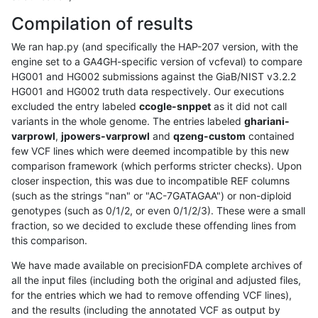
Compilation of results
We ran hap.py (and specifically the HAP-207 version, with the
engine set to a GA4GH-specific version of vcfeval) to compare
HG001 and HG002 submissions against the GiaB/NIST v3.2.2
HG001 and HG002 truth data respectively. Our executions
excluded the entry labeled
ccogle-snppet
as it did not call
variants in the whole genome. The entries labeled
ghariani-
varprowl
,
jpowers-varprowl
and
qzeng-custom
contained
few VCF lines which were deemed incompatible by this new
comparison framework (which performs stricter checks). Upon
closer inspection, this was due to incompatible REF columns
(such as the strings "nan" or "AC-7GATAGAA") or non-diploid
genotypes (such as 0/1/2, or even 0/1/2/3). These were a small
fraction, so we decided to exclude these offending lines from
this comparison.
We have made available on precisionFDA complete archives of
all the input files (including both the original and adjusted files,
for the entries which we had to remove offending VCF lines),
and the results (including the annotated VCF as output by