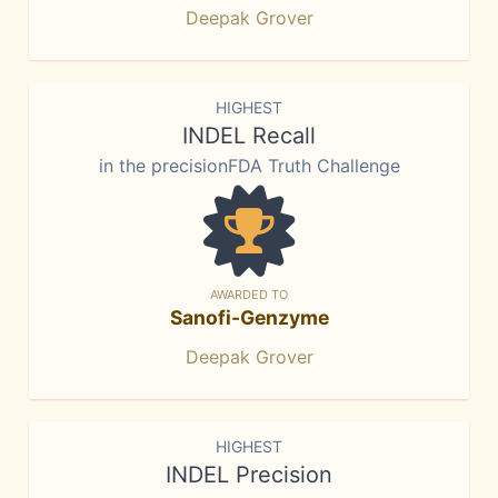
Deepak Grover
HIGHEST
INDEL Recall
in the precisionFDA Truth Challenge
AWARDED TO
Sanofi-Genzyme
Deepak Grover
HIGHEST
INDEL Precision