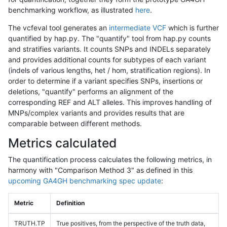
benchmarking workflow, as illustrated
here
.
The vcfeval tool generates an
intermediate VCF
which is further
quantified by hap.py. The "quantify" tool from hap.py counts
and stratifies variants. It counts SNPs and INDELs separately
and provides additional counts for subtypes of each variant
(indels of various lengths, het / hom, stratification regions). In
order to determine if a variant specifies SNPs, insertions or
deletions, "quantify" performs an alignment of the
corresponding REF and ALT alleles. This improves handling of
MNPs/complex variants and provides results that are
comparable between different methods.
Metrics calculated
The quantification process calculates the following metrics, in
harmony with "Comparison Method 3" as defined in this
upcoming GA4GH benchmarking spec update
:
Metric
Definition
TRUTH.TP
True positives, from the perspective of the truth data,