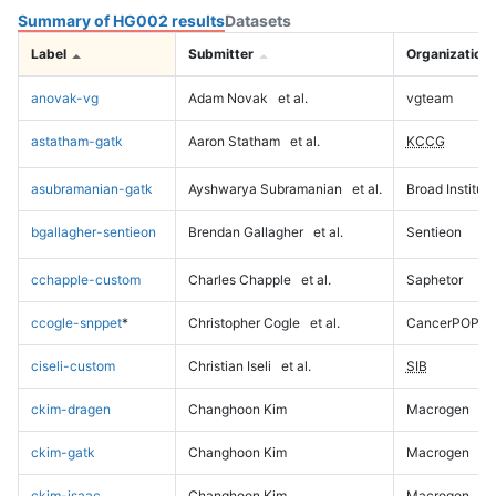
Summary of HG002 results
Datasets
Label
Submitter
Organization
anovak-vg
Adam Novak
et al.
vgteam
astatham-gatk
Aaron Statham
et al.
KCCG
asubramanian-gatk
Ayshwarya Subramanian
et al.
Broad Institute
bgallagher-sentieon
Brendan Gallagher
et al.
Sentieon
cchapple-custom
Charles Chapple
et al.
Saphetor
ccogle-snppet
*
Christopher Cogle
et al.
CancerPOP
ciseli-custom
Christian Iseli
et al.
SIB
ckim-dragen
Changhoon Kim
Macrogen
ckim-gatk
Changhoon Kim
Macrogen
ckim-isaac
Changhoon Kim
Macrogen