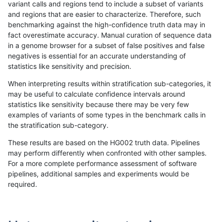
variant calls and regions tend to include a subset of variants
and regions that are easier to characterize. Therefore, such
gduggal-bwavard
SNP
*
map_l100_m0_e0
benchmarking against the high-confidence truth data may in
fact overestimate accuracy. Manual curation of sequence data
bgallagher-sentieon
SNP
*
map_l150_m2_e1
in a genome browser for a subset of false positives and false
negatives is essential for an accurate understanding of
ckim-isaac
SNP
ti
map_l100_m1_e0
statistics like sensitivity and precision.
ckim-isaac
SNP
tv
map_siren
When interpreting results within stratification sub-categories, it
may be useful to calculate confidence intervals around
dgrover-gatk
SNP
*
map_l150_m2_e1
statistics like sensitivity because there may be very few
«
1
2
...
37
38
39
40
41
42
43
44
45
...
1720
1721
»
examples of variants of some types in the benchmark calls in
the stratification sub-category.
These results are based on the HG002 truth data. Pipelines
may perform differently when confronted with other samples.
For a more complete performance assessment of software
pipelines, additional samples and experiments would be
required.