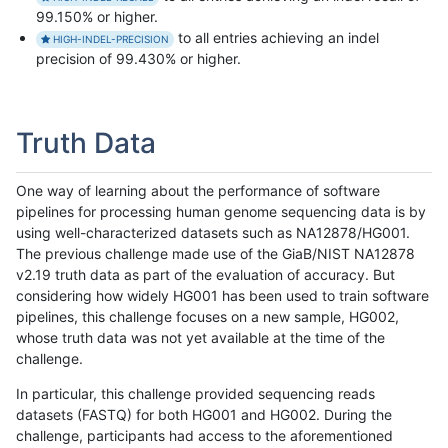
99.150% or higher.
to all entries achieving an indel
HIGH-INDEL-PRECISION
precision of 99.430% or higher.
Truth Data
One way of learning about the performance of software
pipelines for processing human genome sequencing data is by
using well-characterized datasets such as NA12878/HG001.
The previous challenge made use of the GiaB/NIST NA12878
v2.19 truth data as part of the evaluation of accuracy. But
considering how widely HG001 has been used to train software
pipelines, this challenge focuses on a new sample, HG002,
whose truth data was not yet available at the time of the
challenge.
In particular, this challenge provided sequencing reads
datasets (FASTQ) for both HG001 and HG002. During the
challenge, participants had access to the aforementioned