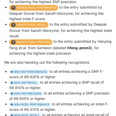
for achieving the highest SNP precision.
to the entry submitted by
HIGHEST-INDEL-PERFORMANCE
Deepak Grover from Sanofi-Genzyme, for achieving the
highest indel F-score.
to the entry submitted by Deepak
HIGHEST-INDEL-RECALL
Grover from Sanofi-Genzyme, for achieving the highest indel
recall.
to the entry submitted by Hanying
HIGHEST-INDEL-PRECISION
Feng et al. from Sentieon (labeled
hfeng-pmm3
), for
achieving the highest indel precision.
We are also handing out the following recognitions:
to all entries achieving a SNP F-
HIGH-SNP-PERFORMANCE
score of 99.920% or higher.
to all entries achieving a SNP recall of
HIGH-SNP-RECALL
99.910% or higher.
to all entries achieving a SNP precision
HIGH-SNP-PRECISION
of 99.920% or higher.
to all entries achieving an indel F-
HIGH-INDEL-PERFORMANCE
score of 99.310% or higher.
to all entries achieving an indel recall of
HIGH-INDEL-RECALL