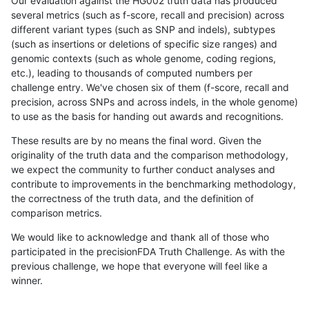
Our evaluation against the HG002 truth data has produced
several metrics (such as f-score, recall and precision) across
different variant types (such as SNP and indels), subtypes
(such as insertions or deletions of specific size ranges) and
genomic contexts (such as whole genome, coding regions,
etc.), leading to thousands of computed numbers per
challenge entry. We've chosen six of them (f-score, recall and
precision, across SNPs and across indels, in the whole genome)
to use as the basis for handing out awards and recognitions.
These results are by no means the final word. Given the
originality of the truth data and the comparison methodology,
we expect the community to further conduct analyses and
contribute to improvements in the benchmarking methodology,
the correctness of the truth data, and the definition of
comparison metrics.
We would like to acknowledge and thank all of those who
participated in the precisionFDA Truth Challenge. As with the
previous challenge, we hope that everyone will feel like a
winner.