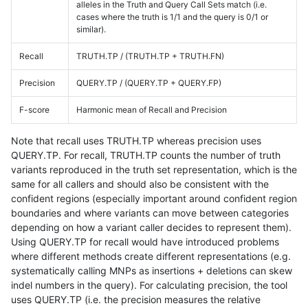
alleles in the Truth and Query Call Sets match (i.e.
cases where the truth is 1/1 and the query is 0/1 or
similar).
Recall
TRUTH.TP / (TRUTH.TP + TRUTH.FN)
Precision
QUERY.TP / (QUERY.TP + QUERY.FP)
F-score
Harmonic mean of Recall and Precision
Note that recall uses TRUTH.TP whereas precision uses
QUERY.TP. For recall, TRUTH.TP counts the number of truth
variants reproduced in the truth set representation, which is the
same for all callers and should also be consistent with the
confident regions (especially important around confident region
boundaries and where variants can move between categories
depending on how a variant caller decides to represent them).
Using QUERY.TP for recall would have introduced problems
where different methods create different representations (e.g.
systematically calling MNPs as insertions + deletions can skew
indel numbers in the query). For calculating precision, the tool
uses QUERY.TP (i.e. the precision measures the relative