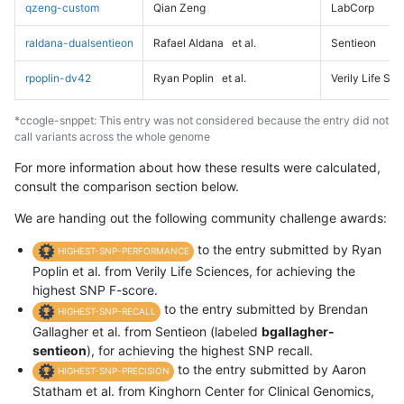
qzeng-custom
Qian Zeng
LabCorp
raldana-dualsentieon
Rafael Aldana
et al.
Sentieon
rpoplin-dv42
Ryan Poplin
et al.
Verily Life Sc
*ccogle-snppet: This entry was not considered because the entry did not
call variants across the whole genome
For more information about how these results were calculated,
consult the comparison section below.
We are handing out the following community challenge awards:
to the entry submitted by Ryan
HIGHEST-SNP-PERFORMANCE
Poplin et al. from Verily Life Sciences, for achieving the
highest SNP F-score.
to the entry submitted by Brendan
HIGHEST-SNP-RECALL
Gallagher et al. from Sentieon (labeled
bgallagher-
sentieon
), for achieving the highest SNP recall.
to the entry submitted by Aaron
HIGHEST-SNP-PRECISION
Statham et al. from Kinghorn Center for Clinical Genomics,