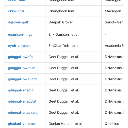
ckim-vqsr
Changhoon Kim
Macrogen
dgrover-gatk
Deepak Grover
Sanofi-Genz
egarrison-hhga
Erik Garrison
et al.
-
eyeh-varpipe
ErhChan Yeh
et al.
Academia Sini
gduggal-bwafb
Geet Duggal
et al.
DNAnexus Sci
gduggal-bwaplat
Geet Duggal
et al.
DNAnexus Sci
gduggal-bwavard
Geet Duggal
et al.
DNAnexus Sci
gduggal-snapfb
Geet Duggal
et al.
DNAnexus Sci
gduggal-snapplat
Geet Duggal
et al.
DNAnexus Sci
gduggal-snapvard
Geet Duggal
et al.
DNAnexus Sci
ghariani-varprowl
Gunjan Hariani
et al.
Quintiles