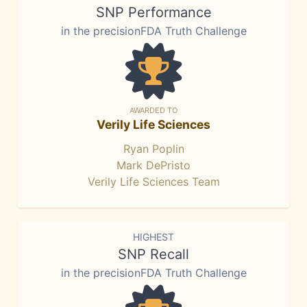
SNP Performance
in the precisionFDA Truth Challenge
AWARDED TO
Verily Life Sciences
Ryan Poplin
Mark DePristo
Verily Life Sciences Team
HIGHEST
SNP Recall
in the precisionFDA Truth Challenge