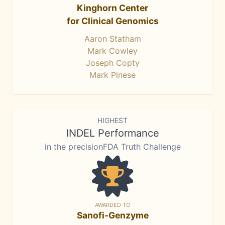
Kinghorn Center
for Clinical Genomics
Aaron Statham
Mark Cowley
Joseph Copty
Mark Pinese
HIGHEST
INDEL Performance
in the precisionFDA Truth Challenge
AWARDED TO
Sanofi-Genzyme