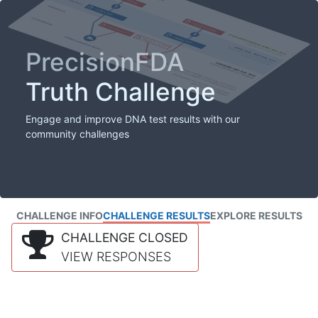
PrecisionFDA
Truth Challenge
Engage and improve DNA test results with our
community challenges
CHALLENGE INFO
CHALLENGE RESULTS
EXPLORE RESULTS
CHALLENGE CLOSED
VIEW RESPONSES