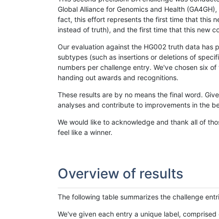
Global Alliance for Genomics and Health (GA4GH), w
fact, this effort represents the first time that th
instead of truth), and the first time that this ne
Our evaluation against the HG002 truth data has pr
subtypes (such as insertions or deletions of spec
numbers per challenge entry. We've chosen six of t
handing out awards and recognitions.
These results are by no means the final word. Giv
analyses and contribute to improvements in the be
We would like to acknowledge and thank all of tho
feel like a winner.
Overview of results
The following table summarizes the challenge entr
We've given each entry a unique label, comprised 