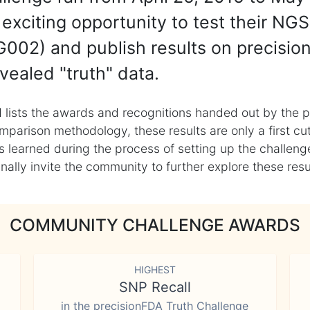
exciting opportunity to test their NGS
002) and publish results on precisio
vealed "truth" data.
 lists the awards and recognitions handed out by the p
mparison methodology, these results are only a first cu
learned during the process of setting up the challenge
ly invite the community to further explore these result
COMMUNITY CHALLENGE AWARDS
HIGHEST
SNP Recall
in the precisionFDA Truth Challenge