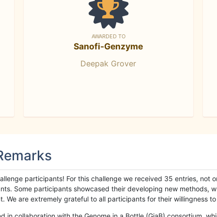
AWARDED TO
Sanofi-Genzyme
Deepak Grover
 Remarks
llenge participants! For this challenge we received 35 entries, not 
cipants. Some participants showcased their developing new methods, 
We are extremely grateful to all participants for their willingness to s
n collaboration with the Genome in a Bottle (GiaB) consortium, whic