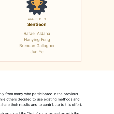
AWARDED TO
Sentieon
Rafael Aldana
Hanying Feng
Brendan Gallagher
Jun Ye
only from many who participated in the previous
while others decided to use existing methods and
hare their results and to contribute to this effort.
h provided the "truth" data, as well as with the