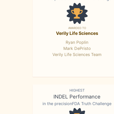
AWARDED TO
Verily Life Sciences
Ryan Poplin
Mark DePristo
Verily Life Sciences Team
HIGHEST
INDEL Performance
in the precisionFDA Truth Challenge