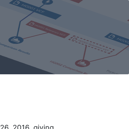
26, 2016, giving