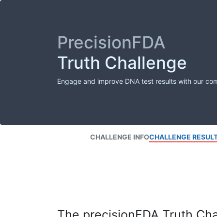
PrecisionFDA
Truth Challenge
Engage and improve DNA test results with our co
CHALLENGE INFO
CHALLENGE RESUL
The precisionFDA Truth Chal