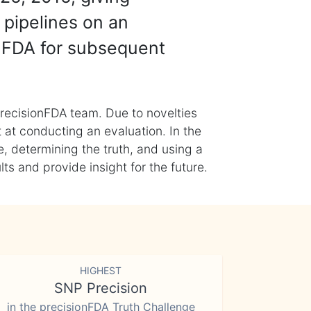
 pipelines on an
nFDA for subsequent
recisionFDA team. Due to novelties
t at conducting an evaluation. In the
, determining the truth, and using a
s and provide insight for the future.
HIGHEST
SNP Precision
in the precisionFDA Truth Challenge