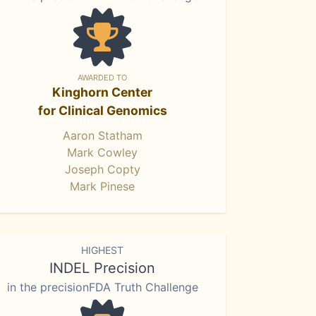
AWARDED TO
Kinghorn Center
for Clinical Genomics
Aaron Statham
Mark Cowley
Joseph Copty
Mark Pinese
HIGHEST
INDEL Precision
in the precisionFDA Truth Challenge