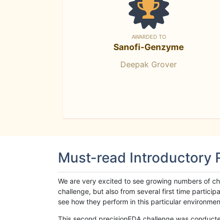
AWARDED TO
Sanofi-Genzyme
Deepak Grover
Must-read Introductory
We are very excited to see growing numbers of cha
challenge, but also from several first time parti
see how they perform in this particular environment. 
This second precisionFDA challenge was conducted i