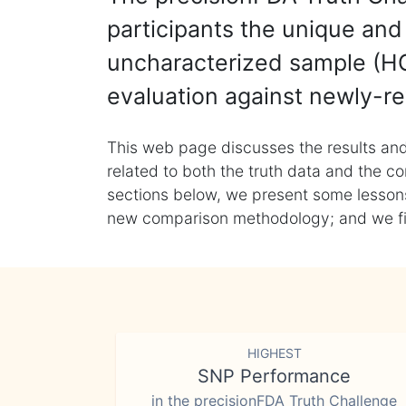
participants the unique and 
uncharacterized sample (HG
evaluation against newly-re
This web page discusses the results and
related to both the truth data and the co
sections below, we present some lessons 
new comparison methodology; and we final
HIGHEST
SNP Performance
in the precisionFDA Truth Challenge