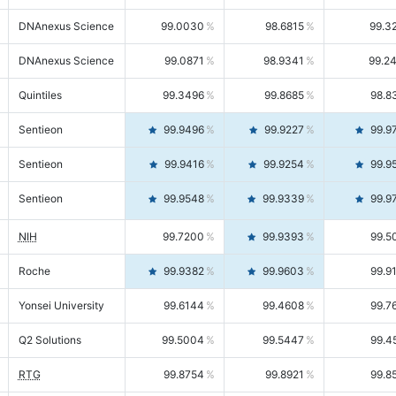
DNAnexus Science
99.0030
98.6815
99.3
DNAnexus Science
99.0871
98.9341
99.2
Quintiles
99.3496
99.8685
98.8
Sentieon
99.9496
99.9227
99.9
Sentieon
99.9416
99.9254
99.9
Sentieon
99.9548
99.9339
99.9
NIH
99.7200
99.9393
99.5
Roche
99.9382
99.9603
99.9
Yonsei University
99.6144
99.4608
99.7
Q2 Solutions
99.5004
99.5447
99.4
RTG
99.8754
99.8921
99.8