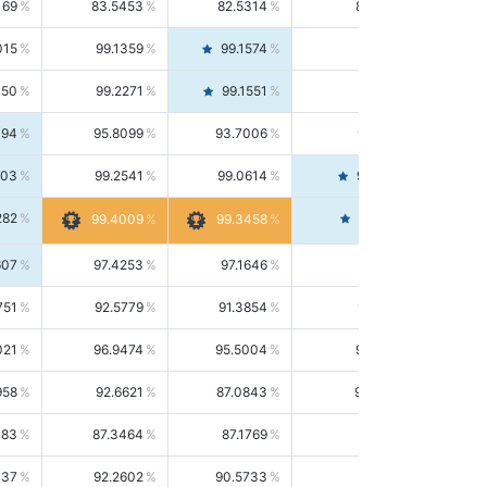
169
83.5453
82.5314
84.5844
015
99.1359
99.1574
99.1143
150
99.2271
99.1551
99.2992
494
95.8099
93.7006
98.0163
303
99.2541
99.0614
99.4476
282
99.4561
99.4009
99.3458
607
97.4253
97.1646
97.6874
751
92.5779
91.3854
93.8021
021
96.9474
95.5004
98.4390
958
92.6621
87.0843
99.0034
083
87.3464
87.1769
87.5166
037
92.2602
90.5733
94.0112