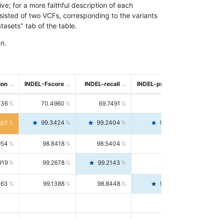
; for a more faithful description of each
nsisted of two VCFs, corresponding to the variants
asets" tab of the table.
n.
ion
INDEL-Fscore
INDEL-recall
INDEL-precision
736
70.4960
69.7491
71.2591
99.3424
99.2404
99.4446
807
954
98.8418
98.5404
99.1451
919
99.2678
99.2143
99.3213
063
99.1388
98.8448
99.4346