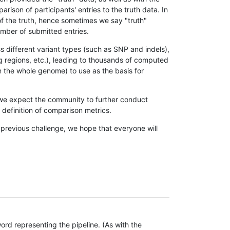
son of participants' entries to the truth data. In
 of the truth, hence sometimes we say "truth"
umber of submitted entries.
s different variant types (such as SNP and indels),
g regions, etc.), leading to thousands of computed
n the whole genome) to use as the basis for
, we expect the community to further conduct
definition of comparison metrics.
 previous challenge, we hope that everyone will
rd representing the pipeline. (As with the