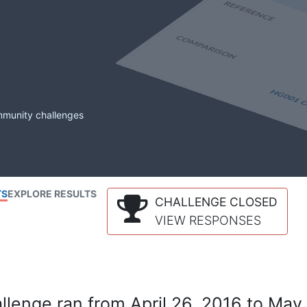
mmunity challenges
TS
EXPLORE RESULTS
CHALLENGE CLOSED
VIEW RESPONSES
lenge ran from April 26, 2016 to May 