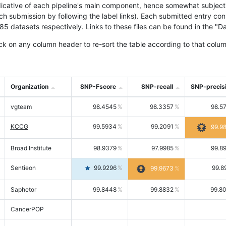
icative of each pipeline's main component, hence somewhat subjective
ach submission by following the label links). Each submitted entry co
tasets respectively. Links to these files can be found in the "Dat
ck on any column header to re-sort the table according to that colum
Organization
SNP-Fscore
SNP-recall
SNP-precis
vgteam
98.4545
98.3357
98.5
KCCG
99.5934
99.2091
99.9
Broad Institute
98.9379
97.9985
99.8
Sentieon
99.9296
99.8
99.9673
Saphetor
99.8448
99.8832
99.8
CancerPOP