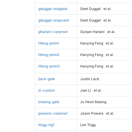
gduggal-snapplat
Geet Duggal
et al.
gduggal-snapvard
Geet Duggal
et al.
ghariani-varprowl
Gunjan Hariani
et al.
hfeng-pmm1
Hanying Feng
et al.
hfeng-pmm2
Hanying Feng
et al.
hfeng-pmm3
Hanying Feng
et al.
jlack-gatk
Justin Lack
jli-custom
Jian Li
et al.
jmaeng-gatk
Ju Heon Maeng
jpowers-varprowl
Jason Powers
et al.
ltrigg-rtg1
Len Trigg