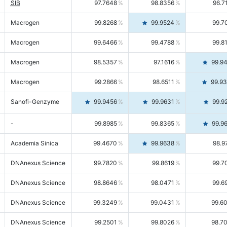
SIB
97.7648
98.8356
96.7
Macrogen
99.8268
99.9524
99.7
Macrogen
99.6466
99.4788
99.8
Macrogen
98.5357
97.1616
99.9
Macrogen
99.2866
98.6511
99.9
Sanofi-Genzyme
99.9456
99.9631
99.9
-
99.8985
99.8365
99.9
Academia Sinica
99.4670
99.9638
98.9
DNAnexus Science
99.7820
99.8619
99.7
DNAnexus Science
98.8646
98.0471
99.6
DNAnexus Science
99.3249
99.0431
99.6
DNAnexus Science
99.2501
99.8026
98.7