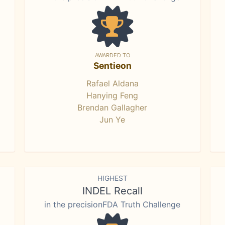
AWARDED TO
Sentieon
Rafael Aldana
Hanying Feng
Brendan Gallagher
Jun Ye
HIGHEST
INDEL Recall
in the precisionFDA Truth Challenge