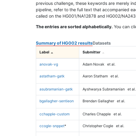
previous challenge, these keywords are merely ind
pipeline, refer to the full text that accompanied e
called on the HG001/NA12878 and HG002/NA24385 da
The entries are sorted alphabetically.
You can cli
Summary of HG002 results
Datasets
Label
Submitter
anovak-vg
Adam Novak
et al.
astatham-gatk
Aaron Statham
et al.
asubramanian-gatk
Ayshwarya Subramanian
et al.
bgallagher-sentieon
Brendan Gallagher
et al.
cchapple-custom
Charles Chapple
et al.
ccogle-snppet
*
Christopher Cogle
et al.