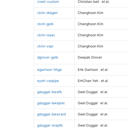
ciseli-custom
Christian Iseli
et al.
ckim-dragen
Changhoon Kim
ckim-gatk
Changhoon Kim
ckim-isaac
Changhoon Kim
ckim-vqsr
Changhoon Kim
dgrover-gatk
Deepak Grover
egarrison-hhga
Erik Garrison
et al.
eyeh-varpipe
ErhChan Yeh
et al.
gduggal-bwafb
Geet Duggal
et al.
gduggal-bwaplat
Geet Duggal
et al.
gduggal-bwavard
Geet Duggal
et al.
gduggal-snapfb
Geet Duggal
et al.