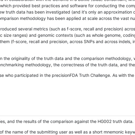
hich provided best practices and software for conducting the compari
is new truth data has been investigated (and it's only an approximation
w comparison methodology has been applied at scale across the vast n
oduced several metrics (such as f-score, recall and precision) acros
ific size ranges) and genomic contexts (such as whole genome, codin
hem (f-score, recall and precision, across SNPs and across indels, i
en the originality of the truth data and the comparison methodology
nchmarking methodology, the correctness of the truth data, and the 
se who participated in the precisionFDA Truth Challenge. As with the
ies, and the results of the comparison against the HG002 truth data.
of the name of the submitting user as well as a short mnemonic keywo