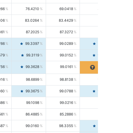
266
76.4210
69.0418
85.5664
406
83.0264
83.4429
82.6139
361
87.2025
87.3272
87.0781
766
99.3397
99.0289
99.6526
579
99.3119
99.0152
99.6103
756
99.3628
99.0161
99.7120
016
98.6899
98.8138
98.5664
160
99.3675
99.0788
99.6580
686
99.1098
99.0216
99.1981
561
86.4885
85.2886
87.7226
587
99.0160
98.3355
99.7061