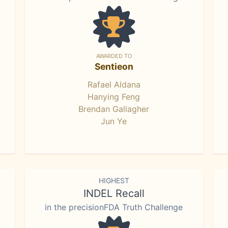
AWARDED TO
Sentieon
Rafael Aldana
Hanying Feng
Brendan Gallagher
Jun Ye
HIGHEST
INDEL Recall
in the precisionFDA Truth Challenge