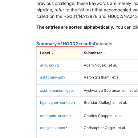
previous challenge, these keywords are merely ind
pipeline, refer to the full text that accompanied e
called on the HG001/NA12878 and HG002/NA24385 da
The entries are sorted alphabetically.
You can cli
Summary of HG002 results
Datasets
Label
Submitter
anovak-vg
Adam Novak
et al.
astatham-gatk
Aaron Statham
et al.
asubramanian-gatk
Ayshwarya Subramanian
et al.
bgallagher-sentieon
Brendan Gallagher
et al.
cchapple-custom
Charles Chapple
et al.
ccogle-snppet
*
Christopher Cogle
et al.