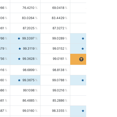
266
76.4210
69.0418
85.5664
406
83.0264
83.4429
82.6139
361
87.2025
87.3272
87.0781
766
99.3397
99.0289
99.6526
579
99.3119
99.0152
99.6103
756
99.3628
99.0161
99.7120
016
98.6899
98.8138
98.5664
160
99.3675
99.0788
99.6580
686
99.1098
99.0216
99.1981
561
86.4885
85.2886
87.7226
587
99.0160
98.3355
99.7061