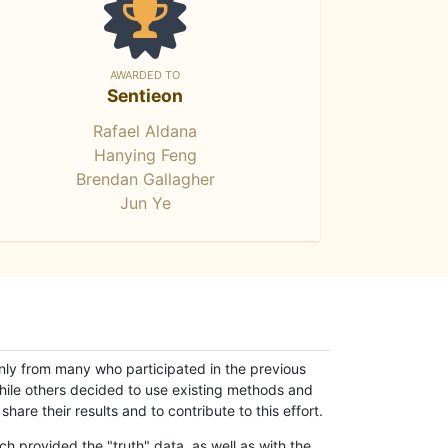
AWARDED TO
Sentieon
Rafael Aldana
Hanying Feng
Brendan Gallagher
Jun Ye
only from many who participated in the previous
while others decided to use existing methods and
hare their results and to contribute to this effort.
h provided the "truth" data, as well as with the