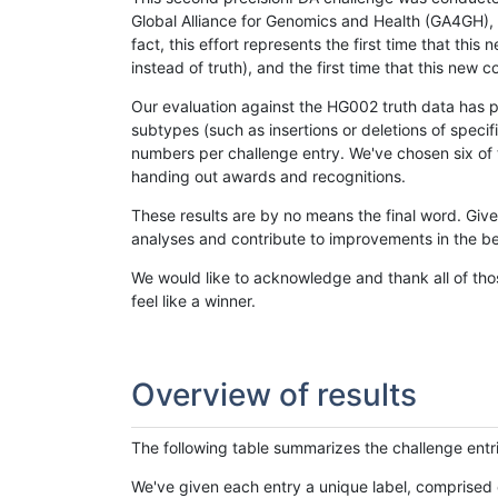
Global Alliance for Genomics and Health (GA4GH), w
fact, this effort represents the first time that th
instead of truth), and the first time that this ne
Our evaluation against the HG002 truth data has pr
subtypes (such as insertions or deletions of spec
numbers per challenge entry. We've chosen six of t
handing out awards and recognitions.
These results are by no means the final word. Giv
analyses and contribute to improvements in the be
We would like to acknowledge and thank all of tho
feel like a winner.
Overview of results
The following table summarizes the challenge entr
We've given each entry a unique label, comprised 