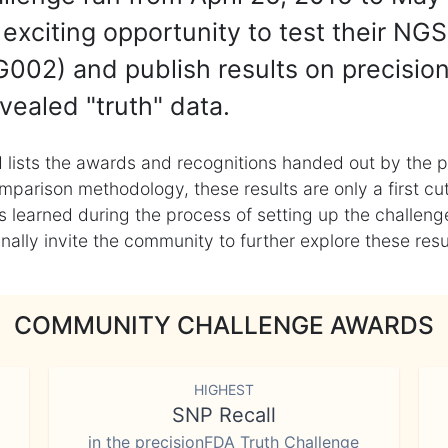
exciting opportunity to test their NGS
002) and publish results on precisio
vealed "truth" data.
 lists the awards and recognitions handed out by the p
mparison methodology, these results are only a first cu
learned during the process of setting up the challenge
ly invite the community to further explore these result
COMMUNITY CHALLENGE AWARDS
HIGHEST
SNP Recall
in the precisionFDA Truth Challenge