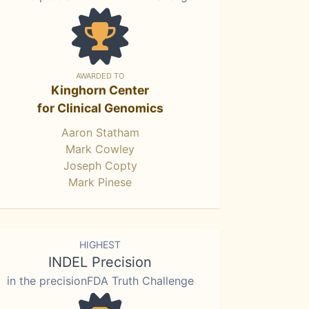
AWARDED TO
Kinghorn Center
for Clinical Genomics
Aaron Statham
Mark Cowley
Joseph Copty
Mark Pinese
HIGHEST
INDEL Precision
in the precisionFDA Truth Challenge