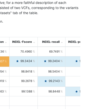
; for a more faithful description of each
nsisted of two VCFs, corresponding to the variants
asets" tab of the table.
n.
ion
INDEL-Fscore
INDEL-recall
INDEL-precision
736
70.4960
69.7491
71.2591
99.3424
99.2404
99.4446
807
954
98.8418
98.5404
99.1451
919
99.2678
99.2143
99.3213
063
99.1388
98.8448
99.4346