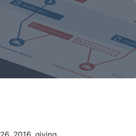
26, 2016, giving