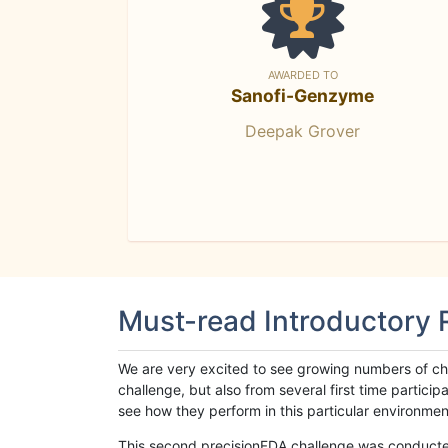
AWARDED TO
Sanofi-Genzyme
Deepak Grover
Must-read Introductory
We are very excited to see growing numbers of cha
challenge, but also from several first time parti
see how they perform in this particular environment. 
This second precisionFDA challenge was conducted i