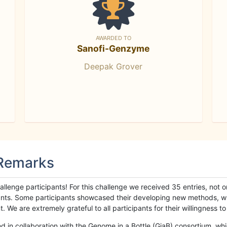
AWARDED TO
Sanofi-Genzyme
Deepak Grover
 Remarks
llenge participants! For this challenge we received 35 entries, not 
cipants. Some participants showcased their developing new methods, 
We are extremely grateful to all participants for their willingness to s
n collaboration with the Genome in a Bottle (GiaB) consortium, whic