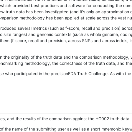
hich provided best practices and software for conducting the compari
is new truth data has been investigated (and it's only an approximation
w comparison methodology has been applied at scale across the vast n
oduced several metrics (such as f-score, recall and precision) acros
ific size ranges) and genomic contexts (such as whole genome, codin
hem (f-score, recall and precision, across SNPs and across indels, i
en the originality of the truth data and the comparison methodology
nchmarking methodology, the correctness of the truth data, and the 
se who participated in the precisionFDA Truth Challenge. As with the
ies, and the results of the comparison against the HG002 truth data.
of the name of the submitting user as well as a short mnemonic keywo