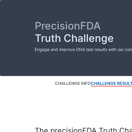
PrecisionFDA
Truth Challenge
Engage and improve DNA test results with our co
CHALLENGE INFO
CHALLENGE RESUL
The precisionFDA Truth Chal