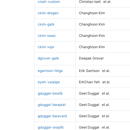
ciseli-custom
Christian Iseli
et al.
ckim-dragen
Changhoon Kim
ckim-gatk
Changhoon Kim
ckim-isaac
Changhoon Kim
ckim-vqsr
Changhoon Kim
dgrover-gatk
Deepak Grover
egarrison-hhga
Erik Garrison
et al.
eyeh-varpipe
ErhChan Yeh
et al.
gduggal-bwafb
Geet Duggal
et al.
gduggal-bwaplat
Geet Duggal
et al.
gduggal-bwavard
Geet Duggal
et al.
gduggal-snapfb
Geet Duggal
et al.