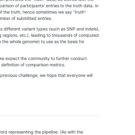
son of participants' entries to the truth data. In
 of the truth, hence sometimes we say "truth"
umber of submitted entries.
s different variant types (such as SNP and indels),
g regions, etc.), leading to thousands of computed
n the whole genome) to use as the basis for
, we expect the community to further conduct
definition of comparison metrics.
 previous challenge, we hope that everyone will
rd representing the pipeline. (As with the