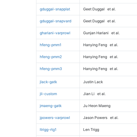
gduggal-snapplat
Geet Duggal
et al.
gduggal-snapvard
Geet Duggal
et al.
ghariani-varprowl
Gunjan Hariani
et al.
hfeng-pmm1
Hanying Feng
et al.
hfeng-pmm2
Hanying Feng
et al.
hfeng-pmm3
Hanying Feng
et al.
jlack-gatk
Justin Lack
jli-custom
Jian Li
et al.
jmaeng-gatk
Ju Heon Maeng
jpowers-varprowl
Jason Powers
et al.
ltrigg-rtg1
Len Trigg