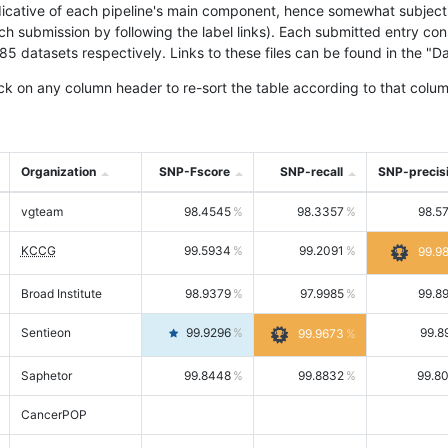
icative of each pipeline's main component, hence somewhat subjective
ach submission by following the label links). Each submitted entry co
tasets respectively. Links to these files can be found in the "Dat
ck on any column header to re-sort the table according to that colum
Organization
SNP-Fscore
SNP-recall
SNP-precis
vgteam
98.4545
98.3357
98.5
KCCG
99.5934
99.2091
99.9
Broad Institute
98.9379
97.9985
99.8
Sentieon
99.9296
99.8
99.9673
Saphetor
99.8448
99.8832
99.8
CancerPOP