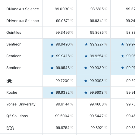
DNAnexus Science
99.0030
98.6815
99.3
DNAnexus Science
99.0871
98.9341
99.2
Quintiles
99.3496
99.8685
98.8
Sentieon
99.9496
99.9227
99.9
Sentieon
99.9416
99.9254
99.9
Sentieon
99.9548
99.9339
99.9
NIH
99.7200
99.9393
99.5
Roche
99.9382
99.9603
99.9
Yonsei University
99.6144
99.4608
99.7
Q2 Solutions
99.5004
99.5447
99.4
RTG
99.8754
99.8921
99.8