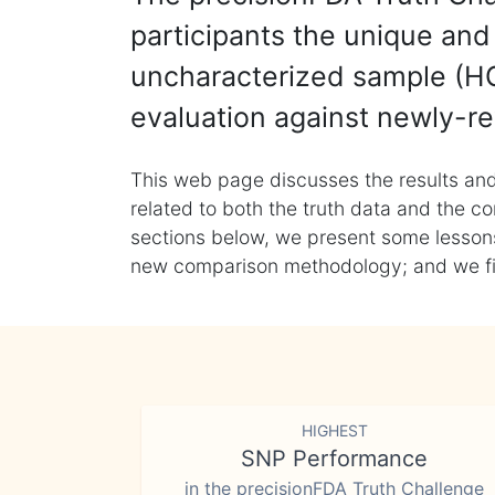
participants the unique and 
uncharacterized sample (HG
evaluation against newly-re
This web page discusses the results and
related to both the truth data and the co
sections below, we present some lessons 
new comparison methodology; and we final
HIGHEST
SNP Performance
in the precisionFDA Truth Challenge