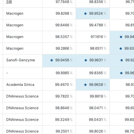
SIB
97.7648
98.8356
96.7
Macrogen
99.8268
99.9524
99.7
Macrogen
99.6466
99.4788
99.8
Macrogen
98.5357
97.1616
99.9
Macrogen
99.2866
98.6511
99.9
Sanofi-Genzyme
99.9456
99.9631
99.9
-
99.8985
99.8365
99.9
Academia Sinica
99.4670
99.9638
98.9
DNAnexus Science
99.7820
99.8619
99.7
DNAnexus Science
98.8646
98.0471
99.6
DNAnexus Science
99.3249
99.0431
99.6
DNAnexus Science
99.2501
99.8026
98.7