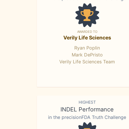
AWARDED TO
Verily Life Sciences
Ryan Poplin
Mark DePristo
Verily Life Sciences Team
HIGHEST
INDEL Performance
in the precisionFDA Truth Challenge