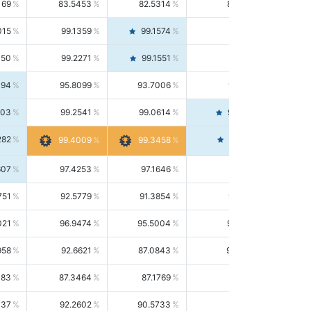
169
83.5453
82.5314
84.5844
015
99.1359
99.1574
99.1143
150
99.2271
99.1551
99.2992
494
95.8099
93.7006
98.0163
303
99.2541
99.0614
99.4476
282
99.4561
99.4009
99.3458
607
97.4253
97.1646
97.6874
751
92.5779
91.3854
93.8021
021
96.9474
95.5004
98.4390
958
92.6621
87.0843
99.0034
083
87.3464
87.1769
87.5166
037
92.2602
90.5733
94.0112