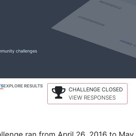
mmunity challenges
TS
EXPLORE RESULTS
CHALLENGE CLOSED
VIEW RESPONSES
lenge ran from April 26, 2016 to May 