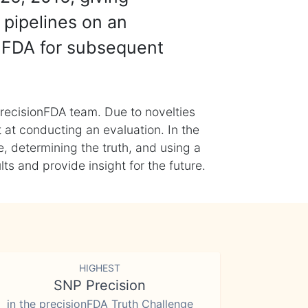
 pipelines on an
nFDA for subsequent
recisionFDA team. Due to novelties
t at conducting an evaluation. In the
, determining the truth, and using a
s and provide insight for the future.
HIGHEST
SNP Precision
in the precisionFDA Truth Challenge